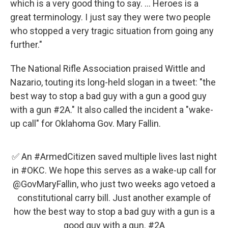
which is a very good thing to say. ... Heroes is a
great terminology. I just say they were two people
who stopped a very tragic situation from going any
further."
The National Rifle Association praised Wittle and
Nazario, touting its long-held slogan in a tweet: "the
best way to stop a bad guy with a gun a good guy
with a gun #2A." It also called the incident a "wake-
up call" for Oklahoma Gov. Mary Fallin.
✅ An
#ArmedCitizen
saved multiple lives last night
in
#OKC
. We hope this serves as a wake-up call for
@GovMaryFallin
, who just two weeks ago vetoed a
constitutional carry bill. Just another example of
how the best way to stop a bad guy with a gun is a
good guy with a gun.
#2A