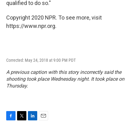
qualified to do so."
Copyright 2020 NPR. To see more, visit
https://www.npr.org.
Corrected: May 24, 2018 at 9:00 PM PDT
A previous caption with this story incorrectly said the
shooting took place Wednesday night. It took place on
Thursday.
F
T
L
E
a
w
i
m
c
i
n
a