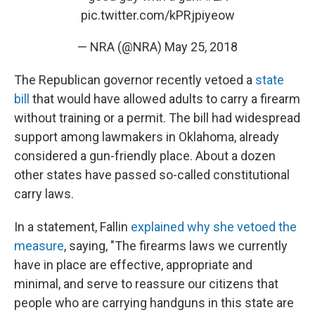
pic.twitter.com/kPRjpiyeow
— NRA (@NRA)
May 25, 2018
The Republican governor recently vetoed a
state
bill
that would have allowed adults to carry a firearm
without training or a permit. The bill had widespread
support among lawmakers in Oklahoma, already
considered a gun-friendly place. About a dozen
other states have passed so-called constitutional
carry laws.
In a statement, Fallin
explained why she vetoed the
measure
, saying, "The firearms laws we currently
have in place are effective, appropriate and
minimal, and serve to reassure our citizens that
people who are carrying handguns in this state are