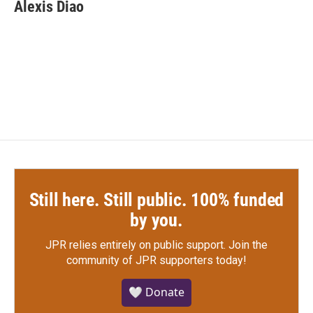
e
t
k
i
Alexis Diao
b
t
e
l
o
e
d
o
r
I
k
n
Still here. Still public. 100% funded
by you.
JPR relies entirely on public support.
Join the
community of JPR supporters today!
🤍 Donate