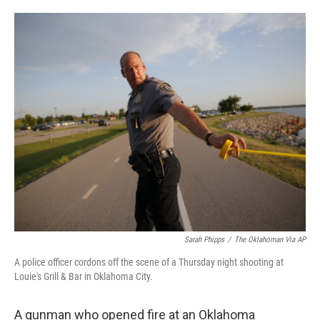
a
w
i
m
c
i
n
a
e
t
k
i
b
t
e
l
o
e
d
o
r
I
k
n
Sarah Phipps
/
The Oklahoman Via AP
A police officer cordons off the scene of a Thursday night shooting at
Louie's Grill & Bar in Oklahoma City.
A gunman who opened fire at an Oklahoma