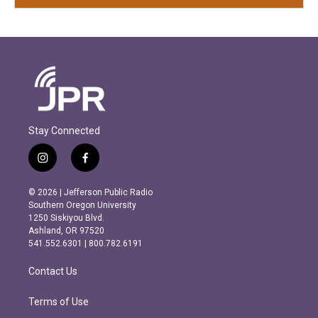
Stay Connected
i
f
n
a
s
c
© 2026 | Jefferson Public Radio
t
e
Southern Oregon University
a
b
1250 Siskiyou Blvd.
g
o
Ashland, OR 97520
r
o
541.552.6301 | 800.782.6191
a
k
m
Contact Us
Terms of Use