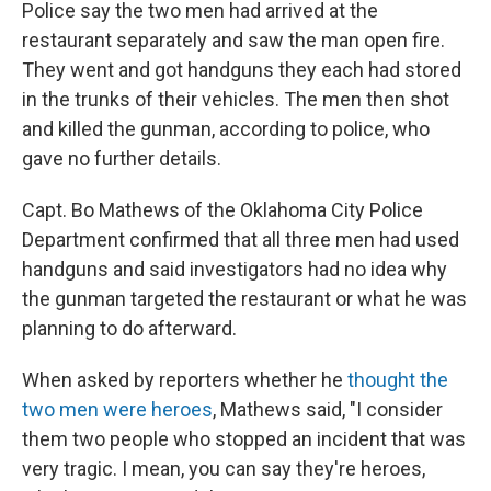
Police say the two men had arrived at the
restaurant separately and saw the man open fire.
They went and got handguns they each had stored
in the trunks of their vehicles. The men then shot
and killed the gunman, according to police, who
gave no further details.
Capt. Bo Mathews of the Oklahoma City Police
Department confirmed that all three men had used
handguns and said investigators had no idea why
the gunman targeted the restaurant or what he was
planning to do afterward.
When asked by reporters whether he
thought the
two men were heroes
, Mathews said, "I consider
them two people who stopped an incident that was
very tragic. I mean, you can say they're heroes,