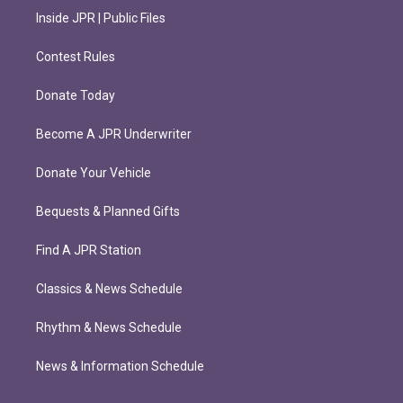
Inside JPR | Public Files
Contest Rules
Donate Today
Become A JPR Underwriter
Donate Your Vehicle
Bequests & Planned Gifts
Find A JPR Station
Classics & News Schedule
Rhythm & News Schedule
News & Information Schedule