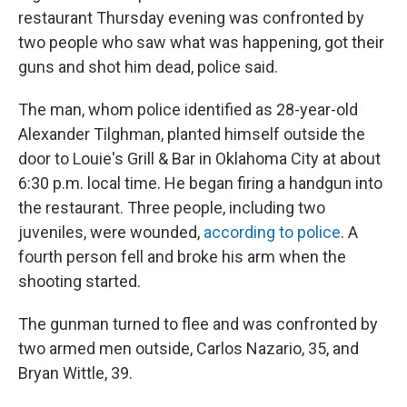
restaurant Thursday evening was confronted by
two people who saw what was happening, got their
guns and shot him dead, police said.
The man, whom police identified as 28-year-old
Alexander Tilghman, planted himself outside the
door to Louie's Grill & Bar in Oklahoma City at about
6:30 p.m. local time. He began firing a handgun into
the restaurant. Three people, including two
juveniles, were wounded,
according to police
. A
fourth person fell and broke his arm when the
shooting started.
The gunman turned to flee and was confronted by
two armed men outside, Carlos Nazario, 35, and
Bryan Wittle, 39.