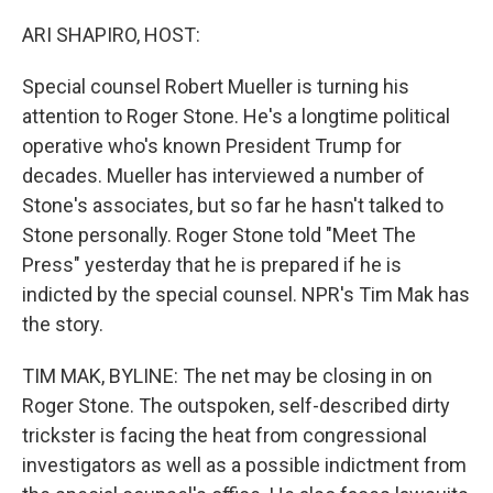
o
r
I
k
n
ARI SHAPIRO, HOST:
Special counsel Robert Mueller is turning his
attention to Roger Stone. He's a longtime political
operative who's known President Trump for
decades. Mueller has interviewed a number of
Stone's associates, but so far he hasn't talked to
Stone personally. Roger Stone told "Meet The
Press" yesterday that he is prepared if he is
indicted by the special counsel. NPR's Tim Mak has
the story.
TIM MAK, BYLINE: The net may be closing in on
Roger Stone. The outspoken, self-described dirty
trickster is facing the heat from congressional
investigators as well as a possible indictment from