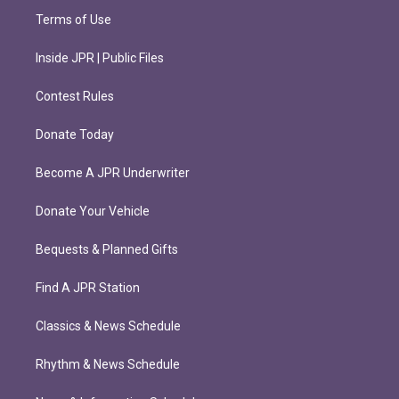
Terms of Use
Inside JPR | Public Files
Contest Rules
Donate Today
Become A JPR Underwriter
Donate Your Vehicle
Bequests & Planned Gifts
Find A JPR Station
Classics & News Schedule
Rhythm & News Schedule