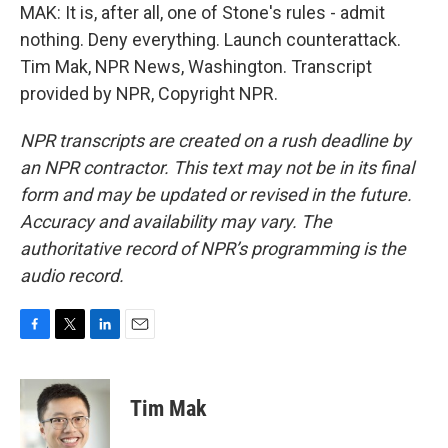
MAK: It is, after all, one of Stone's rules - admit
nothing. Deny everything. Launch counterattack.
Tim Mak, NPR News, Washington. Transcript
provided by NPR, Copyright NPR.
NPR transcripts are created on a rush deadline by
an NPR contractor. This text may not be in its final
form and may be updated or revised in the future.
Accuracy and availability may vary. The
authoritative record of NPR’s programming is the
audio record.
F
T
L
E
a
w
i
m
c
i
n
a
e
t
k
i
Tim Mak
b
t
e
l
o
e
d