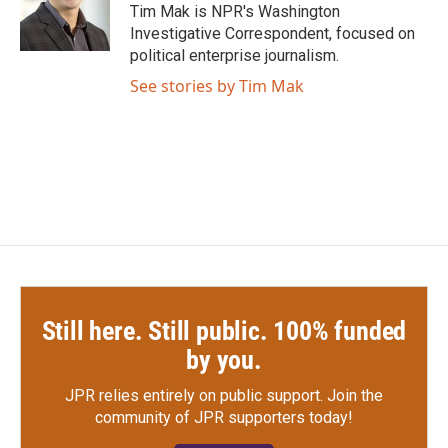
o
r
I
Tim Mak is NPR's Washington
k
n
Investigative Correspondent, focused on
political enterprise journalism.
See stories by Tim Mak
Still here. Still public. 100% funded
by you.
JPR relies entirely on public support.
Join the
community of JPR supporters today!