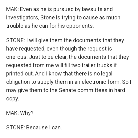
MAK: Even as he is pursued by lawsuits and
investigators, Stone is trying to cause as much
trouble as he can for his opponents.
STONE: I will give them the documents that they
have requested, even though the request is
onerous. Just to be clear, the documents that they
requested from me will fill two trailer trucks if
printed out. And I know that there is no legal
obligation to supply them in an electronic form. So I
may give them to the Senate committees in hard
copy.
MAK: Why?
STONE: Because I can.