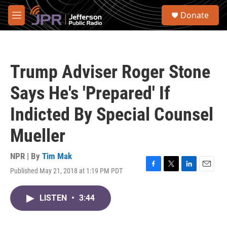
Skip to main content
S
Donate
e
M
a
e
r
n
c
u
h
Trump Adviser Roger Stone
u
e
Says He's 'Prepared' If
r
y
Indicted By Special Counsel
Mueller
NPR | By
Tim Mak
Published May 21, 2018 at 1:19 PM PDT
F
T
L
E
a
w
i
m
c
i
n
a
LISTEN
•
3:44
e
t
k
i
b
t
e
l
o
e
d