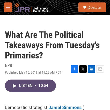
Skip to main content
S
Donate
e
M
a
e
r
n
c
u
h
What Are The Political
u
e
Takeaways From Tuesday's
r
y
Primaries?
NPR
Published May 16, 2018 at 11:23 AM PDT
F
T
L
E
a
w
i
m
c
i
n
a
LISTEN
•
10:54
e
t
k
i
b
t
e
l
o
e
d
o
r
I
k
n
Democratic strategist
Jamal Simmons
(