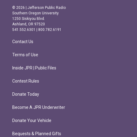
n
a
s
c
© 2026 | Jefferson Public Radio
t
e
Southern Oregon University
a
b
1250 Siskiyou Blvd.
g
o
Ashland, OR 97520
r
o
541.552.6301 | 800.782.6191
a
k
m
Contact Us
Terms of Use
Inside JPR | Public Files
Contest Rules
Donate Today
Become A JPR Underwriter
Donate Your Vehicle
Bequests & Planned Gifts