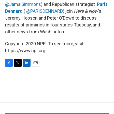
@JamalSimmons
) and Republican strategist
Paris
Dennard
(
@PARISDENNARD
) join
Here & Now
‘s
Jeremy Hobson and Peter O’Dowd to discuss
results of primaries in four states Tuesday, and
other news from Washington.
Copyright 2020 NPR. To see more, visit
https://www.npr.org.
F
T
L
E
a
w
i
m
c
i
n
a
e
t
k
i
b
t
e
l
o
e
d
o
r
I
k
n