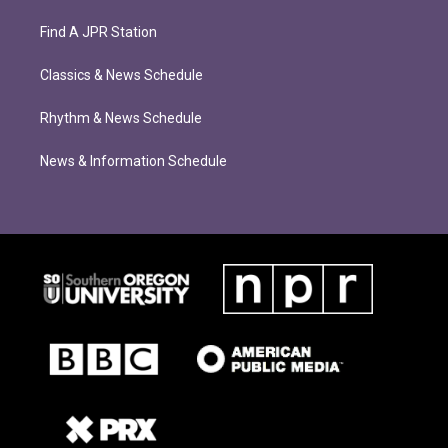
Find A JPR Station
Classics & News Schedule
Rhythm & News Schedule
News & Information Schedule