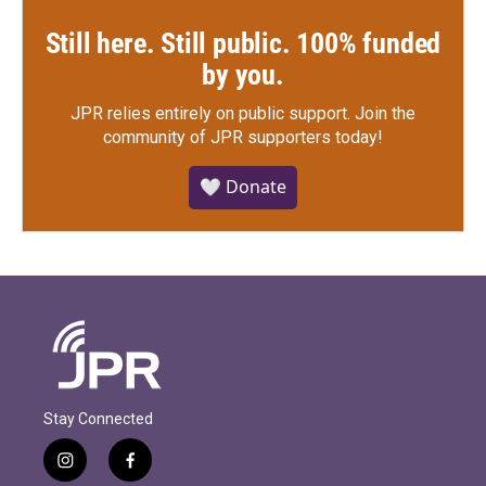
Still here. Still public. 100% funded
by you.
JPR relies entirely on public support.
Join the
community of JPR supporters today!
🤍 Donate
Stay Connected
i
f