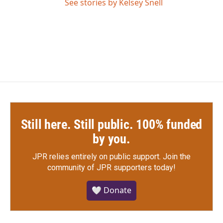
See stories by Kelsey Snell
Still here. Still public. 100% funded
by you.
JPR relies entirely on public support.
Join the
community of JPR supporters today!
🤍 Donate