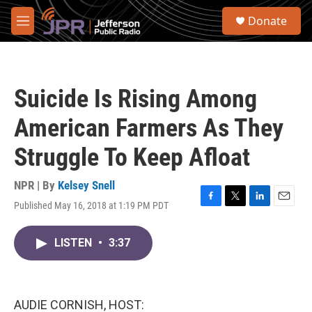
Skip to main content
S
Donate
e
M
a
e
r
n
c
u
h
Suicide Is Rising Among
u
e
American Farmers As They
r
y
Struggle To Keep Afloat
NPR | By
Kelsey Snell
Published May 16, 2018 at 1:19 PM PDT
F
T
L
E
a
w
i
m
c
i
n
a
LISTEN
•
3:37
e
t
k
i
b
t
e
l
o
e
d
o
r
I
k
n
AUDIE CORNISH, HOST: