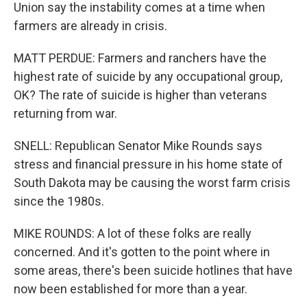
Union say the instability comes at a time when
farmers are already in crisis.
MATT PERDUE: Farmers and ranchers have the
highest rate of suicide by any occupational group,
OK? The rate of suicide is higher than veterans
returning from war.
SNELL: Republican Senator Mike Rounds says
stress and financial pressure in his home state of
South Dakota may be causing the worst farm crisis
since the 1980s.
MIKE ROUNDS: A lot of these folks are really
concerned. And it's gotten to the point where in
some areas, there's been suicide hotlines that have
now been established for more than a year.