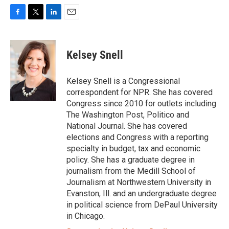
F
T
L
E
a
w
i
m
c
i
n
a
e
t
k
i
Kelsey Snell
b
t
e
l
o
e
d
o
r
I
Kelsey Snell is a Congressional
k
n
correspondent for NPR. She has covered
Congress since 2010 for outlets including
The Washington Post, Politico and
National Journal. She has covered
elections and Congress with a reporting
specialty in budget, tax and economic
policy. She has a graduate degree in
journalism from the Medill School of
Journalism at Northwestern University in
Evanston, Ill. and an undergraduate degree
in political science from DePaul University
in Chicago.