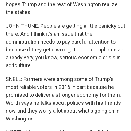
hopes Trump and the rest of Washington realize
the stakes.
JOHN THUNE: People are getting a little panicky out
there. And I think it's an issue that the
administration needs to pay careful attention to
because if they get it wrong, it could complicate an
already very, you know, serious economic crisis in
agriculture.
SNELL: Farmers were among some of Trump's
most reliable voters in 2016 in part because he
promised to deliver a stronger economy for them.
Worth says he talks about politics with his friends
now, and they worry a lot about what's going on in
Washington.