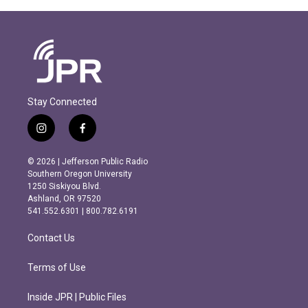
Stay Connected
i
f
n
a
s
c
© 2026 | Jefferson Public Radio
t
e
Southern Oregon University
a
b
1250 Siskiyou Blvd.
g
o
Ashland, OR 97520
r
o
541.552.6301 | 800.782.6191
a
k
m
Contact Us
Terms of Use
Inside JPR | Public Files