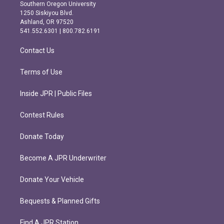
t
e
Southern Oregon University
a
b
1250 Siskiyou Blvd.
g
o
Ashland, OR 97520
r
o
541.552.6301 | 800.782.6191
a
k
m
Contact Us
Terms of Use
Inside JPR | Public Files
Contest Rules
Donate Today
Become A JPR Underwriter
Donate Your Vehicle
Bequests & Planned Gifts
Find A JPR Station