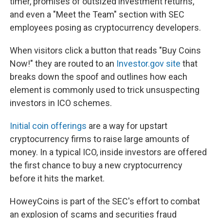
timer, promises of outsized investment returns,
and even a "Meet the Team" section with SEC
employees posing as cryptocurrency developers.
When visitors click a button that reads "Buy Coins
Now!" they are routed to an
Investor.gov site
that
breaks down the spoof and outlines how each
element is commonly used to trick unsuspecting
investors in ICO schemes.
Initial coin offerings
are a way for upstart
cryptocurrency firms to raise large amounts of
money. In a typical ICO, inside investors are offered
the first chance to buy a new cryptocurrency
before it hits the market.
HoweyCoins is part of the SEC's effort to combat
an explosion of scams and securities fraud