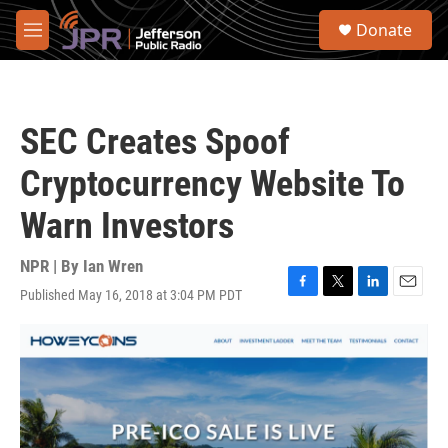
Skip to main content
S
Donate
e
M
a
e
r
n
c
u
h
SEC Creates Spoof
u
e
Cryptocurrency Website To
r
y
Warn Investors
NPR | By
Ian Wren
Published May 16, 2018 at 3:04 PM PDT
F
T
L
E
a
w
i
m
c
i
n
a
e
t
k
i
b
t
e
l
o
e
d
o
r
I
k
n