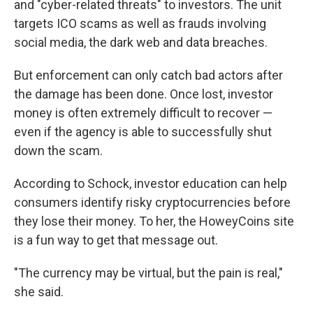
and "cyber-related threats" to investors. The unit
targets ICO scams as well as frauds involving
social media, the dark web and data breaches.
But enforcement can only catch bad actors after
the damage has been done. Once lost, investor
money is often extremely difficult to recover —
even if the agency is able to successfully shut
down the scam.
According to Schock, investor education can help
consumers identify risky cryptocurrencies before
they lose their money. To her, the HoweyCoins site
is a fun way to get that message out.
"The currency may be virtual, but the pain is real,"
she said.