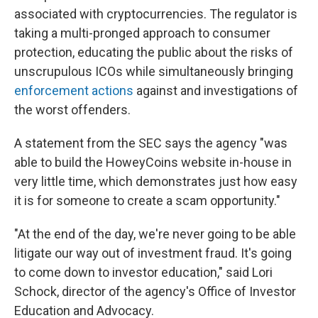
associated with cryptocurrencies. The regulator is
taking a multi-pronged approach to consumer
protection, educating the public about the risks of
unscrupulous ICOs while simultaneously bringing
enforcement
actions
against and investigations of
the worst offenders.
A statement from the SEC says the agency "was
able to build the HoweyCoins website in-house in
very little time, which demonstrates just how easy
it is for someone to create a scam opportunity."
"At the end of the day, we're never going to be able
litigate our way out of investment fraud. It's going
to come down to investor education," said Lori
Schock, director of the agency's Office of Investor
Education and Advocacy.