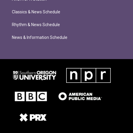
Classics & News Schedule
Rhythm & News Schedule
News & Information Schedule