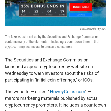
SEC/Screenshot By NPR
The fake website set up by the Securities and Exchange Commission
contains many of the elements — including a countdown timer — that
cryptocurrency scams use to pressure consumers.
The Securities and Exchange Commission
launched a spoof cryptocurrency website on
Wednesday to warn investors about the risks of
participating in "initial coin offerings," or ICOs.
The website — called "
HoweyCoins.com
" —
mirrors marketing materials published by actual
cryptocurrency promoters. It includes a countdown