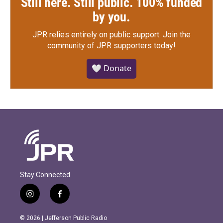
Still here. Still public. 100% funded
by you.
JPR relies entirely on public support.
Join the
community of JPR supporters today!
🤍 Donate
Stay Connected
i
f
n
a
s
c
© 2026 | Jefferson Public Radio