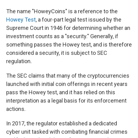
The name "HoweyCoins" is a reference to the
Howey Test
, a four-part legal test issued by the
Supreme Court in 1946 for determining whether an
investment counts as a "security." Generally, if
something passes the Howey test, and is therefore
considered a security, it is subject to SEC
regulation.
The SEC claims that many of the cryptocurrencies
launched with initial coin offerings in recent years
pass the Howey test, and it has relied on this
interpretation as a legal basis for its enforcement
actions.
In 2017, the regulator established a dedicated
cyber unit tasked with combating financial crimes