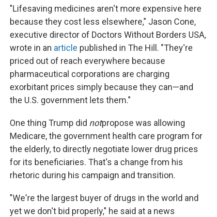
"Lifesaving medicines aren't more expensive here
because they cost less elsewhere," Jason Cone,
executive director of Doctors Without Borders USA,
wrote in an
article
published in The Hill. "They're
priced out of reach everywhere because
pharmaceutical corporations are charging
exorbitant prices simply because they can—and
the U.S. government lets them."
One thing Trump did
not
propose was allowing
Medicare, the government health care program for
the elderly, to directly negotiate lower drug prices
for its beneficiaries. That's a change from his
rhetoric during his campaign and transition.
"We're the largest buyer of drugs in the world and
yet we don't bid properly," he said at a news