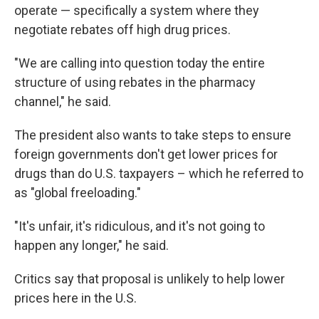
operate — specifically a system where they
negotiate rebates off high drug prices.
"We are calling into question today the entire
structure of using rebates in the pharmacy
channel," he said.
The president also wants to take steps to ensure
foreign governments don't get lower prices for
drugs than do U.S. taxpayers – which he referred to
as "global freeloading."
"It's unfair, it's ridiculous, and it's not going to
happen any longer," he said.
Critics say that proposal is unlikely to help lower
prices here in the U.S.