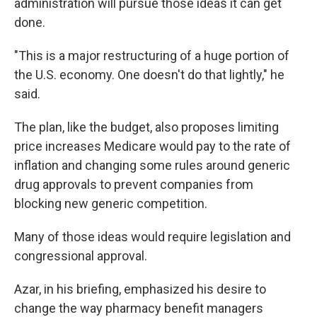
administration will pursue those ideas it can get
done.
"This is a major restructuring of a huge portion of
the U.S. economy. One doesn't do that lightly," he
said.
The plan, like the budget, also proposes limiting
price increases Medicare would pay to the rate of
inflation and changing some rules around generic
drug approvals to prevent companies from
blocking new generic competition.
Many of those ideas would require legislation and
congressional approval.
Azar, in his briefing, emphasized his desire to
change the way pharmacy benefit managers