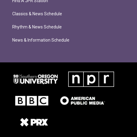
Find A JPR Station
Classics & News Schedule
Rhythm & News Schedule
News & Information Schedule