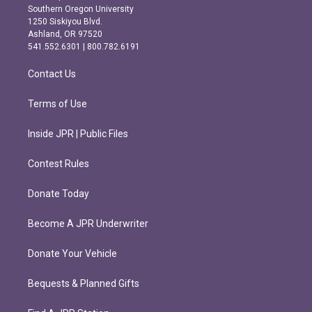
t
e
Southern Oregon University
a
b
1250 Siskiyou Blvd.
g
o
Ashland, OR 97520
r
o
541.552.6301 | 800.782.6191
a
k
m
Contact Us
Terms of Use
Inside JPR | Public Files
Contest Rules
Donate Today
Become A JPR Underwriter
Donate Your Vehicle
Bequests & Planned Gifts