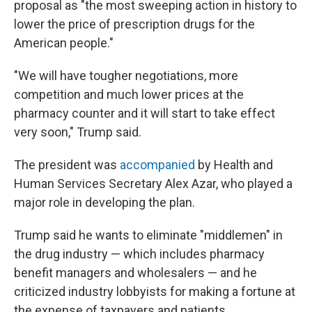
proposal as "the most sweeping action in history to
lower the price of prescription drugs for the
American people."
"We will have tougher negotiations, more
competition and much lower prices at the
pharmacy counter and it will start to take effect
very soon," Trump said.
The president was
accompanied
by Health and
Human Services Secretary Alex Azar, who played a
major role in developing the plan.
Trump said he wants to eliminate "middlemen" in
the drug industry — which includes pharmacy
benefit managers and wholesalers — and he
criticized industry lobbyists for making a fortune at
the expense of taxpayers and patients.