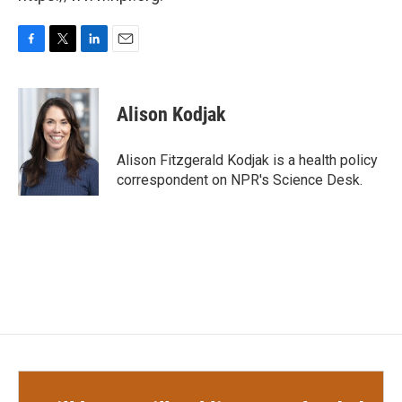
F
T
L
E
a
w
i
m
c
i
n
a
e
t
k
i
Alison Kodjak
b
t
e
l
o
e
d
o
r
I
Alison Fitzgerald Kodjak is a health policy
k
n
correspondent on NPR's Science Desk.