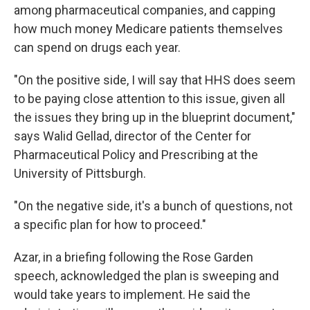
among pharmaceutical companies, and capping
how much money Medicare patients themselves
can spend on drugs each year.
"On the positive side, I will say that HHS does seem
to be paying close attention to this issue, given all
the issues they bring up in the blueprint document,"
says Walid Gellad, director of the Center for
Pharmaceutical Policy and Prescribing at the
University of Pittsburgh.
"On the negative side, it's a bunch of questions, not
a specific plan for how to proceed."
Azar, in a briefing following the Rose Garden
speech, acknowledged the plan is sweeping and
would take years to implement. He said the