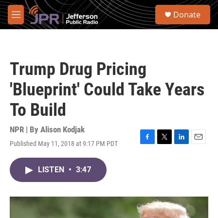
Skip to main content
S
Donate
e
M
a
e
r
n
c
u
h
Trump Drug Pricing
u
e
'Blueprint' Could Take Years
r
y
To Build
NPR | By
Alison Kodjak
Published May 11, 2018 at 9:17 PM PDT
F
T
L
E
a
w
i
m
c
i
n
a
LISTEN
•
3:47
e
t
k
i
b
t
e
l
o
e
d
o
r
I
k
n