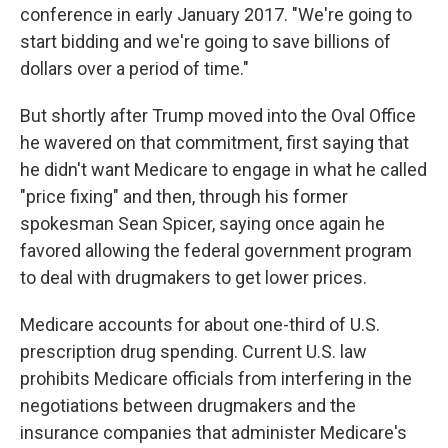
conference in early January 2017. "We're going to
start bidding and we're going to save billions of
dollars over a period of time."
But shortly after Trump moved into the Oval Office
he wavered on that commitment, first saying that
he didn't want Medicare to engage in what he called
"price fixing" and then, through his former
spokesman Sean Spicer, saying once again he
favored allowing the federal government program
to deal with drugmakers to get lower prices.
Medicare accounts for about one-third of U.S.
prescription drug spending. Current U.S. law
prohibits Medicare officials from interfering in the
negotiations between drugmakers and the
insurance companies that administer Medicare's