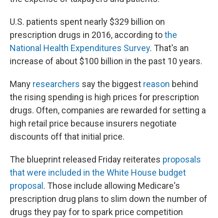
U.S. patients spent nearly $329 billion on
prescription drugs in 2016, according to
the
National Health Expenditures Survey
. That's an
increase of about $100 billion in the past 10 years.
Many
researchers
say the biggest
reason
behind
the rising spending is high prices for prescription
drugs. Often, companies are rewarded for setting a
high retail price because insurers negotiate
discounts off that initial price.
The blueprint released Friday reiterates
proposals
that were included in the White House budget
proposal
. Those include allowing Medicare's
prescription drug plans to slim down the number of
drugs they pay for to spark price competition