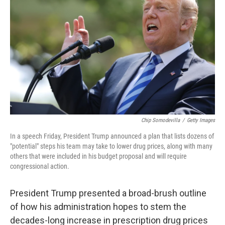
Chip Somodevilla
/
Getty Images
In a speech Friday, President Trump announced a plan that lists dozens of
"potential" steps his team may take to lower drug prices, along with many
others that were included in his budget proposal and will require
congressional action.
President Trump presented a broad-brush outline
of how his administration hopes to stem the
decades-long increase in prescription drug prices