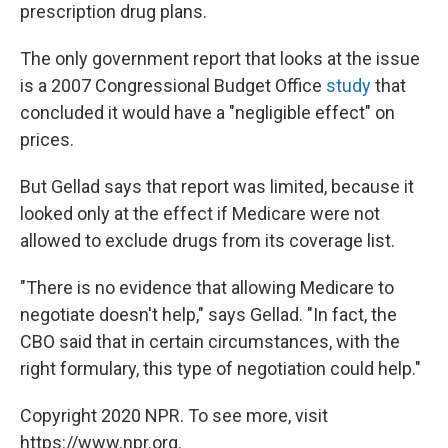
prescription drug plans.
The only government report that looks at the issue
is a 2007 Congressional Budget Office
study
that
concluded it would have a "negligible effect" on
prices.
But Gellad says that report was limited, because it
looked only at the effect if Medicare were not
allowed to exclude drugs from its coverage list.
"There is no evidence that allowing Medicare to
negotiate doesn't help," says Gellad. "In fact, the
CBO said that in certain circumstances, with the
right formulary, this type of negotiation could help."
Copyright 2020 NPR. To see more, visit
https://www.npr.org.