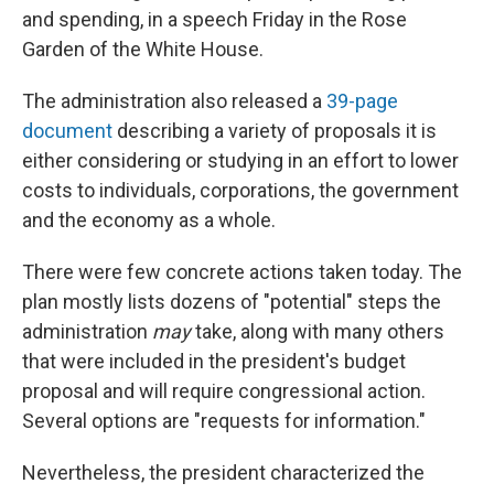
and spending, in a speech Friday in the Rose
Garden of the White House.
The administration also released a
39-page
document
describing a variety of proposals it is
either considering or studying in an effort to lower
costs to individuals, corporations, the government
and the economy as a whole.
There were few concrete actions taken today. The
plan mostly lists dozens of "potential" steps the
administration
may
take, along with many others
that were included in the president's budget
proposal and will require congressional action.
Several options are "requests for information."
Nevertheless, the president characterized the