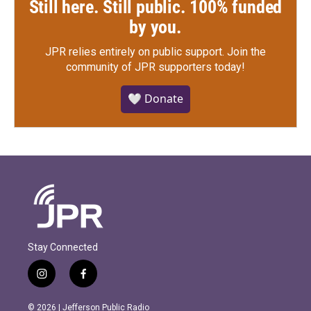
Still here. Still public. 100% funded
by you.
JPR relies entirely on public support.
Join the
community of JPR supporters today!
🤍 Donate
Stay Connected
i
f
n
a
s
c
© 2026 | Jefferson Public Radio