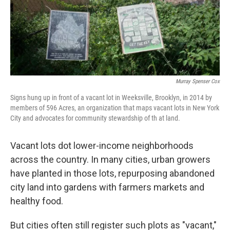
o
r
I
k
n
Murray Spenser Cox
Signs hung up in front of a vacant lot in Weeksville, Brooklyn, in 2014 by
members of 596 Acres, an organization that maps vacant lots in New York
City and advocates for community stewardship of th at land.
Vacant lots dot lower-income neighborhoods
across the country. In many cities, urban growers
have planted in those lots, repurposing abandoned
city land into gardens with farmers markets and
healthy food.
But cities often still register such plots as "vacant,"