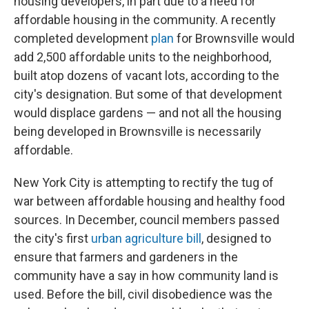
housing developers, in part due to a need for
affordable housing in the community. A recently
completed development
plan
for Brownsville would
add 2,500 affordable units to the neighborhood,
built atop dozens of vacant lots, according to the
city's designation. But some of that development
would displace gardens — and not all the housing
being developed in Brownsville is necessarily
affordable.
New York City is attempting to rectify the tug of
war between affordable housing and healthy food
sources. In December, council members passed
the city's first
urban agriculture bill
, designed to
ensure that farmers and gardeners in the
community have a say in how community land is
used. Before the bill, civil disobedience was the