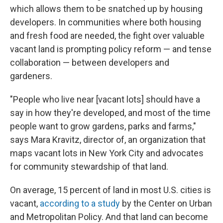
which allows them to be snatched up by housing
developers. In communities where both housing
and fresh food are needed, the fight over valuable
vacant land is prompting policy reform — and tense
collaboration — between developers and
gardeners.
"People who live near [vacant lots] should have a
say in how they're developed, and most of the time
people want to grow gardens, parks and farms,"
says Mara Kravitz, director of, an organization that
maps vacant lots in New York City and advocates
for community stewardship of that land.
On average, 15 percent of land in most U.S. cities is
vacant,
according to a study
by the Center on Urban
and Metropolitan Policy. And that land can become