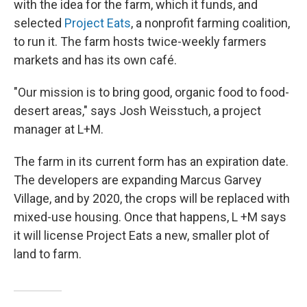
with the idea for the farm, which it funds, and
selected
Project Eats
, a nonprofit farming coalition,
to run it. The farm hosts twice-weekly farmers
markets and has its own café.
"Our mission is to bring good, organic food to food-
desert areas," says Josh Weisstuch, a project
manager at L+M.
The farm in its current form has an expiration date.
The developers are expanding Marcus Garvey
Village, and by 2020, the crops will be replaced with
mixed-use housing. Once that happens, L +M says
it will license Project Eats a new, smaller plot of
land to farm.