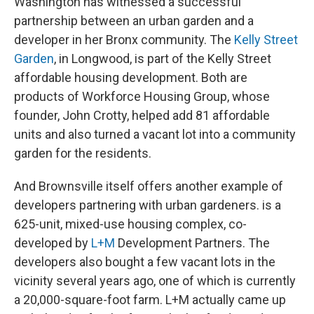
Washington has witnessed a successful
partnership between an urban garden and a
developer in her Bronx community. The
Kelly Street
Garden
, in Longwood, is part of the Kelly Street
affordable housing development. Both are
products of Workforce Housing Group, whose
founder, John Crotty, helped add 81 affordable
units and also turned a vacant lot into a community
garden for the residents.
And Brownsville itself offers another example of
developers partnering with urban gardeners. is a
625-unit, mixed-use housing complex, co-
developed by
L+M
Development Partners. The
developers also bought a few vacant lots in the
vicinity several years ago, one of which is currently
a 20,000-square-foot farm. L+M actually came up