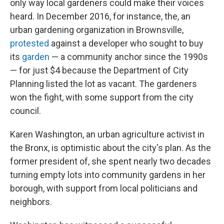
only way local gardeners could make their voices
heard. In December 2016, for instance, the, an
urban gardening organization in Brownsville,
protested
against a developer who sought to buy
its
garden
— a community anchor since the 1990s
— for just $4 because the Department of City
Planning listed the lot as vacant. The gardeners
won the fight, with some support from the city
council.
Karen Washington, an urban agriculture activist in
the Bronx, is optimistic about the city's plan. As the
former president of, she spent nearly two decades
turning empty lots into community gardens in her
borough, with support from local politicians and
neighbors.