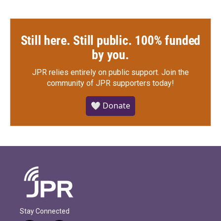
Still here. Still public. 100% funded
by you.
JPR relies entirely on public support.
Join the
community of JPR supporters today!
🤍 Donate
Stay Connected