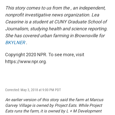
This story comes to us from the
, an independent,
nonprofit investigative news organization. Lea
Ceasrine is a student at CUNY Graduate School of
Journalism, studying health and science reporting.
She has covered urban farming in Brownsville for
BKYLNER
.
Copyright 2020 NPR. To see more, visit
https://www.npr.org.
Corrected: May 3, 2018 at 9:00 PM PDT
An earlier version of this story said the farm at Marcus
Garvey Village is owned by Project Eats. While Project
Eats runs the farm, it is owned by L + M Development