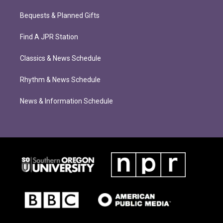
Bequests & Planned Gifts
Find A JPR Station
Classics & News Schedule
Rhythm & News Schedule
News & Information Schedule