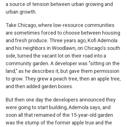
a source of tension between urban growing and
urban growth.
Take Chicago, where low-resource communities
are sometimes forced to choose between housing
and fresh produce. Three years ago, Kofi Ademola
and his neighbors in Woodlawn, on Chicago's south
side, turned the vacant lot on their road into a
community garden. A developer was "sitting on the
land," as he describes it, but gave them permission
to grow. They grew a peach tree, then an apple tree,
and then added garden boxes.
But then one day the developers announced they
were going to start building, Ademola says, and
soon all that remained of the 15-year-old garden
was the stump of the former apple true and the