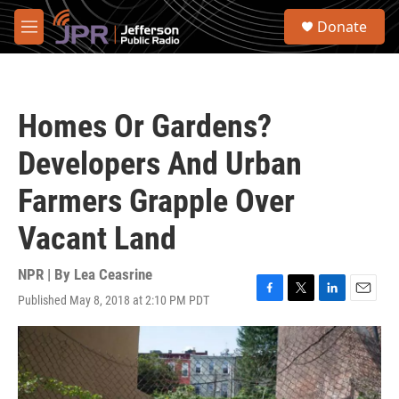
Skip to main content
S
Donate
e
M
a
e
r
n
c
u
h
Homes Or Gardens?
u
e
Developers And Urban
r
y
Farmers Grapple Over
Vacant Land
NPR | By
Lea Ceasrine
Published May 8, 2018 at 2:10 PM PDT
F
T
L
E
a
w
i
m
c
i
n
a
e
t
k
i
b
t
e
l
o
e
d