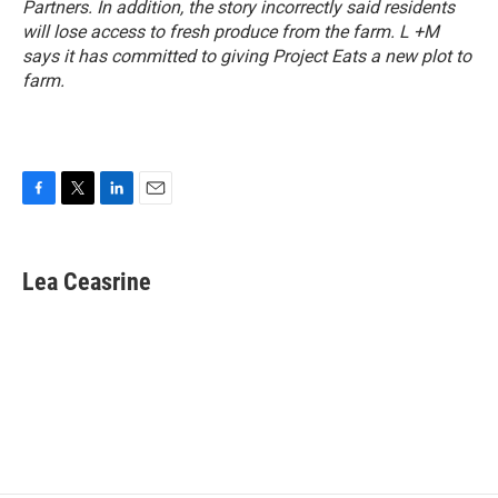
Partners. In addition, the story incorrectly said residents
will lose access to fresh produce from the farm. L +M
says it has committed to giving Project Eats a new plot to
farm.
F
T
L
E
a
w
i
m
c
i
n
a
e
t
k
i
Lea Ceasrine
b
t
e
l
o
e
d
o
r
I
k
n