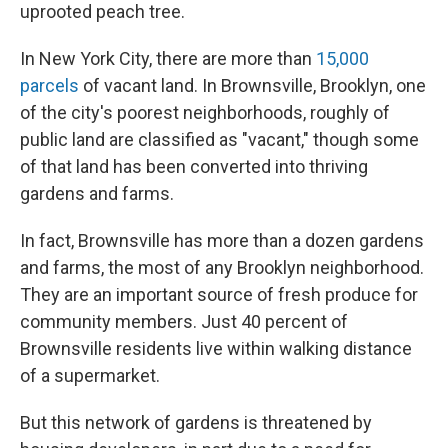
uprooted peach tree.
In New York City, there are more than
15,000
parcels
of vacant land. In Brownsville, Brooklyn, one
of the city's poorest neighborhoods, roughly of
public land are classified as "vacant," though some
of that land has been converted into thriving
gardens and farms.
In fact, Brownsville has more than a dozen gardens
and farms, the most of any Brooklyn neighborhood.
They are an important source of fresh produce for
community members. Just 40 percent of
Brownsville residents live within walking distance
of a supermarket.
But this network of gardens is threatened by