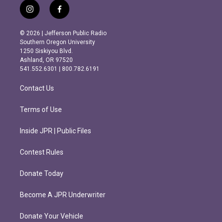
i
f
n
a
s
c
© 2026 | Jefferson Public Radio
t
e
Southern Oregon University
a
b
1250 Siskiyou Blvd.
g
o
Ashland, OR 97520
r
o
541.552.6301 | 800.782.6191
a
k
m
Contact Us
Terms of Use
Inside JPR | Public Files
Contest Rules
Donate Today
Become A JPR Underwriter
Donate Your Vehicle