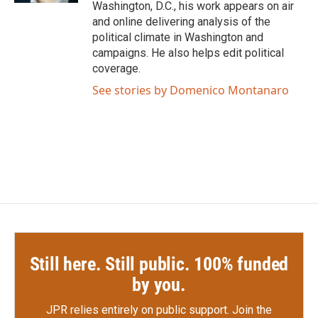
Washington, D.C., his work appears on air
and online delivering analysis of the
political climate in Washington and
campaigns. He also helps edit political
coverage.
See stories by Domenico Montanaro
Still here. Still public. 100% funded
by you.
JPR relies entirely on public support.
Join the