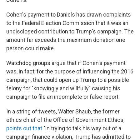
Cohen's payment to Daniels has drawn complaints
to the Federal Election Commission that it was an
undisclosed contribution to Trump's campaign. The
amount far exceeds the maximum donation one
person could make.
Watchdog groups argue that if Cohen's payment
was, in fact, for the purpose of influencing the 2016
campaign, that could open up Trump to a possible
felony for "knowingly and willfully" causing his
campaign to file an incomplete or false report.
In a string of tweets, Walter Shaub, the former
ethics chief of the Office of Government Ethics,
points out that
"in trying to talk his way out of a
campaign finance violation, Trump has admitted to