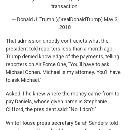
transaction.
— Donald J. Trump (@realDonaldTrump)
May 3,
2018
That admission directly contradicts what the
president told reporters less than a month ago.
Trump denied knowledge of the payments, telling
reporters on Air Force One, "You'll have to ask
Michael Cohen. Michael is my attorney. You'll have
to ask Michael."
Asked if he knew where the money came from to
pay Daniels, whose given name is Stephanie
Clifford, the president said: "No. I don't."
White House press secretary Sarah Sanders told