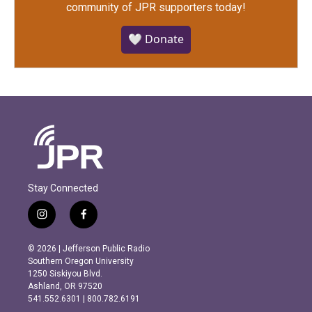
community of JPR supporters today!
🤍 Donate
Stay Connected
i
f
n
a
s
c
© 2026 | Jefferson Public Radio
t
e
Southern Oregon University
a
b
1250 Siskiyou Blvd.
g
o
Ashland, OR 97520
r
o
541.552.6301 | 800.782.6191
a
k