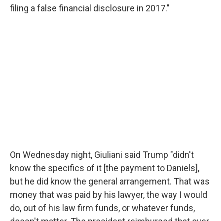
filing a false financial disclosure in 2017."
On Wednesday night, Giuliani said Trump "didn't
know the specifics of it [the payment to Daniels],
but he did know the general arrangement. That was
money that was paid by his lawyer, the way I would
do, out of his law firm funds, or whatever funds,