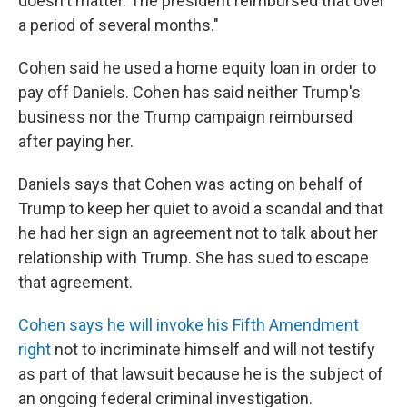
doesn't matter. The president reimbursed that over
a period of several months."
Cohen said he used a home equity loan in order to
pay off Daniels. Cohen has said neither Trump's
business nor the Trump campaign reimbursed
after paying her.
Daniels says that Cohen was acting on behalf of
Trump to keep her quiet to avoid a scandal and that
he had her sign an agreement not to talk about her
relationship with Trump. She has sued to escape
that agreement.
Cohen says he will invoke his Fifth Amendment
right
not to incriminate himself and will not testify
as part of that lawsuit because he is the subject of
an ongoing federal criminal investigation.