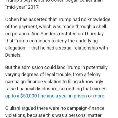
"mid-year" 2017.
Cohen has asserted that Trump had no knowledge
of the payment, which was made through a shell
corporation. And Sanders restated on Thursday
that Trump continues to deny the underlying
allegation — that he had a sexual relationship with
Daniels.
But the admission could land Trump in potentially
varying degrees of legal trouble, from a felony
campaign-finance violation to filing a knowingly
false financial disclosure, something that carries
up to a $50,000 fine and a year in prison
or
more
.
Giuliani argued there were no campaign-finance
violations, because this was a personal matter