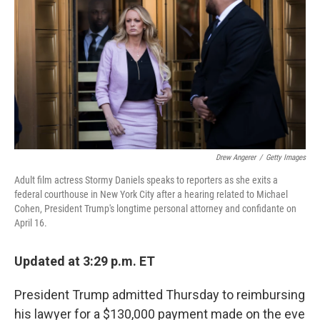
o
r
I
k
n
Drew Angerer
/
Getty Images
Adult film actress Stormy Daniels speaks to reporters as she exits a
federal courthouse in New York City after a hearing related to Michael
Cohen, President Trump's longtime personal attorney and confidante on
April 16.
Updated at 3:29 p.m. ET
President Trump admitted Thursday to reimbursing
his lawyer for a $130,000 payment made on the eve