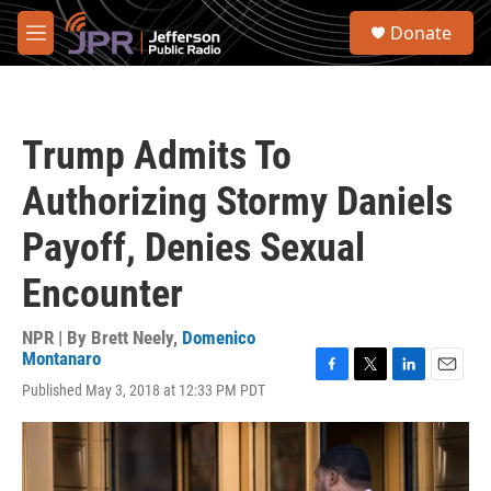
Skip to main content
S
Donate
e
M
a
e
r
n
c
u
h
Trump Admits To
u
e
Authorizing Stormy Daniels
r
y
Payoff, Denies Sexual
Encounter
NPR | By
Brett Neely
,
Domenico
Montanaro
F
T
L
E
Published May 3, 2018 at 12:33 PM PDT
a
w
i
m
c
i
n
a
e
t
k
i
b
t
e
l
o
e
d