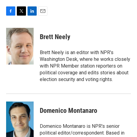
F
T
L
E
a
w
i
m
c
i
n
a
e
t
k
i
Brett Neely
b
t
e
l
o
e
d
o
r
I
Brett Neely is an editor with NPR's
k
n
Washington Desk, where he works closely
with NPR Member station reporters on
political coverage and edits stories about
election security and voting rights.
Domenico Montanaro
Domenico Montanaro is NPR's senior
political editor/correspondent. Based in