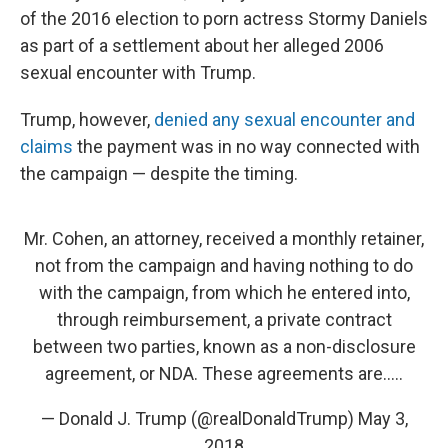
of the 2016 election to porn actress Stormy Daniels
as part of a settlement about her alleged 2006
sexual encounter with Trump.
Trump, however,
denied any sexual encounter and
claims
the payment was in no way connected with
the campaign — despite the timing.
Mr. Cohen, an attorney, received a monthly retainer,
not from the campaign and having nothing to do
with the campaign, from which he entered into,
through reimbursement, a private contract
between two parties, known as a non-disclosure
agreement, or NDA. These agreements are.....
— Donald J. Trump (@realDonaldTrump)
May 3,
2018