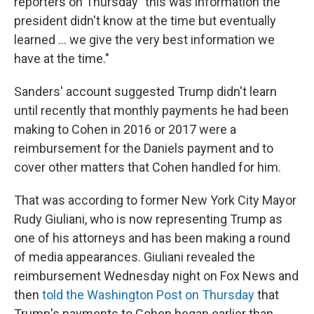
reporters on Thursday "this was information the
president didn't know at the time but eventually
learned ... we give the very best information we
have at the time."
Sanders' account suggested Trump didn't learn
until recently that monthly payments he had been
making to Cohen in 2016 or 2017 were a
reimbursement for the Daniels payment and to
cover other matters that Cohen handled for him.
That was according to former New York City Mayor
Rudy Giuliani, who is now representing Trump as
one of his attorneys and has been making a round
of media appearances. Giuliani revealed the
reimbursement Wednesday night on Fox News and
then
told the Washington Post on Thursday
that
Trump's payments to Cohen began earlier than