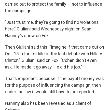
carried out to protect the family — not to influence
the campaign.
"Just trust me, they're going to find no violations
here," Giuliani said Wednesday night on Sean
Hannity's show on Fox.
Then Giuliani said this: "Imagine if that came out on
Oct. 15 in the middle of the last debate with Hillary
Clinton," Giuliani said on Fox. "Cohen didn't even
ask. He made it go away. He did his job."
That's important, because if the payoff money was
for the purpose of influencing the campaign, then
under the law it would still have to be reported.
Hannity also has been revealed as a client of
Cohen's.