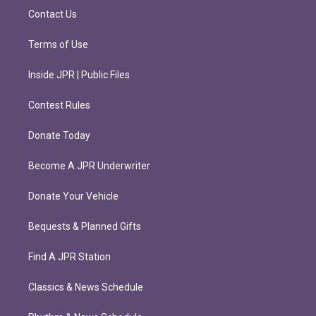
m
Contact Us
Terms of Use
Inside JPR | Public Files
Contest Rules
Donate Today
Become A JPR Underwriter
Donate Your Vehicle
Bequests & Planned Gifts
Find A JPR Station
Classics & News Schedule