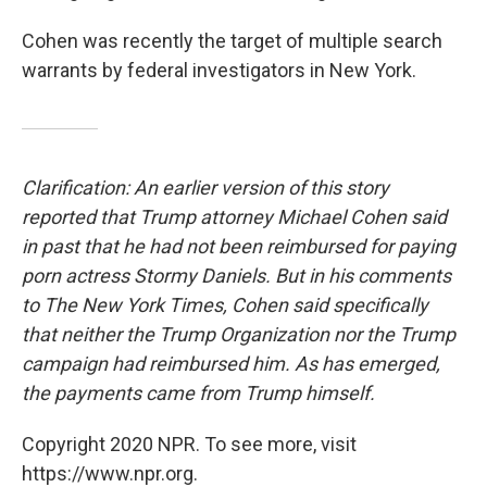
Cohen was recently the target of multiple search
warrants by federal investigators in New York.
Clarification: An earlier version of this story
reported that Trump attorney Michael Cohen said
in past that he had not been reimbursed for paying
porn actress Stormy Daniels. But in his comments
to The New York Times, Cohen said specifically
that neither the Trump Organization nor the Trump
campaign had reimbursed him.
As has emerged,
the payments came from Trump himself.
Copyright 2020 NPR. To see more, visit
https://www.npr.org.