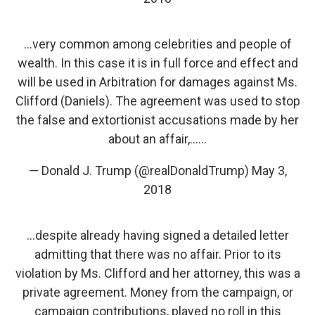
...very common among celebrities and people of
wealth. In this case it is in full force and effect and
will be used in Arbitration for damages against Ms.
Clifford (Daniels). The agreement was used to stop
the false and extortionist accusations made by her
about an affair,......
— Donald J. Trump (@realDonaldTrump)
May 3,
2018
...despite already having signed a detailed letter
admitting that there was no affair. Prior to its
violation by Ms. Clifford and her attorney, this was a
private agreement. Money from the campaign, or
campaign contributions, played no roll in this