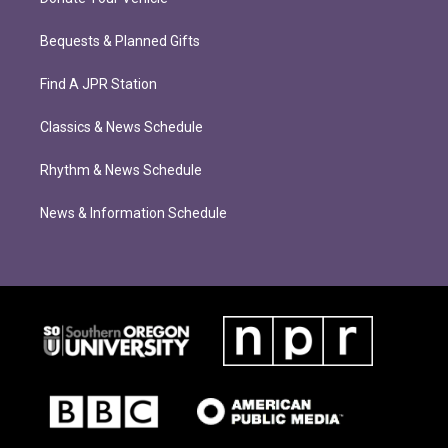
Bequests & Planned Gifts
Find A JPR Station
Classics & News Schedule
Rhythm & News Schedule
News & Information Schedule