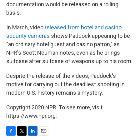
documentation would be released on a rolling
basis.
In March, video
released from hotel and casino
security cameras
shows Paddock appearing to be
"an ordinary hotel guest and casino patron," as
NPR's Scott Neuman notes, even as he brings
suitcase after suitcase of weapons up to his room.
Despite the release of the videos, Paddock's
motive for carrying out the deadliest shooting in
modern U.S. history remains a mystery.
Copyright 2020 NPR. To see more, visit
https://www.npr.org.
F
T
L
E