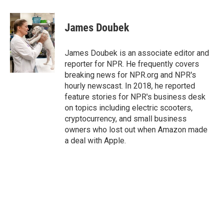
a
w
i
m
c
i
n
a
e
t
k
i
James Doubek
b
t
e
l
o
e
d
o
r
I
James Doubek is an associate editor and
k
n
reporter for NPR. He frequently covers
breaking news for NPR.org and NPR's
hourly newscast. In 2018, he reported
feature stories for NPR's business desk
on topics including electric scooters,
cryptocurrency, and small business
owners who lost out when Amazon made
a deal with Apple.