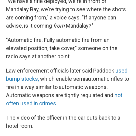
"We have a rifle deployed, we're in front of
Mandalay Bay, we're trying to see where the shots
are coming from," a voice says. "If anyone can
advise, is it coming
from
Mandalay?"
"Automatic fire. Fully automatic fire from an
elevated position, take cover," someone on the
radio says at another point.
Law enforcement officials later said Paddock
used
bump stocks,
which enable semiautomatic rifles to
fire in a way similar to automatic weapons.
Automatic weapons are tightly regulated and
not
often used in crimes.
The video of the officer in the car cuts back to a
hotel room.