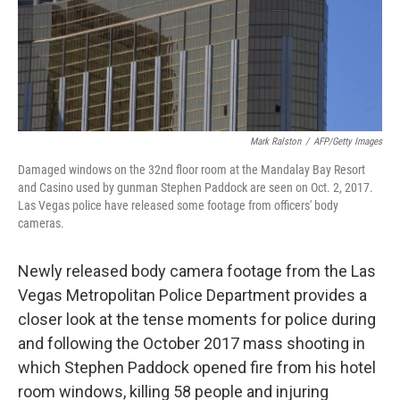
o
r
I
k
n
Mark Ralston
/
AFP/Getty Images
Damaged windows on the 32nd floor room at the Mandalay Bay Resort
and Casino used by gunman Stephen Paddock are seen on Oct. 2, 2017.
Las Vegas police have released some footage from officers' body
cameras.
Newly released body camera footage from the Las
Vegas Metropolitan Police Department provides a
closer look at the tense moments for police during
and following the October 2017 mass shooting in
which Stephen Paddock opened fire from his hotel
room windows, killing 58 people and injuring