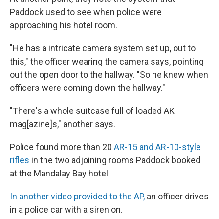
Paddock used to see when police were
approaching his hotel room.
"He has a intricate camera system set up, out to
this," the officer wearing the camera says, pointing
out the open door to the hallway. "So he knew when
officers were coming down the hallway."
"There's a whole suitcase full of loaded AK
mag[azine]s," another says.
Police found more than 20
AR-15 and AR-10-style
rifles
in the two adjoining rooms Paddock booked
at the Mandalay Bay hotel.
In another video provided to the AP,
an officer drives
in a police car with a siren on.