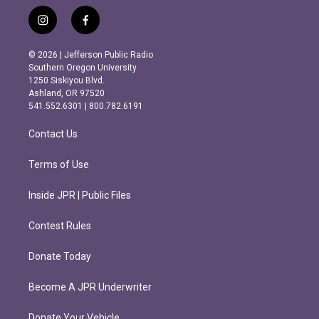
i
f
n
a
s
c
© 2026 | Jefferson Public Radio
t
e
Southern Oregon University
a
b
1250 Siskiyou Blvd.
g
o
Ashland, OR 97520
r
o
541.552.6301 | 800.782.6191
a
k
m
Contact Us
Terms of Use
Inside JPR | Public Files
Contest Rules
Donate Today
Become A JPR Underwriter
Donate Your Vehicle