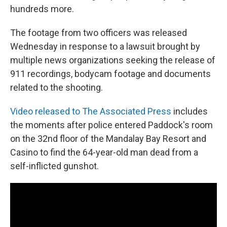
hundreds more.
The footage from two officers was released
Wednesday in response to a lawsuit brought by
multiple news organizations seeking the release of
911 recordings, bodycam footage and documents
related to the shooting.
Video released to The Associated Press
includes
the moments after police entered Paddock's room
on the 32nd floor of the Mandalay Bay Resort and
Casino to find the 64-year-old man dead from a
self-inflicted gunshot.