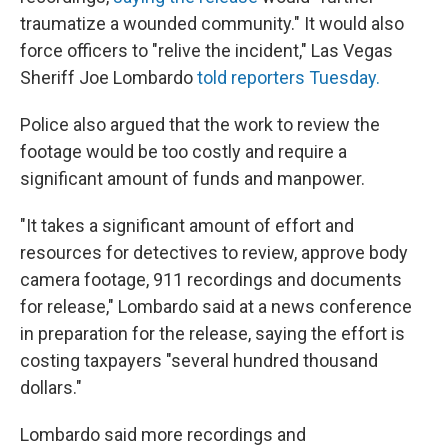
traumatize a wounded community." It would also
force officers to "relive the incident," Las Vegas
Sheriff Joe Lombardo
told reporters Tuesday.
Police also argued that the work to review the
footage would be too costly and require a
significant amount of funds and manpower.
"It takes a significant amount of effort and
resources for detectives to review, approve body
camera footage, 911 recordings and documents
for release," Lombardo said at a news conference
in preparation for the release, saying the effort is
costing taxpayers "several hundred thousand
dollars."
Lombardo said more recordings and