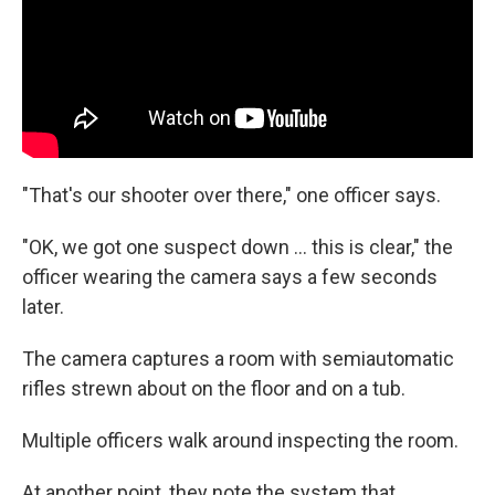
"That's our shooter over there," one officer says.
"OK, we got one suspect down ... this is clear," the
officer wearing the camera says a few seconds
later.
The camera captures a room with semiautomatic
rifles strewn about on the floor and on a tub.
Multiple officers walk around inspecting the room.
At another point, they note the system that