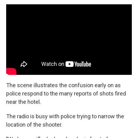
The scene illustrates the confusion early on as
police respond to the many reports of shots fired
near the hotel.
The radio is busy with police trying to narrow the
location of the shooter.