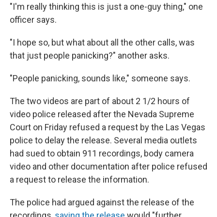
"I'm really thinking this is just a one-guy thing," one
officer says.
"I hope so, but what about all the other calls, was
that just people panicking?" another asks.
"People panicking, sounds like," someone says.
The two videos are part of about 2 1/2 hours of
video police released after the Nevada Supreme
Court on Friday refused a request by the Las Vegas
police to delay the release. Several media outlets
had sued to obtain 911 recordings, body camera
video and other documentation after police refused
a request to release the information.
The police had argued against the release of the
recordings,
saying the release
would "further