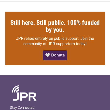
Still here. Still public. 100% funded
by you.
JPR relies entirely on public support.
Join the
community of JPR supporters today!
🤍 Donate
Stay Connected