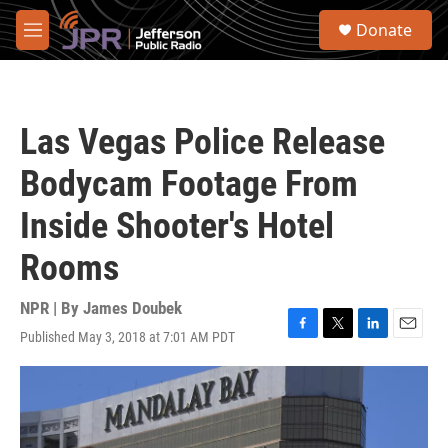
Skip to main content
S
Donate
e
M
a
e
r
n
c
u
h
Las Vegas Police Release
u
e
Bodycam Footage From
r
y
Inside Shooter's Hotel
Rooms
NPR | By
James Doubek
Published May 3, 2018 at 7:01 AM PDT
F
T
L
E
a
w
i
m
c
i
n
a
e
t
k
i
b
t
e
l
o
e
d