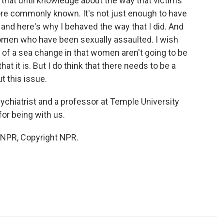
do that until knowledge about the way that victims
e commonly known. It's not just enough to have
 and here's why I behaved the way that I did. And
men who have been sexually assaulted. I wish
g of a sea change in that women aren't going to be
at it is. But I do think that there needs to be a
t this issue.
sychiatrist and a professor at Temple University
or being with us.
y NPR, Copyright NPR.