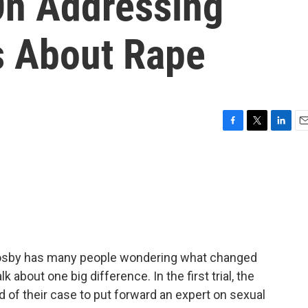
On Addressing
s About Rape
F
T
L
E
a
w
i
m
c
i
n
a
e
t
k
i
b
t
e
l
o
e
d
o
r
I
k
n
ill Cosby has many people wondering what changed
k about one big difference. In the first trial, the
d of their case to put forward an expert on sexual