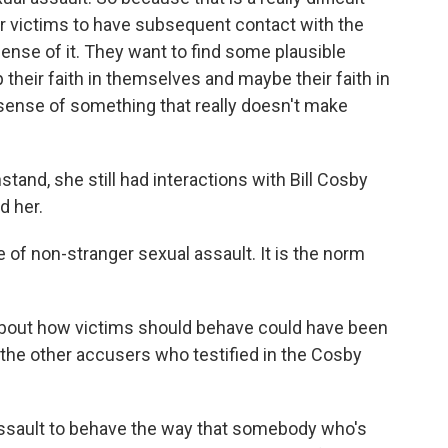
for victims to have subsequent contact with the
nse of it. They want to find some plausible
 their faith in themselves and maybe their faith in
sense of something that really doesn't make
and, she still had interactions with Bill Cosby
d her.
 of non-stranger sexual assault. It is the norm
out how victims should behave could have been
he other accusers who testified in the Cosby
assault to behave the way that somebody who's