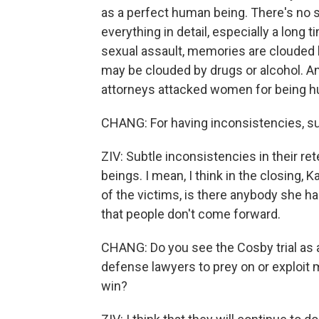
as a perfect human being. There's no
everything in detail, especially a long 
sexual assault, memories are clouded b
may be clouded by drugs or alcohol. An
attorneys attacked women for being 
CHANG: For having inconsistencies, subt
ZIV: Subtle inconsistencies in their re
beings. I mean, I think in the closing, 
of the victims, is there anybody she ha
that people don't come forward.
CHANG: Do you see the Cosby trial as a
defense lawyers to prey on or exploit 
win?