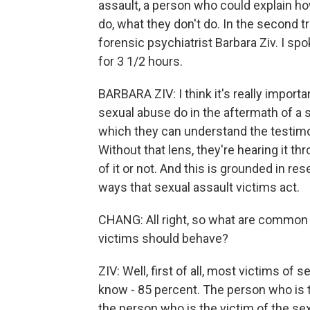
assault, a person who could explain ho
do, what they don't do. In the second tr
forensic psychiatrist Barbara Ziv. I sp
for 3 1/2 hours.
BARBARA ZIV: I think it's really import
sexual abuse do in the aftermath of a 
which they can understand the testimo
Without that lens, they're hearing it t
of it or not. And this is grounded in r
ways that sexual assault victims act.
CHANG: All right, so what are common
victims should behave?
ZIV: Well, first of all, most victims o
know - 85 percent. The person who is t
the person who is the victim of the sexu