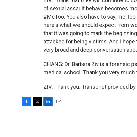
ZIV: I think that they will continue to 
of sexual assault behave becomes mor
#MeToo. You also have to say, me, too,
here's what we should expect from wo
that it was going to mark the beginnin
attacked for being victims. And I hope th
very broad and deep conversation abou
CHANG: Dr. Barbara Ziv is a forensic p
medical school. Thank you very much f
ZIV: Thank you. Transcript provided b
F
T
L
E
a
w
i
m
c
i
n
a
e
t
k
i
b
t
e
l