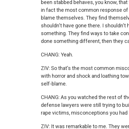
been stabbed behaves, you know, that 
in fact the most common response of vi
blame themselves. They find themselves
shouldn't have gone there. I shouldn't 
something. They find ways to take cont
done something different, then they ca
CHANG: Yeah.
ZIV: So that's the most common misco
with horror and shock and loathing towa
self-blame.
CHANG: As you watched the rest of the 
defense lawyers were still trying to b
rape victims, misconceptions you had t
ZIV: It was remarkable to me. They we