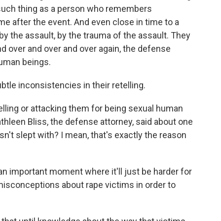
 such thing as a person who remembers
time after the event. And even close in time to a
y the assault, by the trauma of the assault. They
d over and over and over again, the defense
human beings.
le inconsistencies in their retelling.
telling or attacking them for being sexual human
Kathleen Bliss, the defense attorney, said about one
sn't slept with? I mean, that's exactly the reason
n important moment where it'll just be harder for
misconceptions about rape victims in order to