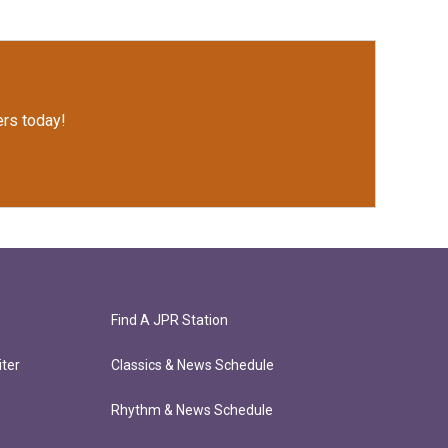
rs today!
Find A JPR Station
ter
Classics & News Schedule
Rhythm & News Schedule