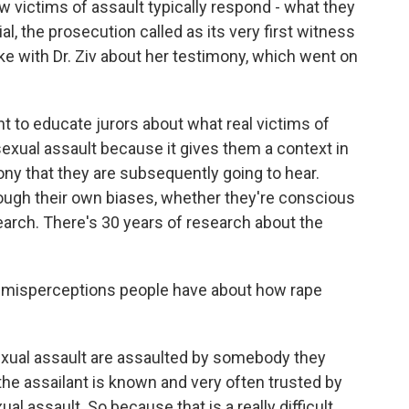
w victims of assault typically respond - what they
ial, the prosecution called as its very first witness
oke with Dr. Ziv about her testimony, which went on
ant to educate jurors about what real victims of
sexual assault because it gives them a context in
ny that they are subsequently going to hear.
hrough their own biases, whether they're conscious
esearch. There's 30 years of research about the
 misperceptions people have about how rape
f sexual assault are assaulted by somebody they
he assailant is known and very often trusted by
al assault. So because that is a really difficult