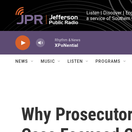
Skip to main content
Listen | Discover | En
a service of Southern
Rhythm & News
XPoNential
NEWS
MUSIC
LISTEN
PROGRAMS
Why Prosecutors