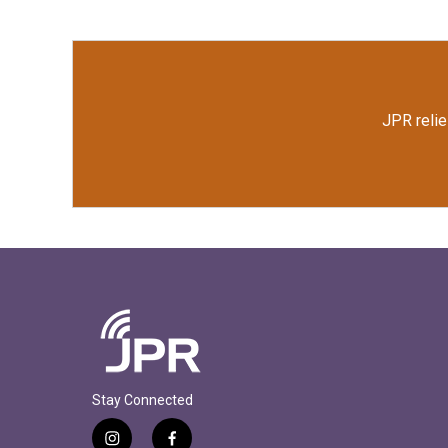
o
e
d
o
r
I
k
n
JPR relie
Stay Connected
i
f