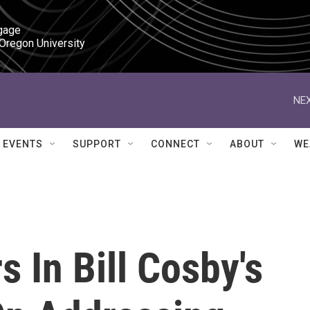
gage

 Oregon University
NEX
EVENTS
SUPPORT
CONNECT
ABOUT
WE
 In Bill Cosby's