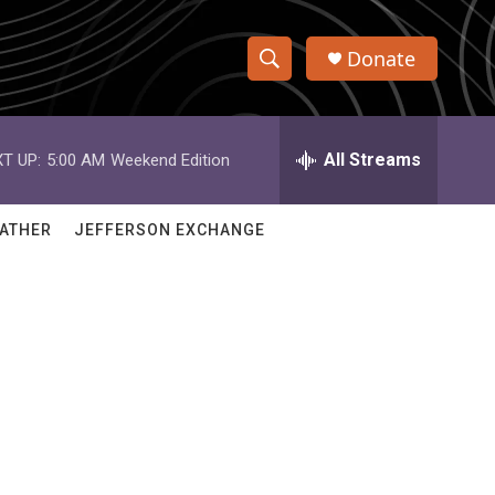
Donate
S
S
e
h
a
r
All Streams
T UP:
5:00 AM
Weekend Edition
o
c
h
w
Q
ATHER
JEFFERSON EXCHANGE
u
S
e
r
e
y
a
r
c
h