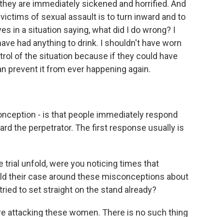
they are immediately sickened and horrified. And
ctims of sexual assault is to turn inward and to
 in a situation saying, what did I do wrong? I
have had anything to drink. I shouldn't have worn
rol of the situation because if they could have
n prevent it from ever happening again.
nception - is that people immediately respond
rd the perpetrator. The first response usually is
trial unfold, were you noticing times that
uild their case around these misconceptions about
ried to set straight on the stand already?
re attacking these women. There is no such thing