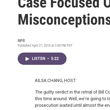
Case Focused 
Misconception
NPR
Published April 27, 2018 at 3:08 PM PDT
LISTEN
•
5:22
AILSA CHANG, HOST:
The guilty verdict in the retrial of B
this time around. Well, we're going to tal
prosecution waited until almost the en