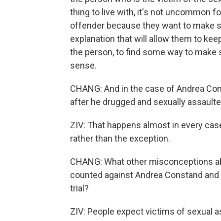
thing to live with, it's not uncommon 
offender because they want to make se
explanation that will allow them to keep
the person, to find some way to make 
sense.
CHANG: And in the case of Andrea Const
after he drugged and sexually assaulte
ZIV: That happens almost in every case
rather than the exception.
CHANG: What other misconceptions ab
counted against Andrea Constand and t
trial?
ZIV: People expect victims of sexual 