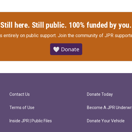
Still here. Still public. 100% funded by you.
s entirely on public support.
Join the community of JPR supporte
🤍 Donate
Contact Us
Donate Today
Terms of Use
Become A JPR Underwri
Inside JPR | Public Files
Donate Your Vehicle