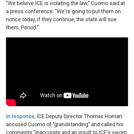
"We believe ICE is violating the law," Cuomo said at
a press conference. "We're going to put them on
notice today, if they continue, the state will sue
them. Period."
In response
, ICE Deputy Director Thomas Homan
accused Cuomo of "grandstanding" and called his
comments "inaccurate and an insult to ICE's sworn