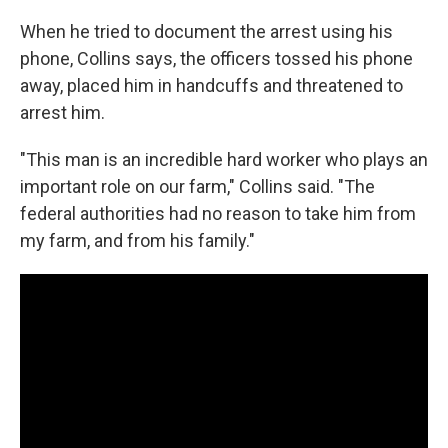
When he tried to document the arrest using his
phone, Collins says, the officers tossed his phone
away, placed him in handcuffs and threatened to
arrest him.
"This man is an incredible hard worker who plays an
important role on our farm," Collins said. "The
federal authorities had no reason to take him from
my farm, and from his family."