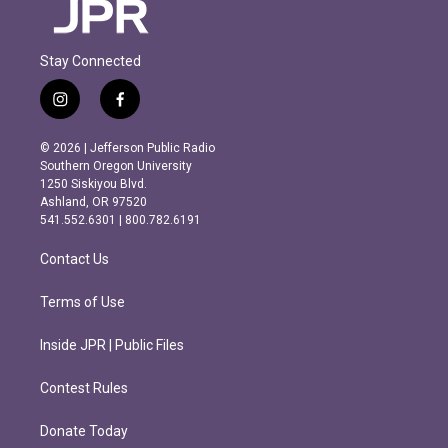
Stay Connected
i
f
n
a
s
c
© 2026 | Jefferson Public Radio
t
e
Southern Oregon University
a
b
1250 Siskiyou Blvd.
g
o
Ashland, OR 97520
r
o
541.552.6301 | 800.782.6191
a
k
m
Contact Us
Terms of Use
Inside JPR | Public Files
Contest Rules
Donate Today