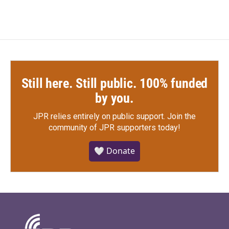
Still here. Still public. 100% funded
by you.
JPR relies entirely on public support.
Join the
community of JPR supporters today!
🤍 Donate