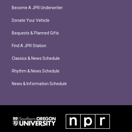
Become A JPR Underwriter
Donate Your Vehicle
Bequests & Planned Gifts
Find A JPR Station
Classics & News Schedule
Rhythm & News Schedule
News & Information Schedule