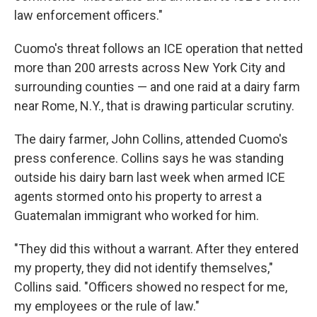
law enforcement officers."
Cuomo's threat follows an ICE operation that netted
more than 200 arrests across New York City and
surrounding counties — and one raid at a dairy farm
near Rome, N.Y., that is drawing particular scrutiny.
The dairy farmer, John Collins, attended Cuomo's
press conference. Collins says he was standing
outside his dairy barn last week when armed ICE
agents stormed onto his property to arrest a
Guatemalan immigrant who worked for him.
"They did this without a warrant. After they entered
my property, they did not identify themselves,"
Collins said. "Officers showed no respect for me,
my employees or the rule of law."