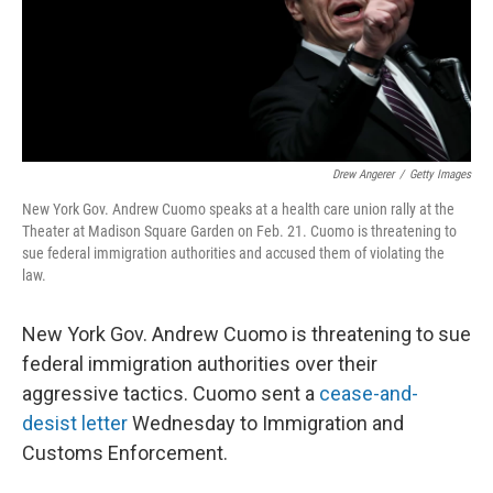
o
r
I
k
n
Drew Angerer
/
Getty Images
New York Gov. Andrew Cuomo speaks at a health care union rally at the
Theater at Madison Square Garden on Feb. 21. Cuomo is threatening to
sue federal immigration authorities and accused them of violating the
law.
New York Gov. Andrew Cuomo is threatening to sue
federal immigration authorities over their
aggressive tactics. Cuomo sent a
cease-and-
desist letter
Wednesday to Immigration and
Customs Enforcement.