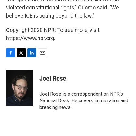
violated constitutional rights," Cuomo said. "We
believe ICE is acting beyond the law."
Copyright 2020 NPR. To see more, visit
https://www.npr.org.
F
T
L
E
a
w
i
m
c
i
n
a
e
t
k
i
Joel Rose
b
t
e
l
o
e
d
o
r
I
Joel Rose is a correspondent on NPR's
k
n
National Desk. He covers immigration and
breaking news.