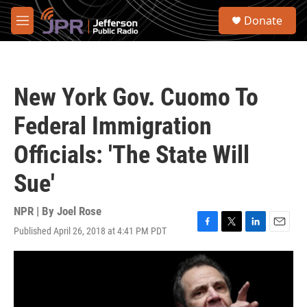
Skip to main content
S
Donate
e
M
a
e
r
n
c
u
h
New York Gov. Cuomo To
u
e
Federal Immigration
r
y
Officials: 'The State Will
Sue'
NPR | By
Joel Rose
Published April 26, 2018 at 4:41 PM PDT
F
T
L
E
a
w
i
m
c
i
n
a
e
t
k
i
b
t
e
l
o
e
d