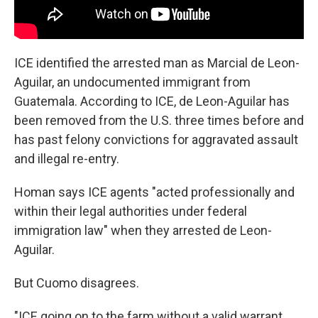
ICE identified the arrested man as Marcial de Leon-
Aguilar, an undocumented immigrant from
Guatemala. According to ICE, de Leon-Aguilar has
been removed from the U.S. three times before and
has past felony convictions for aggravated assault
and illegal re-entry.
Homan says ICE agents "acted professionally and
within their legal authorities under federal
immigration law" when they arrested de Leon-
Aguilar.
But Cuomo disagrees.
"ICE going on to the farm without a valid warrant