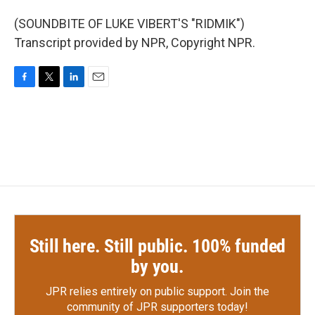
(SOUNDBITE OF LUKE VIBERT'S "RIDMIK")
Transcript provided by NPR, Copyright NPR.
F
T
L
E
a
w
i
m
c
i
n
a
e
t
k
i
b
t
e
l
o
e
d
o
r
I
k
n
Still here. Still public. 100% funded
by you.
JPR relies entirely on public support.
Join the
community of JPR supporters today!