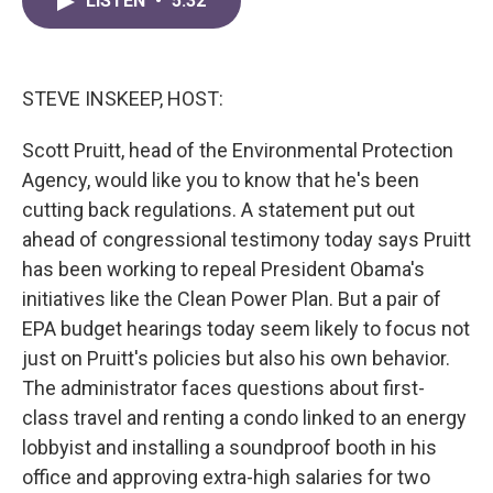
LISTEN
•
5:32
e
t
k
i
b
t
e
l
o
e
d
o
r
I
k
n
STEVE INSKEEP, HOST:
Scott Pruitt, head of the Environmental Protection
Agency, would like you to know that he's been
cutting back regulations. A statement put out
ahead of congressional testimony today says Pruitt
has been working to repeal President Obama's
initiatives like the Clean Power Plan. But a pair of
EPA budget hearings today seem likely to focus not
just on Pruitt's policies but also his own behavior.
The administrator faces questions about first-
class travel and renting a condo linked to an energy
lobbyist and installing a soundproof booth in his
office and approving extra-high salaries for two