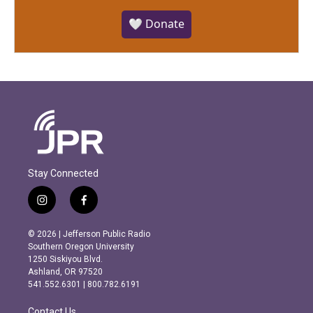
🤍 Donate
Stay Connected
i
f
n
a
s
c
© 2026 | Jefferson Public Radio
t
e
Southern Oregon University
a
b
1250 Siskiyou Blvd.
g
o
Ashland, OR 97520
r
o
541.552.6301 | 800.782.6191
a
k
m
Contact Us