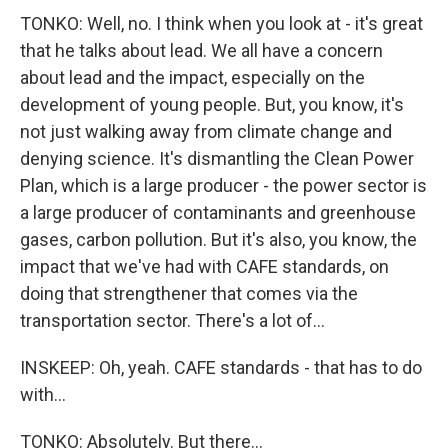
TONKO: Well, no. I think when you look at - it's great
that he talks about lead. We all have a concern
about lead and the impact, especially on the
development of young people. But, you know, it's
not just walking away from climate change and
denying science. It's dismantling the Clean Power
Plan, which is a large producer - the power sector is
a large producer of contaminants and greenhouse
gases, carbon pollution. But it's also, you know, the
impact that we've had with CAFE standards, on
doing that strengthener that comes via the
transportation sector. There's a lot of...
INSKEEP: Oh, yeah. CAFE standards - that has to do
with...
TONKO: Absolutely. But there...