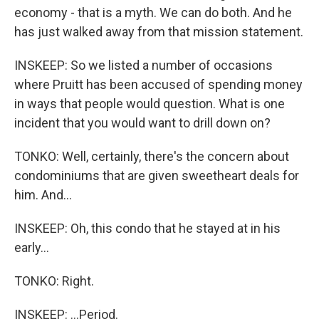
economy - that is a myth. We can do both. And he
has just walked away from that mission statement.
INSKEEP: So we listed a number of occasions
where Pruitt has been accused of spending money
in ways that people would question. What is one
incident that you would want to drill down on?
TONKO: Well, certainly, there's the concern about
condominiums that are given sweetheart deals for
him. And...
INSKEEP: Oh, this condo that he stayed at in his
early...
TONKO: Right.
INSKEEP: ...Period.