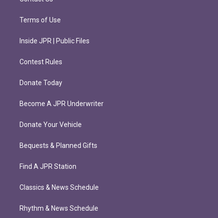
Terms of Use
Inside JPR | Public Files
Contest Rules
Donate Today
Become A JPR Underwriter
Donate Your Vehicle
Bequests & Planned Gifts
Find A JPR Station
Classics & News Schedule
Rhythm & News Schedule