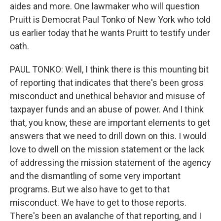
aides and more. One lawmaker who will question
Pruitt is Democrat Paul Tonko of New York who told
us earlier today that he wants Pruitt to testify under
oath.
PAUL TONKO: Well, I think there is this mounting bit
of reporting that indicates that there's been gross
misconduct and unethical behavior and misuse of
taxpayer funds and an abuse of power. And I think
that, you know, these are important elements to get
answers that we need to drill down on this. I would
love to dwell on the mission statement or the lack
of addressing the mission statement of the agency
and the dismantling of some very important
programs. But we also have to get to that
misconduct. We have to get to those reports.
There's been an avalanche of that reporting, and I