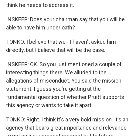
think he needs to address it.
INSKEEP: Does your chairman say that you will be
able to have him under oath?
TONKO: I believe that we - I haven't asked him
directly, but I believe that will be the case.
INSKEEP: OK. So you just mentioned a couple of
interesting things there. We alluded to the
allegations of misconduct. You said the mission
statement. I guess you're getting at the
fundamental question of whether Pruitt supports
this agency or wants to take it apart.
TONKO: Right. I think it's a very bold mission. It's an
agency that bears great importance and relevance
to not only our present moment but to future