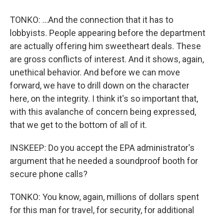
TONKO: ...And the connection that it has to
lobbyists. People appearing before the department
are actually offering him sweetheart deals. These
are gross conflicts of interest. And it shows, again,
unethical behavior. And before we can move
forward, we have to drill down on the character
here, on the integrity. I think it's so important that,
with this avalanche of concern being expressed,
that we get to the bottom of all of it.
INSKEEP: Do you accept the EPA administrator's
argument that he needed a soundproof booth for
secure phone calls?
TONKO: You know, again, millions of dollars spent
for this man for travel, for security, for additional