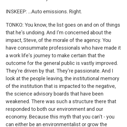
INSKEEP: ...Auto emissions. Right.
TONKO: You know, the list goes on and on of things
that he's undoing. And I'm concerned about the
impact, Steve, of the morale of the agency. You
have consummate professionals who have made it
a work life's journey to make certain that the
outcome for the general public is vastly improved.
They're driven by that. They're passionate. And I
look at the people leaving, the institutional memory
of the institution that is impacted to the negative,
the science advisory boards that have been
weakened. There was such a structure there that
responded to both our environment and our
economy. Because this myth that you can't - you
can either be an environmentalist or grow the