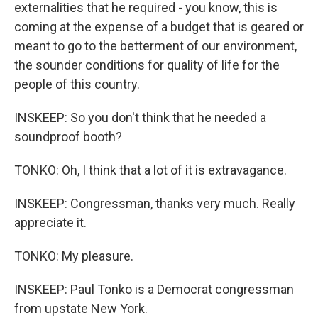
externalities that he required - you know, this is
coming at the expense of a budget that is geared or
meant to go to the betterment of our environment,
the sounder conditions for quality of life for the
people of this country.
INSKEEP: So you don't think that he needed a
soundproof booth?
TONKO: Oh, I think that a lot of it is extravagance.
INSKEEP: Congressman, thanks very much. Really
appreciate it.
TONKO: My pleasure.
INSKEEP: Paul Tonko is a Democrat congressman
from upstate New York.