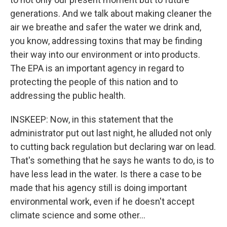
generations. And we talk about making cleaner the
air we breathe and safer the water we drink and,
you know, addressing toxins that may be finding
their way into our environment or into products.
The EPA is an important agency in regard to
protecting the people of this nation and to
addressing the public health.
INSKEEP: Now, in this statement that the
administrator put out last night, he alluded not only
to cutting back regulation but declaring war on lead.
That's something that he says he wants to do, is to
have less lead in the water. Is there a case to be
made that his agency still is doing important
environmental work, even if he doesn't accept
climate science and some other...