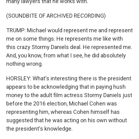
many lawyers that he works with.
(SOUNDBITE OF ARCHIVED RECORDING)
TRUMP: Michael would represent me and represent
me on some things. He represents me like with
this crazy Stormy Daniels deal. He represented me.
And, you know, from what I see, he did absolutely
nothing wrong.
HORSLEY: What's interesting there is the president
appears to be acknowledging that in paying hush
money to the adult film actress Stormy Daniels just
before the 2016 election, Michael Cohen was
representing him, whereas Cohen himself has
suggested that he was acting on his own without
the president's knowledge.