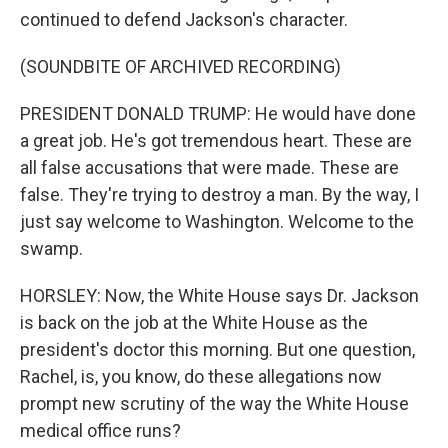
continued to defend Jackson's character.
(SOUNDBITE OF ARCHIVED RECORDING)
PRESIDENT DONALD TRUMP: He would have done
a great job. He's got tremendous heart. These are
all false accusations that were made. These are
false. They're trying to destroy a man. By the way, I
just say welcome to Washington. Welcome to the
swamp.
HORSLEY: Now, the White House says Dr. Jackson
is back on the job at the White House as the
president's doctor this morning. But one question,
Rachel, is, you know, do these allegations now
prompt new scrutiny of the way the White House
medical office runs?