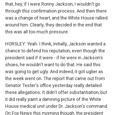
that, hey, if I were Ronny Jackson, I wouldn't go
through this confirmation process. And then there
was a change of heart, and the White House rallied
around him. Clearly, they decided in the end that
this was all too much pressure.
HORSLEY: Yeah. I think, initially, Jackson wanted a
chance to defend his reputation, even though the
president said if it were - if he were in Jackson's
shoes, he wouldn't want to do that. He said this
was going to get ugly. And indeed, it got uglier as
the week went on. The report that came out from
Senator Tester's office yesterday really detailed
these allegations. It didn't offer substantiation, but
it did really paint a damning picture of the White
House medical unit under Dr. Jackson's command.
On Fox News this morning though, the president