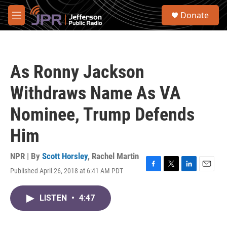
Skip to main content
S
Donate
e
M
a
e
r
n
c
u
h
As Ronny Jackson
u
e
Withdraws Name As VA
r
y
Nominee, Trump Defends
Him
NPR | By
Scott Horsley
,
Rachel Martin
Published April 26, 2018 at 6:41 AM PDT
F
T
L
E
a
w
i
m
c
i
n
a
LISTEN
•
4:47
e
t
k
i
b
t
e
l
o
e
d