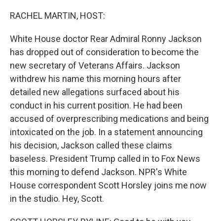
o
r
I
k
n
RACHEL MARTIN, HOST:
White House doctor Rear Admiral Ronny Jackson
has dropped out of consideration to become the
new secretary of Veterans Affairs. Jackson
withdrew his name this morning hours after
detailed new allegations surfaced about his
conduct in his current position. He had been
accused of overprescribing medications and being
intoxicated on the job. In a statement announcing
his decision, Jackson called these claims
baseless. President Trump called in to Fox News
this morning to defend Jackson. NPR's White
House correspondent Scott Horsley joins me now
in the studio. Hey, Scott.