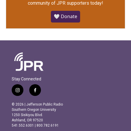
community of JPR supporters today!
🤍 Donate
Stay Connected
i
f
n
a
s
c
© 2026 | Jefferson Public Radio
t
e
Southern Oregon University
a
b
1250 Siskiyou Blvd.
g
o
Ashland, OR 97520
r
o
541.552.6301 | 800.782.6191
a
k