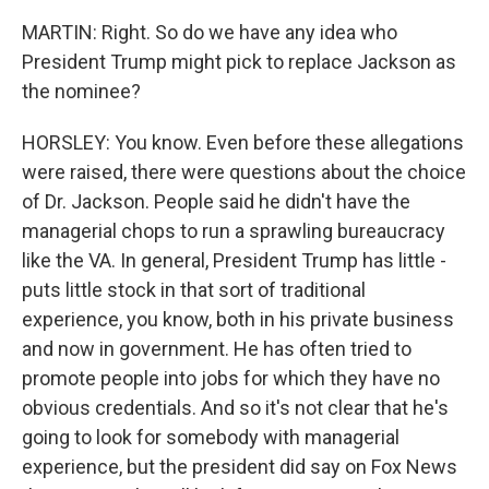
MARTIN: Right. So do we have any idea who
President Trump might pick to replace Jackson as
the nominee?
HORSLEY: You know. Even before these allegations
were raised, there were questions about the choice
of Dr. Jackson. People said he didn't have the
managerial chops to run a sprawling bureaucracy
like the VA. In general, President Trump has little -
puts little stock in that sort of traditional
experience, you know, both in his private business
and now in government. He has often tried to
promote people into jobs for which they have no
obvious credentials. And so it's not clear that he's
going to look for somebody with managerial
experience, but the president did say on Fox News