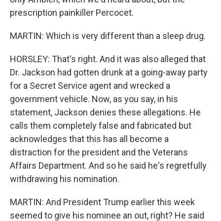
prescription painkiller Percocet.
MARTIN: Which is very different than a sleep drug.
HORSLEY: That's right. And it was also alleged that
Dr. Jackson had gotten drunk at a going-away party
for a Secret Service agent and wrecked a
government vehicle. Now, as you say, in his
statement, Jackson denies these allegations. He
calls them completely false and fabricated but
acknowledges that this has all become a
distraction for the president and the Veterans
Affairs Department. And so he said he's regretfully
withdrawing his nomination.
MARTIN: And President Trump earlier this week
seemed to give his nominee an out, right? He said