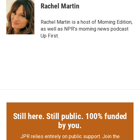
Rachel Martin
Rachel Martin is a host of Morning Edition,
as well as NPR's morning news podcast
Up First.
Still here. Still public. 100% funded
by you.
JPR relies entirely on public support.
Join the