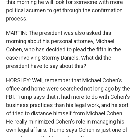
this morning he will look for someone with more
political acumen to get through the confirmation
process.
MARTIN: The president was also asked this
morning about his personal attorney, Michael
Cohen, who has decided to plead the fifth in the
case involving Stormy Daniels. What did the
president have to say about this?
HORSLEY: Well, remember that Michael Cohen's
office and home were searched not long ago by the
FBI. Trump says that it had more to do with Cohen's
business practices than his legal work, and he sort
of tried to distance himself from Michael Cohen.
He really minimized Cohen's role in managing his
own legal affairs. Trump says Cohen is just one of