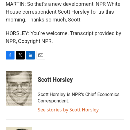
MARTIN: So that's a new development. NPR White
House correspondent Scott Horsley for us this
morning. Thanks so much, Scott.
HORSLEY: You're welcome. Transcript provided by
NPR, Copyright NPR.
F
T
L
E
a
w
i
m
c
i
n
a
e
t
k
i
Scott Horsley
b
t
e
l
o
e
d
o
r
I
Scott Horsley is NPR's Chief Economics
k
n
Correspondent.
See stories by Scott Horsley