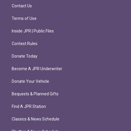
m
Contact Us
Terms of Use
Inside JPR | Public Files
Contest Rules
Donate Today
Become A JPR Underwriter
Donate Your Vehicle
Bequests & Planned Gifts
Find A JPR Station
Classics & News Schedule