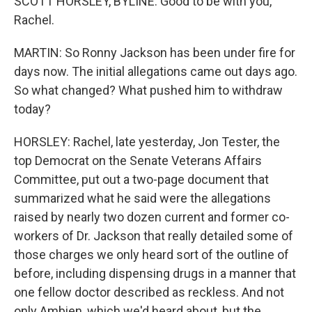
SCOTT HORSLEY, BYLINE: Good to be with you,
Rachel.
MARTIN: So Ronny Jackson has been under fire for
days now. The initial allegations came out days ago.
So what changed? What pushed him to withdraw
today?
HORSLEY: Rachel, late yesterday, Jon Tester, the
top Democrat on the Senate Veterans Affairs
Committee, put out a two-page document that
summarized what he said were the allegations
raised by nearly two dozen current and former co-
workers of Dr. Jackson that really detailed some of
those charges we only heard sort of the outline of
before, including dispensing drugs in a manner that
one fellow doctor described as reckless. And not
only Ambien, which we'd heard about, but the