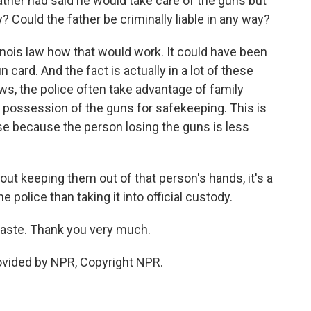
ther had said he would take care of the guns but
 Could the father be criminally liable in any way?
llinois law how that would work. It could have been
un card. And the fact is actually in a lot of these
aws, the police often take advantage of family
possession of the guns for safekeeping. This is
se because the person losing the guns is less
out keeping them out of that person's hands, it's a
 police than taking it into official custody.
Kaste. Thank you very much.
ovided by NPR, Copyright NPR.