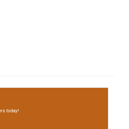
rs today!