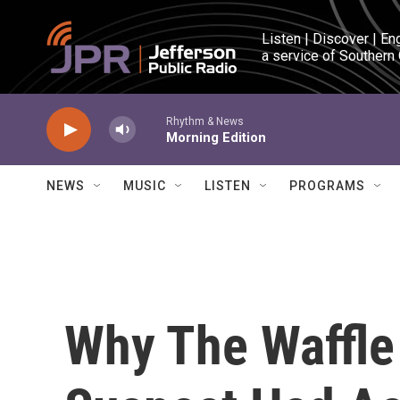
Skip to main content
Listen | Discover | En
a service of Southern
Rhythm & News
Morning Edition
NEWS
MUSIC
LISTEN
PROGRAMS
Why The Waffle