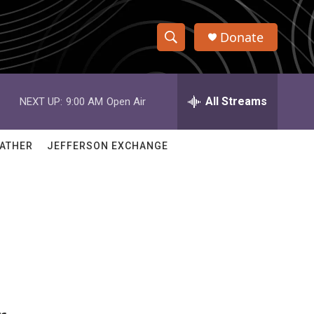
Donate
S
S
e
h
a
r
All Streams
NEXT UP:
9:00 AM
Open Air
o
c
h
w
Q
ATHER
JEFFERSON EXCHANGE
u
S
e
r
e
y
a
r
c
h