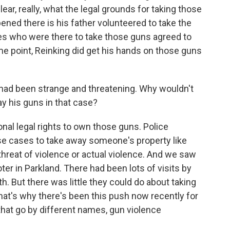
clear, really, what the legal grounds for taking those
ned there is his father volunteered to take the
es who were there to take those guns agreed to
ome point, Reinking did get his hands on those guns
had been strange and threatening. Why wouldn't
ay his guns in that case?
nal legal rights to own those guns. Police
ese cases to take away someone's property like
 threat of violence or actual violence. And we saw
er in Parkland. There had been lots of visits by
h. But there was little they could do about taking
hat's why there's been this push now recently for
 that go by different names, gun violence