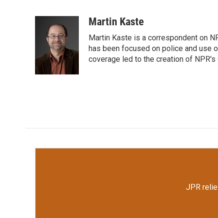
F
T
L
E
a
w
i
m
c
i
n
a
Martin Kaste
e
t
k
i
Martin Kaste is a correspondent on N
b
t
e
l
o
e
d
has been focused on police and use of
o
r
I
coverage led to the creation of NPR's 
k
n
JPR relie