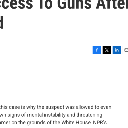
cess To Guns Afte
d
F
T
L
E
a
w
i
m
c
i
n
a
e
t
k
i
b
t
e
l
o
e
d
o
r
I
k
n
this case is why the suspect was allowed to even
wn signs of mental instability and threatening
summer on the grounds of the White House. NPR's