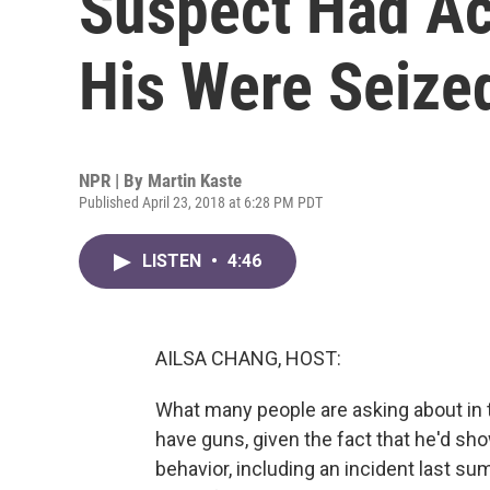
Suspect Had Ac
His Were Seize
NPR | By
Martin Kaste
Published April 23, 2018 at 6:28 PM PDT
LISTEN
•
4:46
AILSA CHANG, HOST:
What many people are asking about in 
have guns, given the fact that he'd sho
behavior, including an incident last 