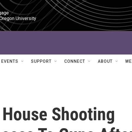
gage

 Oregon University
EVENTS
SUPPORT
CONNECT
ABOUT
WE
 House Shooting