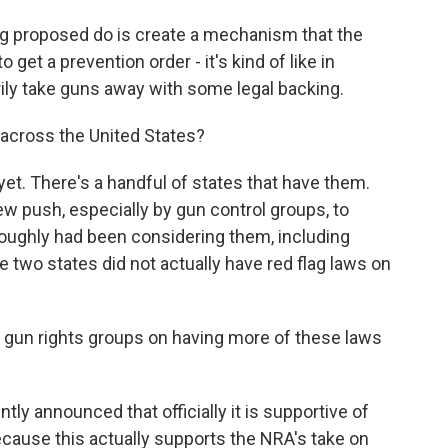
g proposed do is create a mechanism that the
 get a prevention order - it's kind of like in
ily take guns away with some legal backing.
cross the United States?
et. There's a handful of states that have them.
new push, especially by gun control groups, to
oughly had been considering them, including
se two states did not actually have red flag laws on
 gun rights groups on having more of these laws
ly announced that officially it is supportive of
 because this actually supports the NRA's take on