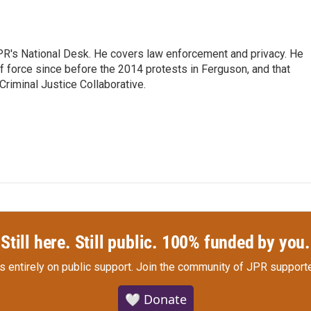
PR's National Desk. He covers law enforcement and privacy. He
 force since before the 2014 protests in Ferguson, and that
Criminal Justice Collaborative.
Still here. Still public. 100% funded by you.
s entirely on public support.
Join the community of JPR supporte
🤍 Donate