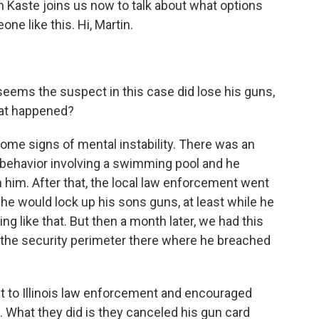
Kaste joins us now to talk about what options
e like this. Hi, Martin.
 seems the suspect in this case did lose his guns,
what happened?
ome signs of mental instability. There was an
e behavior involving a swimming pool and he
h him. After that, the local law enforcement went
 he would lock up his sons guns, at least while he
g like that. But then a month later, we had this
n the security perimeter there where he breached
nt to Illinois law enforcement and encouraged
. What they did is they canceled his gun card