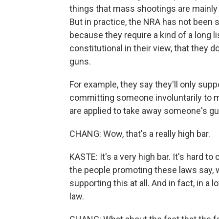
things that mass shootings are mainly
But in practice, the NRA has not been
because they require a kind of a long l
constitutional in their view, that they 
guns.
For example, they say they'll only suppo
committing someone involuntarily to m
are applied to take away someone's gu
CHANG: Wow, that's a really high bar.
KASTE: It's a very high bar. It's hard 
the people promoting these laws say, wel
supporting this at all. And in fact, in a
law.