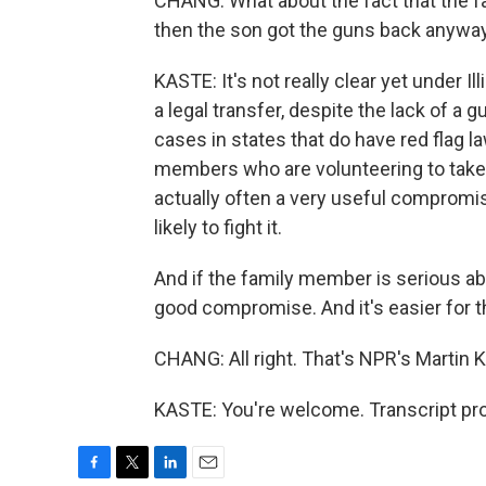
CHANG: What about the fact that the fa
then the son got the guns back anyway?
KASTE: It's not really clear yet under I
a legal transfer, despite the lack of a g
cases in states that do have red flag l
members who are volunteering to take 
actually often a very useful compromi
likely to fight it.
And if the family member is serious ab
good compromise. And it's easier for the
CHANG: All right. That's NPR's Martin 
KASTE: You're welcome. Transcript pr