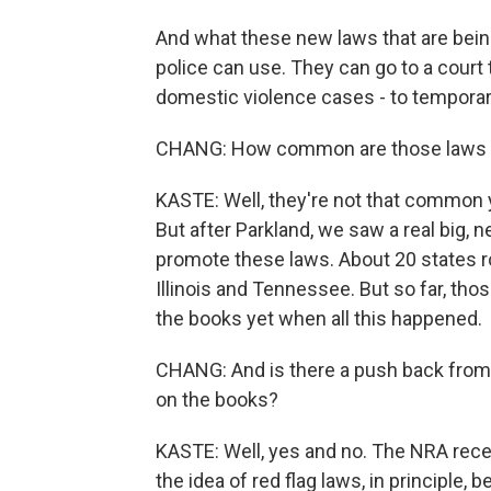
And what these new laws that are bein
police can use. They can go to a court to
domestic violence cases - to temporar
CHANG: How common are those laws a
KASTE: Well, they're not that common y
But after Parkland, we saw a real big, 
promote these laws. About 20 states r
Illinois and Tennessee. But so far, tho
the books yet when all this happened.
CHANG: And is there a push back from
on the books?
KASTE: Well, yes and no. The NRA recent
the idea of red flag laws, in principle,