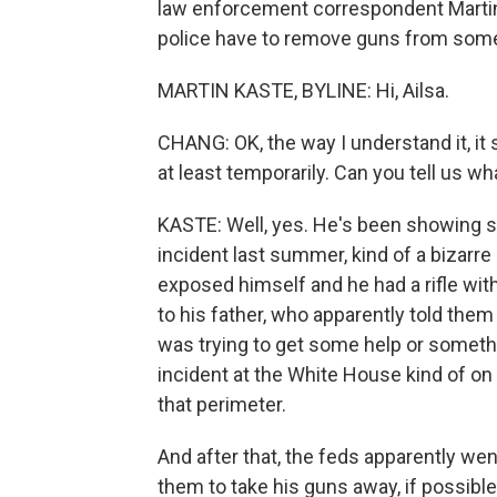
law enforcement correspondent Martin 
police have to remove guns from someon
MARTIN KASTE, BYLINE: Hi, Ailsa.
CHANG: OK, the way I understand it, it
at least temporarily. Can you tell us 
KASTE: Well, yes. He's been showing s
incident last summer, kind of a bizarr
exposed himself and he had a rifle wit
to his father, who apparently told them
was trying to get some help or somethin
incident at the White House kind of o
that perimeter.
And after that, the feds apparently we
them to take his guns away, if possible