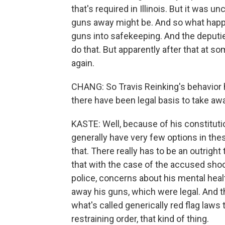
that's required in Illinois. But it was un
guns away might be. And so what happe
guns into safekeeping. And the deputi
do that. But apparently after that at s
again.
CHANG: So Travis Reinking's behavior 
there have been legal basis to take aw
KASTE: Well, because of his constitutio
generally have very few options in th
that. There really has to be an outright
that with the case of the accused shoot
police, concerns about his mental healt
away his guns, which were legal. And t
what's called generically red flag laws
restraining order, that kind of thing.