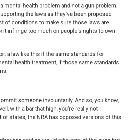
 a mental health problem and not a gun problem.
 supporting the laws as they've been proposed
ist of conditions to make sure those laws are
don't infringe too much on people's rights to own
rt a law like this if the same standards for
ental health treatment, if those same standards
ns.
to commit someone involuntarily. And so, you know,
l, with a bar that high, you're really not
 lot of states, the NRA has opposed versions of this