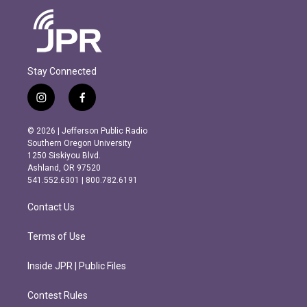
Stay Connected
i
f
n
a
s
c
© 2026 | Jefferson Public Radio
t
e
Southern Oregon University
a
b
1250 Siskiyou Blvd.
g
o
Ashland, OR 97520
r
o
541.552.6301 | 800.782.6191
a
k
m
Contact Us
Terms of Use
Inside JPR | Public Files
Contest Rules