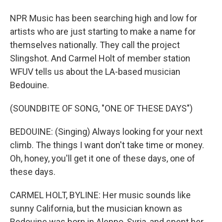
NPR Music has been searching high and low for
artists who are just starting to make a name for
themselves nationally. They call the project
Slingshot. And Carmel Holt of member station
WFUV tells us about the LA-based musician
Bedouine.
(SOUNDBITE OF SONG, "ONE OF THESE DAYS")
BEDOUINE: (Singing) Always looking for your next
climb. The things I want don't take time or money.
Oh, honey, you'll get it one of these days, one of
these days.
CARMEL HOLT, BYLINE: Her music sounds like
sunny California, but the musician known as
Bedouine was born in Aleppo, Syria, and spent her