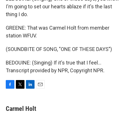
I'm going to set our hearts ablaze if it's the last
thing I do.
GREENE: That was Carmel Holt from member
station WFUV.
(SOUNDBITE OF SONG, "ONE OF THESE DAYS")
BEDOUINE: (Singing) If it's true that I feel...
Transcript provided by NPR, Copyright NPR.
F
T
L
E
a
w
i
m
c
i
n
a
e
t
k
i
Carmel Holt
b
t
e
l
o
e
d
o
r
I
k
n