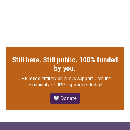
Still here. Still public. 100% funded
by you.
JPR relies entirely on public support.
Join the
community of JPR supporters today!
🤍 Donate