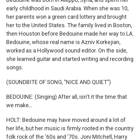
early childhood in Saudi Arabia. When she was 10,
her parents won a green card lottery and brought
her to the United States. The family lived in Boston,
then Houston before Bedouine made her way to LA.
Bedouine, whose real name is Azniv Korkejian,
worked as a Hollywood sound editor. On the side,
she learned guitar and started writing and recording
songs.
(SOUNDBITE OF SONG, "NICE AND QUIET")
BEDOUINE: (Singing) After all, isn't it the time that
we make...
HOLT: Bedouine may have moved around a lot of
her life, but her music is firmly rooted in the country
folk rock of the '60s and '70s. Joni Mitchell, Harry