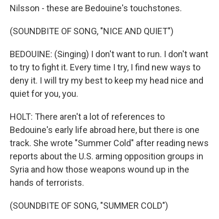
Nilsson - these are Bedouine's touchstones.
(SOUNDBITE OF SONG, "NICE AND QUIET")
BEDOUINE: (Singing) I don't want to run. I don't want
to try to fight it. Every time I try, I find new ways to
deny it. I will try my best to keep my head nice and
quiet for you, you.
HOLT: There aren't a lot of references to
Bedouine's early life abroad here, but there is one
track. She wrote "Summer Cold" after reading news
reports about the U.S. arming opposition groups in
Syria and how those weapons wound up in the
hands of terrorists.
(SOUNDBITE OF SONG, "SUMMER COLD")