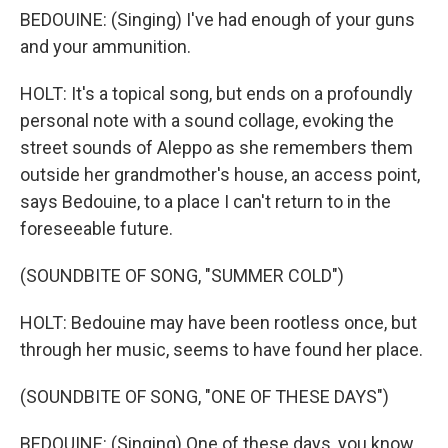
BEDOUINE: (Singing) I've had enough of your guns
and your ammunition.
HOLT: It's a topical song, but ends on a profoundly
personal note with a sound collage, evoking the
street sounds of Aleppo as she remembers them
outside her grandmother's house, an access point,
says Bedouine, to a place I can't return to in the
foreseeable future.
(SOUNDBITE OF SONG, "SUMMER COLD")
HOLT: Bedouine may have been rootless once, but
through her music, seems to have found her place.
(SOUNDBITE OF SONG, "ONE OF THESE DAYS")
BEDOUINE: (Singing) One of these days, you know