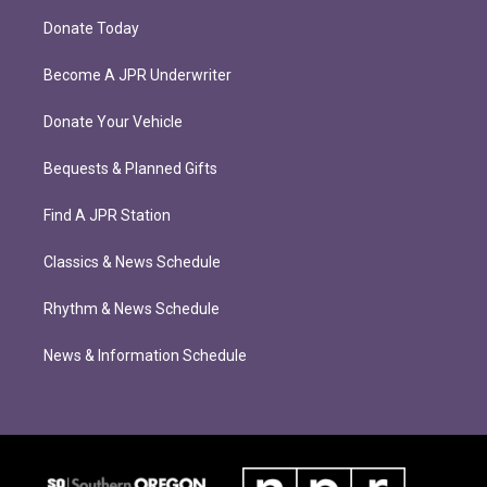
Donate Today
Become A JPR Underwriter
Donate Your Vehicle
Bequests & Planned Gifts
Find A JPR Station
Classics & News Schedule
Rhythm & News Schedule
News & Information Schedule