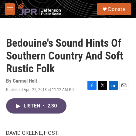
Skip to main content
S
Donate
e
M
a
e
r
n
c
u
h
Bedouine's Sound Hints Of
u
e
Southern Country And Soft
r
y
Rustic Folk
By
Carmel Holt
Published April 22, 2018 at 11:12 AM PDT
F
T
L
E
a
w
i
m
c
i
n
a
LISTEN
•
2:30
e
t
k
i
b
t
e
l
o
e
d
o
r
I
k
n
DAVID GREENE, HOST: