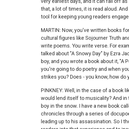
very earliest days, and it can fall off as
that, a lot of times, it is read aloud. An
tool for keeping young readers engage
MARTIN: Now, you've written books for 
cultural figures like Sojourner Truth a
write poems. You write verse. For exam
talked about "A Snowy Day" by Ezra Jac
boy, and you wrote a book about it, "A
you're going to do poetry and when you'
strikes you? Does - you know, how do 
PINKNEY: Well, in the case of a book li
would lend itself to musicality? And in 
boy in the snow. I have a new book call
chronicles through a series of docupoe
leading up to his assassination. So I t