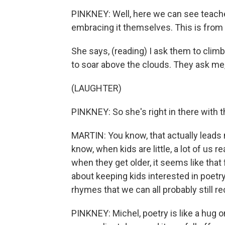
PINKNEY: Well, here we can see teache
embracing it themselves. This is fro
She says, (reading) I ask them to climb
to soar above the clouds. They ask me, 
(LAUGHTER)
PINKNEY: So she's right in there with 
MARTIN: You know, that actually leads
know, when kids are little, a lot of us
when they get older, it seems like tha
about keeping kids interested in poetr
rhymes that we can all probably still re
PINKNEY: Michel, poetry is like a hug on