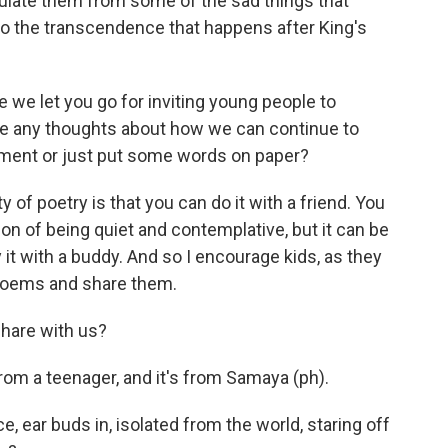
sulate them from some of the sad things that
to the transcendence that happens after King's
we let you go for inviting young people to
ve any thoughts about how we can continue to
riment or just put some words on paper?
 of poetry is that you can do it with a friend. You
n of being quiet and contemplative, but it can be
 it with a buddy. And so I encourage kids, as they
 poems and share them.
hare with us?
rom a teenager, and it's from Samaya (ph).
e, ear buds in, isolated from the world, staring off