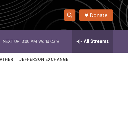
Donate
S
S
e
h
a
r
All Streams
NEXT UP:
3:00 AM
World Cafe
o
c
h
w
Q
ATHER
JEFFERSON EXCHANGE
u
S
e
r
e
y
a
r
c
h