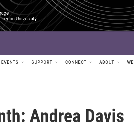
gage

 Oregon University
EVENTS
SUPPORT
CONNECT
ABOUT
WE
th: Andrea Davis