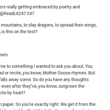
rs really getting embraced by poetry and
m @ReadLit247 247.
 mountains, to slay dragons, to spread their wings,
is this on the test?
them.
 me to something I wanted to ask you about. You
 read or recite, you know, Mother Goose rhymes. But
t falls away some. So do you have any thoughts
y even after they've, you know, outgrown the
cite by heart?
 paper. So you're exactly right. We get it from the