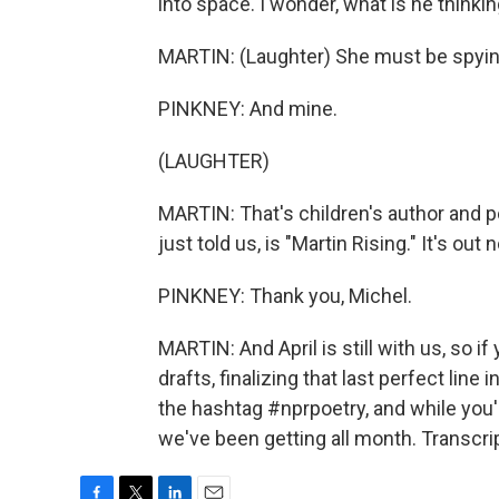
into space. I wonder, what is he thinki
MARTIN: (Laughter) She must be spyi
PINKNEY: And mine.
(LAUGHTER)
MARTIN: That's children's author and p
just told us, is "Martin Rising." It's o
PINKNEY: Thank you, Michel.
MARTIN: And April is still with us, so i
drafts, finalizing that last perfect line 
the hashtag #nprpoetry, and while you'
we've been getting all month. Transcri