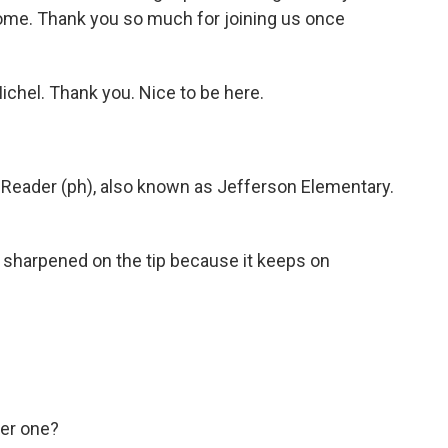
ome. Thank you so much for joining us once
hel. Thank you. Nice to be here.
Reader (ph), also known as Jefferson Elementary.
ng sharpened on the tip because it keeps on
her one?