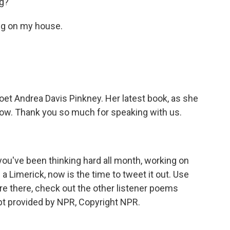
ng?
ng on my house.
oet Andrea Davis Pinkney. Her latest book, as she
ut now. Thank you so much for speaking with us.
f you've been thinking hard all month, working on
in a Limerick, now is the time to tweet it out. Use
re there, check out the other listener poems
pt provided by NPR, Copyright NPR.