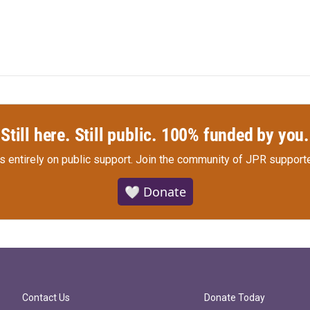
Still here. Still public. 100% funded by you.
s entirely on public support.
Join the community of JPR supporte
🤍 Donate
Contact Us
Donate Today