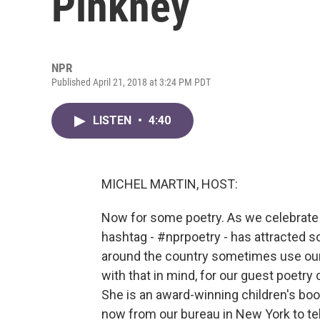
Pinkney
NPR
Published April 21, 2018 at 3:24 PM PDT
LISTEN
•
4:40
MICHEL MARTIN, HOST:
Now for some poetry. As we celebrate 
hashtag - #nprpoetry - has attracted
around the country sometimes use our T
with that in mind, for our guest poetry
She is an award-winning children's boo
now from our bureau in New York to te