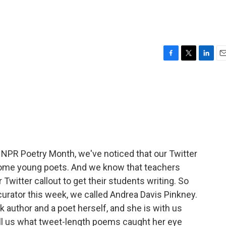
F
T
L
E
a
w
i
m
c
i
n
a
e
t
k
i
b
t
e
l
o
e
d
o
r
I
k
n
NPR Poetry Month, we've noticed that our Twitter
 some young poets. And we know that teachers
witter callout to get their students writing. So
 curator this week, we called Andrea Davis Pinkney.
k author and a poet herself, and she is with us
ll us what tweet-length poems caught her eye