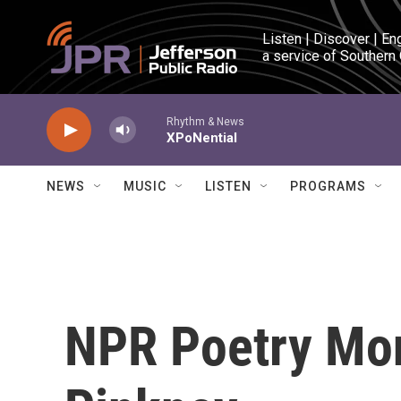
Skip to main content
Listen | Discover | En
a service of Southern
Rhythm & News
XPoNential
NEWS
MUSIC
LISTEN
PROGRAMS
NPR Poetry Mon