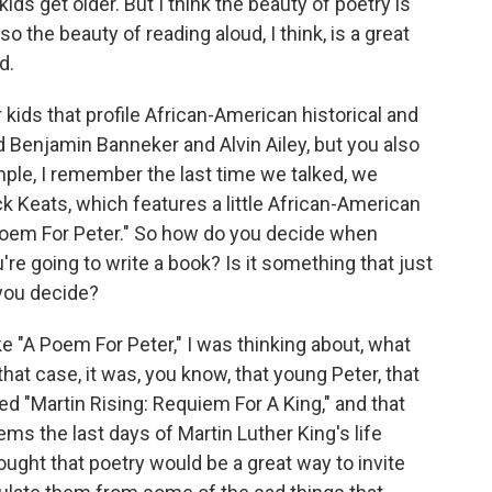
 kids get older. But I think the beauty of poetry is
d so the beauty of reading aloud, I think, is a great
d.
kids that profile African-American historical and
nd Benjamin Banneker and Alvin Ailey, but you also
ple, I remember the last time we talked, we
k Keats, which features a little African-American
 Poem For Peter." So how do you decide when
re going to write a book? Is it something that just
you decide?
ke "A Poem For Peter," I was thinking about, what
that case, it was, you know, that young Peter, that
ed "Martin Rising: Requiem For A King," and that
ms the last days of Martin Luther King's life
hought that poetry would be a great way to invite