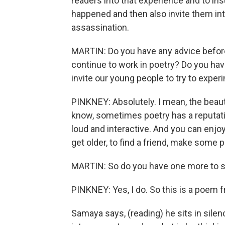
readers into that experience and to in
happened and then also invite them in
assassination.
MARTIN: Do you have any advice before 
continue to work in poetry? Do you ha
invite our young people to try to expe
PINKNEY: Absolutely. I mean, the beauty
know, sometimes poetry has a reputatio
loud and interactive. And you can enjoy
get older, to find a friend, make some
MARTIN: So do you have one more to s
PINKNEY: Yes, I do. So this is a poem f
Samaya says, (reading) he sits in silenc