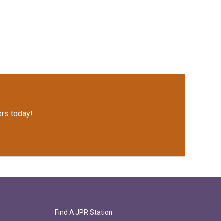
rs today!
Find A JPR Station