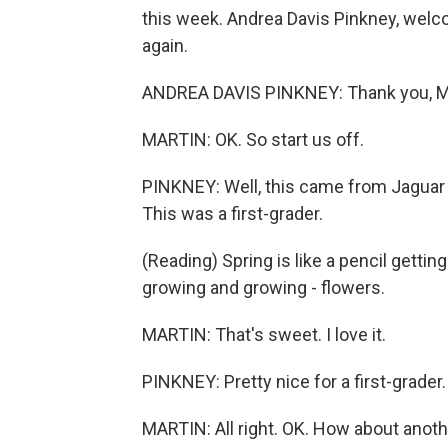
this week. Andrea Davis Pinkney, welc
again.
ANDREA DAVIS PINKNEY: Thank you, Mic
MARTIN: OK. So start us off.
PINKNEY: Well, this came from Jaguar 
This was a first-grader.
(Reading) Spring is like a pencil getti
growing and growing - flowers.
MARTIN: That's sweet. I love it.
PINKNEY: Pretty nice for a first-grader.
MARTIN: All right. OK. How about anot