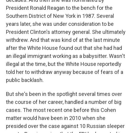
President Ronald Reagan to the bench for the
Southern District of New York in 1987. Several
years later, she was under consideration to be
President Clinton's attorney general. She ultimately
withdrew. And that was kind of at the last minute
after the White House found out that she had had
an illegal immigrant working as a babysitter. Wasn't
illegal at the time, but the White House reportedly
told her to withdraw anyway because of fears of a
public backlash.
But she's been in the spotlight several times over
the course of her career, handled a number of big
cases. The most recent one before this Cohen
matter would have been in 2010 when she
presided over the case against 10 Russian sleeper