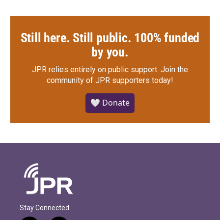
Still here. Still public. 100% funded
by you.
JPR relies entirely on public support.
Join the
community of JPR supporters today!
🤍 Donate
Stay Connected