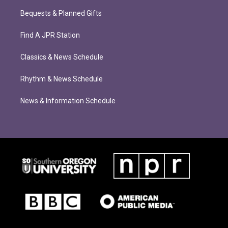
Bequests & Planned Gifts
Find A JPR Station
Classics & News Schedule
Rhythm & News Schedule
News & Information Schedule