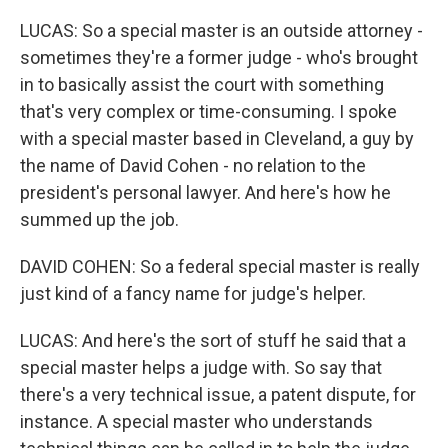
LUCAS: So a special master is an outside attorney -
sometimes they're a former judge - who's brought
in to basically assist the court with something
that's very complex or time-consuming. I spoke
with a special master based in Cleveland, a guy by
the name of David Cohen - no relation to the
president's personal lawyer. And here's how he
summed up the job.
DAVID COHEN: So a federal special master is really
just kind of a fancy name for judge's helper.
LUCAS: And here's the sort of stuff he said that a
special master helps a judge with. So say that
there's a very technical issue, a patent dispute, for
instance. A special master who understands