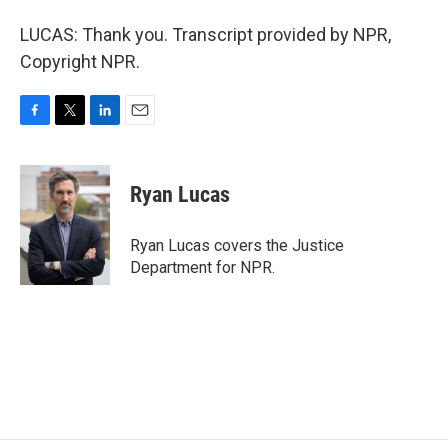
LUCAS: Thank you. Transcript provided by NPR,
Copyright NPR.
F
T
L
E
a
w
i
m
c
i
n
a
e
t
k
i
Ryan Lucas
b
t
e
l
o
e
d
o
r
I
Ryan Lucas covers the Justice
k
n
Department for NPR.