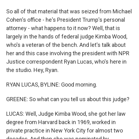
So all of that material that was seized from Michael
Cohen's office - he's President Trump's personal
attorney - what happens to it now? Well, that is
largely in the hands of federal judge Kimba Wood,
who's a veteran of the bench. And let's talk about
her and this case involving the president with NPR
Justice correspondent Ryan Lucas, who's here in
the studio. Hey, Ryan.
RYAN LUCAS, BYLINE: Good morning.
GREENE: So what can you tell us about this judge?
LUCAS: Well, Judge Kimba Wood, she got her law
degree from Harvard back in 1969, worked in
private practice in New York City for almost two
decades. And then she was nominated by