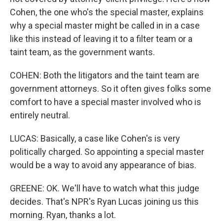
Cohen, the one who's the special master, explains
why a special master might be called in in a case
like this instead of leaving it to a filter team or a
taint team, as the government wants.
COHEN: Both the litigators and the taint team are
government attorneys. So it often gives folks some
comfort to have a special master involved who is
entirely neutral.
LUCAS: Basically, a case like Cohen's is very
politically charged. So appointing a special master
would be a way to avoid any appearance of bias.
GREENE: OK. We'll have to watch what this judge
decides. That's NPR's Ryan Lucas joining us this
morning. Ryan, thanks a lot.