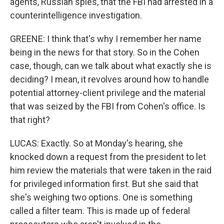
agents, Russian spies, that the FBI had arrested in a
counterintelligence investigation.
GREENE: I think that's why I remember her name
being in the news for that story. So in the Cohen
case, though, can we talk about what exactly she is
deciding? I mean, it revolves around how to handle
potential attorney-client privilege and the material
that was seized by the FBI from Cohen's office. Is
that right?
LUCAS: Exactly. So at Monday's hearing, she
knocked down a request from the president to let
him review the materials that were taken in the raid
for privileged information first. But she said that
she's weighing two options. One is something
called a filter team. This is made up of federal