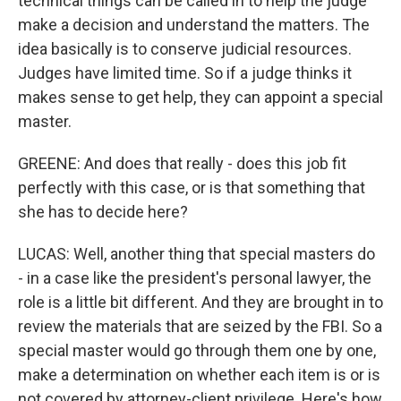
technical things can be called in to help the judge
make a decision and understand the matters. The
idea basically is to conserve judicial resources.
Judges have limited time. So if a judge thinks it
makes sense to get help, they can appoint a special
master.
GREENE: And does that really - does this job fit
perfectly with this case, or is that something that
she has to decide here?
LUCAS: Well, another thing that special masters do
- in a case like the president's personal lawyer, the
role is a little bit different. And they are brought in to
review the materials that are seized by the FBI. So a
special master would go through them one by one,
make a determination on whether each item is or is
not covered by attorney-client privilege. Here's how