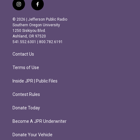
i
f
n
a
s
c
© 2026 | Jefferson Public Radio
t
e
Southern Oregon University
a
b
1250 Siskiyou Blvd.
g
o
Ashland, OR 97520
r
o
541.552.6301 | 800.782.6191
a
k
m
Contact Us
Terms of Use
Inside JPR | Public Files
Contest Rules
Donate Today
Become A JPR Underwriter
Donate Your Vehicle