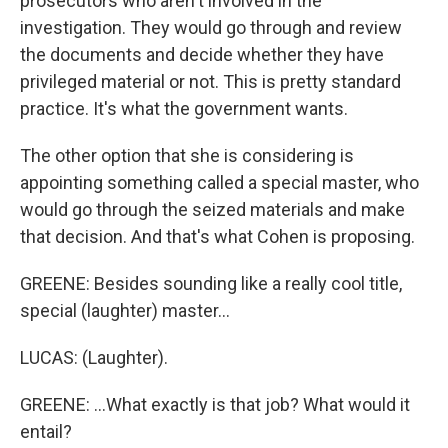
prosecutors who aren't involved in the
investigation. They would go through and review
the documents and decide whether they have
privileged material or not. This is pretty standard
practice. It's what the government wants.
The other option that she is considering is
appointing something called a special master, who
would go through the seized materials and make
that decision. And that's what Cohen is proposing.
GREENE: Besides sounding like a really cool title,
special (laughter) master...
LUCAS: (Laughter).
GREENE: ...What exactly is that job? What would it
entail?