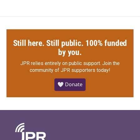
Still here. Still public. 100% funded
by you.
JPR relies entirely on public support.
Join the
community of JPR supporters today!
🤍 Donate