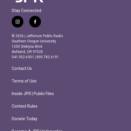
Stay Connected
i
f
n
a
s
c
© 2026 | Jefferson Public Radio
t
e
Southern Oregon University
a
b
1250 Siskiyou Blvd.
g
o
Ashland, OR 97520
r
o
541.552.6301 | 800.782.6191
a
k
m
Contact Us
Terms of Use
Inside JPR | Public Files
Contest Rules
Donate Today