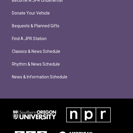
Become A JPR Underwriter
Donate Your Vehicle
Bequests & Planned Gifts
Find A JPR Station
Classics & News Schedule
Rhythm & News Schedule
News & Information Schedule