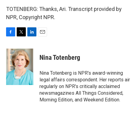
TOTENBERG: Thanks, Ari. Transcript provided by
NPR, Copyright NPR.
F
T
L
E
a
w
i
m
c
i
n
a
e
t
k
i
Nina Totenberg
b
t
e
l
o
e
d
o
r
I
Nina Totenberg is NPR's award-winning
k
n
legal affairs correspondent. Her reports air
regularly on NPR's critically acclaimed
newsmagazines All Things Considered,
Morning Edition, and Weekend Edition.