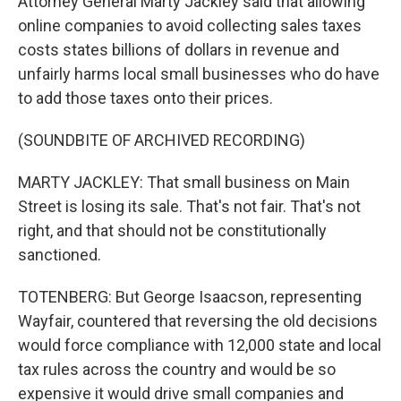
Attorney General Marty Jackley said that allowing
online companies to avoid collecting sales taxes
costs states billions of dollars in revenue and
unfairly harms local small businesses who do have
to add those taxes onto their prices.
(SOUNDBITE OF ARCHIVED RECORDING)
MARTY JACKLEY: That small business on Main
Street is losing its sale. That's not fair. That's not
right, and that should not be constitutionally
sanctioned.
TOTENBERG: But George Isaacson, representing
Wayfair, countered that reversing the old decisions
would force compliance with 12,000 state and local
tax rules across the country and would be so
expensive it would drive small companies and