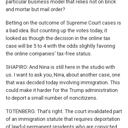
particular business model that relies not on brick
and mortar but mail order?
Betting on the outcome of Supreme Court cases is
a bad idea. But counting up the votes today, it
looked as though the decision in the online tax
case will be 5 to 4 with the odds slightly favoring
the online companies' tax-free status.
SHAPIRO: And Nina is still here in the studio with
us. I want to ask you, Nina, about another case, one
that was decided today involving immigration. This
could make it harder for the Trump administration
to deport a small number of noncitizens.
TOTENBERG: That's right. The court invalidated part
of an immigration statute that requires deportation
of lawful permanent residents who are convicted