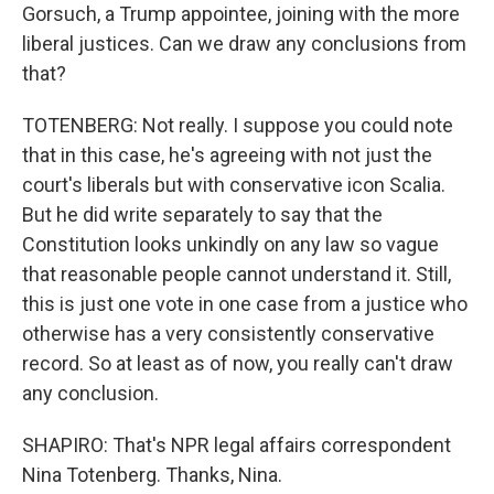
Gorsuch, a Trump appointee, joining with the more
liberal justices. Can we draw any conclusions from
that?
TOTENBERG: Not really. I suppose you could note
that in this case, he's agreeing with not just the
court's liberals but with conservative icon Scalia.
But he did write separately to say that the
Constitution looks unkindly on any law so vague
that reasonable people cannot understand it. Still,
this is just one vote in one case from a justice who
otherwise has a very consistently conservative
record. So at least as of now, you really can't draw
any conclusion.
SHAPIRO: That's NPR legal affairs correspondent
Nina Totenberg. Thanks, Nina.