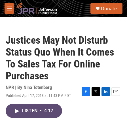
Skip to main content
S
Donate
e
M
a
e
r
n
c
u
h
Justices May Not Disturb
u
e
Status Quo When It Comes
r
y
To Sales Tax For Online
Purchases
NPR | By
Nina Totenberg
Published April 17, 2018 at 11:43 PM PDT
F
T
L
E
a
w
i
m
c
i
n
a
LISTEN
•
4:17
e
t
k
i
b
t
e
l
o
e
d