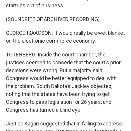
startups out of business.
(SOUNDBITE OF ARCHIVED RECORDING)
GEORGE ISAACSON: It would really be a wet blanket
on the electronic commerce economy.
TOTENBERG: Inside the court chamber, the
justices seemed to concede that the court's prior
decisions were wrong. But a majority said
Congress would be better equipped to deal with
the problem. South Dakota's Jackley objected,
noting that the states have been trying to get
Congress to pass legislation for 26 years, and
Congress has turned a blind eye.
Justice Kagan suggested that in failing to address