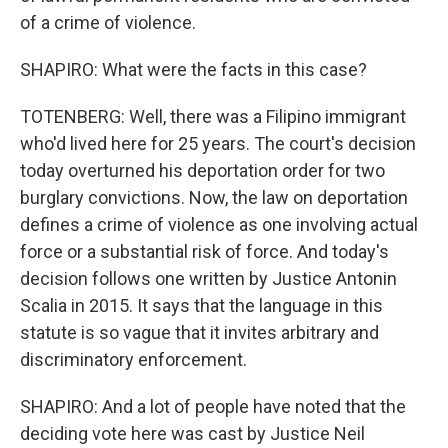
of a crime of violence.
SHAPIRO: What were the facts in this case?
TOTENBERG: Well, there was a Filipino immigrant
who'd lived here for 25 years. The court's decision
today overturned his deportation order for two
burglary convictions. Now, the law on deportation
defines a crime of violence as one involving actual
force or a substantial risk of force. And today's
decision follows one written by Justice Antonin
Scalia in 2015. It says that the language in this
statute is so vague that it invites arbitrary and
discriminatory enforcement.
SHAPIRO: And a lot of people have noted that the
deciding vote here was cast by Justice Neil