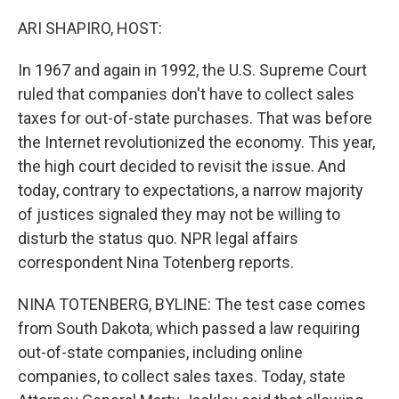
o
r
I
k
n
ARI SHAPIRO, HOST:
In 1967 and again in 1992, the U.S. Supreme Court
ruled that companies don't have to collect sales
taxes for out-of-state purchases. That was before
the Internet revolutionized the economy. This year,
the high court decided to revisit the issue. And
today, contrary to expectations, a narrow majority
of justices signaled they may not be willing to
disturb the status quo. NPR legal affairs
correspondent Nina Totenberg reports.
NINA TOTENBERG, BYLINE: The test case comes
from South Dakota, which passed a law requiring
out-of-state companies, including online
companies, to collect sales taxes. Today, state