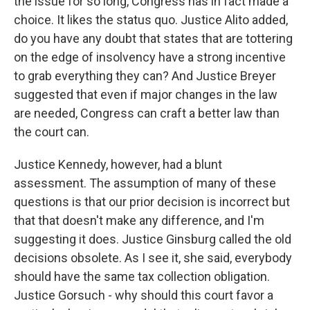
the issue for so long, Congress has in fact made a
choice. It likes the status quo. Justice Alito added,
do you have any doubt that states that are tottering
on the edge of insolvency have a strong incentive
to grab everything they can? And Justice Breyer
suggested that even if major changes in the law
are needed, Congress can craft a better law than
the court can.
Justice Kennedy, however, had a blunt
assessment. The assumption of many of these
questions is that our prior decision is incorrect but
that that doesn't make any difference, and I'm
suggesting it does. Justice Ginsburg called the old
decisions obsolete. As I see it, she said, everybody
should have the same tax collection obligation.
Justice Gorsuch - why should this court favor a