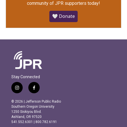
community of JPR supporters today!
🤍 Donate
Stay Connected
i
f
n
a
s
c
© 2026 | Jefferson Public Radio
t
e
Southern Oregon University
a
b
1250 Siskiyou Blvd.
g
o
Ashland, OR 97520
r
o
541.552.6301 | 800.782.6191
a
k