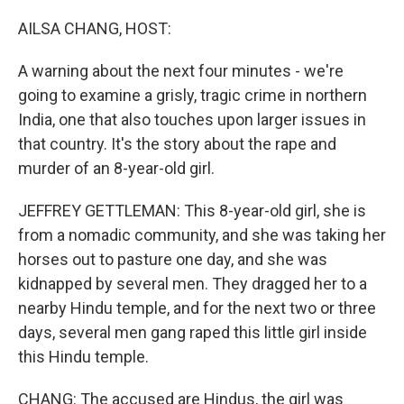
o
r
I
k
n
AILSA CHANG, HOST:
A warning about the next four minutes - we're
going to examine a grisly, tragic crime in northern
India, one that also touches upon larger issues in
that country. It's the story about the rape and
murder of an 8-year-old girl.
JEFFREY GETTLEMAN: This 8-year-old girl, she is
from a nomadic community, and she was taking her
horses out to pasture one day, and she was
kidnapped by several men. They dragged her to a
nearby Hindu temple, and for the next two or three
days, several men gang raped this little girl inside
this Hindu temple.
CHANG: The accused are Hindus, the girl was