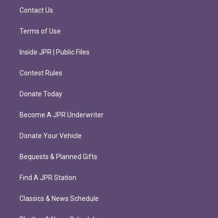
m
Contact Us
Terms of Use
Inside JPR | Public Files
Contest Rules
Donate Today
Become A JPR Underwriter
Donate Your Vehicle
Bequests & Planned Gifts
Find A JPR Station
Classics & News Schedule