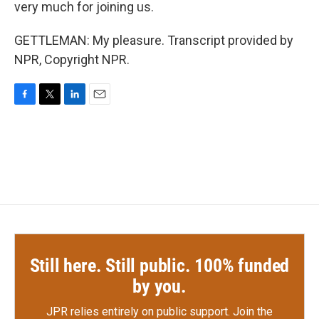
very much for joining us.
GETTLEMAN: My pleasure. Transcript provided by
NPR, Copyright NPR.
F
T
L
E
a
w
i
m
c
i
n
a
e
t
k
i
b
t
e
l
o
e
d
o
r
I
k
n
Still here. Still public. 100% funded
by you.
JPR relies entirely on public support.
Join the