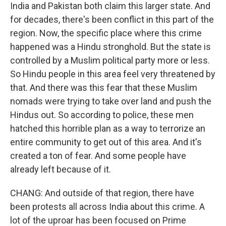
India and Pakistan both claim this larger state. And
for decades, there's been conflict in this part of the
region. Now, the specific place where this crime
happened was a Hindu stronghold. But the state is
controlled by a Muslim political party more or less.
So Hindu people in this area feel very threatened by
that. And there was this fear that these Muslim
nomads were trying to take over land and push the
Hindus out. So according to police, these men
hatched this horrible plan as a way to terrorize an
entire community to get out of this area. And it's
created a ton of fear. And some people have
already left because of it.
CHANG: And outside of that region, there have
been protests all across India about this crime. A
lot of the uproar has been focused on Prime