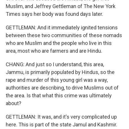
Muslim, and Jeffrey Gettleman of The New York
Times says her body was found days later.
GETTLEMAN: And it immediately ignited tensions
between these two communities of these nomads
who are Muslim and the people who live in this
area, most who are farmers and are Hindu.
CHANG: And just so I understand, this area,
Jammu, is primarily populated by Hindus, so the
rape and murder of this young girl was a way,
authorities are describing, to drive Muslims out of
the area. Is that what this crime was ultimately
about?
GETTLEMAN: It was, and it's very complicated up
here. This is part of the state Jamul and Kashmir.