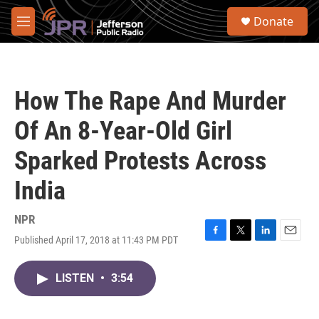
Skip to main content
S
Donate
e
M
a
e
r
n
c
u
h
How The Rape And Murder
u
e
Of An 8-Year-Old Girl
r
y
Sparked Protests Across
India
NPR
Published April 17, 2018 at 11:43 PM PDT
F
T
L
E
a
w
i
m
c
i
n
a
LISTEN
•
3:54
e
t
k
i
b
t
e
l
o
e
d