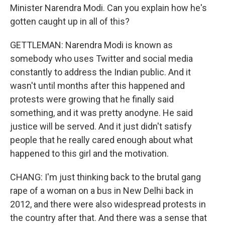
Minister Narendra Modi. Can you explain how he's
gotten caught up in all of this?
GETTLEMAN: Narendra Modi is known as
somebody who uses Twitter and social media
constantly to address the Indian public. And it
wasn't until months after this happened and
protests were growing that he finally said
something, and it was pretty anodyne. He said
justice will be served. And it just didn't satisfy
people that he really cared enough about what
happened to this girl and the motivation.
CHANG: I'm just thinking back to the brutal gang
rape of a woman on a bus in New Delhi back in
2012, and there were also widespread protests in
the country after that. And there was a sense that