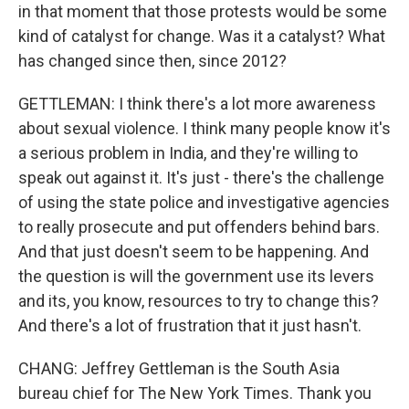
in that moment that those protests would be some
kind of catalyst for change. Was it a catalyst? What
has changed since then, since 2012?
GETTLEMAN: I think there's a lot more awareness
about sexual violence. I think many people know it's
a serious problem in India, and they're willing to
speak out against it. It's just - there's the challenge
of using the state police and investigative agencies
to really prosecute and put offenders behind bars.
And that just doesn't seem to be happening. And
the question is will the government use its levers
and its, you know, resources to try to change this?
And there's a lot of frustration that it just hasn't.
CHANG: Jeffrey Gettleman is the South Asia
bureau chief for The New York Times. Thank you