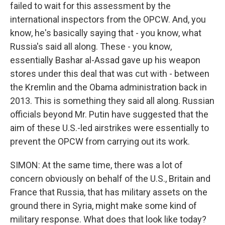
failed to wait for this assessment by the
international inspectors from the OPCW. And, you
know, he's basically saying that - you know, what
Russia's said all along. These - you know,
essentially Bashar al-Assad gave up his weapon
stores under this deal that was cut with - between
the Kremlin and the Obama administration back in
2013. This is something they said all along. Russian
officials beyond Mr. Putin have suggested that the
aim of these U.S.-led airstrikes were essentially to
prevent the OPCW from carrying out its work.
SIMON: At the same time, there was a lot of
concern obviously on behalf of the U.S., Britain and
France that Russia, that has military assets on the
ground there in Syria, might make some kind of
military response. What does that look like today?