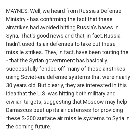
MAYNES: Well, we heard from Russia's Defense
Ministry - has confirming the fact that these
airstrikes had avoided hitting Russia's bases in
Syria. That's good news and that, in fact, Russia
hadn't used its air defenses to take out these
missile strikes. They, in fact, have been touting the
- that the Syrian government has basically
successfully fended off many of these airstrikes
using Soviet-era defense systems that were nearly
30 years old. But clearly, they are interested in this
idea that the U.S. was hitting both military and
civilian targets, suggesting that Moscow may help
Damascus beef up its air defenses for providing
these S-300 surface air missile systems to Syria in
the coming future.