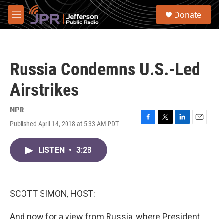
Skip to main content
S
Donate
e
M
a
e
r
n
c
u
h
Russia Condemns U.S.-Led
u
e
Airstrikes
r
y
NPR
Published April 14, 2018 at 5:33 AM PDT
F
T
L
E
a
w
i
m
c
i
n
a
LISTEN
•
3:28
e
t
k
i
b
t
e
l
o
e
d
o
r
I
k
n
SCOTT SIMON, HOST:
And now for a view from Russia, where President