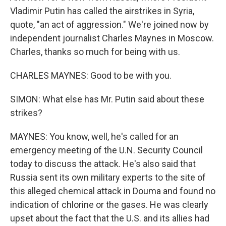
Vladimir Putin has called the airstrikes in Syria,
quote, "an act of aggression." We're joined now by
independent journalist Charles Maynes in Moscow.
Charles, thanks so much for being with us.
CHARLES MAYNES: Good to be with you.
SIMON: What else has Mr. Putin said about these
strikes?
MAYNES: You know, well, he's called for an
emergency meeting of the U.N. Security Council
today to discuss the attack. He's also said that
Russia sent its own military experts to the site of
this alleged chemical attack in Douma and found no
indication of chlorine or the gases. He was clearly
upset about the fact that the U.S. and its allies had