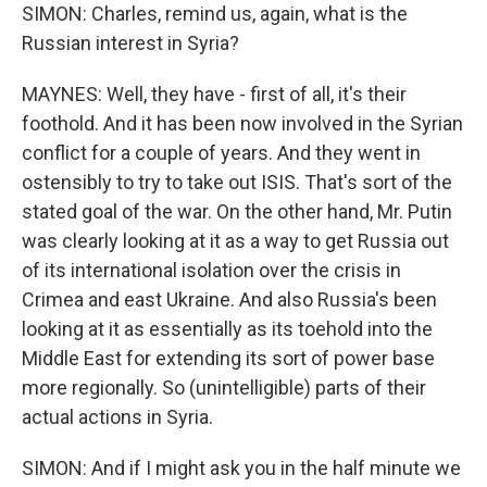
SIMON: Charles, remind us, again, what is the
Russian interest in Syria?
MAYNES: Well, they have - first of all, it's their
foothold. And it has been now involved in the Syrian
conflict for a couple of years. And they went in
ostensibly to try to take out ISIS. That's sort of the
stated goal of the war. On the other hand, Mr. Putin
was clearly looking at it as a way to get Russia out
of its international isolation over the crisis in
Crimea and east Ukraine. And also Russia's been
looking at it as essentially as its toehold into the
Middle East for extending its sort of power base
more regionally. So (unintelligible) parts of their
actual actions in Syria.
SIMON: And if I might ask you in the half minute we