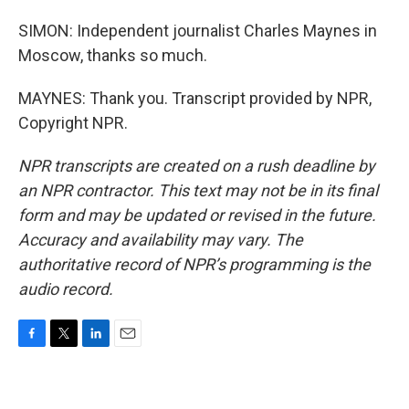
SIMON: Independent journalist Charles Maynes in
Moscow, thanks so much.
MAYNES: Thank you. Transcript provided by NPR,
Copyright NPR.
NPR transcripts are created on a rush deadline by
an NPR contractor. This text may not be in its final
form and may be updated or revised in the future.
Accuracy and availability may vary. The
authoritative record of NPR’s programming is the
audio record.
F
T
L
E
a
w
i
m
c
i
n
a
e
t
k
i