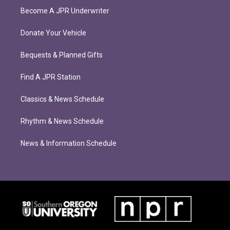
Become A JPR Underwriter
Donate Your Vehicle
Bequests & Planned Gifts
Find A JPR Station
Classics & News Schedule
Rhythm & News Schedule
News & Information Schedule