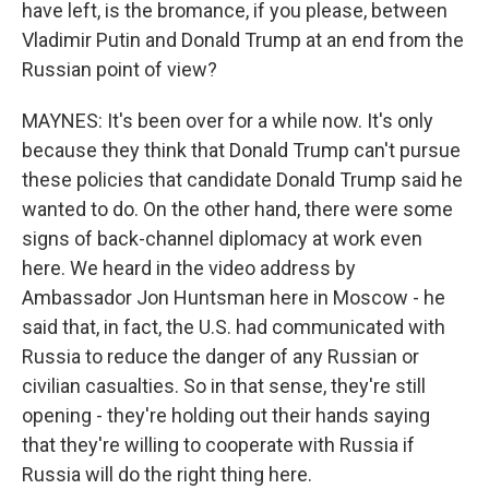
have left, is the bromance, if you please, between
Vladimir Putin and Donald Trump at an end from the
Russian point of view?
MAYNES: It's been over for a while now. It's only
because they think that Donald Trump can't pursue
these policies that candidate Donald Trump said he
wanted to do. On the other hand, there were some
signs of back-channel diplomacy at work even
here. We heard in the video address by
Ambassador Jon Huntsman here in Moscow - he
said that, in fact, the U.S. had communicated with
Russia to reduce the danger of any Russian or
civilian casualties. So in that sense, they're still
opening - they're holding out their hands saying
that they're willing to cooperate with Russia if
Russia will do the right thing here.