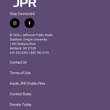
Stay Connected
i
f
n
a
s
c
© 2026 | Jefferson Public Radio
t
e
Southern Oregon University
a
b
1250 Siskiyou Blvd.
g
o
Ashland, OR 97520
r
o
541.552.6301 | 800.782.6191
a
k
m
Contact Us
Terms of Use
Inside JPR | Public Files
Contest Rules
Donate Today