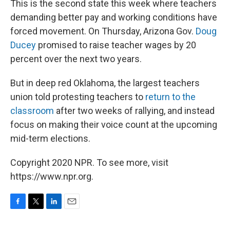
This is the second state this week where teachers
demanding better pay and working conditions have
forced movement. On Thursday, Arizona Gov.
Doug
Ducey
promised to raise teacher wages by 20
percent over the next two years.
But in deep red Oklahoma, the largest teachers
union told protesting teachers to
return to the
classroom
after two weeks of rallying, and instead
focus on making their voice count at the upcoming
mid-term elections.
Copyright 2020 NPR. To see more, visit
https://www.npr.org.
F
T
L
E
a
w
i
m