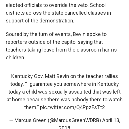
elected officials to override the veto. School
districts across the state cancelled classes in
support of the demonstration.
Soured by the turn of events, Bevin spoke to
reporters outside of the capitol saying that
teachers taking leave from the classroom harms
children.
Kentucky Gov. Matt Bevin on the teacher rallies
today. “I guarantee you somewhere in Kentucky
today a child was sexually assaulted that was left
at home because there was nobody there to watch
them.”
pic.twitter.com/Q4PpzFsTt2
— Marcus Green (@MarcusGreenWDRB)
April 13,
2018