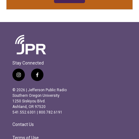
Stay Connected
i
f
n
a
s
c
© 2026 | Jefferson Public Radio
t
e
Southern Oregon University
a
b
1250 Siskiyou Blvd.
g
o
Ashland, OR 97520
r
o
541.552.6301 | 800.782.6191
a
k
m
Contact Us
Terms of Use