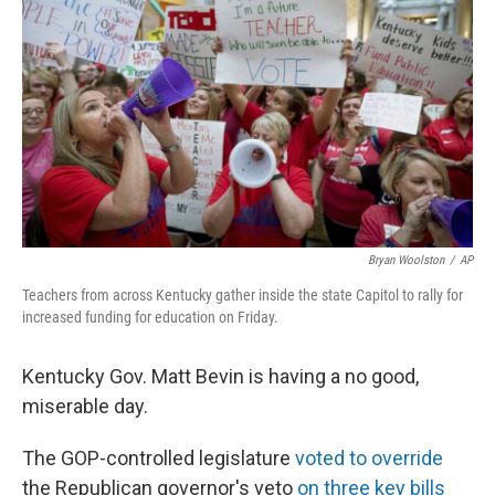
o
r
I
k
n
Bryan Woolston
/
AP
Teachers from across Kentucky gather inside the state Capitol to rally for
increased funding for education on Friday.
Kentucky Gov. Matt Bevin is having a no good,
miserable day.
The GOP-controlled legislature
voted to override
the Republican governor's veto
on three key bills