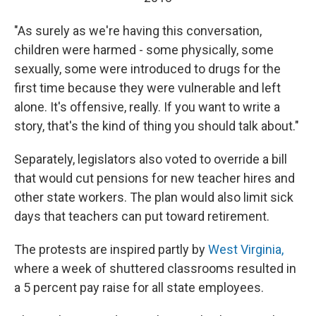
"As surely as we're having this conversation,
children were harmed - some physically, some
sexually, some were introduced to drugs for the
first time because they were vulnerable and left
alone. It's offensive, really. If you want to write a
story, that's the kind of thing you should talk about."
Separately, legislators also voted to override a bill
that would cut pensions for new teacher hires and
other state workers. The plan would also limit sick
days that teachers can put toward retirement.
The protests are inspired partly by
West Virginia,
where a week of shuttered classrooms resulted in
a 5 percent pay raise for all state employees.