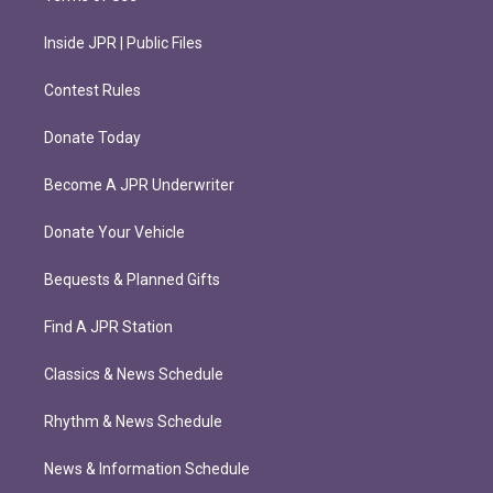
Inside JPR | Public Files
Contest Rules
Donate Today
Become A JPR Underwriter
Donate Your Vehicle
Bequests & Planned Gifts
Find A JPR Station
Classics & News Schedule
Rhythm & News Schedule
News & Information Schedule