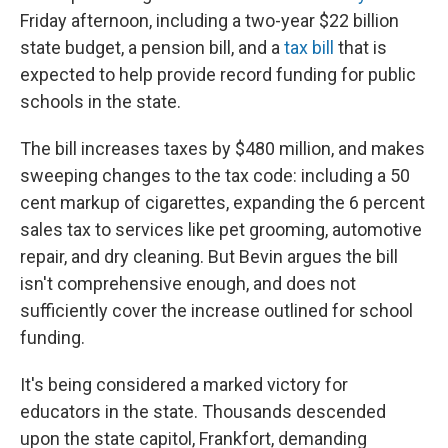
Friday afternoon, including a two-year $22 billion
state budget, a pension bill, and a
tax bill
that is
expected to help provide record funding for public
schools in the state.
The bill increases taxes by $480 million, and makes
sweeping changes to the tax code: including a 50
cent markup of cigarettes, expanding the 6 percent
sales tax to services like pet grooming, automotive
repair, and dry cleaning. But Bevin argues the bill
isn't comprehensive enough, and does not
sufficiently cover the increase outlined for school
funding.
It's being considered a marked victory for
educators in the state. Thousands descended
upon the state capitol, Frankfort, demanding