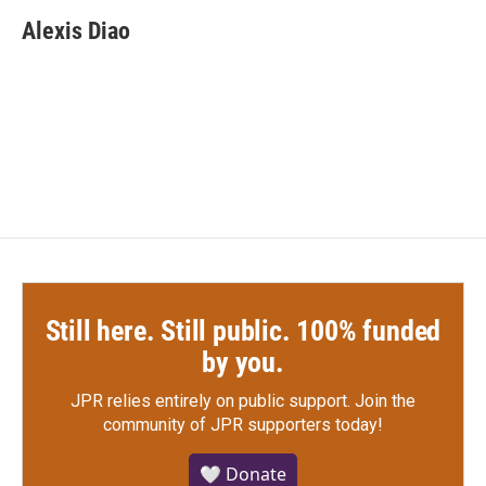
c
i
n
a
e
t
k
i
Alexis Diao
b
t
e
l
o
e
d
o
r
I
k
n
Still here. Still public. 100% funded
by you.
JPR relies entirely on public support.
Join the
community of JPR supporters today!
🤍 Donate