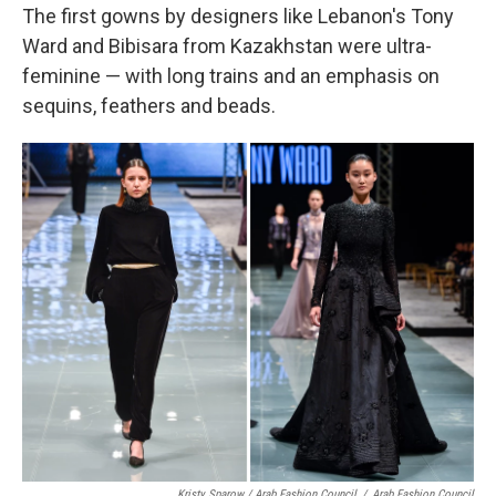
The first gowns by designers like Lebanon's Tony
Ward and Bibisara from Kazakhstan were ultra-
feminine — with long trains and an emphasis on
sequins, feathers and beads.
Kristy Sparow / Arab Fashion Council
/
Arab Fashion Council