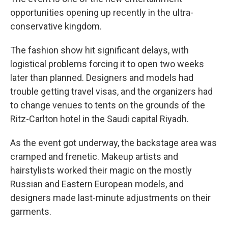
opportunities opening up recently in the ultra-
conservative kingdom.
The fashion show hit significant delays, with
logistical problems forcing it to open two weeks
later than planned. Designers and models had
trouble getting travel visas, and the organizers had
to change venues to tents on the grounds of the
Ritz-Carlton hotel in the Saudi capital Riyadh.
As the event got underway, the backstage area was
cramped and frenetic. Makeup artists and
hairstylists worked their magic on the mostly
Russian and Eastern European models, and
designers made last-minute adjustments on their
garments.