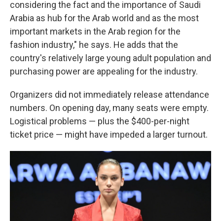
considering the fact and the importance of Saudi
Arabia as hub for the Arab world and as the most
important markets in the Arab region for the
fashion industry," he says. He adds that the
country's relatively large young adult population and
purchasing power are appealing for the industry.
Organizers did not immediately release attendance
numbers. On opening day, many seats were empty.
Logistical problems — plus the $400-per-night
ticket price — might have impeded a larger turnout.