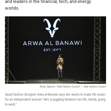
and leaders in the financial, tech, and energy
worlds.
Kristy Sparow / Arab Fashion Council
/
Arab Fashion Council
Saudi fashion designer Arwa al-Banawi says she wants to make life easier
for an independent woman "who is juggling between her life, family, going
to work."