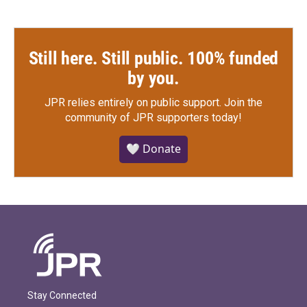
Still here. Still public. 100% funded
by you.
JPR relies entirely on public support.
Join the
community of JPR supporters today!
🤍 Donate
Stay Connected