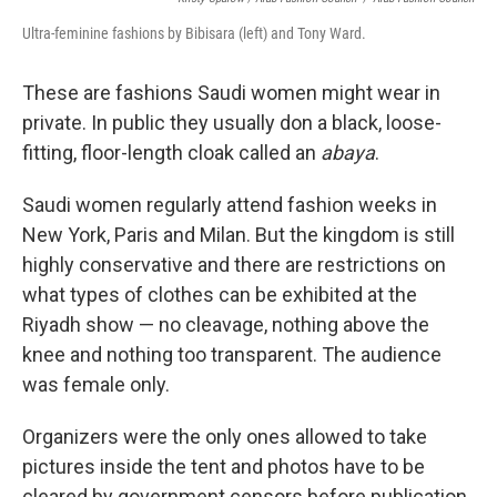
Ultra-feminine fashions by Bibisara (left) and Tony Ward.
These are fashions Saudi women might wear in
private. In public they usually don a black, loose-
fitting, floor-length cloak called an
abaya
.
Saudi women regularly attend fashion weeks in
New York, Paris and Milan. But the kingdom is still
highly conservative and there are restrictions on
what types of clothes can be exhibited at the
Riyadh show — no cleavage, nothing above the
knee and nothing too transparent. The audience
was female only.
Organizers were the only ones allowed to take
pictures inside the tent and photos have to be
cleared by government censors before publication.