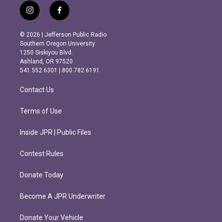
i
f
n
a
s
c
© 2026 | Jefferson Public Radio
t
e
Southern Oregon University
a
b
1250 Siskiyou Blvd.
g
o
Ashland, OR 97520
r
o
541.552.6301 | 800.782.6191
a
k
m
Contact Us
Terms of Use
Inside JPR | Public Files
Contest Rules
Donate Today
Become A JPR Underwriter
Donate Your Vehicle