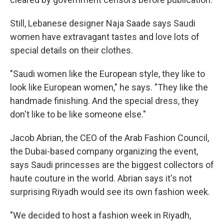
Still, Lebanese designer Naja Saade says Saudi
women have extravagant tastes and love lots of
special details on their clothes.
"Saudi women like the European style, they like to
look like European women," he says. "They like the
handmade finishing. And the special dress, they
don't like to be like someone else."
Jacob Abrian, the CEO of the Arab Fashion Council,
the Dubai-based company organizing the event,
says Saudi princesses are the biggest collectors of
haute couture in the world. Abrian says it's not
surprising Riyadh would see its own fashion week.
"We decided to host a fashion week in Riyadh,