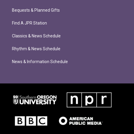
Bequests & Planned Gifts
Find A JPR Station
Classics & News Schedule
Rhythm & News Schedule
News & Information Schedule