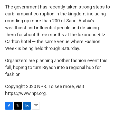
The government has recently taken strong steps to
curb rampant corruption in the kingdom, including
rounding up more than 200 of Saudi Arabia's
wealthiest and influential people and detaining
them for about three months at the luxurious Ritz
Carlton hotel — the same venue where Fashion
Week is being held through Saturday.
Organizers are planning another fashion event this
fall, hoping to turn Riyadh into a regional hub for
fashion.
Copyright 2020 NPR. To see more, visit
https://www.npr.org.
F
T
L
E