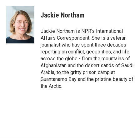
a
w
i
m
c
i
n
a
e
t
k
i
Jackie Northam
b
t
e
l
o
e
d
o
r
I
Jackie Northam is NPR's International
k
n
Affairs Correspondent. She is a veteran
journalist who has spent three decades
reporting on conflict, geopolitics, and life
across the globe - from the mountains of
Afghanistan and the desert sands of Saudi
Arabia, to the gritty prison camp at
Guantanamo Bay and the pristine beauty of
the Arctic.