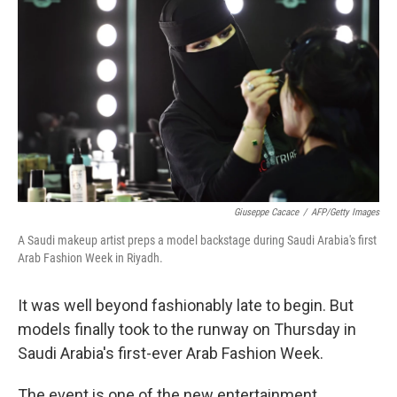
Giuseppe Cacace
/
AFP/Getty Images
A Saudi makeup artist preps a model backstage during Saudi Arabia's first
Arab Fashion Week in Riyadh.
It was well beyond fashionably late to begin. But
models finally took to the runway on Thursday in
Saudi Arabia's first-ever Arab Fashion Week.
The event is one of the new entertainment