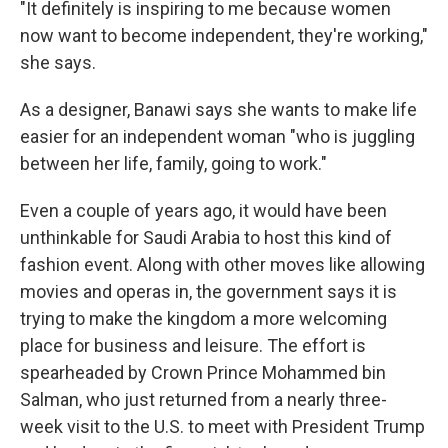
"It definitely is inspiring to me because women
now want to become independent, they're working,"
she says.
As a designer, Banawi says she wants to make life
easier for an independent woman "who is juggling
between her life, family, going to work."
Even a couple of years ago, it would have been
unthinkable for Saudi Arabia to host this kind of
fashion event. Along with other moves like allowing
movies and operas in, the government says it is
trying to make the kingdom a more welcoming
place for business and leisure. The effort is
spearheaded by Crown Prince Mohammed bin
Salman, who just returned from a nearly three-
week visit to the U.S. to meet with President Trump