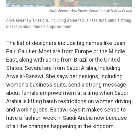
Kristy Sparow / Arab Fashion Council
/
Arab Fashion Council
Arwa al-Banawi's designs, including women's business suits, send a strong
message about female empowerment.
The list of designers include big names like Jean
Paul Gaultier. Most are from Europe or the Middle
East, along with some from Brazil or the United
States. Several are from Saudi Arabia, including
Arwa al-Banawi. She says her designs, including
women's business suits, send a strong message
about female empowerment at a time when Saudi
Arabia is lifting harsh restrictions on women driving
and working jobs. Banawi says it makes sense to
have a fashion week in Saudi Arabia now because
of all the changes happening in the kingdom.