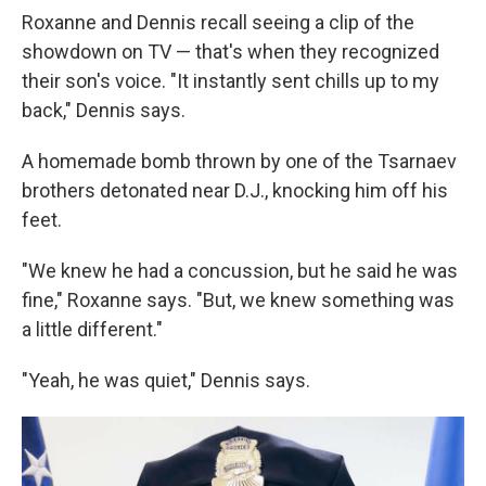
Roxanne and Dennis recall seeing a clip of the
showdown on TV — that's when they recognized
their son's voice. "It instantly sent chills up to my
back," Dennis says.
A homemade bomb thrown by one of the Tsarnaev
brothers detonated near D.J., knocking him off his
feet.
"We knew he had a concussion, but he said he was
fine," Roxanne says. "But, we knew something was
a little different."
"Yeah, he was quiet," Dennis says.