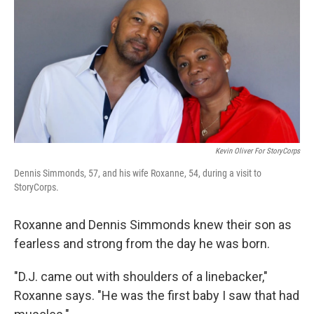
Kevin Oliver For StoryCorps
Dennis Simmonds, 57, and his wife Roxanne, 54, during a visit to
StoryCorps.
Roxanne and Dennis Simmonds knew their son as
fearless and strong from the day he was born.
"D.J. came out with shoulders of a linebacker,"
Roxanne says. "He was the first baby I saw that had