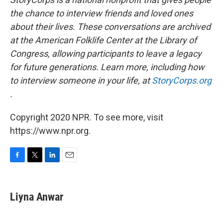
the chance to interview friends and loved ones
about their lives. These conversations are archived
at the American Folklife Center at the Library of
Congress, allowing participants to leave a legacy
for future generations. Learn more, including how
to interview someone in your life, at
StoryCorps.org
.
Copyright 2020 NPR. To see more, visit
https://www.npr.org.
F
T
L
E
a
w
i
m
c
i
n
a
e
t
k
i
Liyna Anwar
b
t
e
l
o
e
d
o
r
I