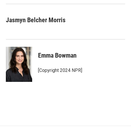
k
n
Jasmyn Belcher Morris
Emma Bowman
[Copyright 2024 NPR]