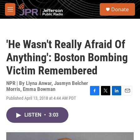
Skip to main content
S
Donate
e
M
a
e
r
n
c
u
h
'He Wasn't Really Afraid Of
u
e
Anything': Boston Bombing
r
y
Victim Remembered
NPR | By
Liyna Anwar
,
Jasmyn Belcher
Morris
,
Emma Bowman
F
T
L
E
Published April 13, 2018 at 4:44 AM PDT
a
w
i
m
c
i
n
a
e
t
k
i
LISTEN
•
3:03
b
t
e
l
o
e
d
o
r
I
k
n