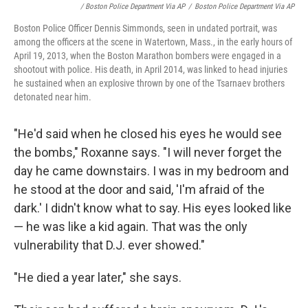
/ Boston Police Department Via AP
/
Boston Police Department Via AP
Boston Police Officer Dennis Simmonds, seen in undated portrait, was
among the officers at the scene in Watertown, Mass., in the early hours of
April 19, 2013, when the Boston Marathon bombers were engaged in a
shootout with police. His death, in April 2014, was linked to head injuries
he sustained when an explosive thrown by one of the Tsarnaev brothers
detonated near him.
"He'd said when he closed his eyes he would see
the bombs," Roxanne says. "I will never forget the
day he came downstairs. I was in my bedroom and
he stood at the door and said, 'I'm afraid of the
dark.' I didn't know what to say. His eyes looked like
— he was like a kid again. That was the only
vulnerability that D.J. ever showed."
"He died a year later," she says.