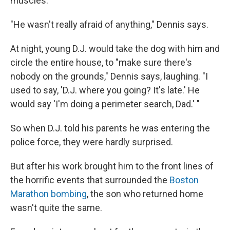
muscles."
"He wasn't really afraid of anything," Dennis says.
At night, young D.J. would take the dog with him and
circle the entire house, to "make sure there's
nobody on the grounds," Dennis says, laughing. "I
used to say, 'D.J. where you going? It's late.' He
would say 'I'm doing a perimeter search, Dad.' "
So when D.J. told his parents he was entering the
police force, they were hardly surprised.
But after his work brought him to the front lines of
the horrific events that surrounded the
Boston
Marathon bombing
, the son who returned home
wasn't quite the same.