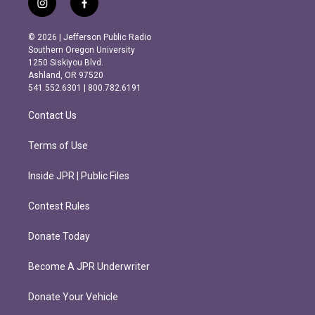
i
f
n
a
s
c
© 2026 | Jefferson Public Radio
t
e
Southern Oregon University
a
b
1250 Siskiyou Blvd.
g
o
Ashland, OR 97520
r
o
541.552.6301 | 800.782.6191
a
k
m
Contact Us
Terms of Use
Inside JPR | Public Files
Contest Rules
Donate Today
Become A JPR Underwriter
Donate Your Vehicle