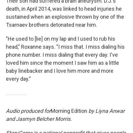
Their son had suffered a brain aneurysm. D.J.'s
death, in April 2014, was linked to head injuries he
sustained when an explosive thrown by one of the
Tsarnaev brothers detonated near him.
"He used to [lie] on my lap and I used to rub his
head," Roxanne says. "I miss that. I miss dialing his
phone number. I miss dialing that every day. I've
loved him since the moment I saw him as a little
baby linebacker and I love him more and more
every day."
Audio produced for
Morning Edition
by Liyna Anwar
and Jasmyn Belcher Morris.
StoryCorps is a national nonprofit that gives people