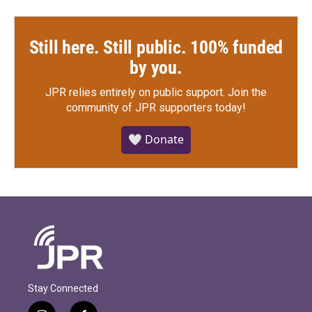
Still here. Still public. 100% funded
by you.
JPR relies entirely on public support.
Join the
community of JPR supporters today!
🤍 Donate
Stay Connected