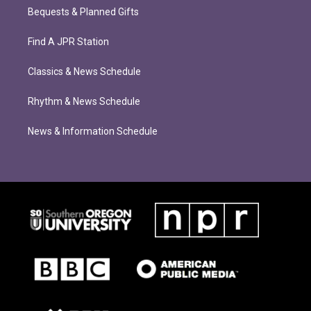
Bequests & Planned Gifts
Find A JPR Station
Classics & News Schedule
Rhythm & News Schedule
News & Information Schedule