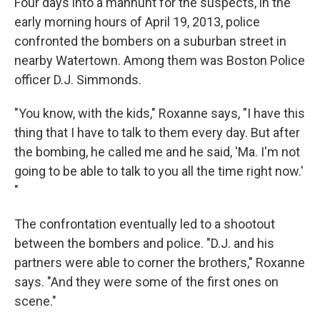
Four days into a manhunt for the suspects, in the
early morning hours of April 19, 2013, police
confronted the bombers on a suburban street in
nearby Watertown. Among them was Boston Police
officer D.J. Simmonds.
"You know, with the kids," Roxanne says, "I have this
thing that I have to talk to them every day. But after
the bombing, he called me and he said, 'Ma. I'm not
going to be able to talk to you all the time right now.'
"
The confrontation eventually led to a shootout
between the bombers and police. "D.J. and his
partners were able to corner the brothers," Roxanne
says. "And they were some of the first ones on
scene."