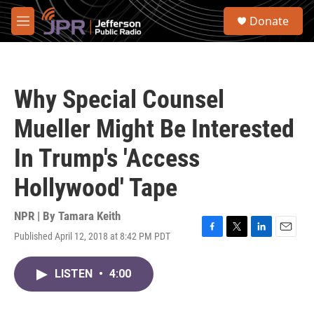
Skip to main content
S
Donate
e
M
a
e
r
n
c
u
h
Why Special Counsel
u
e
Mueller Might Be Interested
r
y
In Trump's 'Access
Hollywood' Tape
NPR | By
Tamara Keith
Published April 12, 2018 at 8:42 PM PDT
F
T
L
E
a
w
i
m
c
i
n
a
LISTEN
•
4:00
e
t
k
i
b
t
e
l
o
e
d