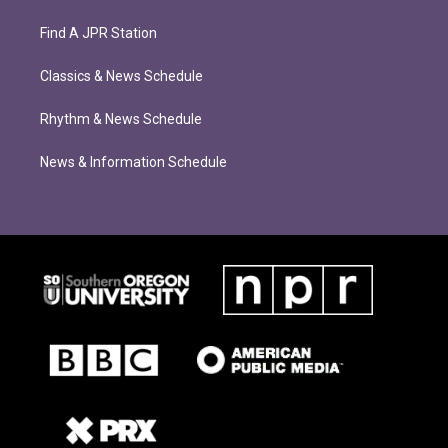
Find A JPR Station
Classics & News Schedule
Rhythm & News Schedule
News & Information Schedule