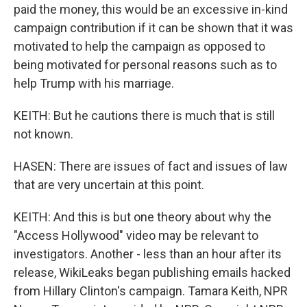
paid the money, this would be an excessive in-kind
campaign contribution if it can be shown that it was
motivated to help the campaign as opposed to
being motivated for personal reasons such as to
help Trump with his marriage.
KEITH: But he cautions there is much that is still
not known.
HASEN: There are issues of fact and issues of law
that are very uncertain at this point.
KEITH: And this is but one theory about why the
"Access Hollywood" video may be relevant to
investigators. Another - less than an hour after its
release, WikiLeaks began publishing emails hacked
from Hillary Clinton's campaign. Tamara Keith, NPR