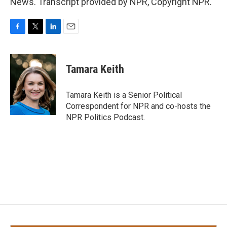
News. Transcript provided by NPR, Copyright NPR.
F
T
L
E
a
w
i
m
c
i
n
a
e
t
k
i
Tamara Keith
b
t
e
l
o
e
d
o
r
I
Tamara Keith is a Senior Political
k
n
Correspondent for NPR and co-hosts the
NPR Politics Podcast.