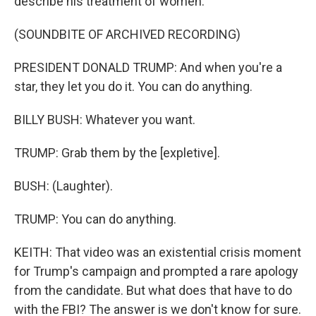
describe his treatment of women.
(SOUNDBITE OF ARCHIVED RECORDING)
PRESIDENT DONALD TRUMP: And when you're a
star, they let you do it. You can do anything.
BILLY BUSH: Whatever you want.
TRUMP: Grab them by the [expletive].
BUSH: (Laughter).
TRUMP: You can do anything.
KEITH: That video was an existential crisis moment
for Trump's campaign and prompted a rare apology
from the candidate. But what does that have to do
with the FBI? The answer is we don't know for sure.