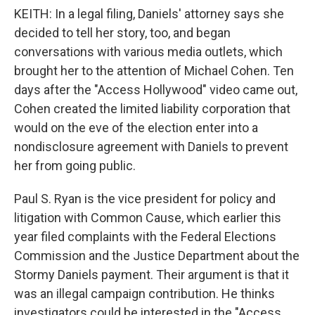
KEITH: In a legal filing, Daniels' attorney says she
decided to tell her story, too, and began
conversations with various media outlets, which
brought her to the attention of Michael Cohen. Ten
days after the "Access Hollywood" video came out,
Cohen created the limited liability corporation that
would on the eve of the election enter into a
nondisclosure agreement with Daniels to prevent
her from going public.
Paul S. Ryan is the vice president for policy and
litigation with Common Cause, which earlier this
year filed complaints with the Federal Elections
Commission and the Justice Department about the
Stormy Daniels payment. Their argument is that it
was an illegal campaign contribution. He thinks
investigators could be interested in the "Access