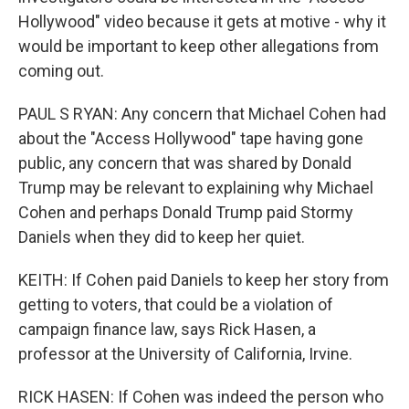
Hollywood" video because it gets at motive - why it
would be important to keep other allegations from
coming out.
PAUL S RYAN: Any concern that Michael Cohen had
about the "Access Hollywood" tape having gone
public, any concern that was shared by Donald
Trump may be relevant to explaining why Michael
Cohen and perhaps Donald Trump paid Stormy
Daniels when they did to keep her quiet.
KEITH: If Cohen paid Daniels to keep her story from
getting to voters, that could be a violation of
campaign finance law, says Rick Hasen, a
professor at the University of California, Irvine.
RICK HASEN: If Cohen was indeed the person who