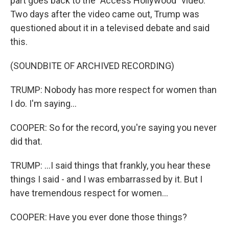
part goes back to the "Access Hollywood" video.
Two days after the video came out, Trump was
questioned about it in a televised debate and said
this.
(SOUNDBITE OF ARCHIVED RECORDING)
TRUMP: Nobody has more respect for women than
I do. I'm saying...
COOPER: So for the record, you're saying you never
did that.
TRUMP: ...I said things that frankly, you hear these
things I said - and I was embarrassed by it. But I
have tremendous respect for women...
COOPER: Have you ever done those things?