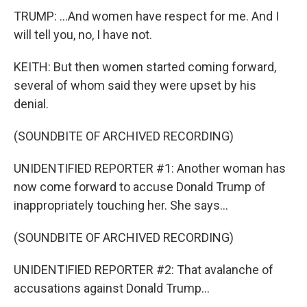
TRUMP: ...And women have respect for me. And I
will tell you, no, I have not.
KEITH: But then women started coming forward,
several of whom said they were upset by his
denial.
(SOUNDBITE OF ARCHIVED RECORDING)
UNIDENTIFIED REPORTER #1: Another woman has
now come forward to accuse Donald Trump of
inappropriately touching her. She says...
(SOUNDBITE OF ARCHIVED RECORDING)
UNIDENTIFIED REPORTER #2: That avalanche of
accusations against Donald Trump...