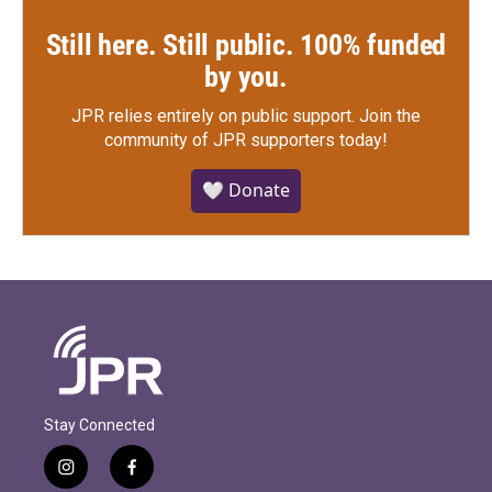
Still here. Still public. 100% funded
by you.
JPR relies entirely on public support.
Join the
community of JPR supporters today!
🤍 Donate
Stay Connected
i
f