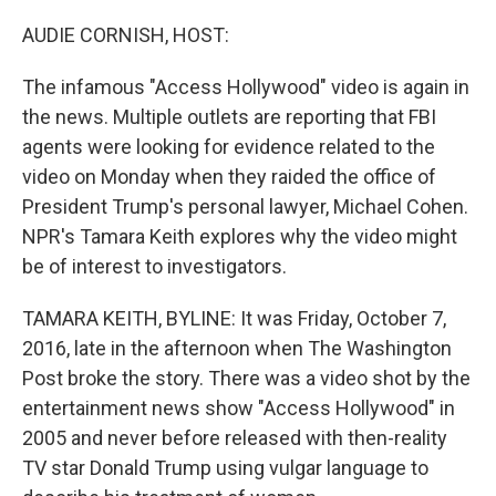
o
r
I
k
n
AUDIE CORNISH, HOST:
The infamous "Access Hollywood" video is again in
the news. Multiple outlets are reporting that FBI
agents were looking for evidence related to the
video on Monday when they raided the office of
President Trump's personal lawyer, Michael Cohen.
NPR's Tamara Keith explores why the video might
be of interest to investigators.
TAMARA KEITH, BYLINE: It was Friday, October 7,
2016, late in the afternoon when The Washington
Post broke the story. There was a video shot by the
entertainment news show "Access Hollywood" in
2005 and never before released with then-reality
TV star Donald Trump using vulgar language to