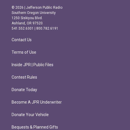
n
a
s
c
© 2026 | Jefferson Public Radio
t
e
Southern Oregon University
a
b
1250 Siskiyou Blvd.
g
o
Ashland, OR 97520
r
o
541.552.6301 | 800.782.6191
a
k
m
Contact Us
Terms of Use
Inside JPR | Public Files
Contest Rules
Donate Today
Become A JPR Underwriter
Donate Your Vehicle
Bequests & Planned Gifts