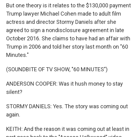
But one theory is it relates to the $130,000 payment
Trump lawyer Michael Cohen made to adult film
actress and director Stormy Daniels after she
agreed to sign a nondisclosure agreement in late
October 2016. She claims to have had an affair with
Trump in 2006 and told her story last month on "60
Minutes."
(SOUNDBITE OF TV SHOW, "60 MINUTES")
ANDERSON COOPER: Was it hush money to stay
silent?
STORMY DANIELS: Yes. The story was coming out
again.
KEITH: And the reason it was coming out at least in