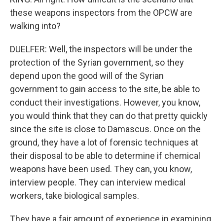
these weapons inspectors from the OPCW are
walking into?
DUELFER: Well, the inspectors will be under the
protection of the Syrian government, so they
depend upon the good will of the Syrian
government to gain access to the site, be able to
conduct their investigations. However, you know,
you would think that they can do that pretty quickly
since the site is close to Damascus. Once on the
ground, they have a lot of forensic techniques at
their disposal to be able to determine if chemical
weapons have been used. They can, you know,
interview people. They can interview medical
workers, take biological samples.
They have a fair amount of experience in examining