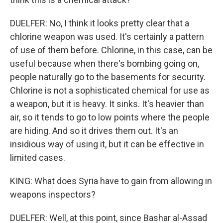
DUELFER: No, I think it looks pretty clear that a
chlorine weapon was used. It's certainly a pattern
of use of them before. Chlorine, in this case, can be
useful because when there's bombing going on,
people naturally go to the basements for security.
Chlorine is not a sophisticated chemical for use as
a weapon, but it is heavy. It sinks. It's heavier than
air, so it tends to go to low points where the people
are hiding. And so it drives them out. It's an
insidious way of using it, but it can be effective in
limited cases.
KING: What does Syria have to gain from allowing in
weapons inspectors?
DUELFER: Well, at this point, since Bashar al-Assad