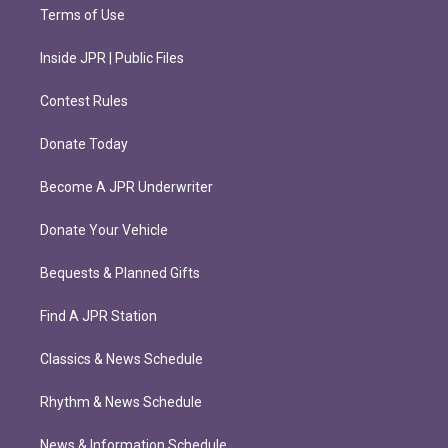
Terms of Use
Inside JPR | Public Files
Contest Rules
Donate Today
Become A JPR Underwriter
Donate Your Vehicle
Bequests & Planned Gifts
Find A JPR Station
Classics & News Schedule
Rhythm & News Schedule
News & Information Schedule