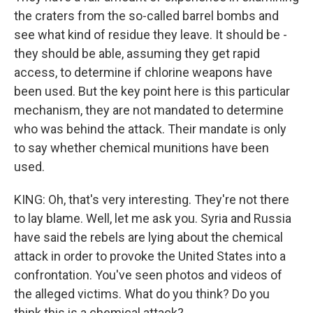
the craters from the so-called barrel bombs and
see what kind of residue they leave. It should be -
they should be able, assuming they get rapid
access, to determine if chlorine weapons have
been used. But the key point here is this particular
mechanism, they are not mandated to determine
who was behind the attack. Their mandate is only
to say whether chemical munitions have been
used.
KING: Oh, that's very interesting. They're not there
to lay blame. Well, let me ask you. Syria and Russia
have said the rebels are lying about the chemical
attack in order to provoke the United States into a
confrontation. You've seen photos and videos of
the alleged victims. What do you think? Do you
think this is a chemical attack?