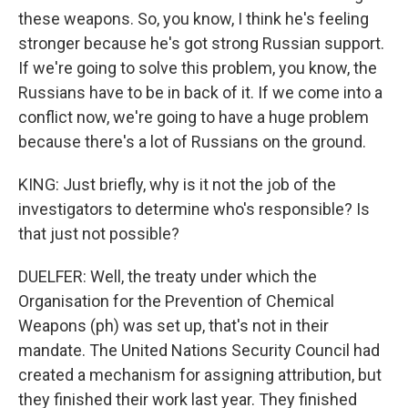
these weapons. So, you know, I think he's feeling
stronger because he's got strong Russian support.
If we're going to solve this problem, you know, the
Russians have to be in back of it. If we come into a
conflict now, we're going to have a huge problem
because there's a lot of Russians on the ground.
KING: Just briefly, why is it not the job of the
investigators to determine who's responsible? Is
that just not possible?
DUELFER: Well, the treaty under which the
Organisation for the Prevention of Chemical
Weapons (ph) was set up, that's not in their
mandate. The United Nations Security Council had
created a mechanism for assigning attribution, but
they finished their work last year. They finished