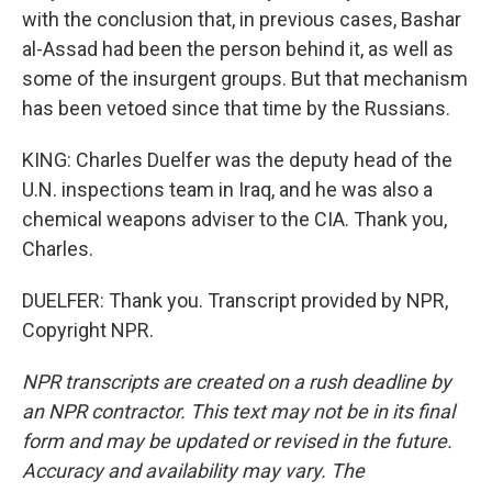
with the conclusion that, in previous cases, Bashar
al-Assad had been the person behind it, as well as
some of the insurgent groups. But that mechanism
has been vetoed since that time by the Russians.
KING: Charles Duelfer was the deputy head of the
U.N. inspections team in Iraq, and he was also a
chemical weapons adviser to the CIA. Thank you,
Charles.
DUELFER: Thank you. Transcript provided by NPR,
Copyright NPR.
NPR transcripts are created on a rush deadline by
an NPR contractor. This text may not be in its final
form and may be updated or revised in the future.
Accuracy and availability may vary. The