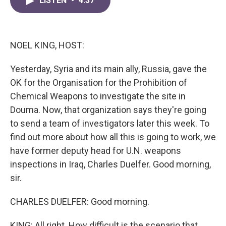
LISTEN
•
4:37
e
t
k
i
b
t
e
l
o
e
d
o
r
I
k
n
NOEL KING, HOST:
Yesterday, Syria and its main ally, Russia, gave the
OK for the Organisation for the Prohibition of
Chemical Weapons to investigate the site in
Douma. Now, that organization says they're going
to send a team of investigators later this week. To
find out more about how all this is going to work, we
have former deputy head for U.N. weapons
inspections in Iraq, Charles Duelfer. Good morning,
sir.
CHARLES DUELFER: Good morning.
KING: All right. How difficult is the scenario that