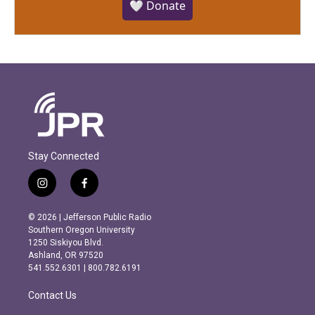
🤍 Donate
Stay Connected
i
f
n
a
s
c
© 2026 | Jefferson Public Radio
t
e
Southern Oregon University
a
b
1250 Siskiyou Blvd.
g
o
Ashland, OR 97520
r
o
541.552.6301 | 800.782.6191
a
k
m
Contact Us