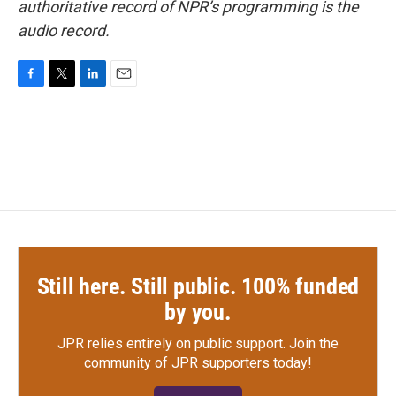
authoritative record of NPR’s programming is the
audio record.
F
T
L
E
a
w
i
m
c
i
n
a
e
t
k
i
b
t
e
l
o
e
d
o
r
I
k
n
Still here. Still public. 100% funded
by you.
JPR relies entirely on public support.
Join the
community of JPR supporters today!