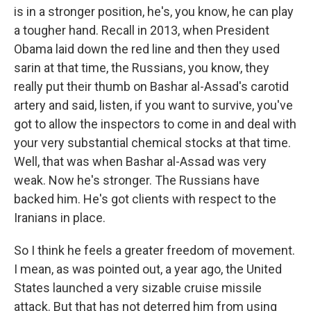
is in a stronger position, he's, you know, he can play
a tougher hand. Recall in 2013, when President
Obama laid down the red line and then they used
sarin at that time, the Russians, you know, they
really put their thumb on Bashar al-Assad's carotid
artery and said, listen, if you want to survive, you've
got to allow the inspectors to come in and deal with
your very substantial chemical stocks at that time.
Well, that was when Bashar al-Assad was very
weak. Now he's stronger. The Russians have
backed him. He's got clients with respect to the
Iranians in place.
So I think he feels a greater freedom of movement.
I mean, as was pointed out, a year ago, the United
States launched a very sizable cruise missile
attack. But that has not deterred him from using