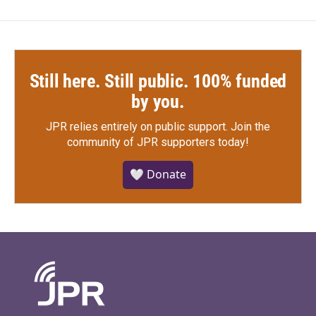
Still here. Still public. 100% funded
by you.
JPR relies entirely on public support.
Join the
community of JPR supporters today!
🤍 Donate