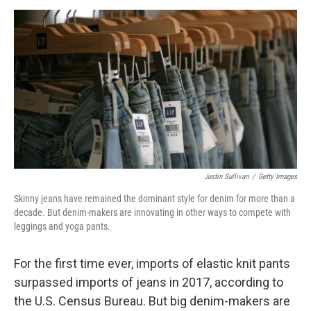
o
e
d
o
r
I
k
n
Justin Sullivan
/
Getty Images
Skinny jeans have remained the dominant style for denim for more than a
decade. But denim-makers are innovating in other ways to compete with
leggings and yoga pants.
For the first time ever, imports of elastic knit pants
surpassed imports of jeans in 2017, according to
the U.S. Census Bureau. But big denim-makers are