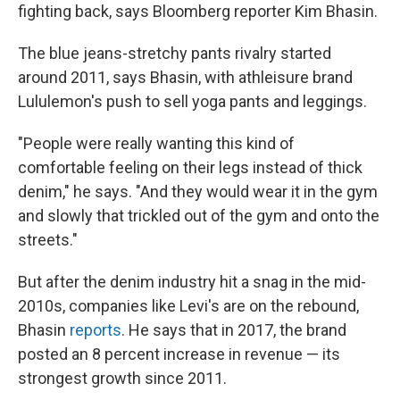
fighting back, says Bloomberg reporter Kim Bhasin.
The blue jeans-stretchy pants rivalry started
around 2011, says Bhasin, with athleisure brand
Lululemon's push to sell yoga pants and leggings.
"People were really wanting this kind of
comfortable feeling on their legs instead of thick
denim," he says. "And they would wear it in the gym
and slowly that trickled out of the gym and onto the
streets."
But after the denim industry hit a snag in the mid-
2010s, companies like Levi's are on the rebound,
Bhasin
reports
. He says that in 2017, the brand
posted an 8 percent increase in revenue — its
strongest growth since 2011.