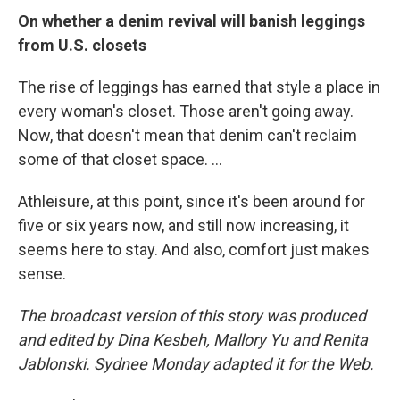
On whether a denim revival will banish leggings
from U.S. closets
The rise of leggings has earned that style a place in
every woman's closet. Those aren't going away.
Now, that doesn't mean that denim can't reclaim
some of that closet space. ...
Athleisure, at this point, since it's been around for
five or six years now, and still now increasing, it
seems here to stay. And also, comfort just makes
sense.
The broadcast version of this story was produced
and edited by Dina Kesbeh, Mallory Yu and Renita
Jablonski. Sydnee Monday adapted it for the Web.