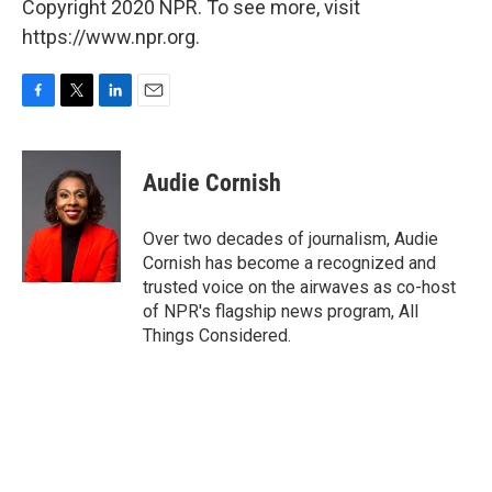
Copyright 2020 NPR. To see more, visit
https://www.npr.org.
F
T
L
E
a
w
i
m
c
i
n
a
e
t
k
i
Audie Cornish
b
t
e
l
o
e
d
o
r
I
Over two decades of journalism, Audie
k
n
Cornish has become a recognized and
trusted voice on the airwaves as co-host
of NPR's flagship news program, All
Things Considered.