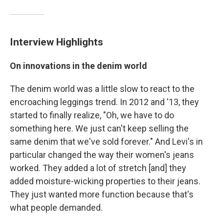
Interview Highlights
On innovations in the denim world
The denim world was a little slow to react to the
encroaching leggings trend. In 2012 and '13, they
started to finally realize, "Oh, we have to do
something here. We just can't keep selling the
same denim that we've sold forever." And Levi's in
particular changed the way their women's jeans
worked. They added a lot of stretch [and] they
added moisture-wicking properties to their jeans.
They just wanted more function because that's
what people demanded.