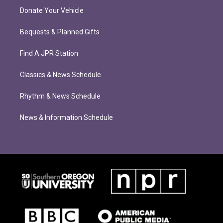
Donate Your Vehicle
Bequests & Planned Gifts
Find A JPR Station
Classics & News Schedule
Rhythm & News Schedule
News & Information Schedule