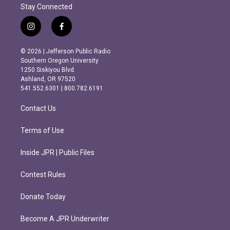
Stay Connected
i
f
n
a
s
c
© 2026 | Jefferson Public Radio
t
e
Southern Oregon University
a
b
1250 Siskiyou Blvd.
g
o
Ashland, OR 97520
r
o
541.552.6301 | 800.782.6191
a
k
m
Contact Us
Terms of Use
Inside JPR | Public Files
Contest Rules
Donate Today
Become A JPR Underwriter