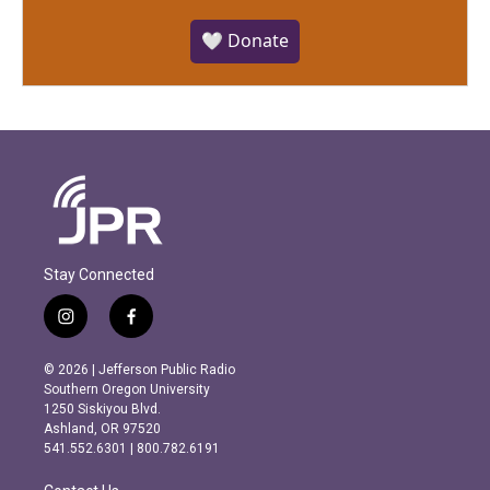
🤍 Donate
Stay Connected
i
f
n
a
s
c
© 2026 | Jefferson Public Radio
t
e
Southern Oregon University
a
b
1250 Siskiyou Blvd.
g
o
Ashland, OR 97520
r
o
541.552.6301 | 800.782.6191
a
k
m