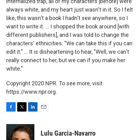
internalized trap, all of my characters [before] were
always white, and my heart just wasn't in it. So I felt
like, this wasn't a book I hadn't see anywhere, so I
want to write it. ... I shopped the book around [with
different publishers], and I was told to change the
characters' ethnicities. "We can take this if you can
edit it." ... It is disheartening to hear, "Well, we can't
really connect to her, but we can if you make her
white."
Copyright 2020 NPR. To see more, visit
https://www.npr.org.
F
T
L
E
a
w
i
m
c
i
n
a
e
t
k
i
Lulu Garcia-Navarro
b
t
e
l