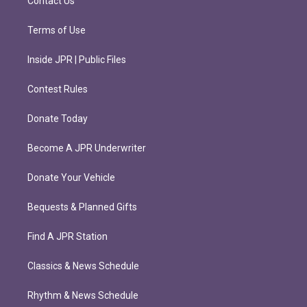
Contact Us
Terms of Use
Inside JPR | Public Files
Contest Rules
Donate Today
Become A JPR Underwriter
Donate Your Vehicle
Bequests & Planned Gifts
Find A JPR Station
Classics & News Schedule
Rhythm & News Schedule