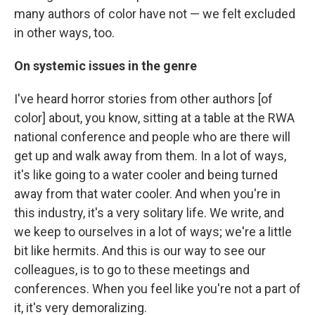
many authors of color have not — we felt excluded
in other ways, too.
On systemic issues in the genre
I've heard horror stories from other authors [of
color] about, you know, sitting at a table at the RWA
national conference and people who are there will
get up and walk away from them. In a lot of ways,
it's like going to a water cooler and being turned
away from that water cooler. And when you're in
this industry, it's a very solitary life. We write, and
we keep to ourselves in a lot of ways; we're a little
bit like hermits. And this is our way to see our
colleagues, is to go to these meetings and
conferences. When you feel like you're not a part of
it, it's very demoralizing.