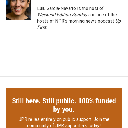
o
e
d
o
r
I
Lulu Garcia-Navarro is the host of
k
n
Weekend Edition Sunday
and one of the
hosts of NPR's morning news podcast
Up
First
.
Still here. Still public. 100% funded
by you.
JPR relies entirely on public support.
Join the
community of JPR supporters today!