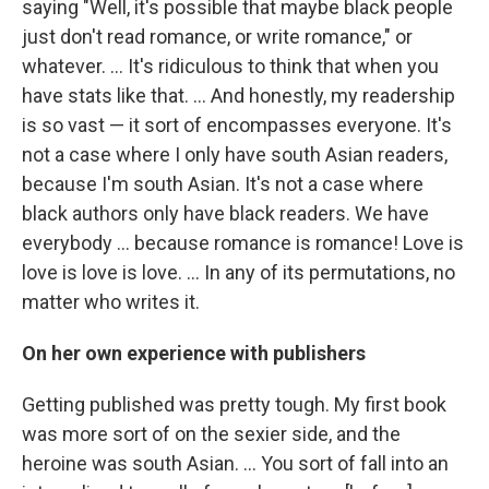
saying "Well, it's possible that maybe black people
just don't read romance, or write romance," or
whatever. ... It's ridiculous to think that when you
have stats like that. ... And honestly, my readership
is so vast — it sort of encompasses everyone. It's
not a case where I only have south Asian readers,
because I'm south Asian. It's not a case where
black authors only have black readers. We have
everybody ... because romance is romance! Love is
love is love is love. ... In any of its permutations, no
matter who writes it.
On her own experience with publishers
Getting published was pretty tough. My first book
was more sort of on the sexier side, and the
heroine was south Asian. ... You sort of fall into an