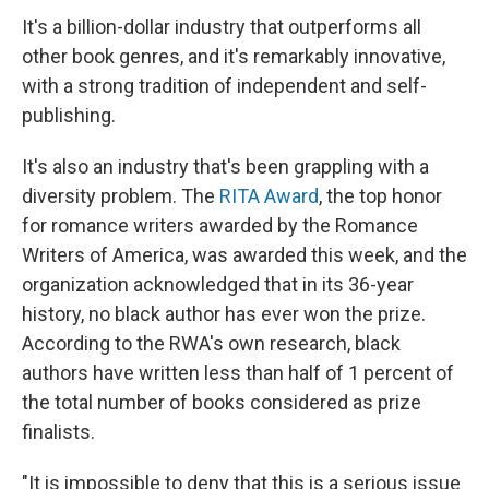
It's a billion-dollar industry that outperforms all
other book genres, and it's remarkably innovative,
with a strong tradition of independent and self-
publishing.
It's also an industry that's been grappling with a
diversity problem. The
RITA Award
, the top honor
for romance writers awarded by the Romance
Writers of America, was awarded this week, and the
organization acknowledged that in its 36-year
history, no black author has ever won the prize.
According to the RWA's own research, black
authors have written less than half of 1 percent of
the total number of books considered as prize
finalists.
"It is impossible to deny that this is a serious issue