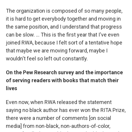
The organization is composed of so many people,
it is hard to get everybody together and moving in
the same position, and I understand that progress
can be slow. ... This is the first year that I've even
joined RWA, because I felt sort of a tentative hope
that maybe we are moving forward, maybe I
wouldn't feel so left out constantly.
On the Pew Research survey and the importance
of serving readers with books that match their
lives
Even now, when RWA released the statement
saying no black author has ever won the RITA Prize,
there were a number of comments [on social
media] from non-black, non-authors-of-color,