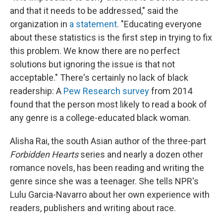
and that it needs to be addressed," said the
organization in
a statement
. "Educating everyone
about these statistics is the first step in trying to fix
this problem. We know there are no perfect
solutions but ignoring the issue is that not
acceptable." There's certainly no lack of black
readership: A
Pew Research survey
from 2014
found that the person most likely to read a book of
any genre is a college-educated black woman.
Alisha Rai, the south Asian author of the three-part
Forbidden Hearts
series and nearly a dozen other
romance novels, has been reading and writing the
genre since she was a teenager. She tells NPR's
Lulu Garcia-Navarro about her own experience with
readers, publishers and writing about race.