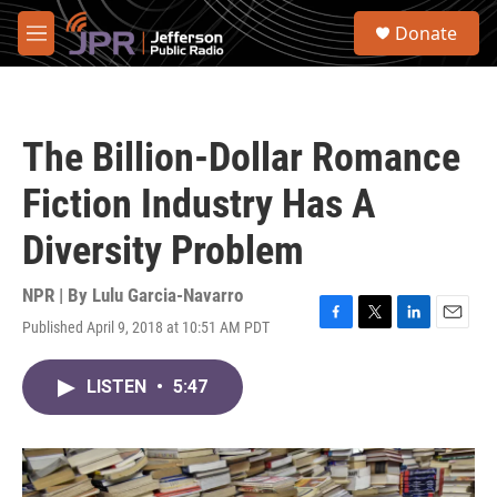
Skip to main content
S
Donate
e
M
a
e
r
n
c
u
h
The Billion-Dollar Romance
u
e
Fiction Industry Has A
r
y
Diversity Problem
NPR | By
Lulu Garcia-Navarro
Published April 9, 2018 at 10:51 AM PDT
F
T
L
E
a
w
i
m
c
i
n
a
LISTEN
•
5:47
e
t
k
i
b
t
e
l
o
e
d
o
r
I
k
n