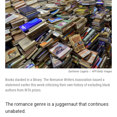
Guillermo Legaria
/
AFP/Getty Images
Books stacked in a library. The Romance Writers Association issued a
statement earlier this week criticizing their own history of excluding black
authors from RITA prizes.
The romance genre is a juggernaut that continues
unabated.