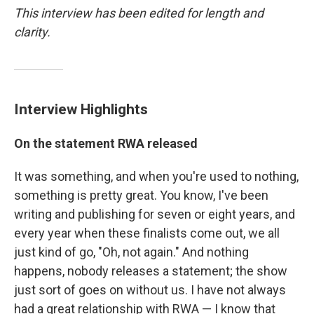
This interview has been edited for length and
clarity.
Interview Highlights
On the statement RWA released
It was something, and when you're used to nothing,
something is pretty great. You know, I've been
writing and publishing for seven or eight years, and
every year when these finalists come out, we all
just kind of go, "Oh, not again." And nothing
happens, nobody releases a statement; the show
just sort of goes on without us. I have not always
had a great relationship with RWA — I know that