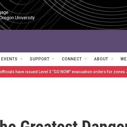
gage

 Oregon University
EVENTS
SUPPORT
CONNECT
ABOUT
WE
 officials have issued Level 3 “GO NOW” evacuation orders for zon
The Greatest Dange