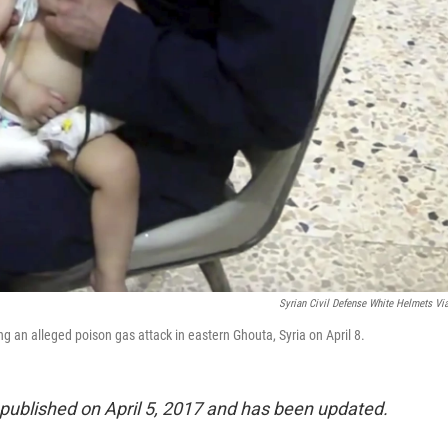
Syrian Civil Defense White Helmets Vi
g an alleged poison gas attack in eastern Ghouta, Syria on April 8.
y published on April 5, 2017 and has been updated.