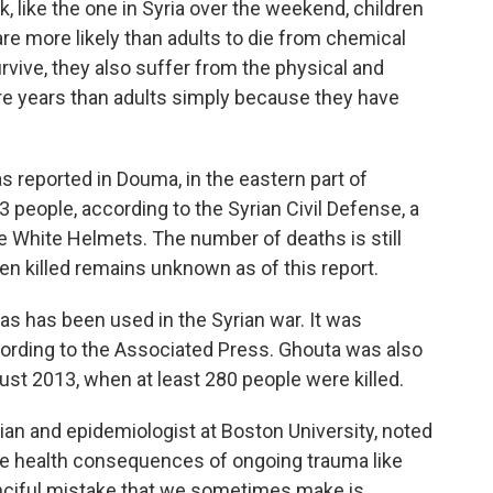
 like the one in Syria over the weekend, children
are more likely than adults to die from chemical
urvive, they also suffer from the physical and
ore years than adults simply because they have
s reported in Douma, in the eastern part of
 people, according to the Syrian Civil Defense, a
e White Helmets. The number of deaths is still
en killed remains unknown as of this report.
e gas has been
used in the Syrian war. It was
ccording to the Associated Press. Ghouta was also
gust 2013, when at least 280 people were killed.
an and epidemiologist at Boston University, noted
the health consequences of ongoing trauma like
anciful mistake that we sometimes make is