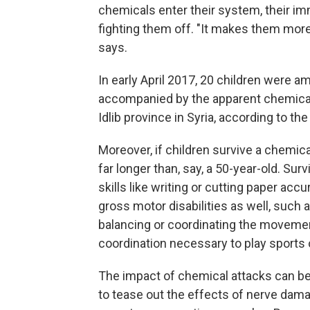
chemicals enter their system, their i
fighting them off. "It makes them more
says.
In early April 2017, 20 children were am
accompanied by the apparent chemical 
Idlib province in Syria, according to t
Moreover, if children survive a chemical
far longer than, say, a 50-year-old. Su
skills like writing or cutting paper acc
gross motor disabilities as well, such 
balancing or coordinating the movemen
coordination necessary to play sports 
The impact of chemical attacks can be m
to tease out the effects of nerve dam