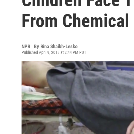
From Chemical
NPR | By
Rina Shaikh-Lesko
Published April 9, 2018 at 2:44 PM PDT