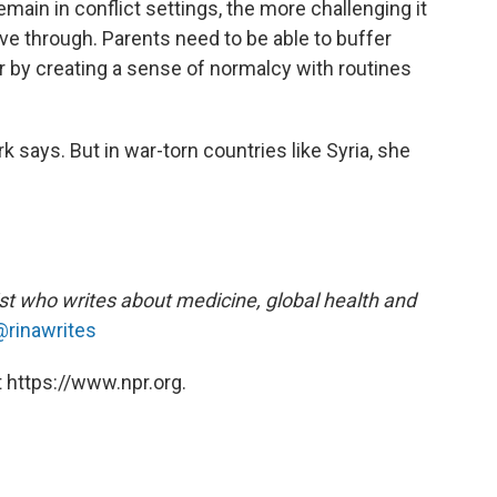
emain in conflict settings, the more challenging it
ve through. Parents need to be able to buffer
r by creating a sense of normalcy with routines
rk says. But in war-torn countries like Syria, she
ist who writes about medicine, global health and
@rinawrites
 https://www.npr.org.