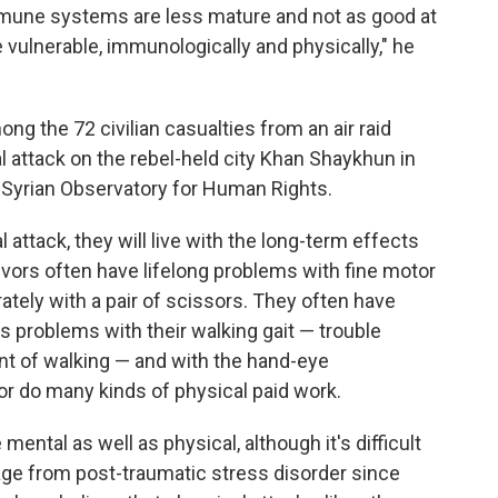
mmune systems are less mature and not as good at
 vulnerable, immunologically and physically," he
ong the 72 civilian casualties from an air raid
attack on the rebel-held city Khan Shaykhun in
he Syrian Observatory for Human Rights.
 attack, they will live with the long-term effects
rvivors often have lifelong problems with fine motor
urately with a pair of scissors. They often have
as problems with their walking gait — trouble
t of walking — and with the hand-eye
or do many kinds of physical paid work.
ental as well as physical, although it's difficult
age from post-traumatic stress disorder since