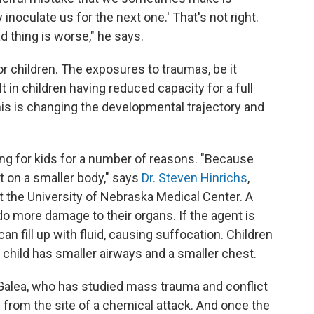
 inoculate us for the next one.' That's not right.
d thing is worse," he says.
r children. The exposures to traumas, be it
lt in children having reduced capacity for a full
This is changing the developmental trajectory and
g for kids for a number of reasons. "Because
ct on a smaller body," says
Dr. Steven Hinrichs
,
at the University of Nebraska Medical Center. A
o more damage to their organs. If the agent is
can fill up with fluid, causing suffocation. Children
 child has smaller airways and a smaller chest.
Galea, who has studied mass trauma and conflict
y from the site of a chemical attack. And once the