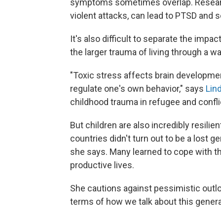
symptoms sometimes overlap. Research
violent attacks, can lead to PTSD and s
It's also difficult to separate the impa
the larger trauma of living through a wa
"Toxic stress affects brain development
regulate one's own behavior," says
Lin
childhood trauma in refugee and confli
But children are also incredibly resilie
countries didn't turn out to be a lost 
she says. Many learned to cope with th
productive lives.
She cautions against pessimistic outloo
terms of how we talk about this generati