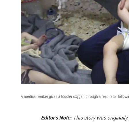
A medical worker gives a toddler oxygen through a respirator followin
Editor's Note:
This story was originall