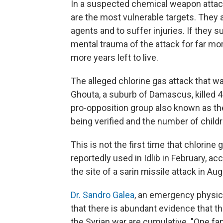
In a suspected chemical weapon attack,
are the most vulnerable targets. They 
agents and to suffer injuries. If they s
mental trauma of the attack for far m
more years left to live.
The alleged chlorine gas attack that wa
Ghouta, a suburb of Damascus, killed 43
pro-opposition group also known as th
being verified and the number of childr
This is not the first time that chlorin
reportedly used in Idlib in February, a
the site of a sarin missile attack in Au
Dr. Sandro Galea
, an emergency physici
that there is abundant evidence that 
the Syrian war are cumulative. "One f