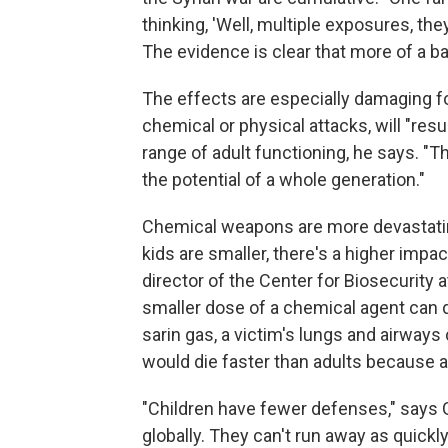
thinking, 'Well, multiple exposures, they
The evidence is clear that more of a ba
The effects are especially damaging fo
chemical or physical attacks, will "resu
range of adult functioning, he says. "
the potential of a whole generation."
Chemical weapons are more devastatin
kids are smaller, there's a higher impa
director of the Center for Biosecurity 
smaller dose of a chemical agent can d
sarin gas, a victim's lungs and airways 
would die faster than adults because a
"Children have fewer defenses," says 
globally. They can't run away as quickl