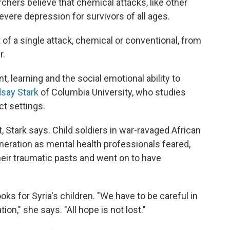
ers believe that chemical attacks, like other
evere depression for survivors of all ages.
ct of a single attack, chemical or conventional, from
r.
, learning and the social emotional ability to
dsay Stark
of Columbia University, who studies
ct settings.
nt, Stark says. Child soldiers in war-ravaged African
generation as mental health professionals feared,
eir traumatic pasts and went on to have
ks for Syria's children. "We have to be careful in
on," she says. "All hope is not lost."