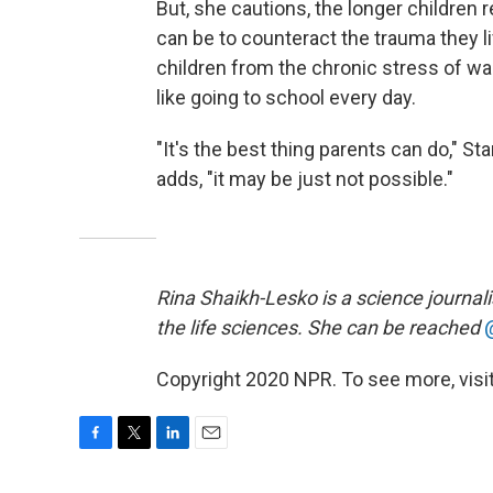
But, she cautions, the longer children r
can be to counteract the trauma they li
children from the chronic stress of wa
like going to school every day.
"It's the best thing parents can do," Sta
adds, "it may be just not possible."
Rina Shaikh-Lesko is a science journal
the life sciences. She can be reached
Copyright 2020 NPR. To see more, visit
F
T
L
E
a
w
i
m