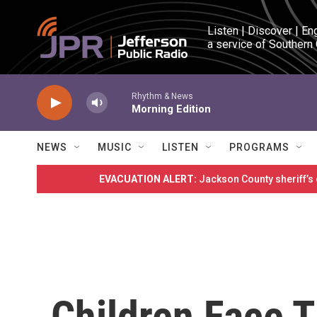
Skip to main content
Listen | Discover | En
a service of Southern
Rhythm & News
Morning Edition
NEWS
MUSIC
LISTEN
PROGRAMS
EVACUATION ALERT:
Jackson County sheriff’s
Children Face 