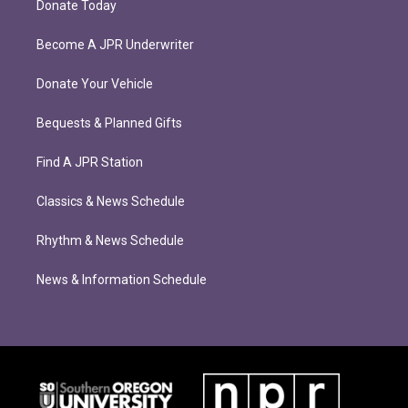
Donate Today
Become A JPR Underwriter
Donate Your Vehicle
Bequests & Planned Gifts
Find A JPR Station
Classics & News Schedule
Rhythm & News Schedule
News & Information Schedule