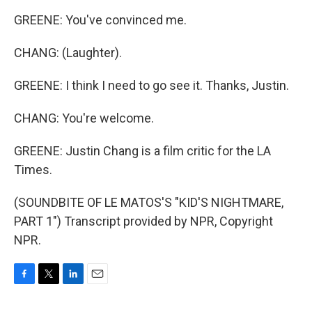
GREENE: You've convinced me.
CHANG: (Laughter).
GREENE: I think I need to go see it. Thanks, Justin.
CHANG: You're welcome.
GREENE: Justin Chang is a film critic for the LA
Times.
(SOUNDBITE OF LE MATOS'S "KID'S NIGHTMARE,
PART 1") Transcript provided by NPR, Copyright
NPR.
F
T
L
E
a
w
i
m