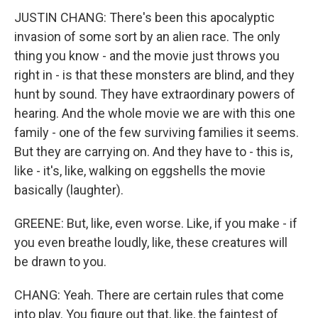
JUSTIN CHANG: There's been this apocalyptic
invasion of some sort by an alien race. The only
thing you know - and the movie just throws you
right in - is that these monsters are blind, and they
hunt by sound. They have extraordinary powers of
hearing. And the whole movie we are with this one
family - one of the few surviving families it seems.
But they are carrying on. And they have to - this is,
like - it's, like, walking on eggshells the movie
basically (laughter).
GREENE: But, like, even worse. Like, if you make - if
you even breathe loudly, like, these creatures will
be drawn to you.
CHANG: Yeah. There are certain rules that come
into play. You figure out that, like, the faintest of