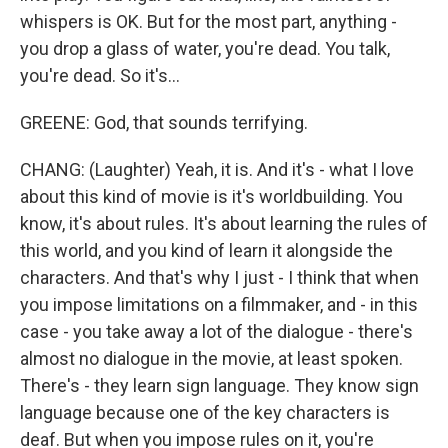
whispers is OK. But for the most part, anything -
you drop a glass of water, you're dead. You talk,
you're dead. So it's...
GREENE: God, that sounds terrifying.
CHANG: (Laughter) Yeah, it is. And it's - what I love
about this kind of movie is it's worldbuilding. You
know, it's about rules. It's about learning the rules of
this world, and you kind of learn it alongside the
characters. And that's why I just - I think that when
you impose limitations on a filmmaker, and - in this
case - you take away a lot of the dialogue - there's
almost no dialogue in the movie, at least spoken.
There's - they learn sign language. They know sign
language because one of the key characters is
deaf. But when you impose rules on it, you're