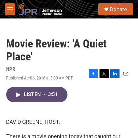
Skip to main content
S
Donate
e
M
a
e
r
n
c
u
h
Movie Review: 'A Quiet
u
e
Place'
r
y
NPR
Published April 6, 2018 at 8:30 AM PDT
F
T
L
E
a
w
i
m
c
i
n
a
LISTEN
•
3:51
e
t
k
i
b
t
e
l
o
e
d
o
r
I
k
n
DAVID GREENE, HOST:
There is a movie opening today that caught our