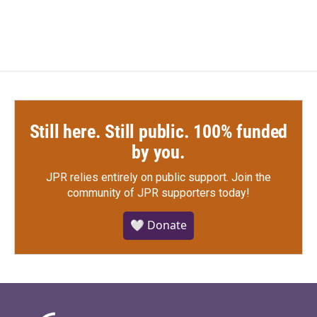
c
i
n
a
e
t
k
i
b
t
e
l
o
e
d
o
r
I
k
n
Still here. Still public. 100% funded
by you.
JPR relies entirely on public support.
Join the
community of JPR supporters today!
🤍 Donate