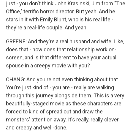
just - you don't think John Krasinski, Jim from "The
Office," terrific horror director. But yeah. And he
stars in it with Emily Blunt, who is his real life -
they're a real-life couple. And yeah.
GREENE: And they're a real husband and wife. Like,
does that - how does that relationship work on-
screen, and is that different to have your actual
spouse in a creepy movie with you?
CHANG: And you're not even thinking about that.
You're just kind of - you are - really are walking
through this journey alongside them. This is a very
beautifully-staged movie as these characters are
forced to kind of spread out and draw the
monsters' attention away. It's really, really clever
and creepy and well-done.