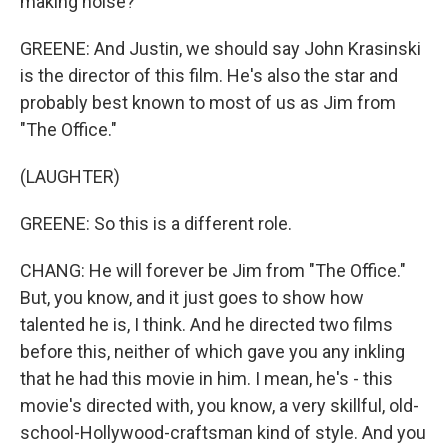
making noise?
GREENE: And Justin, we should say John Krasinski
is the director of this film. He's also the star and
probably best known to most of us as Jim from
"The Office."
(LAUGHTER)
GREENE: So this is a different role.
CHANG: He will forever be Jim from "The Office."
But, you know, and it just goes to show how
talented he is, I think. And he directed two films
before this, neither of which gave you any inkling
that he had this movie in him. I mean, he's - this
movie's directed with, you know, a very skillful, old-
school-Hollywood-craftsman kind of style. And you