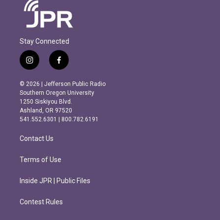
Stay Connected
i
f
n
a
s
c
© 2026 | Jefferson Public Radio
t
e
Southern Oregon University
a
b
1250 Siskiyou Blvd.
g
o
Ashland, OR 97520
r
o
541.552.6301 | 800.782.6191
a
k
m
Contact Us
Terms of Use
Inside JPR | Public Files
Contest Rules