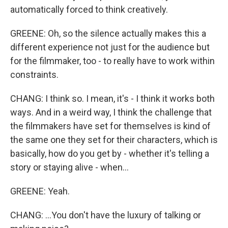
automatically forced to think creatively.
GREENE: Oh, so the silence actually makes this a
different experience not just for the audience but
for the filmmaker, too - to really have to work within
constraints.
CHANG: I think so. I mean, it's - I think it works both
ways. And in a weird way, I think the challenge that
the filmmakers have set for themselves is kind of
the same one they set for their characters, which is
basically, how do you get by - whether it's telling a
story or staying alive - when...
GREENE: Yeah.
CHANG: ...You don't have the luxury of talking or