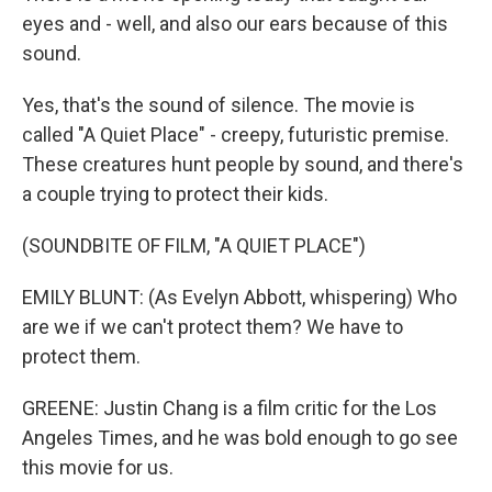
eyes and - well, and also our ears because of this
sound.
Yes, that's the sound of silence. The movie is
called "A Quiet Place" - creepy, futuristic premise.
These creatures hunt people by sound, and there's
a couple trying to protect their kids.
(SOUNDBITE OF FILM, "A QUIET PLACE")
EMILY BLUNT: (As Evelyn Abbott, whispering) Who
are we if we can't protect them? We have to
protect them.
GREENE: Justin Chang is a film critic for the Los
Angeles Times, and he was bold enough to go see
this movie for us.