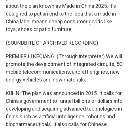
about the plan known as Made in China 2025. It's
designed to put an end to the idea that a made in
China label means cheap consumer goods like
toys, shoes or patio furniture.
(SOUNDBITE OF ARCHIVED RECORDING)
PREMIER LI KEQIANG: (Through interpreter) We will
promote the development of integrated circuits, 5G
mobile telecommunications, aircraft engines, new
energy vehicles and new materials.
KUHN: The plan was announced in 2015. It calls for
China's government to funnel billions of dollars into
developing and acquiring advanced technologies in
fields such as artificial intelligence, robotics and
biopharmaceuticals. It also calls for Chinese