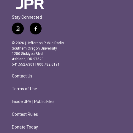
Stay Connected
i
f
n
a
s
c
© 2026 | Jefferson Public Radio
t
e
Southern Oregon University
a
b
1250 Siskiyou Blvd.
g
o
Ashland, OR 97520
r
o
541.552.6301 | 800.782.6191
a
k
m
Contact Us
Terms of Use
Inside JPR | Public Files
Contest Rules
Donate Today