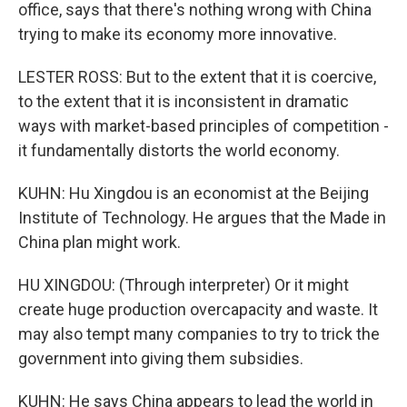
office, says that there's nothing wrong with China
trying to make its economy more innovative.
LESTER ROSS: But to the extent that it is coercive,
to the extent that it is inconsistent in dramatic
ways with market-based principles of competition -
it fundamentally distorts the world economy.
KUHN: Hu Xingdou is an economist at the Beijing
Institute of Technology. He argues that the Made in
China plan might work.
HU XINGDOU: (Through interpreter) Or it might
create huge production overcapacity and waste. It
may also tempt many companies to try to trick the
government into giving them subsidies.
KUHN: He says China appears to lead the world in