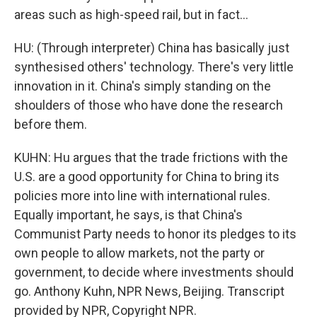
areas such as high-speed rail, but in fact...
HU: (Through interpreter) China has basically just
synthesised others' technology. There's very little
innovation in it. China's simply standing on the
shoulders of those who have done the research
before them.
KUHN: Hu argues that the trade frictions with the
U.S. are a good opportunity for China to bring its
policies more into line with international rules.
Equally important, he says, is that China's
Communist Party needs to honor its pledges to its
own people to allow markets, not the party or
government, to decide where investments should
go. Anthony Kuhn, NPR News, Beijing. Transcript
provided by NPR, Copyright NPR.