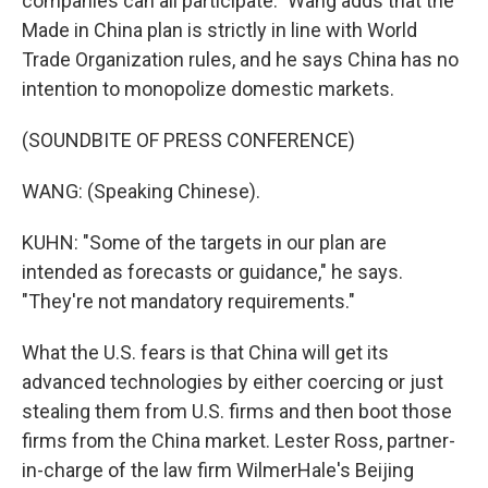
companies can all participate." Wang adds that the
Made in China plan is strictly in line with World
Trade Organization rules, and he says China has no
intention to monopolize domestic markets.
(SOUNDBITE OF PRESS CONFERENCE)
WANG: (Speaking Chinese).
KUHN: "Some of the targets in our plan are
intended as forecasts or guidance," he says.
"They're not mandatory requirements."
What the U.S. fears is that China will get its
advanced technologies by either coercing or just
stealing them from U.S. firms and then boot those
firms from the China market. Lester Ross, partner-
in-charge of the law firm WilmerHale's Beijing