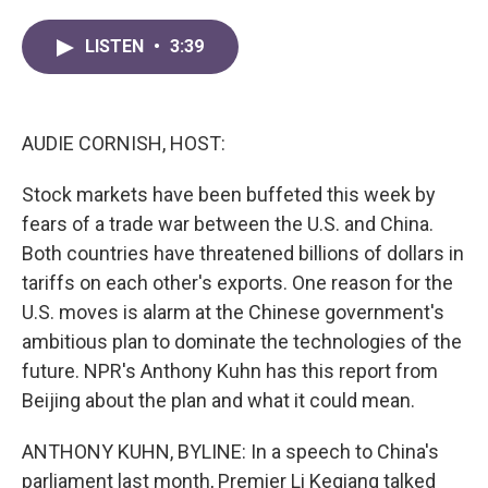
a
w
i
m
c
i
n
a
LISTEN
•
3:39
e
t
k
i
b
t
e
l
o
e
d
o
r
I
k
n
AUDIE CORNISH, HOST:
Stock markets have been buffeted this week by
fears of a trade war between the U.S. and China.
Both countries have threatened billions of dollars in
tariffs on each other's exports. One reason for the
U.S. moves is alarm at the Chinese government's
ambitious plan to dominate the technologies of the
future. NPR's Anthony Kuhn has this report from
Beijing about the plan and what it could mean.
ANTHONY KUHN, BYLINE: In a speech to China's
parliament last month, Premier Li Keqiang talked