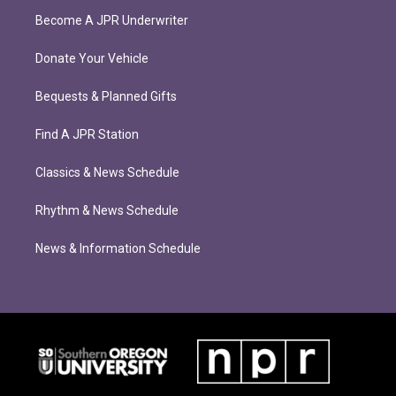
Become A JPR Underwriter
Donate Your Vehicle
Bequests & Planned Gifts
Find A JPR Station
Classics & News Schedule
Rhythm & News Schedule
News & Information Schedule