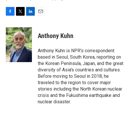
F
T
L
E
a
w
i
m
c
i
n
a
e
t
k
i
Anthony Kuhn
b
t
e
l
o
e
d
o
r
I
Anthony Kuhn is NPR's correspondent
k
n
based in Seoul, South Korea, reporting on
the Korean Peninsula, Japan, and the great
diversity of Asia's countries and cultures.
Before moving to Seoul in 2018, he
traveled to the region to cover major
stories including the North Korean nuclear
crisis and the Fukushima earthquake and
nuclear disaster.