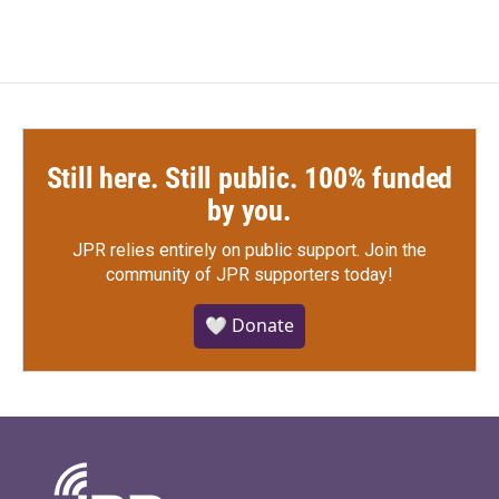
Still here. Still public. 100% funded
by you.
JPR relies entirely on public support.
Join the
community of JPR supporters today!
🤍 Donate