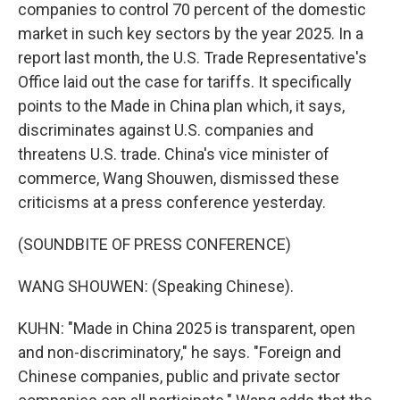
companies to control 70 percent of the domestic
market in such key sectors by the year 2025. In a
report last month, the U.S. Trade Representative's
Office laid out the case for tariffs. It specifically
points to the Made in China plan which, it says,
discriminates against U.S. companies and
threatens U.S. trade. China's vice minister of
commerce, Wang Shouwen, dismissed these
criticisms at a press conference yesterday.
(SOUNDBITE OF PRESS CONFERENCE)
WANG SHOUWEN: (Speaking Chinese).
KUHN: "Made in China 2025 is transparent, open
and non-discriminatory," he says. "Foreign and
Chinese companies, public and private sector