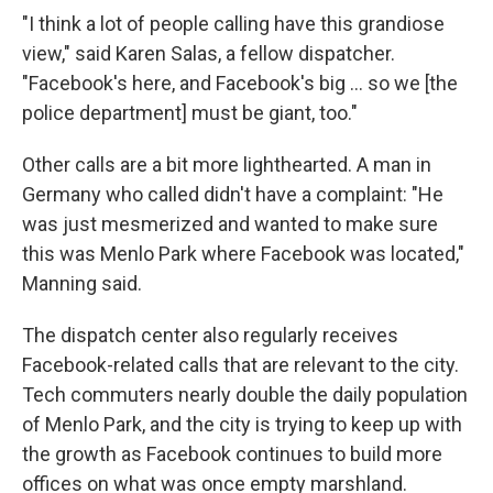
"I think a lot of people calling have this grandiose
view," said Karen Salas, a fellow dispatcher.
"Facebook's here, and Facebook's big ... so we [the
police department] must be giant, too."
Other calls are a bit more lighthearted. A man in
Germany who called didn't have a complaint: "He
was just mesmerized and wanted to make sure
this was Menlo Park where Facebook was located,"
Manning said.
The dispatch center also regularly receives
Facebook-related calls that are relevant to the city.
Tech commuters nearly double the daily population
of Menlo Park, and the city is trying to keep up with
the growth as Facebook continues to build more
offices on what was once empty marshland.