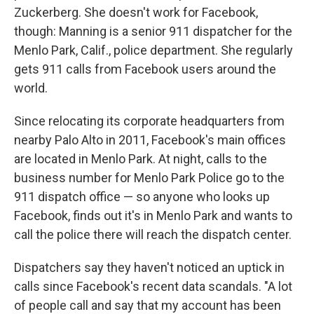
Zuckerberg. She doesn't work for Facebook,
though: Manning is a senior 911 dispatcher for the
Menlo Park, Calif., police department. She regularly
gets 911 calls from Facebook users around the
world.
Since relocating its corporate headquarters from
nearby Palo Alto in 2011, Facebook's main offices
are located in Menlo Park. At night, calls to the
business number for Menlo Park Police go to the
911 dispatch office — so anyone who looks up
Facebook, finds out it's in Menlo Park and wants to
call the police there will reach the dispatch center.
Dispatchers say they haven't noticed an uptick in
calls since Facebook's recent data scandals. "A lot
of people call and say that my account has been