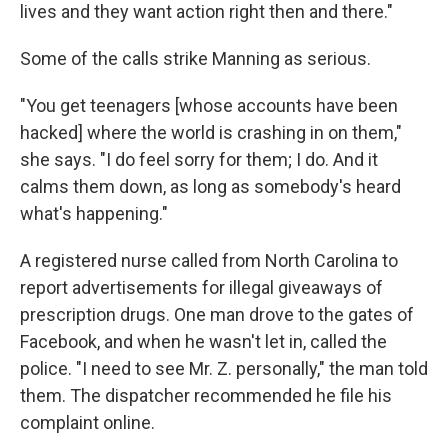
lives and they want action right then and there."
Some of the calls strike Manning as serious.
"You get teenagers [whose accounts have been
hacked] where the world is crashing in on them,"
she says. "I do feel sorry for them; I do. And it
calms them down, as long as somebody's heard
what's happening."
A registered nurse called from North Carolina to
report advertisements for illegal giveaways of
prescription drugs. One man drove to the gates of
Facebook, and when he wasn't let in, called the
police. "I need to see Mr. Z. personally," the man told
them. The dispatcher recommended he file his
complaint online.