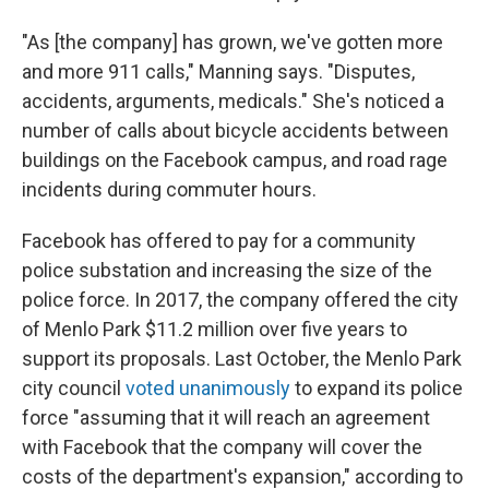
"As [the company] has grown, we've gotten more
and more 911 calls," Manning says. "Disputes,
accidents, arguments, medicals." She's noticed a
number of calls about bicycle accidents between
buildings on the Facebook campus, and road rage
incidents during commuter hours.
Facebook has offered to pay for a community
police substation and increasing the size of the
police force. In 2017, the company offered the city
of Menlo Park $11.2 million over five years to
support its proposals. Last October, the Menlo Park
city council
voted unanimously
to expand its police
force "assuming that it will reach an agreement
with Facebook that the company will cover the
costs of the department's expansion," according to