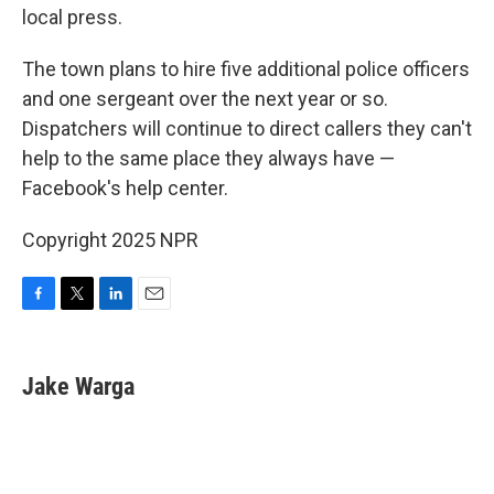
local press.
The town plans to hire five additional police officers
and one sergeant over the next year or so.
Dispatchers will continue to direct callers they can't
help to the same place they always have —
Facebook's help center.
Copyright 2025 NPR
F
T
L
E
a
w
i
m
c
i
n
a
e
t
k
i
Jake Warga
b
t
e
l
o
e
d
o
r
I
k
n