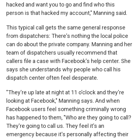
hacked and want you to go and find who this
person is that hacked my account," Manning said.
This typical call gets the same general response
from dispatchers: There's nothing the local police
can do about the private company. Manning and her
team of dispatchers usually recommend that
callers file a case with Facebook's help center. She
says she understands why people who call his
dispatch center often feel desperate.
"They're up late at night at 11 o'clock and they're
looking at Facebook," Manning says. And when
Facebook users feel something criminally wrong
has happened to them, "Who are they going to call?
They're going to call us. They feel it's an
emergency because it's personally affecting their