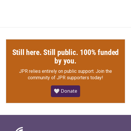
Still here. Still public. 100% funded
by you.
JPR relies entirely on public support.
Join the
community of JPR supporters today!
🤍 Donate