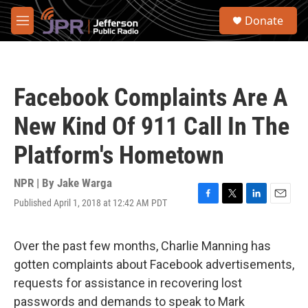
Skip to main content
S
Donate
e
M
a
e
r
n
c
u
h
Facebook Complaints Are A
u
e
New Kind Of 911 Call In The
r
y
Platform's Hometown
NPR | By
Jake Warga
Published April 1, 2018 at 12:42 AM PDT
F
T
L
E
a
w
i
m
c
i
n
a
e
t
k
i
Over the past few months, Charlie Manning has
b
t
e
l
gotten complaints about Facebook advertisements,
o
e
d
o
r
I
requests for assistance in recovering lost
k
n
passwords and demands to speak to Mark