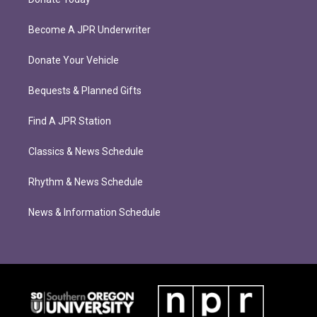
Become A JPR Underwriter
Donate Your Vehicle
Bequests & Planned Gifts
Find A JPR Station
Classics & News Schedule
Rhythm & News Schedule
News & Information Schedule