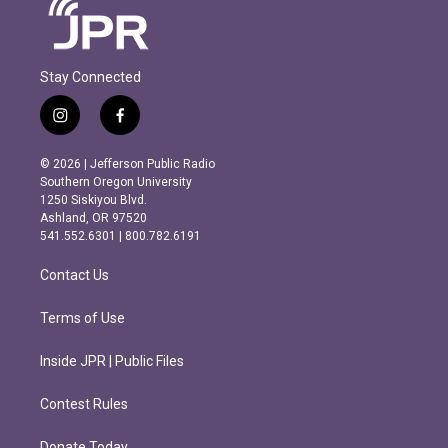
Stay Connected
i
f
n
a
s
c
© 2026 | Jefferson Public Radio
t
e
Southern Oregon University
a
b
1250 Siskiyou Blvd.
g
o
Ashland, OR 97520
r
o
541.552.6301 | 800.782.6191
a
k
m
Contact Us
Terms of Use
Inside JPR | Public Files
Contest Rules
Donate Today