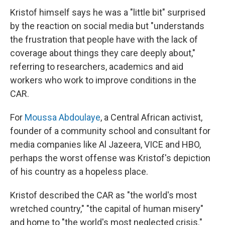
Kristof himself says he was a "little bit" surprised
by the reaction on social media but "understands
the frustration that people have with the lack of
coverage about things they care deeply about,"
referring to researchers, academics and aid
workers who work to improve conditions in the
CAR.
For
Moussa Abdoulaye
, a Central African activist,
founder of a community school and consultant for
media companies like Al Jazeera, VICE and HBO,
perhaps the worst offense was Kristof's depiction
of his country as a hopeless place.
Kristof described the CAR as "the world's most
wretched country," "the capital of human misery"
and home to "the world's most neglected crisis."