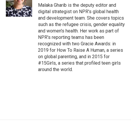
o
r
I
Malaka Gharib is the deputy editor and
k
n
digital strategist on NPR's global health
and development team. She covers topics
such as the refugee crisis, gender equality
and women's health. Her work as part of
NPR's reporting teams has been
recognized with two Gracie Awards: in
2019 for How To Raise A Human, a series
on global parenting, and in 2015 for
#15Girls, a series that profiled teen girls
around the world.