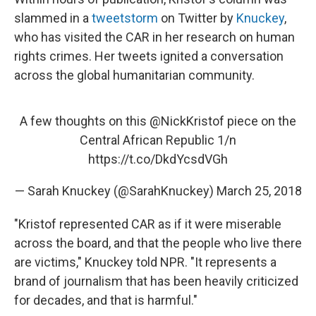
slammed in a
tweetstorm
on Twitter by
Knuckey
,
who has visited the CAR in her research on human
rights crimes. Her tweets ignited a conversation
across the global humanitarian community.
A few thoughts on this
@NickKristof
piece on the
Central African Republic 1/n
https://t.co/DkdYcsdVGh
— Sarah Knuckey (@SarahKnuckey)
March 25, 2018
"Kristof represented CAR as if it were miserable
across the board, and that the people who live there
are victims," Knuckey told NPR. "It represents a
brand of journalism that has been heavily criticized
for decades, and that is harmful."