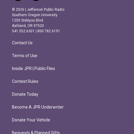
n
a
s
c
© 2026 | Jefferson Public Radio
t
e
Southern Oregon University
a
b
1250 Siskiyou Blvd.
g
o
Ashland, OR 97520
r
o
541.552.6301 | 800.782.6191
a
k
m
Contact Us
Terms of Use
Inside JPR | Public Files
Contest Rules
Donate Today
Become A JPR Underwriter
Donate Your Vehicle
Bequests & Planned Gifts