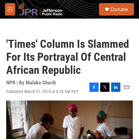
Skip to main content
S
Donate
e
M
a
e
r
n
c
u
h
'Times' Column Is Slammed
u
e
For Its Portrayal Of Central
r
y
African Republic
NPR | By
Malaka Gharib
Published March 31, 2018 at 6:28 AM PDT
F
T
L
E
a
w
i
m
c
i
n
a
e
t
k
i
b
t
e
l
o
e
d
o
r
I
k
n