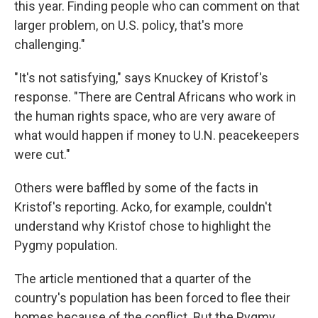
this year. Finding people who can comment on that
larger problem, on U.S. policy, that's more
challenging."
"It's not satisfying," says Knuckey of Kristof's
response. "There are Central Africans who work in
the human rights space, who are very aware of
what would happen if money to U.N. peacekeepers
were cut."
Others were baffled by some of the facts in
Kristof's reporting. Acko, for example, couldn't
understand why Kristof chose to highlight the
Pygmy population.
The article mentioned that a quarter of the
country's population has been forced to flee their
homes because of the conflict. But the Pygmy