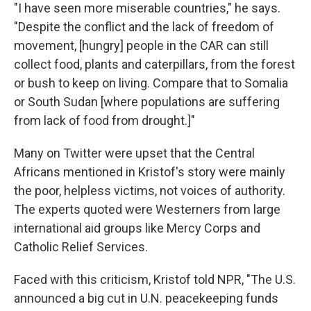
"I have seen more miserable countries," he says.
"Despite the conflict and the lack of freedom of
movement, [hungry] people in the CAR can still
collect food, plants and caterpillars, from the forest
or bush to keep on living. Compare that to Somalia
or South Sudan [where populations are suffering
from lack of food from drought.]"
Many on Twitter were upset that the Central
Africans mentioned in Kristof's story were mainly
the poor, helpless victims, not voices of authority.
The experts quoted were Westerners from large
international aid groups like Mercy Corps and
Catholic Relief Services.
Faced with this criticism, Kristof told NPR, "The U.S.
announced a big cut in U.N. peacekeeping funds