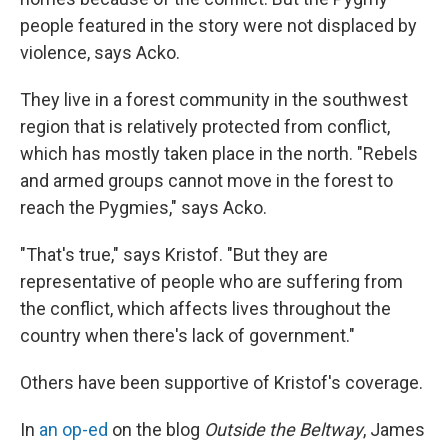
people featured in the story were not displaced by
violence, says Acko.
They live in a forest community in the southwest
region that is relatively protected from conflict,
which has mostly taken place in the north. "Rebels
and armed groups cannot move in the forest to
reach the Pygmies," says Acko.
"That's true," says Kristof. "But they are
representative of people who are suffering from
the conflict, which affects lives throughout the
country when there's lack of government."
Others have been supportive of Kristof's coverage.
In
an op-ed
on the blog
Outside the Beltway
, James