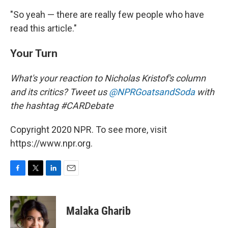
"So yeah — there are really few people who have
read this article."
Your Turn
What's your reaction to Nicholas Kristof's column
and its critics? Tweet us
@NPRGoatsandSoda
with
the hashtag #CARDebate
Copyright 2020 NPR. To see more, visit
https://www.npr.org.
F
T
L
E
a
w
i
m
c
i
n
a
e
t
k
i
Malaka Gharib
b
t
e
l
o
e
d