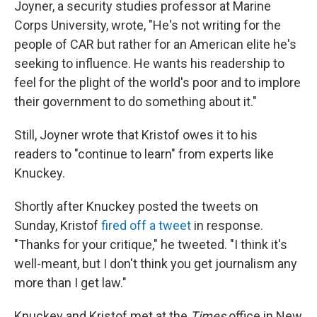
Joyner, a security studies professor at Marine
Corps University, wrote, "He's not writing for the
people of CAR but rather for an American elite he's
seeking to influence. He wants his readership to
feel for the plight of the world's poor and to implore
their government to do something about it."
Still, Joyner wrote that Kristof owes it to his
readers to "continue to learn" from experts like
Knuckey.
Shortly after Knuckey posted the tweets on
Sunday, Kristof
fired off a tweet
in response.
"Thanks for your critique," he tweeted. "I think it's
well-meant, but I don't think you get journalism any
more than I get law."
Knuckey and Kristof met at the
Times
office in New