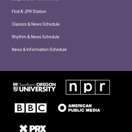
Find A JPR Station
Classics & News Schedule
Rhythm & News Schedule
News & Information Schedule