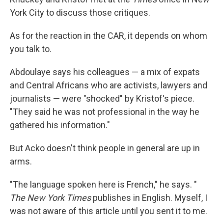
York City to discuss those critiques.
As for the reaction in the CAR, it depends on whom
you talk to.
Abdoulaye says his colleagues — a mix of expats
and Central Africans who are activists, lawyers and
journalists — were "shocked" by Kristof's piece.
"They said he was not professional in the way he
gathered his information."
But Acko doesn't think people in general are up in
arms.
"The language spoken here is French," he says. "
The New York Times
publishes in English. Myself, I
was not aware of this article until you sent it to me.