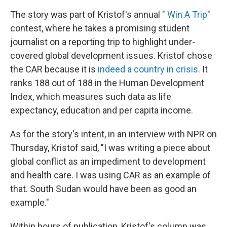
The story was part of Kristof's annual "
Win A Trip
"
contest, where he takes a promising student
journalist on a reporting trip to highlight under-
covered global development issues. Kristof chose
the CAR because it is
indeed a country in crisis
. It
ranks 188 out of 188 in the Human Development
Index, which measures such data as life
expectancy, education and per capita income.
As for the story's intent, in an interview with NPR on
Thursday, Kristof said, "I was writing a piece about
global conflict as an impediment to development
and health care. I was using CAR as an example of
that. South Sudan would have been as good an
example."
Within hours of publication, Kristof's column was