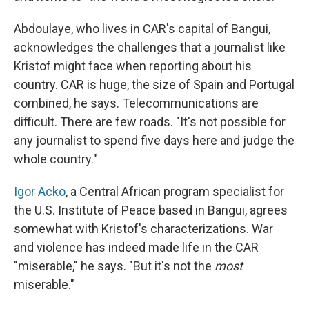
Abdoulaye, who lives in CAR's capital of Bangui,
acknowledges the challenges that a journalist like
Kristof might face when reporting about his
country. CAR is huge, the size of Spain and Portugal
combined, he says. Telecommunications are
difficult. There are few roads. "It's not possible for
any journalist to spend five days here and judge the
whole country."
Igor Acko
, a Central African program specialist for
the U.S. Institute of Peace based in Bangui, agrees
somewhat with Kristof's characterizations. War
and violence has indeed made life in the CAR
"miserable," he says. "But it's not the
most
miserable."