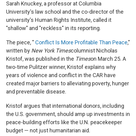
Sarah Knuckey, a professor at Columbia
University's law school and the co-director of the
university's Human Rights Institute, called it
"shallow" and "reckless" in its reporting.
The piece, "
Conflict Is More Profitable Than Peace
,"
written by
New York Times
columnist Nicholas
Kristof, was published in the
Times
on March 25. A
two-time Pulitzer winner, Kristof explains why
years of violence and conflict in the CAR have
created major barriers to alleviating poverty, hunger
and preventable disease.
Kristof argues that international donors, including
the U.S. government, should amp up investments in
peace-building efforts like the U.N. peacekeeper
budget — not just humanitarian aid.