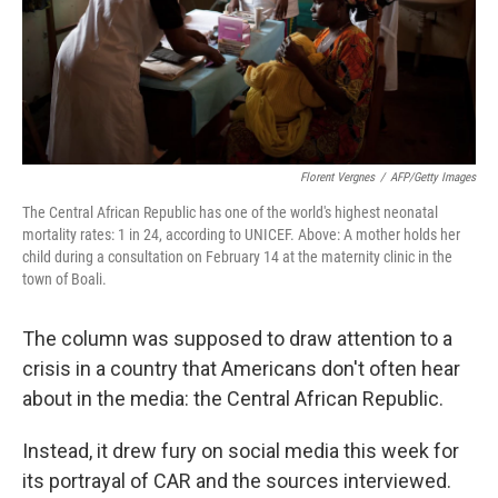
Florent Vergnes
/
AFP/Getty Images
The Central African Republic has one of the world's highest neonatal
mortality rates: 1 in 24, according to UNICEF. Above: A mother holds her
child during a consultation on February 14 at the maternity clinic in the
town of Boali.
The column was supposed to draw attention to a
crisis in a country that Americans don't often hear
about in the media: the Central African Republic.
Instead, it drew fury on social media this week for
its portrayal of CAR and the sources interviewed.