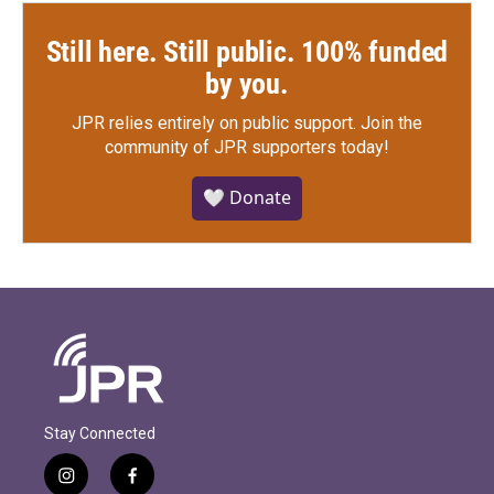
Still here. Still public. 100% funded
by you.
JPR relies entirely on public support.
Join the
community of JPR supporters today!
🤍 Donate
Stay Connected
i
f