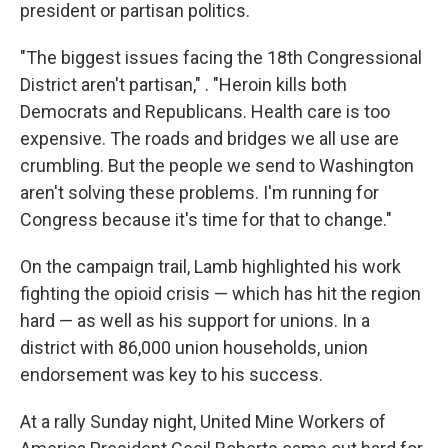
president or partisan politics.
"The biggest issues facing the 18th Congressional
District aren't partisan," . "Heroin kills both
Democrats and Republicans. Health care is too
expensive. The roads and bridges we all use are
crumbling. But the people we send to Washington
aren't solving these problems. I'm running for
Congress because it's time for that to change."
On the campaign trail, Lamb highlighted his work
fighting the opioid crisis — which has hit the region
hard — as well as his support for unions. In a
district with 86,000 union households, union
endorsement was key to his success.
At a rally Sunday night, United Mine Workers of