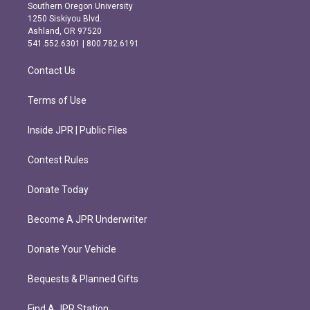
t
e
Southern Oregon University
a
b
1250 Siskiyou Blvd.
g
o
Ashland, OR 97520
r
o
541.552.6301 | 800.782.6191
a
k
m
Contact Us
Terms of Use
Inside JPR | Public Files
Contest Rules
Donate Today
Become A JPR Underwriter
Donate Your Vehicle
Bequests & Planned Gifts
Find A JPR Station