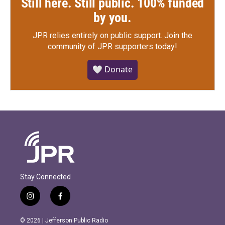
Still here. Still public. 100% funded
by you.
JPR relies entirely on public support.
Join the
community of JPR supporters today!
🤍 Donate
Stay Connected
i
f
n
a
s
c
© 2026 | Jefferson Public Radio