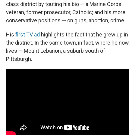
class district by touting his bio — a Marine Corps
veteran, former prosecutor, Catholic; and his more
conservative positions — on guns, abortion, crime.
His
first TV ad
highlights the fact that he grew up in
the district. In the same town, in fact, where he now
lives — Mount Lebanon, a suburb south of
Pittsburgh.