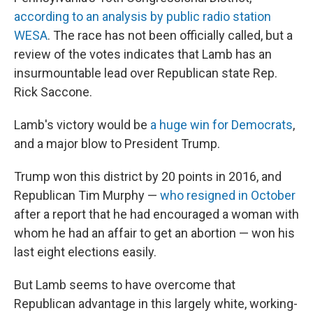
according to an analysis by public radio station
WESA
. The race has not been officially called, but a
review of the votes indicates that Lamb has an
insurmountable lead over Republican state Rep.
Rick Saccone.
Lamb's victory would be
a huge win for Democrats
,
and a major blow to President Trump.
Trump won this district by 20 points in 2016, and
Republican Tim Murphy —
who resigned in October
after a report that he had encouraged a woman with
whom he had an affair to get an abortion — won his
last eight elections easily.
But Lamb seems to have overcome that
Republican advantage in this largely white, working-