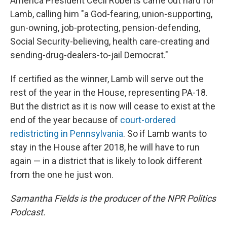
America President Cecil Roberts came out hard for
Lamb, calling him "a God-fearing, union-supporting,
gun-owning, job-protecting, pension-defending,
Social Security-believing, health care-creating and
sending-drug-dealers-to-jail Democrat."
If certified as the winner, Lamb will serve out the
rest of the year in the House, representing PA-18.
But the district as it is now will cease to exist at the
end of the year because of
court-ordered
redistricting in Pennsylvania
. So if Lamb wants to
stay in the House after 2018, he will have to run
again — in a district that is likely to look different
from the one he just won.
Samantha Fields is the producer of the NPR Politics
Podcast.