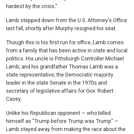
hardest by the crisis."
Lamb stepped down from the U.S. Attorney's Office
last fall, shortly after Murphy resigned his seat.
Though this is his first run for office, Lamb comes
from a family that has been active in state and local
politics. His uncle is Pittsburgh Controller Michael
Lamb; and his grandfather Thomas Lamb was a
state representative, the Democratic majority
leader in the state Senate in the 1970s and
secretary of legislative affairs for Gov. Robert
Casey.
Unlike his Republican opponent — who billed
himself as "Trump before Trump was Trump" —
Lamb stayed away from making the race about the