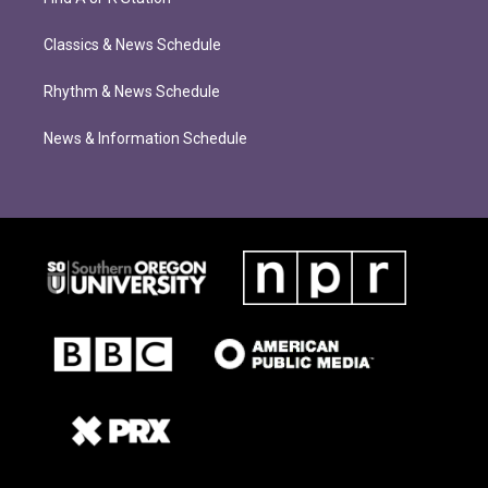
Classics & News Schedule
Rhythm & News Schedule
News & Information Schedule