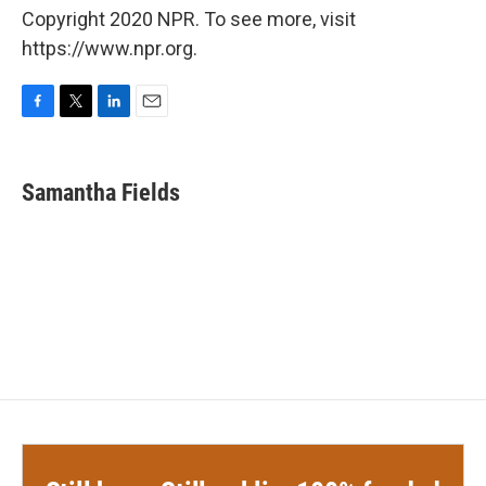
Copyright 2020 NPR. To see more, visit
https://www.npr.org.
F
T
L
E
a
w
i
m
c
i
n
a
e
t
k
i
Samantha Fields
b
t
e
l
o
e
d
o
r
I
k
n