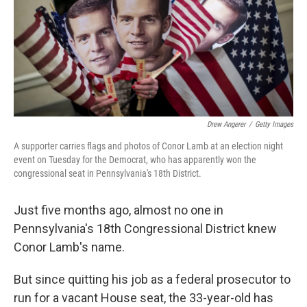
o
r
I
k
n
Drew Angerer
/
Getty Images
A supporter carries flags and photos of Conor Lamb at an election night
event on Tuesday for the Democrat, who has apparently won the
congressional seat in Pennsylvania's 18th District.
Just five months ago, almost no one in
Pennsylvania's 18th Congressional District knew
Conor Lamb's name.
But since quitting his job as a federal prosecutor to
run for a vacant House seat, the 33-year-old has