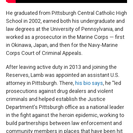
He graduated from Pittsburgh Central Catholic High
School in 2002, earned both his undergraduate and
law degrees at the University of Pennsylvania, and
worked as a prosecutor in the Marine Corps — first
in Okinawa, Japan, and then for the Navy-Marine
Corps Court of Criminal Appeals.
After leaving active duty in 2013 and joining the
Reserves, Lamb was appointed an assistant U.S.
attorney in Pittsburgh. There,
his bio says
, he "led
prosecutions against drug dealers and violent
criminals and helped establish the Justice
Department's Pittsburgh office as a national leader
in the fight against the heroin epidemic, working to
build partnerships between law enforcement and
community members in places that have been hit