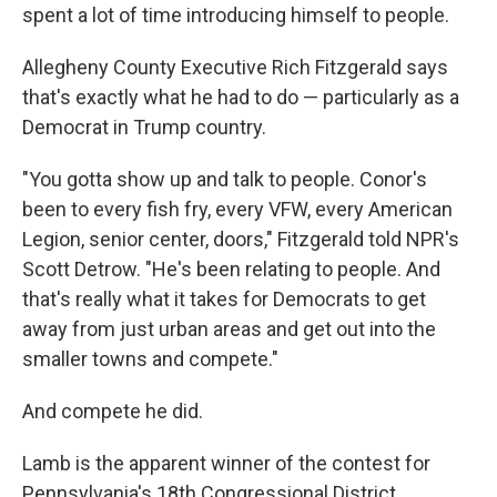
spent a lot of time introducing himself to people.
Allegheny County Executive Rich Fitzgerald says
that's exactly what he had to do — particularly as a
Democrat in Trump country.
"You gotta show up and talk to people. Conor's
been to every fish fry, every VFW, every American
Legion, senior center, doors," Fitzgerald told NPR's
Scott Detrow. "He's been relating to people. And
that's really what it takes for Democrats to get
away from just urban areas and get out into the
smaller towns and compete."
And compete he did.
Lamb is the apparent winner of the contest for
Pennsylvania's 18th Congressional District,