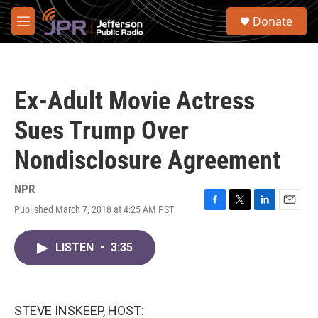
Skip to main content
S
Donate
e
M
a
e
r
n
c
u
h
Ex-Adult Movie Actress
u
e
Sues Trump Over
r
y
Nondisclosure Agreement
NPR
Published March 7, 2018 at 4:25 AM PST
F
T
L
E
a
w
i
m
c
i
n
a
LISTEN
•
3:35
e
t
k
i
b
t
e
l
o
e
d
o
r
I
k
n
STEVE INSKEEP, HOST: