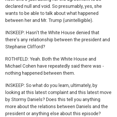
declared null and void. So presumably, yes, she
wants to be able to talk about what happened
between her and Mr. Trump (unintelligible).
INSKEEP: Hasn't the White House denied that
there's any relationship between the president and
Stephanie Clifford?
ROTHFELD: Yeah. Both the White House and
Michael Cohen have repeatedly said there was -
nothing happened between them.
INSKEEP: So what do you learn, ultimately, by
looking at this latest complaint and this latest move
by Stormy Daniels? Does this tell you anything
more about the relations between Daniels and the
president or anything else about this episode?