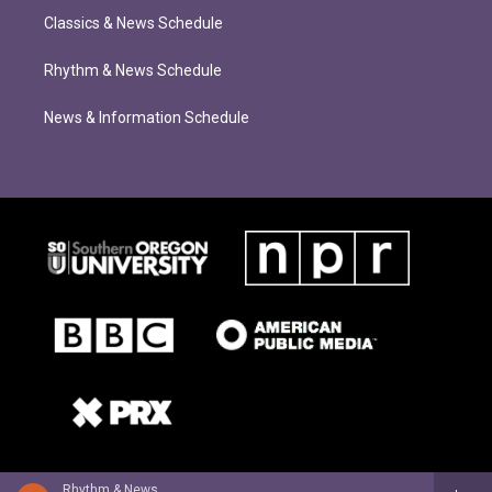
Classics & News Schedule
Rhythm & News Schedule
News & Information Schedule
Rhythm & News