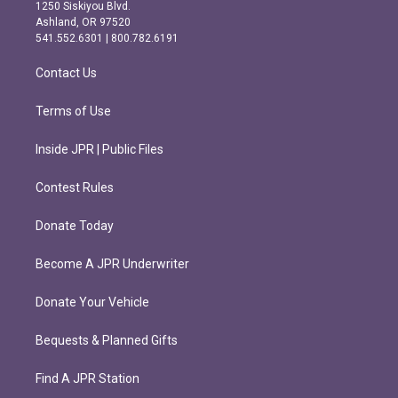
a
b
1250 Siskiyou Blvd.
g
o
Ashland, OR 97520
r
o
541.552.6301 | 800.782.6191
a
k
m
Contact Us
Terms of Use
Inside JPR | Public Files
Contest Rules
Donate Today
Become A JPR Underwriter
Donate Your Vehicle
Bequests & Planned Gifts
Find A JPR Station