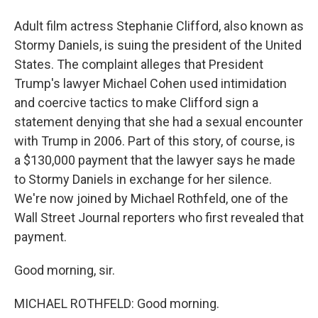
Adult film actress Stephanie Clifford, also known as
Stormy Daniels, is suing the president of the United
States. The complaint alleges that President
Trump's lawyer Michael Cohen used intimidation
and coercive tactics to make Clifford sign a
statement denying that she had a sexual encounter
with Trump in 2006. Part of this story, of course, is
a $130,000 payment that the lawyer says he made
to Stormy Daniels in exchange for her silence.
We're now joined by Michael Rothfeld, one of the
Wall Street Journal reporters who first revealed that
payment.
Good morning, sir.
MICHAEL ROTHFELD: Good morning.