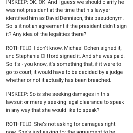
INSKEEP: OK. OK. And I guess we should clarify he
was not president at the time that his lawyer
identified him as David Dennison, this pseudonym.
So is it not an agreement if the president didn't sign
it? Any idea of the legalities there?
ROTHFELD: I don't know. Michael Cohen signed it,
and Stephanie Clifford signed it. And she was paid.
So it's - you know, it's something that, if it were to
go to court, it would have to be decided by a judge
whether or not it actually has been breached.
INSKEEP: So is she seeking damages in this
lawsuit or merely seeking legal clearance to speak
in any way that she would like to speak?
ROTHFELD: She's not asking for damages right
now. She's just asking for the agreement to be