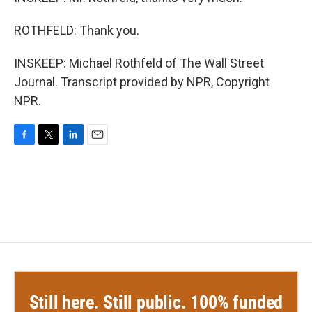
ROTHFELD: Thank you.
INSKEEP: Michael Rothfeld of The Wall Street
Journal. Transcript provided by NPR, Copyright
NPR.
F
T
L
E
a
w
i
m
c
i
n
a
e
t
k
i
b
t
e
l
o
e
d
o
r
I
k
n
Still here. Still public. 100% funded