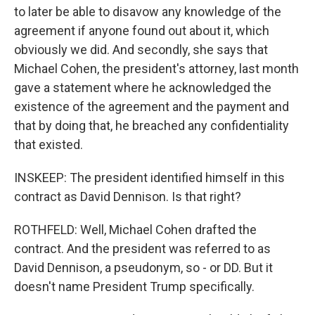
to later be able to disavow any knowledge of the
agreement if anyone found out about it, which
obviously we did. And secondly, she says that
Michael Cohen, the president's attorney, last month
gave a statement where he acknowledged the
existence of the agreement and the payment and
that by doing that, he breached any confidentiality
that existed.
INSKEEP: The president identified himself in this
contract as David Dennison. Is that right?
ROTHFELD: Well, Michael Cohen drafted the
contract. And the president was referred to as
David Dennison, a pseudonym, so - or DD. But it
doesn't name President Trump specifically.