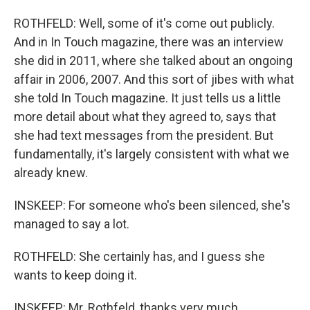
ROTHFELD: Well, some of it's come out publicly.
And in In Touch magazine, there was an interview
she did in 2011, where she talked about an ongoing
affair in 2006, 2007. And this sort of jibes with what
she told In Touch magazine. It just tells us a little
more detail about what they agreed to, says that
she had text messages from the president. But
fundamentally, it's largely consistent with what we
already knew.
INSKEEP: For someone who's been silenced, she's
managed to say a lot.
ROTHFELD: She certainly has, and I guess she
wants to keep doing it.
INSKEEP: Mr. Rothfeld, thanks very much.