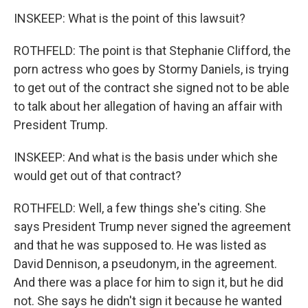
INSKEEP: What is the point of this lawsuit?
ROTHFELD: The point is that Stephanie Clifford, the
porn actress who goes by Stormy Daniels, is trying
to get out of the contract she signed not to be able
to talk about her allegation of having an affair with
President Trump.
INSKEEP: And what is the basis under which she
would get out of that contract?
ROTHFELD: Well, a few things she's citing. She
says President Trump never signed the agreement
and that he was supposed to. He was listed as
David Dennison, a pseudonym, in the agreement.
And there was a place for him to sign it, but he did
not. She says he didn't sign it because he wanted