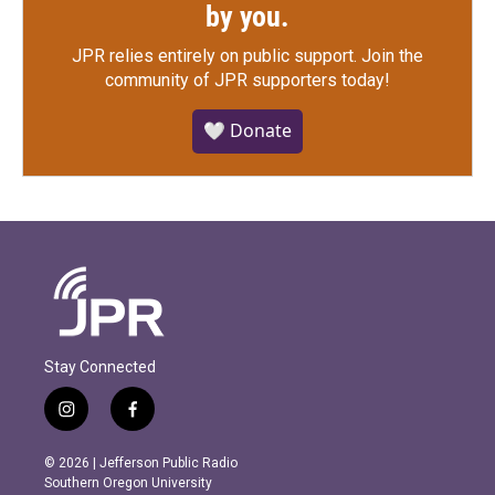
by you.
JPR relies entirely on public support.
Join the
community of JPR supporters today!
🤍 Donate
Stay Connected
i
f
n
a
s
c
© 2026 | Jefferson Public Radio
t
e
Southern Oregon University