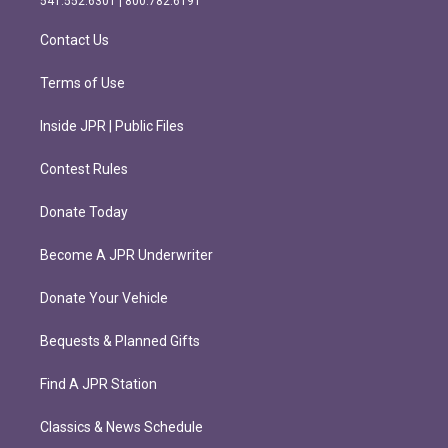
541.552.6301 | 800.782.6191
a
k
m
Contact Us
Terms of Use
Inside JPR | Public Files
Contest Rules
Donate Today
Become A JPR Underwriter
Donate Your Vehicle
Bequests & Planned Gifts
Find A JPR Station
Classics & News Schedule