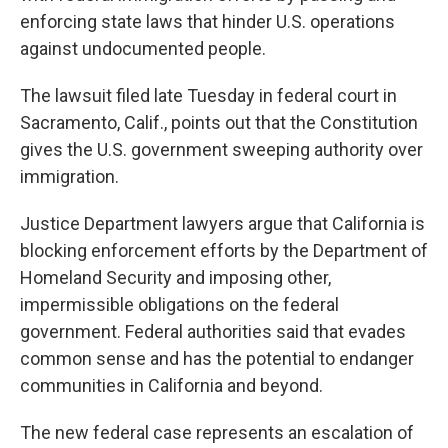
enforcing state laws that hinder U.S. operations
against undocumented people.
The lawsuit filed late Tuesday in federal court in
Sacramento, Calif., points out that the Constitution
gives the U.S. government sweeping authority over
immigration.
Justice Department lawyers argue that California is
blocking enforcement efforts by the Department of
Homeland Security and imposing other,
impermissible obligations on the federal
government. Federal authorities said that evades
common sense and has the potential to endanger
communities in California and beyond.
The new federal case represents an escalation of