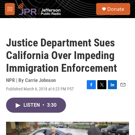
Skip to main content
S
Donate
e
M
a
e
r
n
c
u
h
Justice Department Sues
u
e
California Over Impeding
r
y
Immigration Enforcement
NPR | By
Carrie Johnson
Published March 6, 2018 at 6:23 PM PST
F
T
L
E
a
w
i
m
c
i
n
a
LISTEN
•
3:30
e
t
k
i
b
t
e
l
o
e
d
o
r
I
k
n