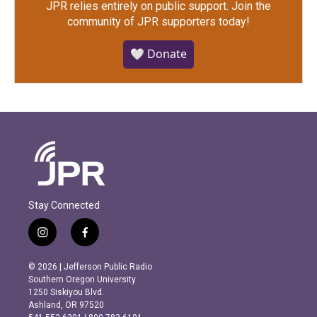
JPR relies entirely on public support.
Join the
community of JPR supporters today!
🤍 Donate
Stay Connected
i
f
n
a
s
c
© 2026 | Jefferson Public Radio
t
e
Southern Oregon University
a
b
1250 Siskiyou Blvd.
g
o
Ashland, OR 97520
r
o