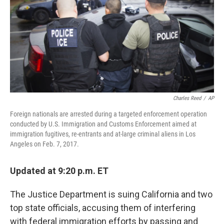
Charles Reed
/
AP
Foreign nationals are arrested during a targeted enforcement operation
conducted by U.S. Immigration and Customs Enforcement aimed at
immigration fugitives, re-entrants and at-large criminal aliens in Los
Angeles on Feb. 7, 2017.
Updated at 9:20 p.m. ET
The Justice Department is suing California and two
top state officials, accusing them of interfering
with federal immigration efforts by passing and