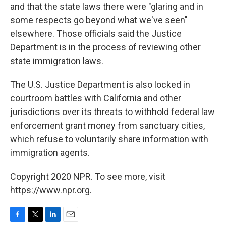
and that the state laws there were "glaring and in
some respects go beyond what we've seen"
elsewhere. Those officials said the Justice
Department is in the process of reviewing other
state immigration laws.
The U.S. Justice Department is also locked in
courtroom battles with California and other
jurisdictions over its threats to withhold federal law
enforcement grant money from sanctuary cities,
which refuse to voluntarily share information with
immigration agents.
Copyright 2020 NPR. To see more, visit
https://www.npr.org.