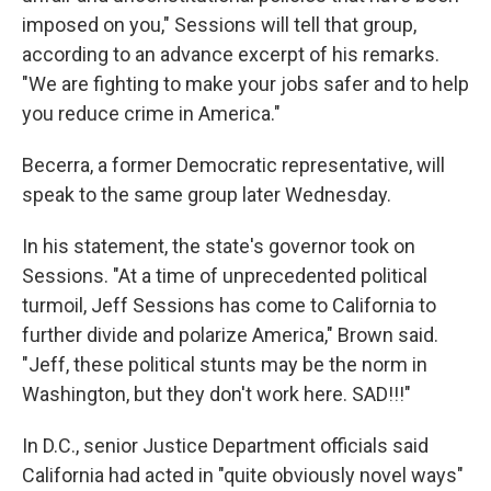
imposed on you," Sessions will tell that group,
according to an advance excerpt of his remarks.
"We are fighting to make your jobs safer and to help
you reduce crime in America."
Becerra, a former Democratic representative, will
speak to the same group later Wednesday.
In his statement, the state's governor took on
Sessions. "At a time of unprecedented political
turmoil, Jeff Sessions has come to California to
further divide and polarize America," Brown said.
"Jeff, these political stunts may be the norm in
Washington, but they don't work here. SAD!!!"
In D.C., senior Justice Department officials said
California had acted in "quite obviously novel ways"