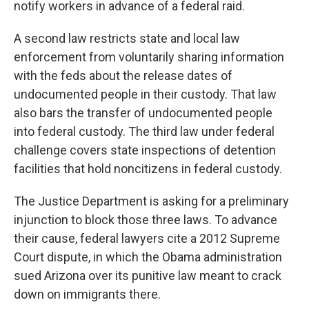
notify workers in advance of a federal raid.
A second law restricts state and local law
enforcement from voluntarily sharing information
with the feds about the release dates of
undocumented people in their custody. That law
also bars the transfer of undocumented people
into federal custody. The third law under federal
challenge covers state inspections of detention
facilities that hold noncitizens in federal custody.
The Justice Department is asking for a preliminary
injunction to block those three laws. To advance
their cause, federal lawyers cite a 2012 Supreme
Court dispute, in which the Obama administration
sued Arizona over its punitive law meant to crack
down on immigrants there.