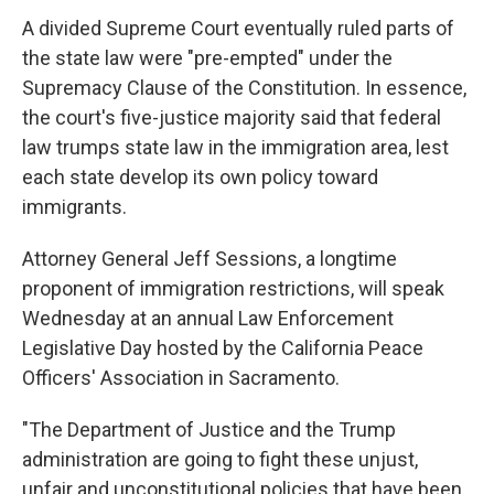
A divided Supreme Court eventually ruled parts of
the state law were "pre-empted" under the
Supremacy Clause of the Constitution. In essence,
the court's five-justice majority said that federal
law trumps state law in the immigration area, lest
each state develop its own policy toward
immigrants.
Attorney General Jeff Sessions, a longtime
proponent of immigration restrictions, will speak
Wednesday at an annual Law Enforcement
Legislative Day hosted by the California Peace
Officers' Association in Sacramento.
"The Department of Justice and the Trump
administration are going to fight these unjust,
unfair and unconstitutional policies that have been