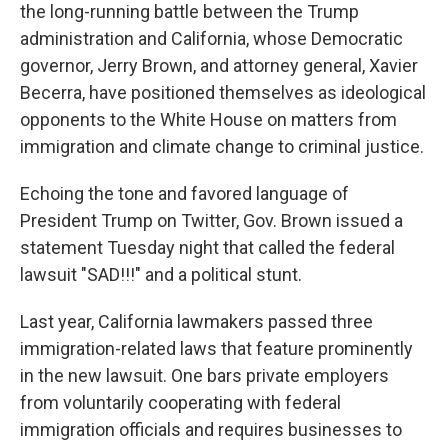
the long-running battle between the Trump
administration and California, whose Democratic
governor, Jerry Brown, and attorney general, Xavier
Becerra, have positioned themselves as ideological
opponents to the White House on matters from
immigration and climate change to criminal justice.
Echoing the tone and favored language of
President Trump on Twitter, Gov. Brown issued a
statement Tuesday night that called the federal
lawsuit "SAD!!!" and a political stunt.
Last year, California lawmakers passed three
immigration-related laws that feature prominently
in the new lawsuit. One bars private employers
from voluntarily cooperating with federal
immigration officials and requires businesses to