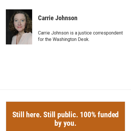
F
T
L
E
a
w
i
m
c
i
n
a
e
t
k
i
Carrie Johnson
b
t
e
l
o
e
d
o
r
I
Carrie Johnson is a justice correspondent
k
n
for the Washington Desk.
Still here. Still public. 100% funded
by you.