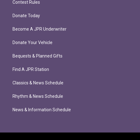
Contest Rules
Donate Today
Become A JPR Underwriter
Donate Your Vehicle
Bequests & Planned Gifts
Find A JPR Station
Classics & News Schedule
Rhythm & News Schedule
News & Information Schedule