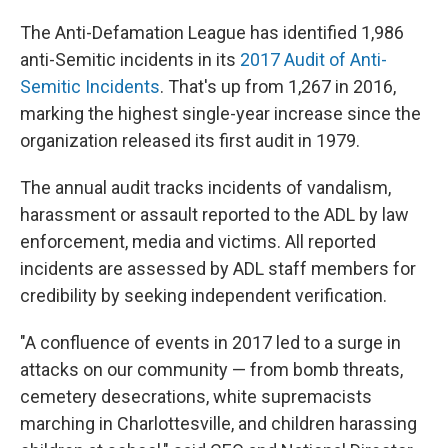
The Anti-Defamation League has identified 1,986
anti-Semitic incidents in its
2017 Audit of Anti-
Semitic Incidents
. That's up from 1,267 in 2016,
marking the highest single-year increase since the
organization released its first audit in 1979.
The annual audit tracks incidents of vandalism,
harassment or assault reported to the ADL by law
enforcement, media and victims. All reported
incidents are assessed by ADL staff members for
credibility by seeking independent verification.
"A confluence of events in 2017 led to a surge in
attacks on our community — from bomb threats,
cemetery desecrations, white supremacists
marching in Charlottesville, and children harassing