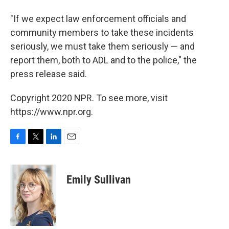
"If we expect law enforcement officials and
community members to take these incidents
seriously, we must take them seriously — and
report them, both to ADL and to the police," the
press release said.
Copyright 2020 NPR. To see more, visit
https://www.npr.org.
F
T
L
E
a
w
i
m
c
i
n
a
e
t
k
i
Emily Sullivan
b
t
e
l
o
e
d
o
r
I
k
n