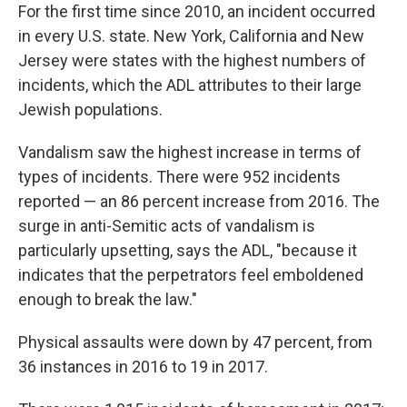
For the first time since 2010, an incident occurred
in every U.S. state. New York, California and New
Jersey were states with the highest numbers of
incidents, which the ADL attributes to their large
Jewish populations.
Vandalism saw the highest increase in terms of
types of incidents. There were 952 incidents
reported — an 86 percent increase from 2016. The
surge in anti-Semitic acts of vandalism is
particularly upsetting, says the ADL, "because it
indicates that the perpetrators feel emboldened
enough to break the law."
Physical assaults were down by 47 percent, from
36 instances in 2016 to 19 in 2017.