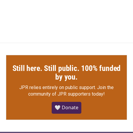
Still here. Still public. 100% funded
by you.
JPR relies entirely on public support.
Join the
community of JPR supporters today!
🤍 Donate