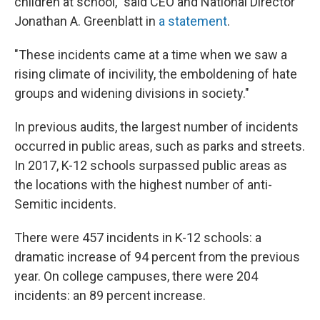
children at school," said CEO and National Director
Jonathan A. Greenblatt in
a statement
.
"These incidents came at a time when we saw a
rising climate of incivility, the emboldening of hate
groups and widening divisions in society."
In previous audits, the largest number of incidents
occurred in public areas, such as parks and streets.
In 2017, K-12 schools surpassed public areas as
the locations with the highest number of anti-
Semitic incidents.
There were 457 incidents in K-12 schools: a
dramatic increase of 94 percent from the previous
year. On college campuses, there were 204
incidents: an 89 percent increase.