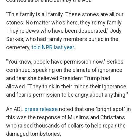
"This family is all family. These stones are all our
stones. No matter who's here, they're my family.
They're Jews who have been desecrated," Jody
Serkes, who had family members buried in the
cemetery,
told NPR last year
.
"You know, people have permission now," Serkes
continued, speaking on the climate of ignorance
and fear she believed President Trump had
allowed. "They think in their minds their ignorance
and fear is permission to be angry about anything."
An ADL
press release
noted that one "bright spot" in
this was the response of Muslims and Christians
who raised thousands of dollars to help repair the
damaged tombstones.