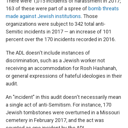
There were 1,015 incidents of harassment in 2017;
163 of these were part of a spree of
bomb threats
made against Jewish institutions
. Those
organizations were subject to 342 total anti-
Semitic incidents in 2017 — an increase of 101
percent over the 170 incidents recorded in 2016.
The ADL doesn't include instances of
discrimination, such as a Jewish worker not
receiving an accommodation for Rosh Hashanah,
or general expressions of hateful ideologies in their
audit.
An "incident" in this audit doesn't necessarily mean
a single act of anti-Semitism. For instance, 170
Jewish tombstones were overturned in a Missouri
cemetery in February 2017, and the act was
counted as one incident by the ADL.