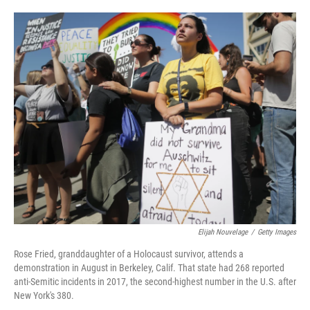
a
w
i
m
c
i
n
a
e
t
k
i
b
t
e
l
o
e
d
o
r
I
k
n
Elijah Nouvelage
/
Getty Images
Rose Fried, granddaughter of a Holocaust survivor, attends a
demonstration in August in Berkeley, Calif. That state had 268 reported
anti-Semitic incidents in 2017, the second-highest number in the U.S. after
New York's 380.