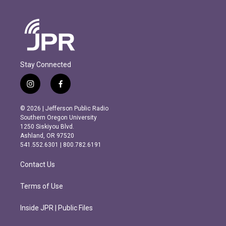
Stay Connected
i
f
n
a
s
c
© 2026 | Jefferson Public Radio
t
e
Southern Oregon University
a
b
1250 Siskiyou Blvd.
g
o
Ashland, OR 97520
r
o
541.552.6301 | 800.782.6191
a
k
m
Contact Us
Terms of Use
Inside JPR | Public Files