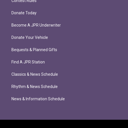
Contest Rules
Donate Today
Become A JPR Underwriter
Donate Your Vehicle
Bequests & Planned Gifts
Find A JPR Station
Classics & News Schedule
Rhythm & News Schedule
News & Information Schedule