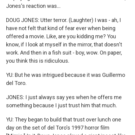
Jones's reaction was...
DOUG JONES: Utter terror. (Laughter) I was - ah, I
have not felt that kind of fear ever when being
offered a movie. Like, are you kidding me? You
know, if I look at myself in the mirror, that doesn't
work. And then in a fish suit - boy, wow. On paper,
you think this is ridiculous.
YU: But he was intrigued because it was Guillermo
del Toro.
JONES: I just always say yes when he offers me
something because I just trust him that much.
YU: They began to build that trust over lunch one
day on the set of del Toro's 1997 horror film