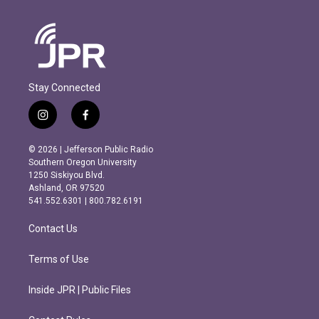
Stay Connected
i
f
n
a
s
c
© 2026 | Jefferson Public Radio
t
e
Southern Oregon University
a
b
1250 Siskiyou Blvd.
g
o
Ashland, OR 97520
r
o
541.552.6301 | 800.782.6191
a
k
m
Contact Us
Terms of Use
Inside JPR | Public Files