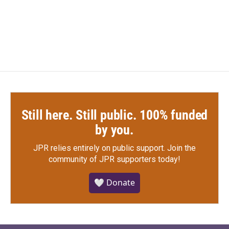
Still here. Still public. 100% funded
by you.
JPR relies entirely on public support.
Join the
community of JPR supporters today!
🤍 Donate