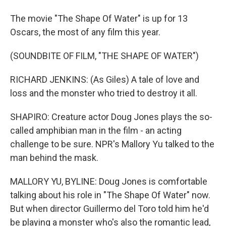
The movie "The Shape Of Water" is up for 13
Oscars, the most of any film this year.
(SOUNDBITE OF FILM, "THE SHAPE OF WATER")
RICHARD JENKINS: (As Giles) A tale of love and
loss and the monster who tried to destroy it all.
SHAPIRO: Creature actor Doug Jones plays the so-
called amphibian man in the film - an acting
challenge to be sure. NPR's Mallory Yu talked to the
man behind the mask.
MALLORY YU, BYLINE: Doug Jones is comfortable
talking about his role in "The Shape Of Water" now.
But when director Guillermo del Toro told him he'd
be playing a monster who's also the romantic lead,