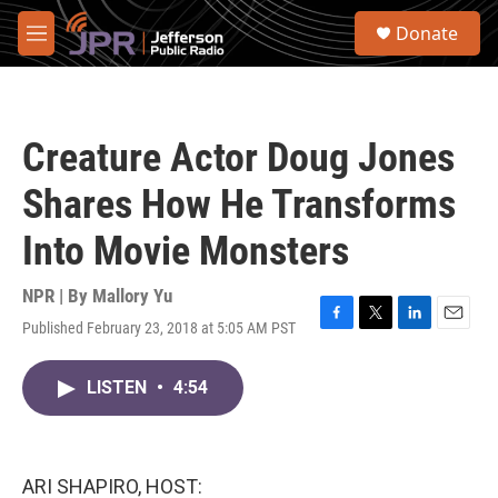
Skip to main content
S
Donate
e
M
a
e
r
n
c
u
h
Creature Actor Doug Jones
u
e
Shares How He Transforms
r
y
Into Movie Monsters
NPR | By
Mallory Yu
Published February 23, 2018 at 5:05 AM PST
F
T
L
E
a
w
i
m
c
i
n
a
LISTEN
•
4:54
e
t
k
i
b
t
e
l
o
e
d
o
r
I
k
n
ARI SHAPIRO, HOST: