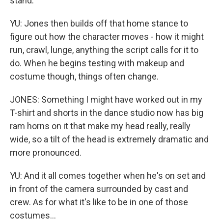
stand.
YU: Jones then builds off that home stance to
figure out how the character moves - how it might
run, crawl, lunge, anything the script calls for it to
do. When he begins testing with makeup and
costume though, things often change.
JONES: Something I might have worked out in my
T-shirt and shorts in the dance studio now has big
ram horns on it that make my head really, really
wide, so a tilt of the head is extremely dramatic and
more pronounced.
YU: And it all comes together when he's on set and
in front of the camera surrounded by cast and
crew. As for what it's like to be in one of those
costumes...