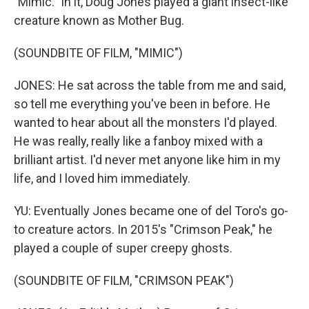
"Mimic." In it, Doug Jones played a giant insect-like
creature known as Mother Bug.
(SOUNDBITE OF FILM, "MIMIC")
JONES: He sat across the table from me and said,
so tell me everything you've been in before. He
wanted to hear about all the monsters I'd played.
He was really, really like a fanboy mixed with a
brilliant artist. I'd never met anyone like him in my
life, and I loved him immediately.
YU: Eventually Jones became one of del Toro's go-
to creature actors. In 2015's "Crimson Peak," he
played a couple of super creepy ghosts.
(SOUNDBITE OF FILM, "CRIMSON PEAK")