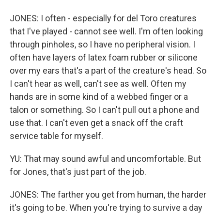
JONES: I often - especially for del Toro creatures
that I've played - cannot see well. I'm often looking
through pinholes, so I have no peripheral vision. I
often have layers of latex foam rubber or silicone
over my ears that's a part of the creature's head. So
I can't hear as well, can't see as well. Often my
hands are in some kind of a webbed finger or a
talon or something. So I can't pull out a phone and
use that. I can't even get a snack off the craft
service table for myself.
YU: That may sound awful and uncomfortable. But
for Jones, that's just part of the job.
JONES: The farther you get from human, the harder
it's going to be. When you're trying to survive a day