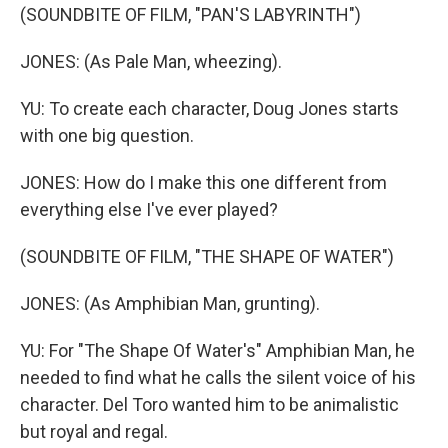
(SOUNDBITE OF FILM, "PAN'S LABYRINTH")
JONES: (As Pale Man, wheezing).
YU: To create each character, Doug Jones starts
with one big question.
JONES: How do I make this one different from
everything else I've ever played?
(SOUNDBITE OF FILM, "THE SHAPE OF WATER")
JONES: (As Amphibian Man, grunting).
YU: For "The Shape Of Water's" Amphibian Man, he
needed to find what he calls the silent voice of his
character. Del Toro wanted him to be animalistic
but royal and regal.