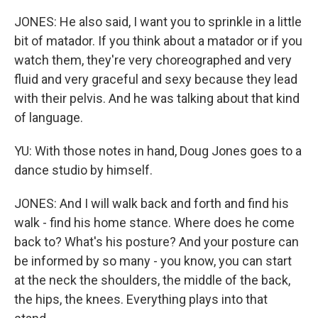
JONES: He also said, I want you to sprinkle in a little
bit of matador. If you think about a matador or if you
watch them, they're very choreographed and very
fluid and very graceful and sexy because they lead
with their pelvis. And he was talking about that kind
of language.
YU: With those notes in hand, Doug Jones goes to a
dance studio by himself.
JONES: And I will walk back and forth and find his
walk - find his home stance. Where does he come
back to? What's his posture? And your posture can
be informed by so many - you know, you can start
at the neck the shoulders, the middle of the back,
the hips, the knees. Everything plays into that