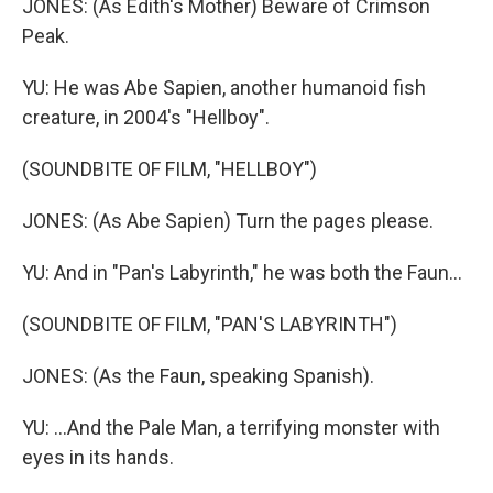
JONES: (As Edith's Mother) Beware of Crimson
Peak.
YU: He was Abe Sapien, another humanoid fish
creature, in 2004's "Hellboy".
(SOUNDBITE OF FILM, "HELLBOY")
JONES: (As Abe Sapien) Turn the pages please.
YU: And in "Pan's Labyrinth," he was both the Faun...
(SOUNDBITE OF FILM, "PAN'S LABYRINTH")
JONES: (As the Faun, speaking Spanish).
YU: ...And the Pale Man, a terrifying monster with
eyes in its hands.