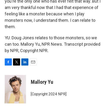
you're the only one who has ever felt that way. But I
am very thankful now that I had that experience of
feeling like a monster because when I play
monsters now, I understand them. I can relate to
them.
YU: Doug Jones relates to those monsters, so we
can too. Mallory Yu, NPR News. Transcript provided
by NPR, Copyright NPR.
F
T
L
E
a
w
i
m
c
i
n
a
e
t
k
i
Mallory Yu
b
t
e
l
o
e
d
o
r
I
[Copyright 2024 NPR]
k
n