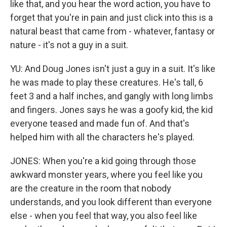
like that, and you hear the word action, you have to
forget that you're in pain and just click into this is a
natural beast that came from - whatever, fantasy or
nature - it's not a guy in a suit.
YU: And Doug Jones isn't just a guy in a suit. It's like
he was made to play these creatures. He's tall, 6
feet 3 and a half inches, and gangly with long limbs
and fingers. Jones says he was a goofy kid, the kid
everyone teased and made fun of. And that's
helped him with all the characters he's played.
JONES: When you're a kid going through those
awkward monster years, where you feel like you
are the creature in the room that nobody
understands, and you look different than everyone
else - when you feel that way, you also feel like