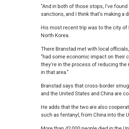
"And in both of those stops, I've found 
sanctions, and I think that's making a d
His most recent trip was to the city of
North Korea.
There Branstad met with local official
"had some economic impact on their c
they're in the process of reducing th
in that area."
Branstad says that cross-border smuggl
and the United States and China are coop
He adds that the two are also cooperati
such as fentanyl, from China into the U
More than 42,000 people died in the Un