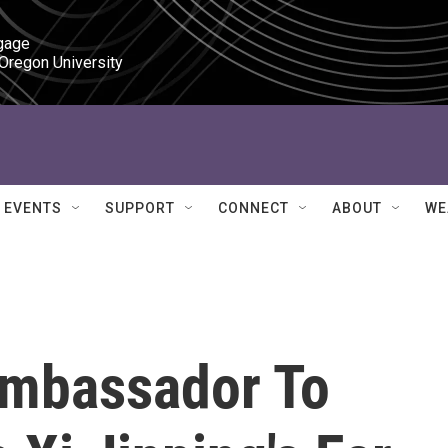
gage

 Oregon University
EVENTS
SUPPORT
CONNECT
ABOUT
WE
Ambassador To