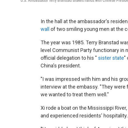
U.S. Ambassador Terry Branstad shakes hands with Chinese President 
In the hall at the ambassador's reside
wall
of two smiling young men at the ce
The year was 1985. Terry Branstad was 
level Communist Party functionary in 
official delegation to his "
sister state
"
China's president.
"I was impressed with him and his grou
interview at the embassy. "They were fr
we wanted to treat them well."
Xi rode a boat on the Mississippi River,
and experienced residents' hospitality.