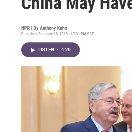
China May Have 
NPR | By
Anthony Kuhn
Published February 18, 2018 at 7:01 PM PST
LISTEN
•
4:20