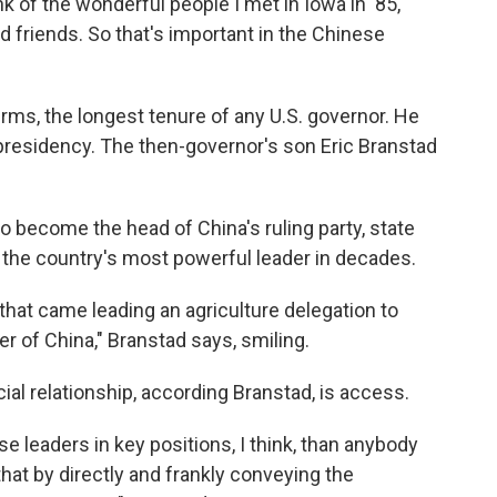
ink of the wonderful people I met in Iowa in '85,"
d friends. So that's important in the Chinese
rms, the longest tenure of any U.S. governor. He
presidency. The then-governor's son Eric Branstad
o become the head of China's ruling party, state
s the country's most powerful leader in decades.
hat came leading an agriculture delegation to
r of China," Branstad says, smiling.
ial relationship, according Branstad, is access.
e leaders in key positions, I think, than anybody
hat by directly and frankly conveying the