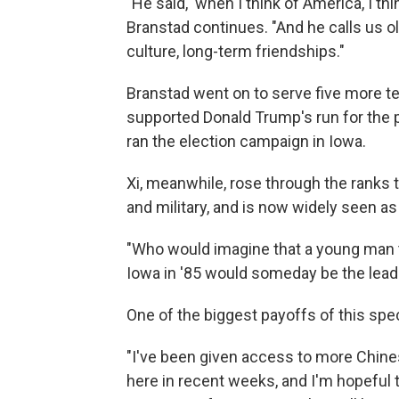
"He said, 'when I think of America, I th
Branstad continues. "And he calls us ol
culture, long-term friendships."
Branstad went on to serve five more te
supported Donald Trump's run for the 
ran the election campaign in Iowa.
Xi, meanwhile, rose through the ranks t
and military, and is now widely seen a
"Who would imagine that a young man t
Iowa in '85 would someday be the leade
One of the biggest payoffs of this spec
"I've been given access to more Chines
here in recent weeks, and I'm hopeful t