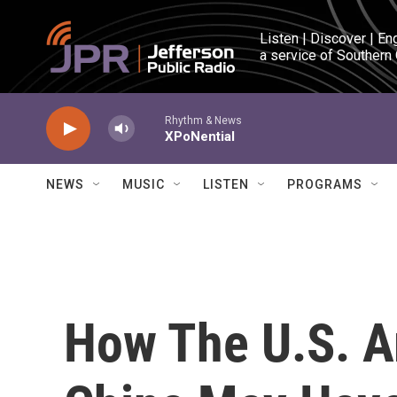
Skip to main content
Listen | Discover | En
a service of Southern
Rhythm & News
XPoNential
NEWS
MUSIC
LISTEN
PROGRAMS
How The U.S. 