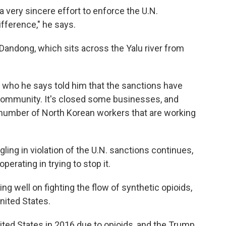
a very sincere effort to enforce the U.N.
ifference," he says.
 Dandong, which sits across the Yalu river from
s, who he says told him that the sanctions have
ommunity. It's closed some businesses, and
e number of North Korean workers that are working
ing in violation of the U.N. sanctions continues,
erating in trying to stop it.
ng well on fighting the flow of synthetic opioids,
nited States.
ited States in 2016 due to opioids, and the Trump