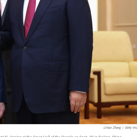
Lintao Zhang
/
Getty Im