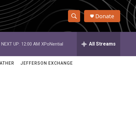
Donate
S
S
e
h
a
r
All Streams
NEXT UP:
12:00 AM
XPoNential
o
c
h
w
Q
ATHER
JEFFERSON EXCHANGE
u
S
e
r
e
y
a
r
c
h