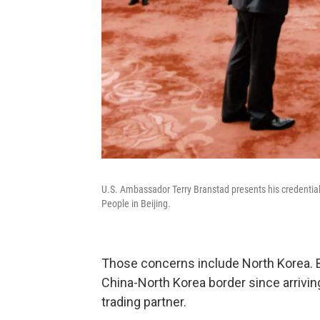
U.S. Ambassador Terry Branstad presents his credentials 
People in Beijing.
Those concerns include North Korea. Br
China-North Korea border since arrivin
trading partner.