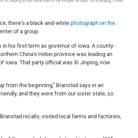
Xi Jinping at the Great Hall of the People on Sept. 30 in Beijing, China.
nce, there's a black-and-white
photograph on the
nter of a group.
in his first term as governor of Iowa. A county-
northern China's Hebei province was leading an
 of Iowa. That party official was Xi Jinping, now
p from the beginning," Branstad says in an
iendly, and they were from our sister state, so
 Branstad recalls, visited local farms and factories,