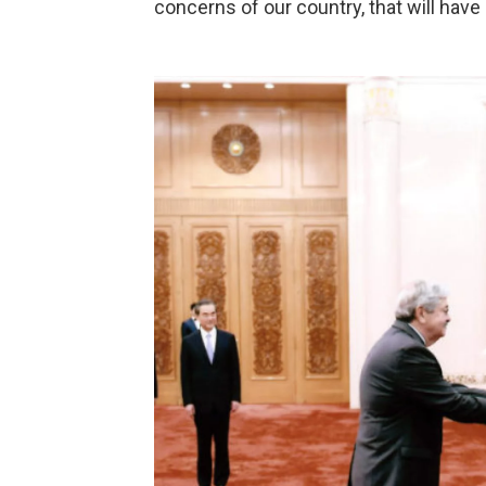
concerns of our country, that will hav