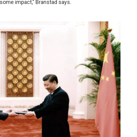
e some impact," Branstad says.