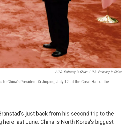
/ U.S. Embassy In China
/
U.S. Embassy In China
to China's President Xi Jinping, July 12, at the Great Hall of the
anstad's just back from his second trip to the
g here last June. China is North Korea's biggest