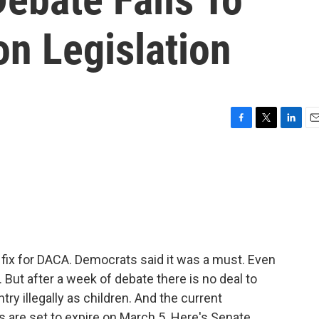
n Legislation
F
T
L
E
a
w
i
m
c
i
n
a
e
t
k
i
b
t
e
l
o
e
d
o
r
I
k
n
 fix for DACA. Democrats said it was a must. Even
 But after a week of debate there is no deal to
try illegally as children. And the current
 are set to expire on March 5. Here's Senate