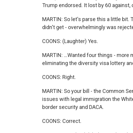
Trump endorsed. It lost by 60 against, o
MARTIN: So let's parse this a little bit
didn't get - overwhelmingly was rejecte
COONS: (Laughter) Yes.
MARTIN: ...Wanted four things - more 
eliminating the diversity visa lottery a
COONS: Right.
MARTIN: So your bill - the Common Sens
issues with legal immigration the Whi
border security and DACA.
COONS: Correct.