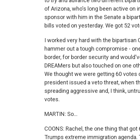
to try and advance two different bipart
of Arizona, who's long been active on 
sponsor with him in the Senate a bipart
bills voted on yesterday. We got 52 vot
I worked very hard with the bipartisa
hammer out a tough compromise - one 
border, for border security and would'v
DREAMers but also touched on one oth
We thought we were getting 60 votes on
president issued a veto threat, when 
spreading aggressive and, I think, untrut
votes.
MARTIN: So...
COONS: Rachel, the one thing that got
Trumps extreme immigration agenda. Th