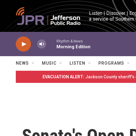
Skip to main content
Listen | Discover | En
a service of Southern
Rhythm & News
Morning Edition
NEWS
MUSIC
LISTEN
PROGRAMS
EVACUATION ALERT:
Jackson County sheriff’s
Senate's Open D