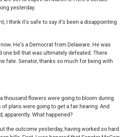
king yesterday.
 think it's safe to say it's been a disappointing
 now. He's a Democrat from Delaware. He was
d one bill that was ultimately defeated. There
e fate. Senator, thanks so much for being with
a thousand flowers were going to bloom during
 of plans were going to get a fair hearing. And
ied, apparently. What happened?
out the outcome yesterday, having worked so hard