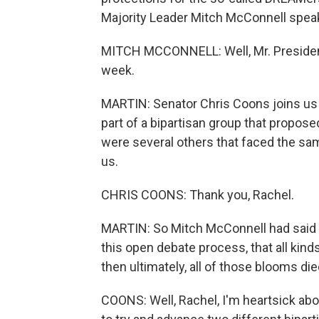
Majority Leader Mitch McConnell spea
MITCH MCCONNELL: Well, Mr. President, I
week.
MARTIN: Senator Chris Coons joins us
part of a bipartisan group that propose
were several others that faced the sam
us.
CHRIS COONS: Thank you, Rachel.
MARTIN: So Mitch McConnell had said 
this open debate process, that all kinds
then ultimately, all of those blooms d
COONS: Well, Rachel, I'm heartsick ab