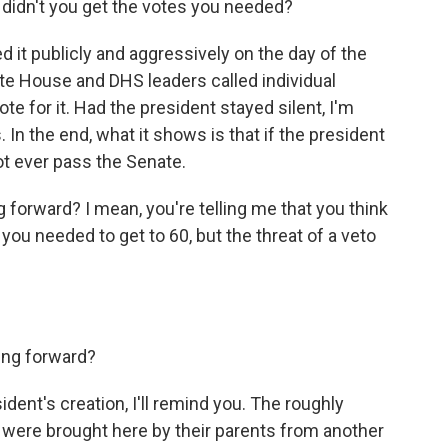
didn't you get the votes you needed?
it publicly and aggressively on the day of the
te House and DHS leaders called individual
te for it. Had the president stayed silent, I'm
In the end, what it shows is that if the president
not ever pass the Senate.
forward? I mean, you're telling me that you think
ou needed to get to 60, but the threat of a veto
ng forward?
sident's creation, I'll remind you. The roughly
were brought here by their parents from another