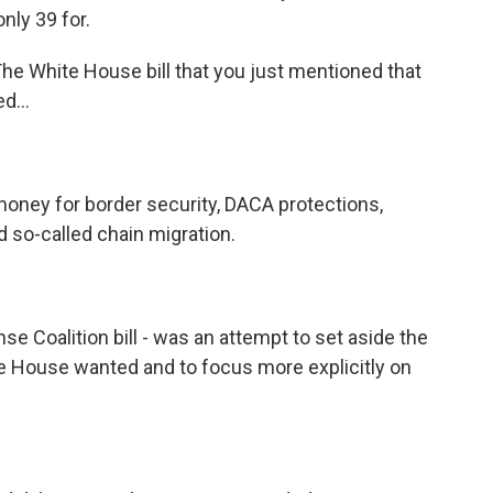
nly 39 for.
. The White House bill that you just mentioned that
d...
money for border security, DACA protections,
nd so-called chain migration.
e Coalition bill - was an attempt to set aside the
te House wanted and to focus more explicitly on