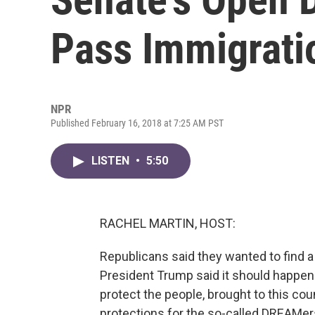
Pass Immigratio
NPR
Published February 16, 2018 at 7:25 AM PST
LISTEN
•
5:50
RACHEL MARTIN, HOST:
Republicans said they wanted to find a
President Trump said it should happen.
protect the people, brought to this coun
protections for the so-called DREAMers