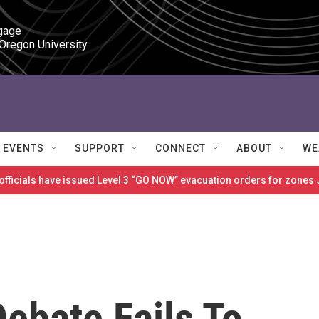
gage

 Oregon University
EVENTS
SUPPORT
CONNECT
ABOUT
WE
 officials have issued Level 3 “GO NOW” evacuation orders for zon
ebate Fails To