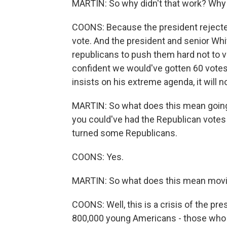
MARTIN: So why didn't that work? Why 
COONS: Because the president rejected 
vote. And the president and senior Whi
republicans to push them hard not to vo
confident we would've gotten 60 votes. 
insists on his extreme agenda, it will 
MARTIN: So what does this mean going 
you could've had the Republican votes y
turned some Republicans.
COONS: Yes.
MARTIN: So what does this mean movi
COONS: Well, this is a crisis of the pre
800,000 young Americans - those who 