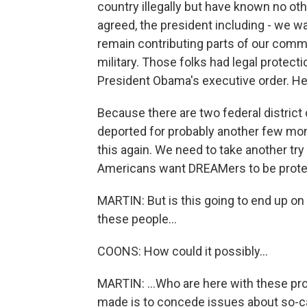
country illegally but have known no ot
agreed, the president including - we wa
remain contributing parts of our commun
military. Those folks had legal protect
President Obama's executive order. He 
Because there are two federal district 
deported for probably another few mo
this again. We need to take another tr
Americans want DREAMers to be protect
MARTIN: But is this going to end up on
these people...
COONS: How could it possibly...
MARTIN: ...Who are here with these pr
made is to concede issues about so-cal