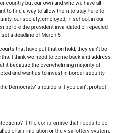
her country but our own and who we have all
nt to find a way to allow them to stay here to
ity, our society, employed, in school, in our
ion before the president invalidated or repealed
set a deadline of March 5.
courts that have put that on hold, they can't be
nths. I think we need to come back and address
y at it because the overwhelming majority of
ed and want us to invest in border security.
 the Democrats' shoulders if you can't protect
otections? If the compromise that needs to be
led chain migration or the visa lottery system,