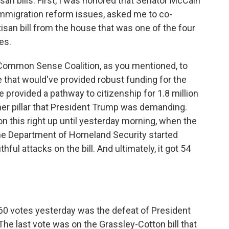
isan bills. First, I was honored that Senator McCain
immigration reform issues, asked me to co-
isan bill from the house that was one of the four
es.
n Common Sense Coalition, as you mentioned, to
that would've provided robust funding for the
e provided a pathway to citizenship for 1.8 million
er pillar that President Trump was demanding.
 this right up until yesterday morning, when the
the Department of Homeland Security started
hful attacks on the bill. And ultimately, it got 54
 60 votes yesterday was the defeat of President
e last vote was on the Grassley-Cotton bill that