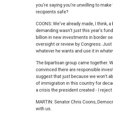
you're saying you're unwilling to mak
recipients safe?
COONS: We've already made, I think, a
demanding wasn't just this year's fundi
billion in new investments in border se
oversight or review by Congress. Just g
whatever he wants and use it in whate
The bipartisan group came together. 
convinced there are responsible inves
suggest that just because we won't ab
of immigration in this country for dec
a crisis the president created - I reject
MARTIN: Senator Chris Coons, Democra
with us.