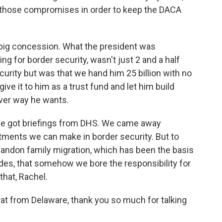
e those compromises in order to keep the DACA
 big concession. What the president was
ng for border security, wasn't just 2 and a half
curity but was that we hand him 25 billion with no
ive it to him as a trust fund and let him build
ver way he wants.
We got briefings from DHS. We came away
tments we can make in border security. But to
andon family migration, which has been the basis
ades, that somehow we bore the responsibility for
 that, Rachel.
t from Delaware, thank you so much for talking