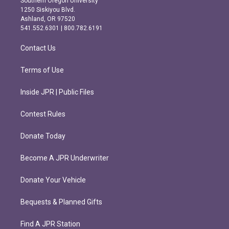
Southern Oregon University
a
b
1250 Siskiyou Blvd.
g
o
Ashland, OR 97520
r
o
541.552.6301 | 800.782.6191
a
k
m
Contact Us
Terms of Use
Inside JPR | Public Files
Contest Rules
Donate Today
Become A JPR Underwriter
Donate Your Vehicle
Bequests & Planned Gifts
Find A JPR Station