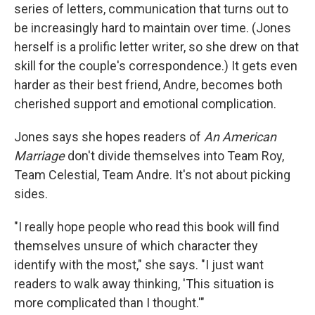
series of letters, communication that turns out to
be increasingly hard to maintain over time. (Jones
herself is a prolific letter writer, so she drew on that
skill for the couple's correspondence.) It gets even
harder as their best friend, Andre, becomes both
cherished support and emotional complication.
Jones says she hopes readers of
An American
Marriage
don't divide themselves into Team Roy,
Team Celestial, Team Andre. It's not about picking
sides.
"I really hope people who read this book will find
themselves unsure of which character they
identify with the most," she says. "I just want
readers to walk away thinking, 'This situation is
more complicated than I thought.'"