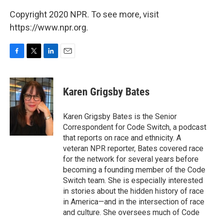
Copyright 2020 NPR. To see more, visit
https://www.npr.org.
F
T
L
E
a
w
i
m
c
i
n
a
e
t
k
i
Karen Grigsby Bates
b
t
e
l
o
e
d
o
r
I
Karen Grigsby Bates is the Senior
k
n
Correspondent for Code Switch, a podcast
that reports on race and ethnicity. A
veteran NPR reporter, Bates covered race
for the network for several years before
becoming a founding member of the Code
Switch team. She is especially interested
in stories about the hidden history of race
in America—and in the intersection of race
and culture. She oversees much of Code