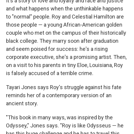
It's a story of love and loyalty and race and justice
and what happens when the unthinkable happens
to "normal" people. Roy and Celestial Hamilton are
those people — a young African-American golden
couple who met on the campus of their historically
black college. They marry soon after graduation
and seem poised for success: he's a rising
corporate executive, she's a promising artist. Then,
on a visit to his parents in tiny Eloe, Louisiana, Roy
is falsely accused of a terrible crime.
Tayari Jones says Roy's struggle against his fate
reminds her of a contemporary version of an
ancient story.
"This book in many ways, was inspired by the
Odyssey," Jones says. "Roy is like Odysseus — he
has this huge challenge and he has to travel this