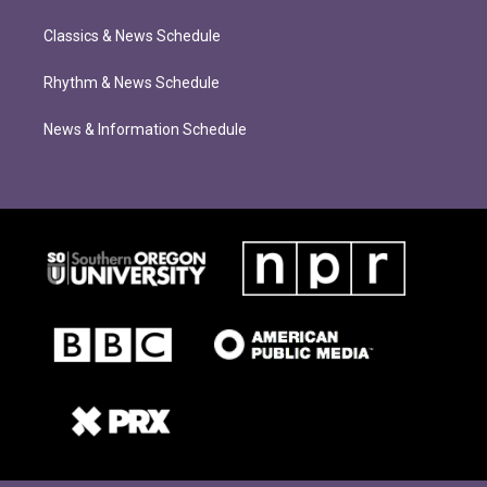
Classics & News Schedule
Rhythm & News Schedule
News & Information Schedule