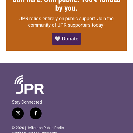
by you.
JPR relies entirely on public support.
Join the
community of JPR supporters today!
🤍 Donate
Stay Connected
i
f
n
a
s
c
© 2026 | Jefferson Public Radio
t
e