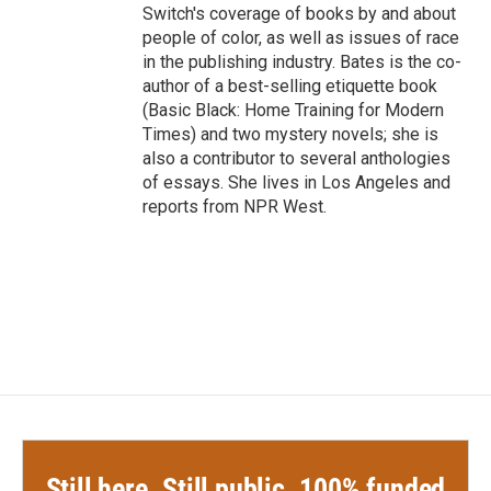
Switch's coverage of books by and about
people of color, as well as issues of race
in the publishing industry. Bates is the co-
author of a best-selling etiquette book
(Basic Black: Home Training for Modern
Times) and two mystery novels; she is
also a contributor to several anthologies
of essays. She lives in Los Angeles and
reports from NPR West.
Still here. Still public. 100% funded