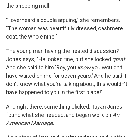
the shopping mall.
"I overheard a couple arguing," she remembers.
"The woman was beautifully dressed, cashmere
coat, the whole nine."
The young man having the heated discussion?
Jones says, "He looked fine, but she looked
great.
And she said to him 'Roy, you
know
you wouldn't
have waited on me for seven years.' And he said 'I
don't know what you're talking about; this wouldn't
have happened to you in the first place!"
And right there, something clicked; Tayari Jones
found what she needed, and began work on
An
American Marriage
.