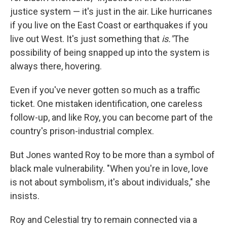
justice system — it's just in the air. Like hurricanes
if you live on the East Coast or earthquakes if you
live out West. It's just something that
is."
The
possibility of being snapped up into the system is
always there, hovering.
Even if you've never gotten so much as a traffic
ticket. One mistaken identification, one careless
follow-up, and like Roy, you can become part of the
country's prison-industrial complex.
But Jones wanted Roy to be more than a symbol of
black male vulnerability. "When you're in love, love
is not about symbolism, it's about individuals," she
insists.
Roy and Celestial try to remain connected via a