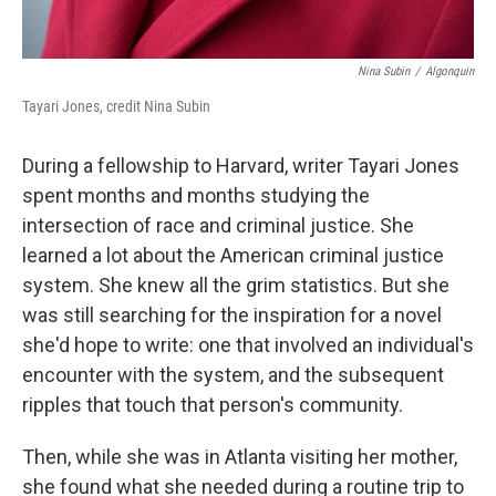
Nina Subin
/
Algonquin
Tayari Jones, credit Nina Subin
During a fellowship to Harvard, writer Tayari Jones
spent months and months studying the
intersection of race and criminal justice. She
learned a lot about the American criminal justice
system. She knew all the grim statistics. But she
was still searching for the inspiration for a novel
she'd hope to write: one that involved an individual's
encounter with the system, and the subsequent
ripples that touch that person's community.
Then, while she was in Atlanta visiting her mother,
she found what she needed during a routine trip to