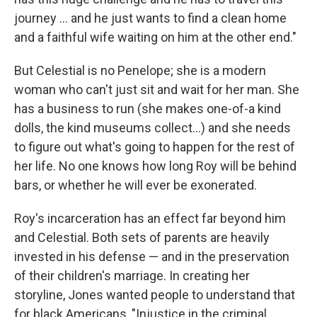
journey ... and he just wants to find a clean home
and a faithful wife waiting on him at the other end."
But Celestial is no Penelope; she is a modern
woman who can't just sit and wait for her man. She
has a business to run (she makes one-of-a kind
dolls, the kind museums collect...) and she needs
to figure out what's going to happen for the rest of
her life. No one knows how long Roy will be behind
bars, or whether he will ever be exonerated.
Roy's incarceration has an effect far beyond him
and Celestial. Both sets of parents are heavily
invested in his defense — and in the preservation
of their children's marriage. In creating her
storyline, Jones wanted people to understand that
for black Americans, "Injustice in the criminal