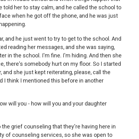
e told her to stay calm, and he called the school to
is face when he got off the phone, and he was just
 happening.
ar, and he just went to try to get to the school. And
rted reading her messages, and she was saying,
r in the school. I'm fine. I'm hiding. And then she
lice, there's somebody hurt on my floor. So I started
 and she just kept reiterating, please, call the
d I think I mentioned this before in another
ow will you - how will you and your daughter
the grief counseling that they're having here in
ty of counseling services, so she was open to