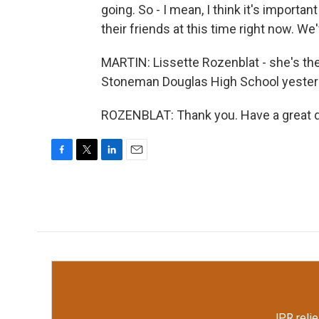
going. So - I mean, I think it's importan
their friends at this time right now. We
MARTIN: Lissette Rozenblat - she's the
Stoneman Douglas High School yesterda
ROZENBLAT: Thank you. Have a great da
F
T
L
E
a
w
i
m
c
i
n
a
e
t
k
i
b
t
e
l
o
e
d
o
r
I
k
n
JPR relie