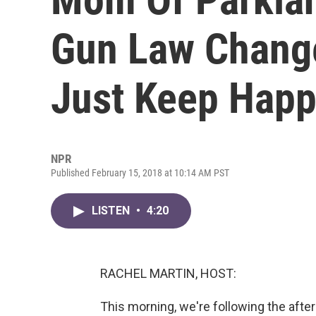
Gun Law Changes
Just Keep Happ
NPR
Published February 15, 2018 at 10:14 AM PST
LISTEN
•
4:20
RACHEL MARTIN, HOST:
This morning, we're following the afte