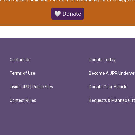
🤍 Donate
Contact Us
Donate Today
Terms of Use
Become A JPR Underwri
Inside JPR | Public Files
Donate Your Vehicle
Contest Rules
Bequests & Planned Gif