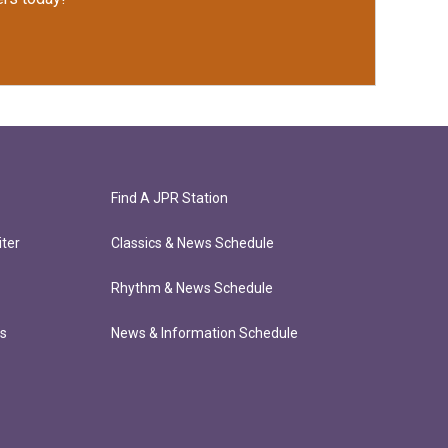
Find A JPR Station
ter
Classics & News Schedule
Rhythm & News Schedule
ts
News & Information Schedule