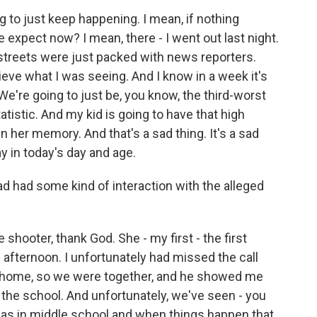
ng to just keep happening. I mean, if nothing
xpect now? I mean, there - I went out last night.
e streets were just packed with news reporters.
elieve what I was seeing. And I know in a week it's
 We're going to just be, you know, the third-worst
atistic. And my kid is going to have that high
her memory. And that's a sad thing. It's a sad
ay in today's day and age.
d had some kind of interaction with the alleged
shooter, thank God. She - my first - the first
afternoon. I unfortunately had missed the call
 home, so we were together, and he showed me
in the school. And unfortunately, we've seen - you
s in middle school and when things happen that