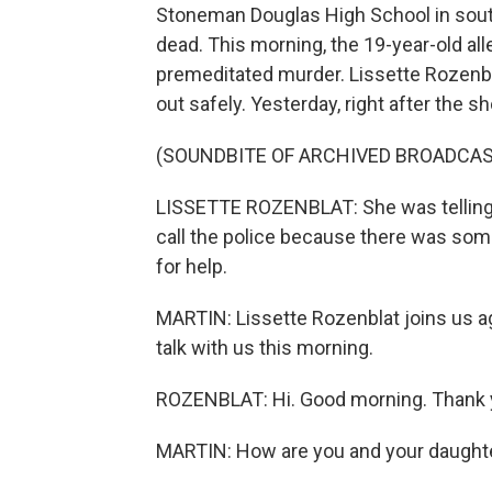
Stoneman Douglas High School in south 
dead. This morning, the 19-year-old a
premeditated murder. Lissette Rozenbl
out safely. Yesterday, right after the s
(SOUNDBITE OF ARCHIVED BROADCAS
LISSETTE ROZENBLAT: She was telling 
call the police because there was som
for help.
MARTIN: Lissette Rozenblat joins us a
talk with us this morning.
ROZENBLAT: Hi. Good morning. Thank y
MARTIN: How are you and your daught