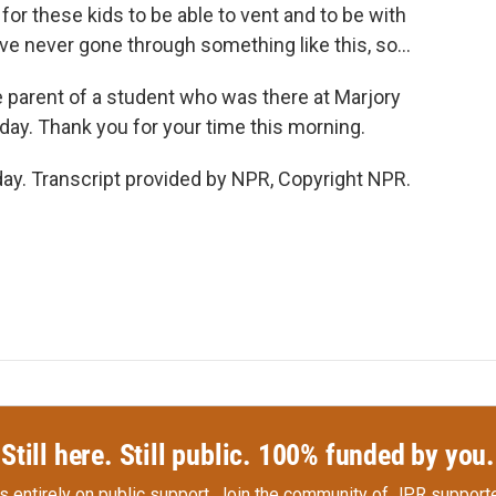
t for these kids to be able to vent and to be with
've never gone through something like this, so...
 parent of a student who was there at Marjory
y. Thank you for your time this morning.
y. Transcript provided by NPR, Copyright NPR.
Still here. Still public. 100% funded by you.
s entirely on public support.
Join the community of JPR supporte