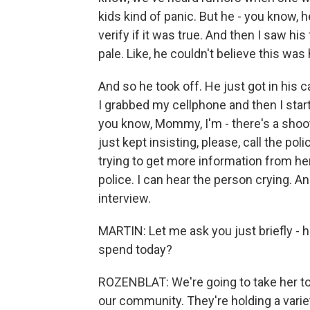
kids kind of panic. But he - you know, h
verify if it was true. And then I saw h
pale. Like, he couldn't believe this was
And so he took off. He just got in his c
I grabbed my cellphone and then I sta
you know, Mommy, I'm - there's a shoote
just kept insisting, please, call the po
trying to get more information from her,
police. I can hear the person crying. An
interview.
MARTIN: Let me ask you just briefly - h
spend today?
ROZENBLAT: We're going to take her to 
our community. They're holding a varie