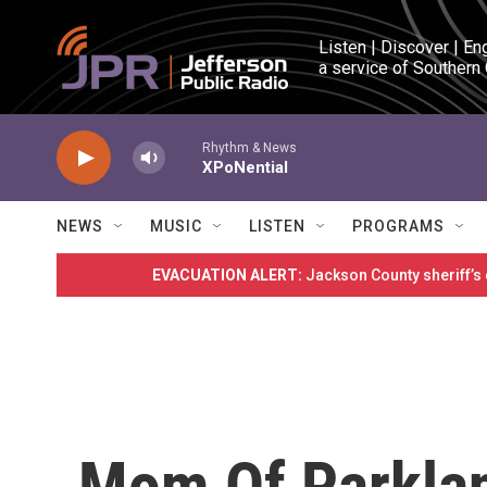
Skip to main content
Listen | Discover | En
a service of Southern
Rhythm & News
XPoNential
NEWS
MUSIC
LISTEN
PROGRAMS
EVACUATION ALERT:
Jackson County sheriff’s
Mom Of Parklan