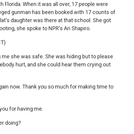
Florida. When it was all over, 17 people were
lleged gunman has been booked with 17 counts of
at's daughter was there at that school. She got
hooting, she spoke to NPR's Ari Shapiro.
T)
me she was safe. She was hiding but to please
ebody hurt, and she could hear them crying out
gain now. Thank you so much for making time to
ou for having me.
er doing?