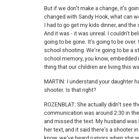
But if we don't make a change, it's goi
changed with Sandy Hook, what can we e
I had to go get my kids dinner, and th
And it was - it was unreal. I couldn't b
going to be gone. It's going to be over.
school shooting. We're going to be a st
school memory, you know, embedded in 
thing that our children are living this w
MARTIN: I understand your daughter ha
shooter. Is that right?
ROZENBLAT: She actually didn't see the 
communication was around 2:30 in the 
and missed the text. My husband was
her text, and it said there's a shooter 
know, we've heard rumors when she wa