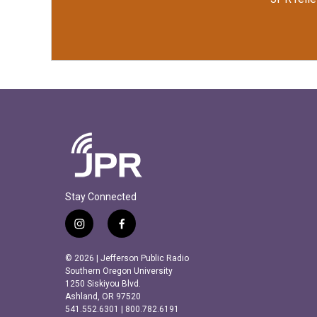
Stay Connected
i
f
n
a
s
c
© 2026 | Jefferson Public Radio
t
e
Southern Oregon University
a
b
1250 Siskiyou Blvd.
Ashland, OR 97520
g
o
541.552.6301 | 800.782.6191
r
o