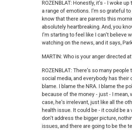
ROZENBLAT: Honestly, it's - I woke up t
a range of emotions. I'm so grateful t
know that there are parents this morning
absolutely heartbreaking. And, you know,
I'm starting to feel like I can't believe 
watching on the news, and it says, Parkla
MARTIN: Who is your anger directed at
ROZENBLAT: There's so many people to
social media, and everybody has their
blame. I blame the NRA. I blame the pol
because of the money - just - I mean, w
case, he's irrelevant, just like all the 
health issue. It could be - it could be a 
don't address the bigger picture, nothi
issues, and there are going to be the t