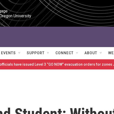
gage

 Oregon University
EVENTS
SUPPORT
CONNECT
ABOUT
WE
 officials have issued Level 3 “GO NOW” evacuation orders for zon
d Student: Withou