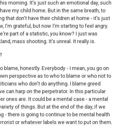
his morning. It's just such an emotional day, such
o have my child home. But in the same breath, to
 that don't have their children at home - it's just
 I'm grateful, but now I'm starting to feel angry.
we're part of a statistic, you know? I just was
nd, mass shooting. It's unreal. It really is.
?
 blame, honestly. Everybody - I mean, you go on
 own perspective as to who to blame or who not to
iticians who don't do anything. I blame greed
e can harp on the perpetrator. In this particular
other ones are. It could be a mental case - a mental
variety of things. But at the end of the day, if we
ng - there is going to continue to be mental health
errorist or whatever labels we want to put on them.