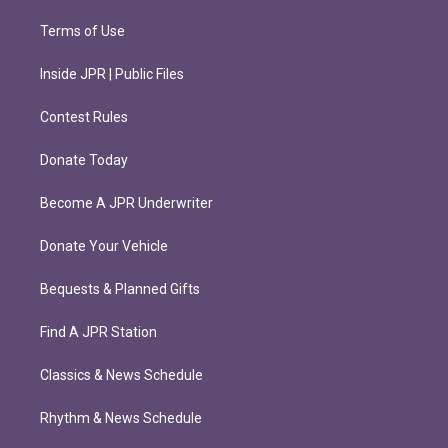
Terms of Use
Inside JPR | Public Files
Contest Rules
Donate Today
Become A JPR Underwriter
Donate Your Vehicle
Bequests & Planned Gifts
Find A JPR Station
Classics & News Schedule
Rhythm & News Schedule