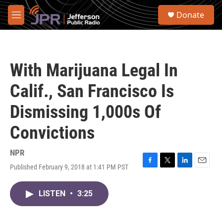
Skip to main content
S
Donate
e
M
a
e
r
n
c
u
h
With Marijuana Legal In
u
e
Calif., San Francisco Is
r
y
Dismissing 1,000s Of
Convictions
NPR
Published February 9, 2018 at 1:41 PM PST
F
T
L
E
a
w
i
m
c
i
n
a
LISTEN
•
3:25
e
t
k
i
b
t
e
l
o
e
d