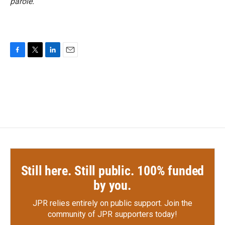
parole.
F
T
L
E
a
w
i
m
c
i
n
a
e
t
k
i
b
t
e
l
o
e
d
o
r
I
k
n
Still here. Still public. 100% funded
by you.
JPR relies entirely on public support.
Join the
community of JPR supporters today!