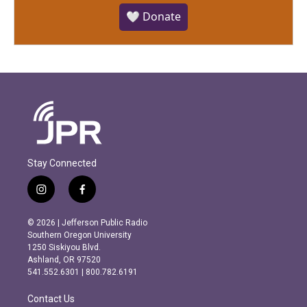
🤍 Donate
Stay Connected
i
f
n
a
s
c
© 2026 | Jefferson Public Radio
t
e
Southern Oregon University
a
b
1250 Siskiyou Blvd.
g
o
Ashland, OR 97520
r
o
541.552.6301 | 800.782.6191
a
k
m
Contact Us