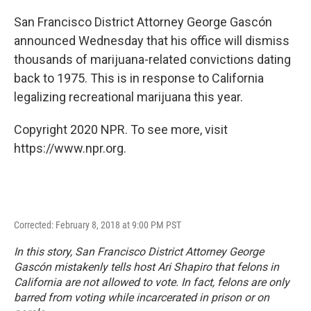
o
r
I
k
n
San Francisco District Attorney George Gascón
announced Wednesday that his office will dismiss
thousands of marijuana-related convictions dating
back to 1975. This is in response to California
legalizing recreational marijuana this year.
Copyright 2020 NPR. To see more, visit
https://www.npr.org.
Corrected: February 8, 2018 at 9:00 PM PST
In this story, San Francisco District Attorney George
Gascón mistakenly tells host Ari Shapiro that felons in
California are not allowed to vote. In fact, felons are only
barred from voting while incarcerated in prison or on