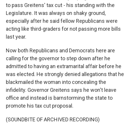
to pass Greitens' tax cut - his standing with the
Legislature. It was always on shaky ground,
especially after he said fellow Republicans were
acting like third-graders for not passing more bills
last year.
Now both Republicans and Democrats here are
calling for the governor to step down after he
admitted to having an extramarital affair before he
was elected. He strongly denied allegations that he
blackmailed the woman into concealing the
infidelity. Governor Greitens says he won't leave
office and instead is barnstorming the state to
promote his tax cut proposal.
(SOUNDBITE OF ARCHIVED RECORDING)