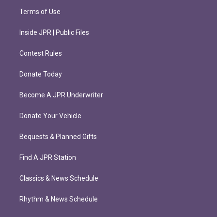
Terms of Use
Inside JPR | Public Files
Contest Rules
Donate Today
Become A JPR Underwriter
Donate Your Vehicle
Bequests & Planned Gifts
Find A JPR Station
Classics & News Schedule
Rhythm & News Schedule