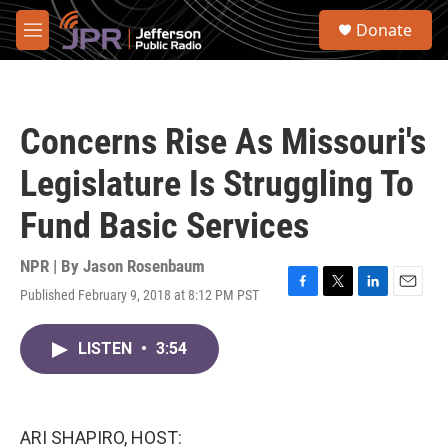
Skip to main content
S
Donate
e
M
a
e
r
n
c
u
h
Concerns Rise As Missouri's
u
e
Legislature Is Struggling To
r
y
Fund Basic Services
NPR | By
Jason Rosenbaum
Published February 9, 2018 at 8:12 PM PST
F
T
L
E
a
w
i
m
c
i
n
a
LISTEN
•
3:54
e
t
k
i
b
t
e
l
o
e
d
o
r
I
k
n
ARI SHAPIRO, HOST: