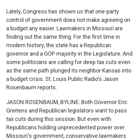
Lately, Congress has shown us that one-party
control of government does not make agreeing on
a budget any easier. Lawmakers in Missouri are
finding out the same thing. For the first time in
modern history, the state has a Republican
governor and a GOP majority in the Legislature. And
some politicians are calling for deep tax cuts even
as the same path plunged its neighbor Kansas into
a budget crisis. St. Louis Public Radio's Jason
Rosenbaum reports.
JASON ROSENBAUM, BYLINE: Both Governor Eric
Greitens and Republican legislators want to pass
tax cuts during this session. But even with
Republicans holding unprecedented power over
Missouri's government, conservative lawmakers