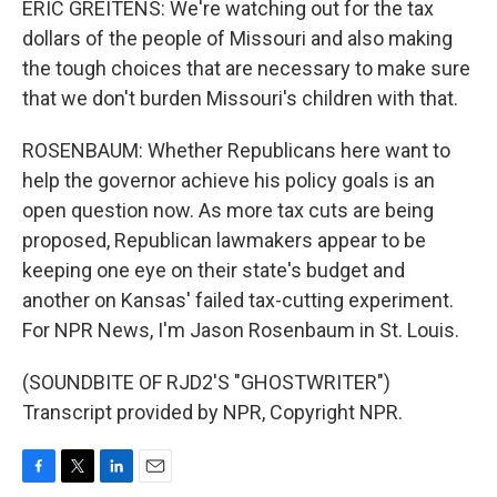
ERIC GREITENS: We're watching out for the tax
dollars of the people of Missouri and also making
the tough choices that are necessary to make sure
that we don't burden Missouri's children with that.
ROSENBAUM: Whether Republicans here want to
help the governor achieve his policy goals is an
open question now. As more tax cuts are being
proposed, Republican lawmakers appear to be
keeping one eye on their state's budget and
another on Kansas' failed tax-cutting experiment.
For NPR News, I'm Jason Rosenbaum in St. Louis.
(SOUNDBITE OF RJD2'S "GHOSTWRITER")
Transcript provided by NPR, Copyright NPR.
F
T
L
E