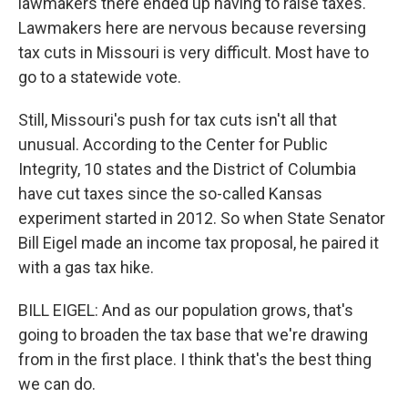
lawmakers there ended up having to raise taxes.
Lawmakers here are nervous because reversing
tax cuts in Missouri is very difficult. Most have to
go to a statewide vote.
Still, Missouri's push for tax cuts isn't all that
unusual. According to the Center for Public
Integrity, 10 states and the District of Columbia
have cut taxes since the so-called Kansas
experiment started in 2012. So when State Senator
Bill Eigel made an income tax proposal, he paired it
with a gas tax hike.
BILL EIGEL: And as our population grows, that's
going to broaden the tax base that we're drawing
from in the first place. I think that's the best thing
we can do.