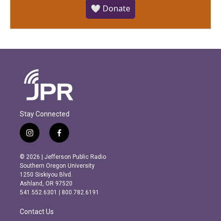
🤍 Donate
Stay Connected
i
f
n
a
s
c
© 2026 | Jefferson Public Radio
t
e
Southern Oregon University
a
b
1250 Siskiyou Blvd.
g
o
Ashland, OR 97520
r
o
541.552.6301 | 800.782.6191
a
k
m
Contact Us