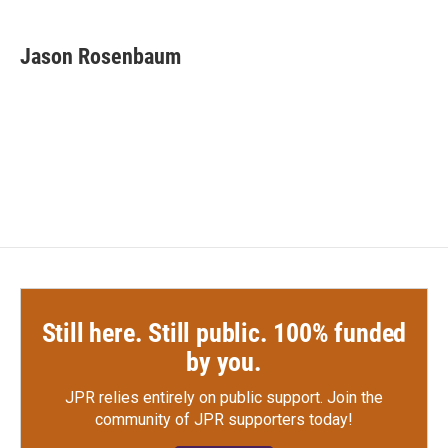
a
w
i
m
c
i
n
a
e
t
k
i
Jason Rosenbaum
b
t
e
l
o
e
d
o
r
I
k
n
Still here. Still public. 100% funded
by you.
JPR relies entirely on public support.
Join the
community of JPR supporters today!