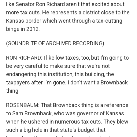
like Senator Ron Richard aren't that excited about
more tax cuts. He represents a district close to the
Kansas border which went through a tax-cutting
binge in 2012.
(SOUNDBITE OF ARCHIVED RECORDING)
RON RICHARD: I like low taxes, too, but I'm going to
be very careful to make sure that we're not
endangering this institution, this building, the
taxpayers after I'm gone. I don't want a Brownback
thing.
ROSENBAUM: That Brownback thing is a reference
to Sam Brownback, who was governor of Kansas
when he ushered in numerous tax cuts. They blew
such a big hole in that state's budget that