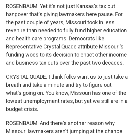
ROSENBAUM: Yet it's not just Kansas's tax cut
hangover that's giving lawmakers here pause. For
the past couple of years, Missouri took in less
revenue than needed to fully fund higher education
and health care programs. Democrats like
Representative Crystal Quade attribute Missouri's
funding woes to its decision to enact other income
and business tax cuts over the past two decades.
CRYSTAL QUADE: I think folks want us to just take a
breath and take a minute and try to figure out
what's going on. You know, Missouri has one of the
lowest unemployment rates, but yet we still are in a
budget crisis.
ROSENBAUM: And there's another reason why
Missouri lawmakers aren't jumping at the chance