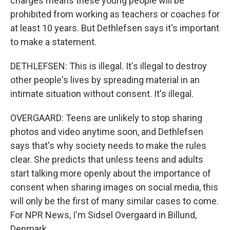
charges means these young people will be
prohibited from working as teachers or coaches for
at least 10 years. But Dethlefsen says it's important
to make a statement.
DETHLEFSEN: This is illegal. It's illegal to destroy
other people's lives by spreading material in an
intimate situation without consent. It's illegal.
OVERGAARD: Teens are unlikely to stop sharing
photos and video anytime soon, and Dethlefsen
says that's why society needs to make the rules
clear. She predicts that unless teens and adults
start talking more openly about the importance of
consent when sharing images on social media, this
will only be the first of many similar cases to come.
For NPR News, I'm Sidsel Overgaard in Billund,
Denmark.