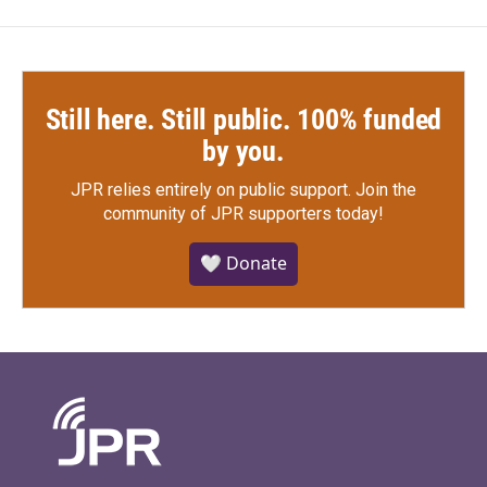
Still here. Still public. 100% funded
by you.
JPR relies entirely on public support.
Join the
community of JPR supporters today!
🤍 Donate