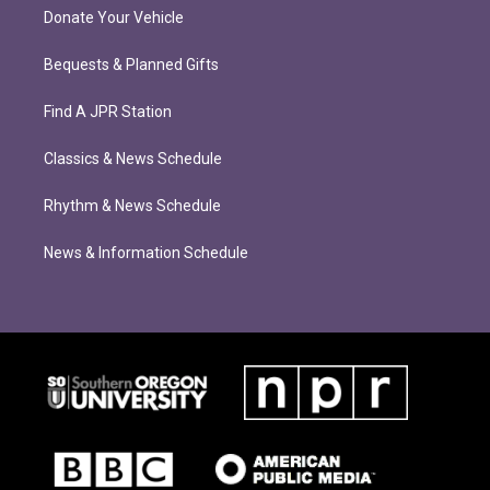
Donate Your Vehicle
Bequests & Planned Gifts
Find A JPR Station
Classics & News Schedule
Rhythm & News Schedule
News & Information Schedule