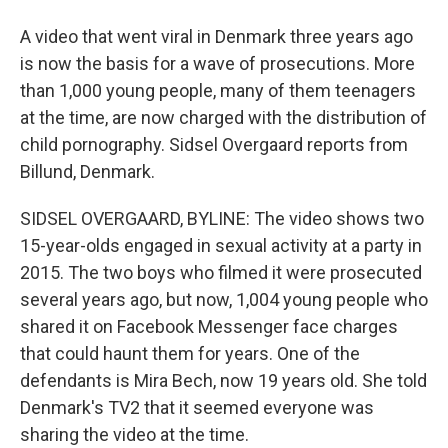
A video that went viral in Denmark three years ago
is now the basis for a wave of prosecutions. More
than 1,000 young people, many of them teenagers
at the time, are now charged with the distribution of
child pornography. Sidsel Overgaard reports from
Billund, Denmark.
SIDSEL OVERGAARD, BYLINE: The video shows two
15-year-olds engaged in sexual activity at a party in
2015. The two boys who filmed it were prosecuted
several years ago, but now, 1,004 young people who
shared it on Facebook Messenger face charges
that could haunt them for years. One of the
defendants is Mira Bech, now 19 years old. She told
Denmark's TV2 that it seemed everyone was
sharing the video at the time.