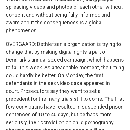
spreading videos and photos of each other without
consent and without being fully informed and
aware about the consequences is a global
phenomenon.
OVERGAARD: Dethlefsen's organization is trying to
change that by making digital rights a part of
Denmark's annual sex ed campaign, which happens
to fall this week. As a teachable moment, the timing
could hardly be better. On Monday, the first
defendants in the sex video case appeared in
court. Prosecutors say they want to set a
precedent for the many trials still to come. The first
few convictions have resulted in suspended prison
sentences of 10 to 40 days, but perhaps more
seriously, their conviction on child pornography