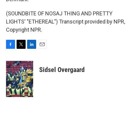
(SOUNDBITE OF NOSAJ THING AND PRETTY
LIGHTS' "ETHEREAL") Transcript provided by NPR,
Copyright NPR.
F
T
L
E
a
w
i
m
c
i
n
a
e
t
k
i
Sidsel Overgaard
b
t
e
l
o
e
d
o
r
I
k
n