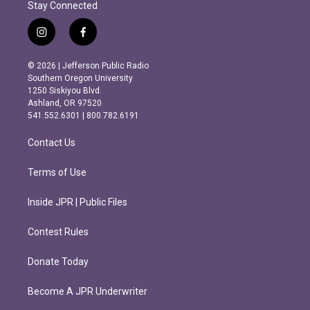
Stay Connected
i
f
n
a
s
c
© 2026 | Jefferson Public Radio
t
e
Southern Oregon University
a
b
1250 Siskiyou Blvd.
g
o
Ashland, OR 97520
r
o
541.552.6301 | 800.782.6191
a
k
m
Contact Us
Terms of Use
Inside JPR | Public Files
Contest Rules
Donate Today
Become A JPR Underwriter