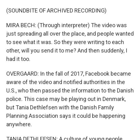
(SOUNDBITE OF ARCHIVED RECORDING)
MIRA BECH: (Through interpreter) The video was
just spreading all over the place, and people wanted
to see what it was. So they were writing to each
other, will you send it to me? And then suddenly, I
had it too.
OVERGAARD: In the fall of 2017, Facebook became
aware of the video and notified authorities in the
U.S., who then passed the information to the Danish
police. This case may be playing out in Denmark,
but Tania Dethlefsen with the Danish Family
Planning Association says it could be happening
anywhere.
TANIA DETHLEFSEN: A culture of young people