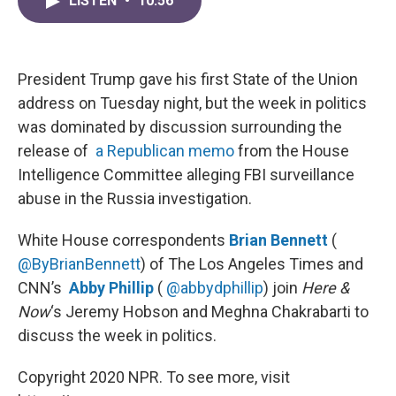
LISTEN
•
10:56
e
t
k
i
b
t
e
l
o
e
d
o
r
I
k
n
President Trump gave his first State of the Union
address on Tuesday night, but the week in politics
was dominated by discussion surrounding the
release of
a Republican memo
from the House
Intelligence Committee alleging FBI surveillance
abuse in the Russia investigation.
White House correspondents
Brian Bennett
(
@ByBrianBennett
) of The Los Angeles Times and
CNN’s
Abby Phillip
(
@abbydphillip
) join
Here &
Now
‘s Jeremy Hobson and Meghna Chakrabarti to
discuss the week in politics.
Copyright 2020 NPR. To see more, visit