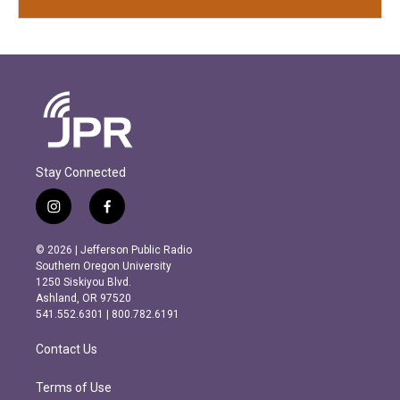
Stay Connected
i
f
n
a
s
c
© 2026 | Jefferson Public Radio
t
e
Southern Oregon University
a
b
1250 Siskiyou Blvd.
g
o
Ashland, OR 97520
r
o
541.552.6301 | 800.782.6191
a
k
m
Contact Us
Terms of Use