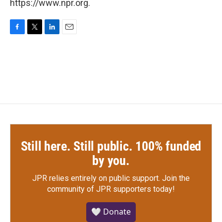
https://www.npr.org.
F
T
L
E
a
w
i
m
c
i
n
a
e
t
k
i
b
t
e
l
o
e
d
o
r
I
k
n
Still here. Still public. 100% funded
by you.
JPR relies entirely on public support.
Join the
community of JPR supporters today!
🤍 Donate