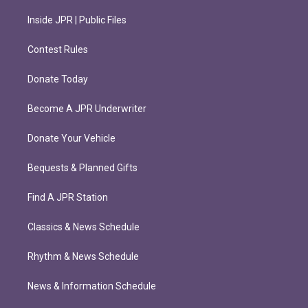
Inside JPR | Public Files
Contest Rules
Donate Today
Become A JPR Underwriter
Donate Your Vehicle
Bequests & Planned Gifts
Find A JPR Station
Classics & News Schedule
Rhythm & News Schedule
News & Information Schedule