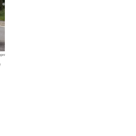
ages
e