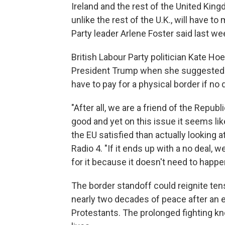
Ireland and the rest of the United King
unlike the rest of the U.K., will have t
Party leader Arlene Foster said last we
British Labour Party politician Kate Hoe
President Trump when she suggested o
have to pay for a physical border if no 
"After all, we are a friend of the Repub
good and yet on this issue it seems li
the EU satisfied than actually looking a
Radio 4. "If it ends up with a no deal, w
for it because it doesn't need to happe
The border standoff could reignite ten
nearly two decades of peace after an e
Protestants. The prolonged fighting k