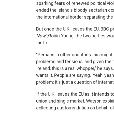
sparking fears of renewed political v
ended the island's bloody sectarian co
the international border separating the
But once the U.K. leaves the EU, BBC p
Now's
Robin Young, the two parties wo
tariffs.
"Perhaps in other countries this might 
problems and tensions, and given the 
Ireland, this is a real whopper," he sa
wants it. People are saying, 'Yeah, yeah
problem: it's just a question of internat
If the U.K. leaves the EU as it intends t
union and single market, Watson explain
collecting customs duties on behalf of