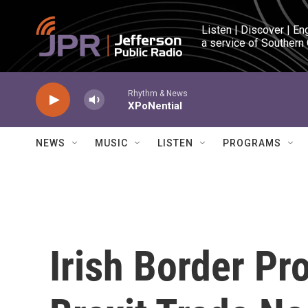
Skip to main content
Listen | Discover | En
a service of Southern
Rhythm & News
XPoNential
NEWS
MUSIC
LISTEN
PROGRAMS
Irish Border Pr