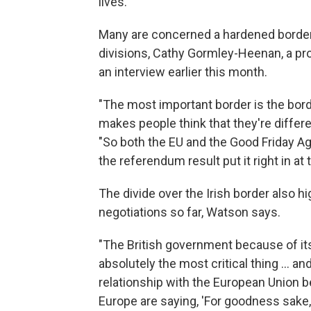
lives.
Many are concerned a hardened borde
divisions, Cathy Gormley-Heenan, a prof
an interview earlier this month.
"The most important border is the borde
makes people think that they're differen
"So both the EU and the Good Friday Agr
the referendum result put it right in at t
The divide over the Irish border also hi
negotiations so far, Watson says.
"The British government because of its
absolutely the most critical thing ... an
relationship with the European Union be?
Europe are saying, 'For goodness sake, j