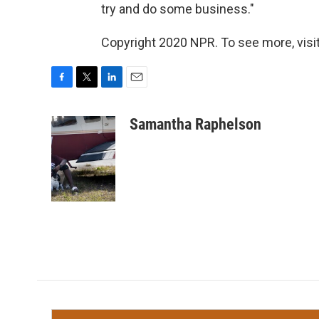
try and do some business."
Copyright 2020 NPR. To see more, visit
F
T
L
E
a
w
i
m
c
i
n
a
Samantha Raphelson
e
t
k
i
b
t
e
l
o
e
d
o
r
I
k
n