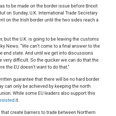
has to be made on the border issue before Brexit
ut on Sunday, U.K. International Trade Secretary
 on the Irish border until the two sides reach a
r, but the U.K. is going to be leaving the customs
 Sky News. "We can't come to a final answer to the
the end state. And until we get into discussions
be very difficult. So the quicker we can do that the
ere the EU doesn't want to do that."
ritten guarantee that there will be no hard border
say can only be achieved by keeping the north
union. While some EU leaders also support this
esisted
it.
that create barriers to trade between Northern