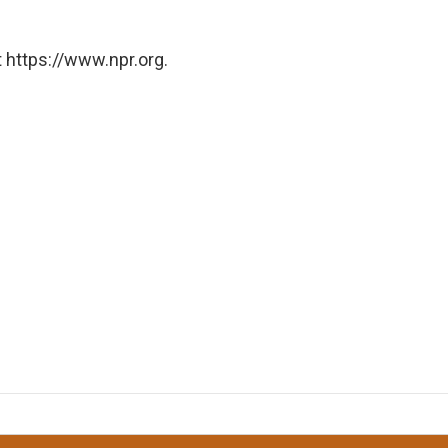
 https://www.npr.org.