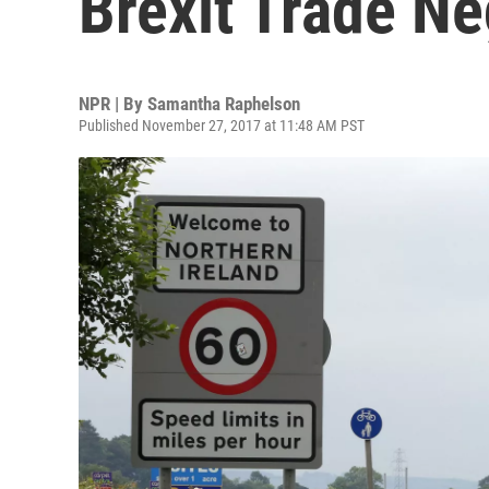
Brexit Trade Ne
NPR | By
Samantha Raphelson
Published November 27, 2017 at 11:48 AM PST