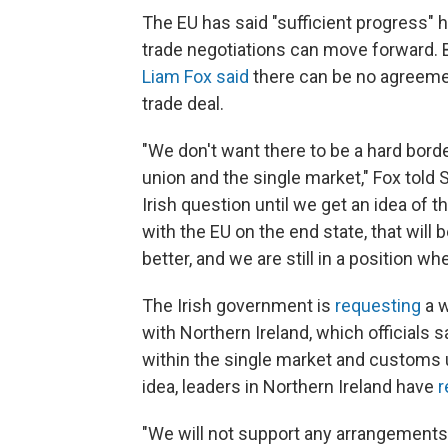
The EU has said "sufficient progress" 
trade negotiations can move forward. B
Liam Fox said
there can be no agreement
trade deal.
"We don't want there to be a hard borde
union and the single market," Fox told
Irish question until we get an idea of 
with the EU on the end state, that will 
better, and we are still in a position wh
The Irish government is
requesting
a w
with Northern Ireland, which officials 
within the single market and customs 
idea, leaders in Northern Ireland have
r
"We will not support any arrangements 