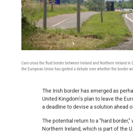
Cars cross the fluid border between Ireland and Northern Ireland in D
the European Union has ignited a debate over whether the border wil
The Irish border has emerged as perha
United Kingdom's plan to leave the Eu
a deadline to devise a solution ahead 
The potential return to a "hard border,
Northern Ireland, which is part of the U