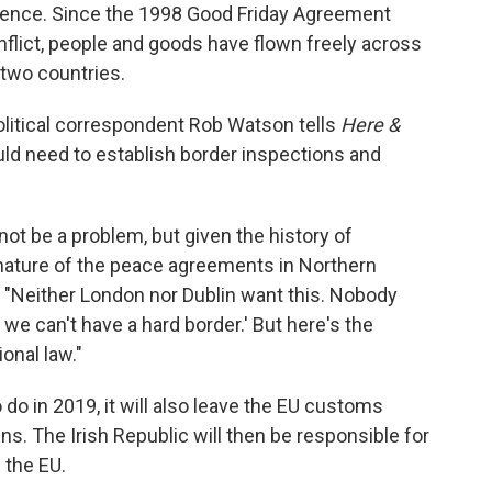
iolence. Since the 1998 Good Friday Agreement
nflict, people and goods have flown freely across
 two countries.
olitical correspondent Rob Watson tells
Here &
uld need to establish border inspections and
not be a problem, but given the history of
nature of the peace agreements in Northern
ys. "Neither London nor Dublin want this. Nobody
 we can't have a hard border.' But here's the
ional law."
o do in 2019, it will also leave the EU customs
s. The Irish Republic will then be responsible for
 the EU.