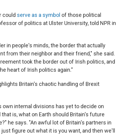
r could
serve as a symbol
of those political
essor of politics at Ulster University, told NPR in
r in people's minds, the border that actually
t from their neighbor and their friend," she said.
eement took the border out of Irish politics, and
he heart of Irish politics again."
ghlights Britain's chaotic handling of Brexit
 own internal divisions has yet to decide on
d that is, what on Earth should Britain's future
" he says. "An awful lot of Britain's partners in
ust figure out what it is you want, and then we'll