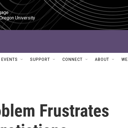
gage

 Oregon University
EVENTS
SUPPORT
CONNECT
ABOUT
WE
oblem Frustrates