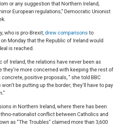
dom or any suggestion that Northern Ireland,
o mirror European regulations," Democratic Unionist
ek.
y, who is pro-Brexit,
drew comparisons
to
n Monday that the Republic of Ireland would
deal is reached.
lic of Ireland, the relations have never been as
ke they're more concerned with keeping the rest of
t concrete, positive proposals, " she told BBC
e won't be putting up the border; they'll have to pay
n."
sions in Northern Ireland, where there has been
thno-nationalist conflict between Catholics and
nown as "The Troubles" claimed more than 3,600