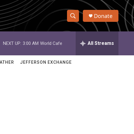
Donate
S
S
e
h
a
r
All Streams
NEXT UP:
3:00 AM
World Cafe
o
c
h
w
Q
ATHER
JEFFERSON EXCHANGE
u
S
e
r
e
y
a
r
c
h