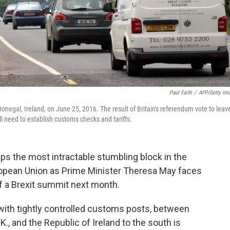
Paul Faith
/
AFP/Getty Im
onegal, Ireland, on June 25, 2016. The result of Britain's referendum vote to leav
l need to establish customs checks and tariffs.
ps the most intractable stumbling block in the
ropean Union as Prime Minister Theresa May faces
of a Brexit summit next month.
" with tightly controlled customs posts, between
.K., and the Republic of Ireland to the south is