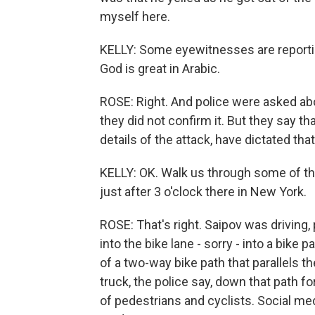
myself here.
KELLY: Some eyewitnesses are reportin
God is great in Arabic.
ROSE: Right. And police were asked abo
they did not confirm it. But they say t
details of the attack, have dictated that 
KELLY: OK. Walk us through some of thos
just after 3 o'clock there in New York.
ROSE: That's right. Saipov was driving,
into the bike lane - sorry - into a bike
of a two-way bike path that parallels 
truck, the police say, down that path fo
of pedestrians and cyclists. Social m