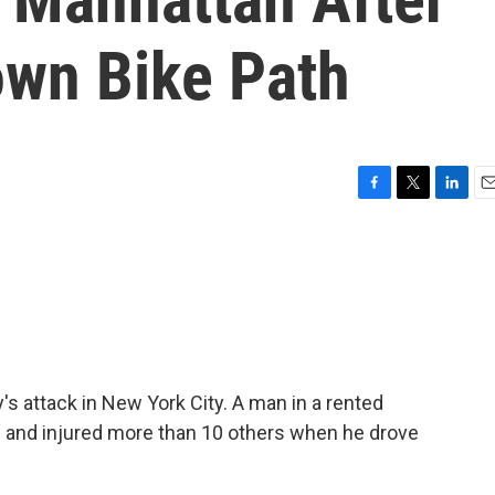
own Bike Path
F
T
L
E
a
w
i
m
c
i
n
a
e
t
k
i
b
t
e
l
o
e
d
o
r
I
k
n
s attack in New York City. A man in a rented
ple and injured more than 10 others when he drove