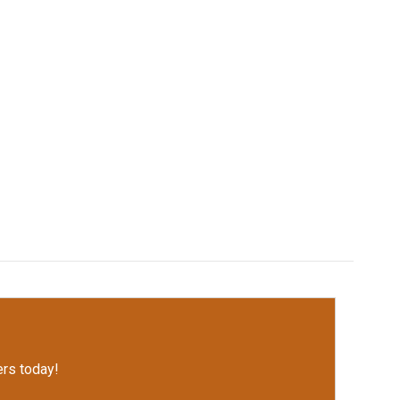
rs today!