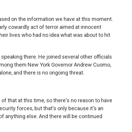
based on the information we have at this moment.
arly cowardly act of terror aimed at innocent
their lives who had no idea what was about to hit
 speaking there. He joined several other officials
, among them New York Governor Andrew Cuomo,
lone, and there is no ongoing threat.
that at this time, so there's no reason to have
curity forces, but that's only because it's an
of anything else. And there will be continued