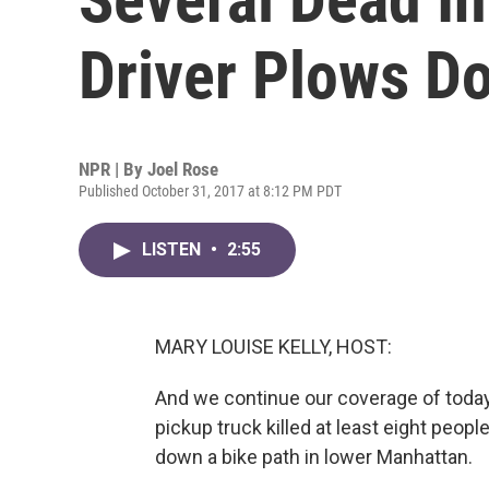
Driver Plows D
NPR | By
Joel Rose
Published October 31, 2017 at 8:12 PM PDT
LISTEN
•
2:55
MARY LOUISE KELLY, HOST:
And we continue our coverage of today'
pickup truck killed at least eight peo
down a bike path in lower Manhattan.