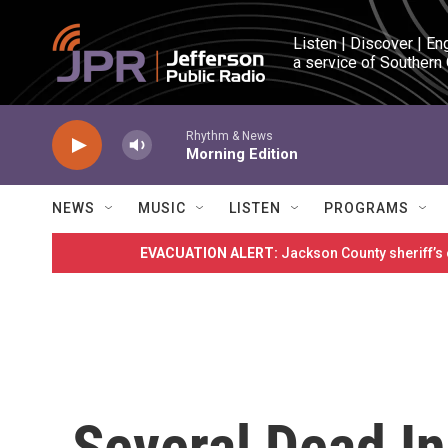
Skip to main content
Listen | Discover | En
a service of Southern
Rhythm & News
Morning Edition
NEWS
MUSIC
LISTEN
PROGRAMS
EVACUATION ALERT:
Jackson County sheriff’s
Several Dead I