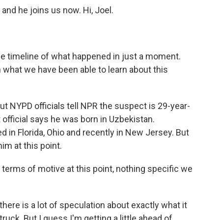
and he joins us now. Hi, Joel.
he timeline of what happened in just a moment.
n what we have been able to learn about this
t NYPD officials tell NPR the suspect is 29-year-
 official says he was born in Uzbekistan.
ed in Florida, Ohio and recently in New Jersey. But
im at this point.
 terms of motive at this point, nothing specific we
here is a lot of speculation about exactly what it
truck. But I guess I'm getting a little ahead of