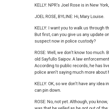
KELLY: NPR's Joel Rose is in New York, 
JOEL ROSE, BYLINE: Hi, Mary Louise.
KELLY: I want you to walk us through t
But first, can you give us any update o
suspect now in police custody?
ROSE: Well, we don't know too much. Bu
old Sayfullo Saipov. A law enforcement
According to public records, he has liv
police aren't saying much more about h
KELLY: OK, so we don't have any idea in
can pin down.
ROSE: No, not yet. Although, you know, t
was that he yelled as he got out of the 