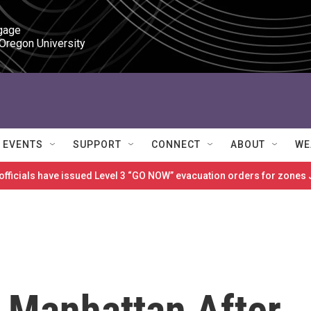
gage

 Oregon University
EVENTS
SUPPORT
CONNECT
ABOUT
WE
 officials have issued Level 3 “GO NOW” evacuation orders for zon
n Manhattan After