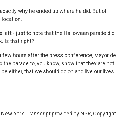
r exactly why he ended up where he did. But of
 location.
left - just to note that the Halloween parade did
 Is that right?
 a few hours after the press conference, Mayor de
 the parade to, you know, show that they are not
be either, that we should go on and live our lives.
 New York. Transcript provided by NPR, Copyright