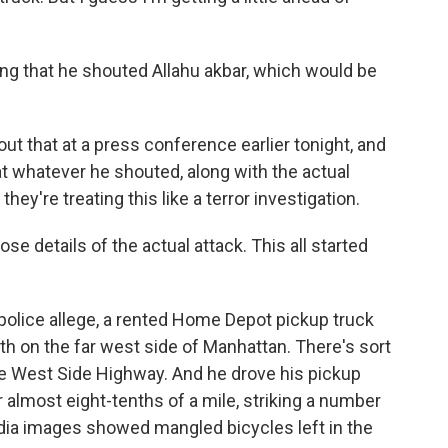
g that he shouted Allahu akbar, which would be
ut that at a press conference earlier tonight, and
hat whatever he shouted, along with the actual
they're treating this like a terror investigation.
e details of the actual attack. This all started
 police allege, a rented Home Depot pickup truck
 path on the far west side of Manhattan. There's sort
the West Side Highway. And he drove his pickup
r almost eight-tenths of a mile, striking a number
edia images showed mangled bicycles left in the