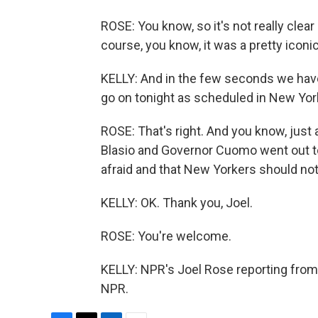
ROSE: You know, so it's not really clea
course, you know, it was a pretty iconic
KELLY: And in the few seconds we have 
go on tonight as scheduled in New York.
ROSE: That's right. And you know, just
Blasio and Governor Cuomo went out to
afraid and that New Yorkers should not 
KELLY: OK. Thank you, Joel.
ROSE: You're welcome.
KELLY: NPR's Joel Rose reporting from
NPR.