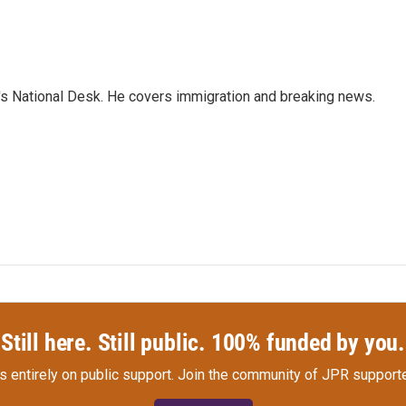
s National Desk. He covers immigration and breaking news.
Still here. Still public. 100% funded by you.
s entirely on public support.
Join the community of JPR supporte