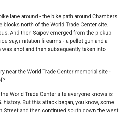
he bike lane around - the bike path around Chambers
e blocks north of the World Trade Center site.
l bus. And then Saipov emerged from the pickup
ice say, imitation firearms - a pellet gun and a
he was shot and then subsequently taken into
y near the World Trade Center memorial site -
of?
ly the World Trade Center site everyone knows is
.S. history. But this attack began, you know, some
on Street and then continued south down the west