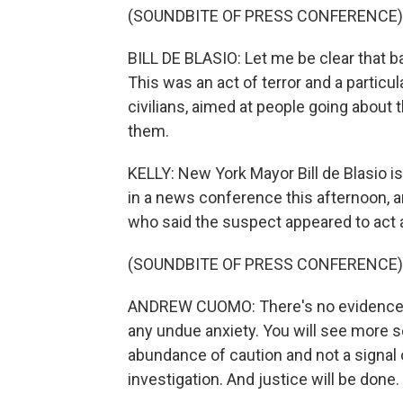
(SOUNDBITE OF PRESS CONFERENCE)
BILL DE BLASIO: Let me be clear that 
This was an act of terror and a particul
civilians, aimed at people going about 
them.
KELLY: New York Mayor Bill de Blasio is
in a news conference this afternoon
who said the suspect appeared to act a
(SOUNDBITE OF PRESS CONFERENCE)
ANDREW CUOMO: There's no evidence of 
any undue anxiety. You will see more se
abundance of caution and not a signal 
investigation. And justice will be done.