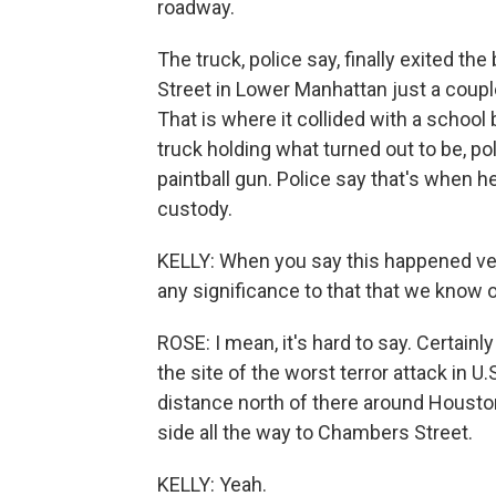
roadway.
The truck, police say, finally exited t
Street in Lower Manhattan just a coupl
That is where it collided with a schoo
truck holding what turned out to be, pol
paintball gun. Police say that's when 
custody.
KELLY: When you say this happened ver
any significance to that that we know 
ROSE: I mean, it's hard to say. Certain
the site of the worst terror attack in U
distance north of there around Houst
side all the way to Chambers Street.
KELLY: Yeah.