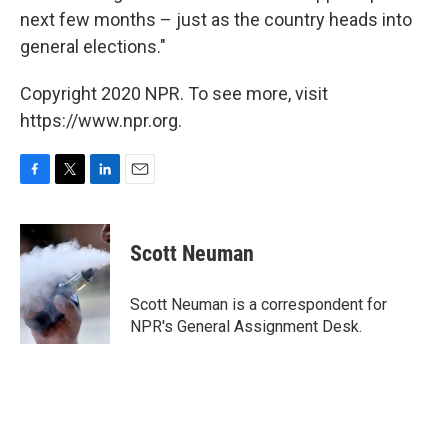
next few months – just as the country heads into
general elections."
Copyright 2020 NPR. To see more, visit
https://www.npr.org.
F
T
L
E
a
w
i
m
c
i
n
a
e
t
k
i
Scott Neuman
b
t
e
l
o
e
d
o
r
I
Scott Neuman is a correspondent for
k
n
NPR's General Assignment Desk.