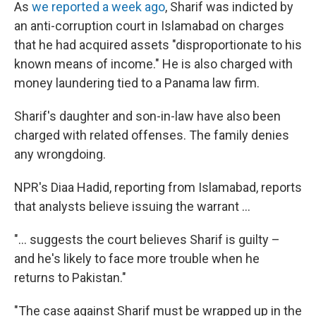
As
we reported a week ago
, Sharif was indicted by
an anti-corruption court in Islamabad on charges
that he had acquired assets "disproportionate to his
known means of income." He is also charged with
money laundering tied to a Panama law firm.
Sharif's daughter and son-in-law have also been
charged with related offenses. The family denies
any wrongdoing.
NPR's Diaa Hadid, reporting from Islamabad, reports
that analysts believe issuing the warrant ...
"... suggests the court believes Sharif is guilty –
and he's likely to face more trouble when he
returns to Pakistan."
"The case against Sharif must be wrapped up in the