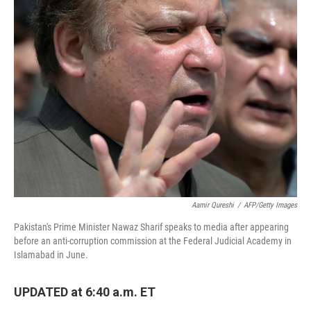
Aamir Qureshi
/
AFP/Getty Images
Pakistan's Prime Minister Nawaz Sharif speaks to media after appearing
before an anti-corruption commission at the Federal Judicial Academy in
Islamabad in June.
UPDATED at 6:40 a.m. ET