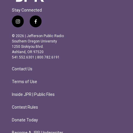
Stay Connected
i
f
n
a
s
c
© 2026 | Jefferson Public Radio
t
e
Southern Oregon University
a
b
1250 Siskiyou Blvd.
g
o
Ashland, OR 97520
r
o
541.552.6301 | 800.782.6191
a
k
m
Contact Us
Terms of Use
Inside JPR | Public Files
Contest Rules
Donate Today
Become A JPR Underwriter