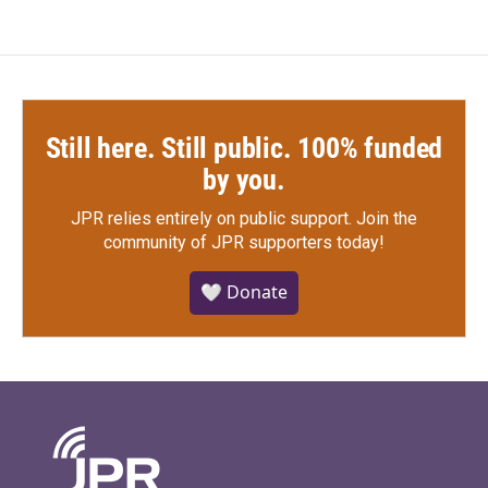
Still here. Still public. 100% funded
by you.
JPR relies entirely on public support.
Join the
community of JPR supporters today!
🤍 Donate