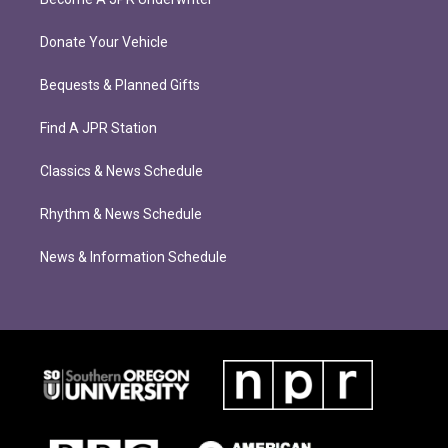
Donate Your Vehicle
Bequests & Planned Gifts
Find A JPR Station
Classics & News Schedule
Rhythm & News Schedule
News & Information Schedule