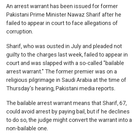
An arrest warrant has been issued for former
Pakistani Prime Minister Nawaz Sharif after he
failed to appear in court to face allegations of
corruption.
Sharif, who was ousted in July and pleaded not
guilty to the charges last week, failed to appear in
court and was slapped with a so-called "bailable
arrest warrant." The former premier was on a
religious pilgrimage in Saudi Arabia at the time of
Thursday's hearing, Pakistani media reports.
The bailable arrest warrant means that Sharif, 67,
could avoid arrest by paying bail, but if he declines
to do so, the judge might convert the warrant into a
non-bailable one.