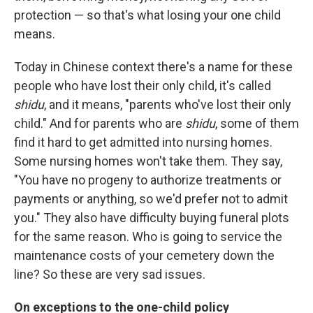
protection — so that's what losing your one child
means.
Today in Chinese context there's a name for these
people who have lost their only child, it's called
shidu
, and it means, "parents who've lost their only
child." And for parents who are
shidu
, some of them
find it hard to get admitted into nursing homes.
Some nursing homes won't take them. They say,
"You have no progeny to authorize treatments or
payments or anything, so we'd prefer not to admit
you." They also have difficulty buying funeral plots
for the same reason. Who is going to service the
maintenance costs of your cemetery down the
line? So these are very sad issues.
On exceptions to the one-child policy