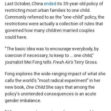
Last October, China
ended
its 35-year-old policy of
k
n
restricting most urban families to one child.
Commonly referred to as the "one-child" policy, the
restrictions were actually a collection of rules that
governed how many children married couples
could have.
"The basic idea was to encourage everybody, by
coercion if necessary, to keep to ... one child,"
journalist Mei Fong tells
Fresh Air's
Terry Gross.
Fong explores the wide-ranging impact of what she
calls the world's "most radical experiment" in her
new book,
One Child.
She says that among the
policy's unintended consequences is an acute
gender imbalance.