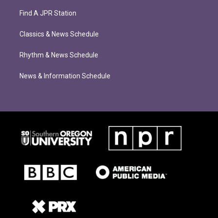
Find A JPR Station
Classics & News Schedule
Rhythm & News Schedule
News & Information Schedule