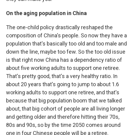
On the aging population in China
The one-child policy drastically reshaped the
composition of China's people. So now they have a
population that's basically too old and too male and
down the line, maybe too few. So the too old issue
is that right now China has a dependency ratio of
about five working adults to support one retiree.
That's pretty good, that's a very healthy ratio. In
about 20 years that's going to jump to about 1.6
working adults to support one retiree, and that's
because that big population boom that we talked
about, that big cohort of people are all living longer
and getting older and therefore hitting their 70s,
80s and 90s, so by the time 2050 comes around
one in four Chinese people will be a retiree.