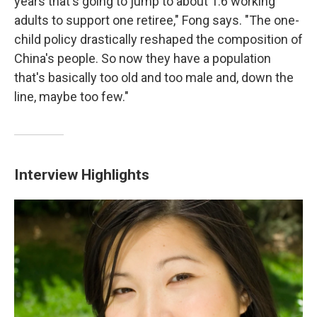
years that's going to jump to about 1.6 working
adults to support one retiree," Fong says. "The one-
child policy drastically reshaped the composition of
China's people. So now they have a population
that's basically too old and too male and, down the
line, maybe too few."
Interview Highlights