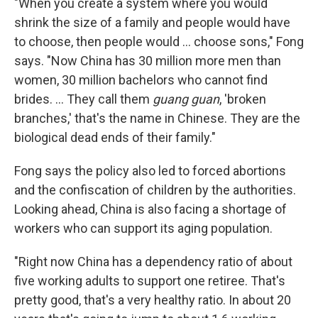
"When you create a system where you would
shrink the size of a family and people would have
to choose, then people would ... choose sons," Fong
says. "Now China has 30 million more men than
women, 30 million bachelors who cannot find
brides. ... They call them
guang guan
, 'broken
branches,' that's the name in Chinese. They are the
biological dead ends of their family."
Fong says the policy also led to forced abortions
and the confiscation of children by the authorities.
Looking ahead, China is also facing a shortage of
workers who can support its aging population.
"Right now China has a dependency ratio of about
five working adults to support one retiree. That's
pretty good, that's a very healthy ratio. In about 20