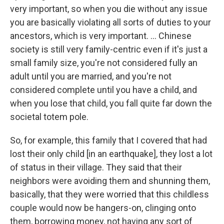
very important, so when you die without any issue
you are basically violating all sorts of duties to your
ancestors, which is very important. ... Chinese
society is still very family-centric even if it's just a
small family size, you're not considered fully an
adult until you are married, and you're not
considered complete until you have a child, and
when you lose that child, you fall quite far down the
societal totem pole.
So, for example, this family that I covered that had
lost their only child [in an earthquake], they lost a lot
of status in their village. They said that their
neighbors were avoiding them and shunning them,
basically, that they were worried that this childless
couple would now be hangers-on, clinging onto
them, borrowing money, not having any sort of