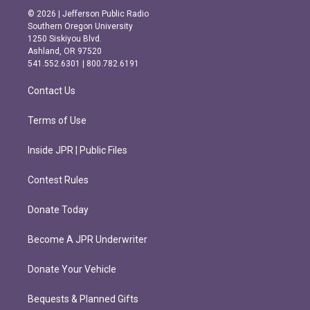
s
c
© 2026 | Jefferson Public Radio
t
e
Southern Oregon University
a
b
1250 Siskiyou Blvd.
g
o
Ashland, OR 97520
r
o
541.552.6301 | 800.782.6191
a
k
m
Contact Us
Terms of Use
Inside JPR | Public Files
Contest Rules
Donate Today
Become A JPR Underwriter
Donate Your Vehicle
Bequests & Planned Gifts