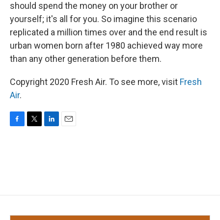
should spend the money on your brother or
yourself; it's all for you. So imagine this scenario
replicated a million times over and the end result is
urban women born after 1980 achieved way more
than any other generation before them.
Copyright 2020 Fresh Air. To see more, visit
Fresh
Air
.
F
T
L
E
a
w
i
m
c
i
n
a
e
t
k
i
b
t
e
l
o
e
d
o
r
I
k
n