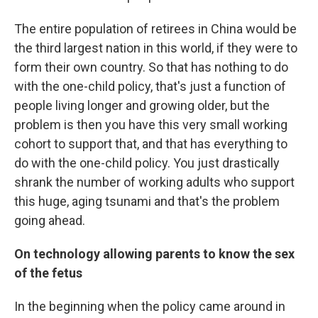
The entire population of retirees in China would be
the third largest nation in this world, if they were to
form their own country. So that has nothing to do
with the one-child policy, that's just a function of
people living longer and growing older, but the
problem is then you have this very small working
cohort to support that, and that has everything to
do with the one-child policy. You just drastically
shrank the number of working adults who support
this huge, aging tsunami and that's the problem
going ahead.
On technology allowing parents to know the sex
of the fetus
In the beginning when the policy came around in