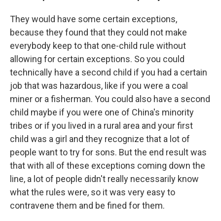
They would have some certain exceptions,
because they found that they could not make
everybody keep to that one-child rule without
allowing for certain exceptions. So you could
technically have a second child if you had a certain
job that was hazardous, like if you were a coal
miner or a fisherman. You could also have a second
child maybe if you were one of China's minority
tribes or if you lived in a rural area and your first
child was a girl and they recognize that a lot of
people want to try for sons. But the end result was
that with all of these exceptions coming down the
line, a lot of people didn't really necessarily know
what the rules were, so it was very easy to
contravene them and be fined for them.