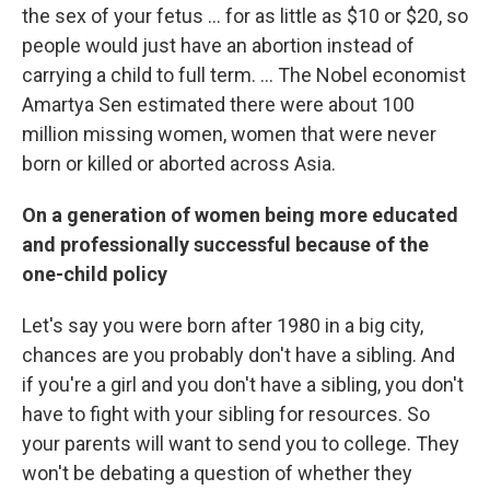
the sex of your fetus ... for as little as $10 or $20, so
people would just have an abortion instead of
carrying a child to full term. ... The Nobel economist
Amartya Sen estimated there were about 100
million missing women, women that were never
born or killed or aborted across Asia.
On a generation of women being more educated
and professionally successful because of the
one-child policy
Let's say you were born after 1980 in a big city,
chances are you probably don't have a sibling. And
if you're a girl and you don't have a sibling, you don't
have to fight with your sibling for resources. So
your parents will want to send you to college. They
won't be debating a question of whether they