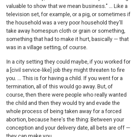
valuable to show that we mean business." ... Like a
television set, for example, or a pig, or sometimes if
the household was a very poor household they'll
take away homespun cloth or grain or something,
something that had to make it hurt, basically — that
was in a village setting, of course.
In a city setting they could maybe, if you worked for
a [civil service-like] job they might threaten to fire
you. ... This is for having a child. If you went for a
termination, all of this would go away. But, of
course, then there were people who really wanted
the child and then they would try and evade the
whole process of being taken away for a forced
abortion, because here's the thing: Between your
conception and your delivery date, all bets are off —
they can make you.