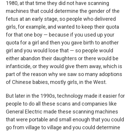
1980, at that time they did not have scanning
machines that could determine the gender of the
fetus at an early stage, so people who delivered
girls, for example, and wanted to keep their quota
for that one boy — because if you used up your
quota for a girl and then you gave birth to another
girl and you would lose that — so people would
either abandon their daughters or there would be
infanticide, or they would give them away, which is
part of the reason why we saw so many adoptions
of Chinese babies, mostly girls, in the West.
But later in the 1990s, technology made it easier for
people to do all these scans and companies like
General Electric made these scanning machines
that were portable and small enough that you could
go from village to village and you could determine