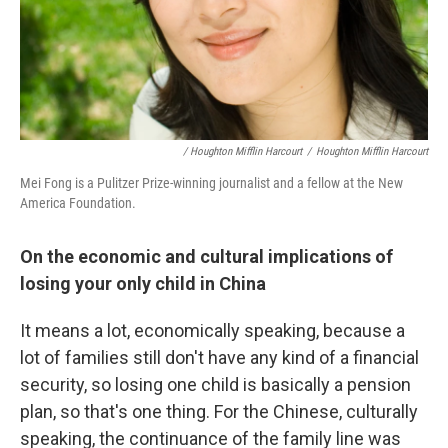
/ Houghton Mifflin Harcourt
/
Houghton Mifflin Harcourt
Mei Fong is a Pulitzer Prize-winning journalist and a fellow at the New
America Foundation.
On the economic and cultural implications of
losing your only child in China
It means a lot, economically speaking, because a
lot of families still don't have any kind of a financial
security, so losing one child is basically a pension
plan, so that's one thing. For the Chinese, culturally
speaking, the continuance of the family line was