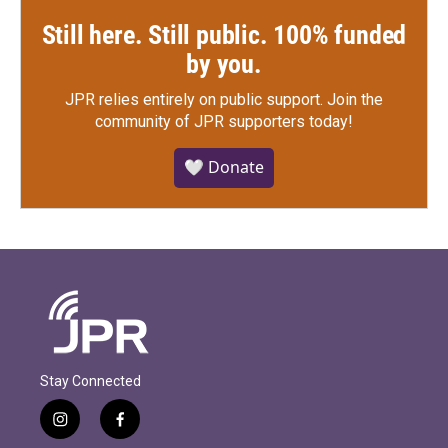
Still here. Still public. 100% funded
by you.
JPR relies entirely on public support.
Join the
community of JPR supporters today!
🤍 Donate
Stay Connected
i
f
n
a