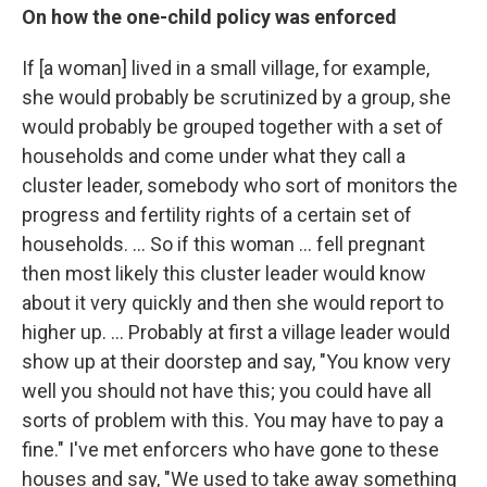
On how the one-child policy was enforced
If [a woman] lived in a small village, for example,
she would probably be scrutinized by a group, she
would probably be grouped together with a set of
households and come under what they call a
cluster leader, somebody who sort of monitors the
progress and fertility rights of a certain set of
households. ... So if this woman ... fell pregnant
then most likely this cluster leader would know
about it very quickly and then she would report to
higher up. ... Probably at first a village leader would
show up at their doorstep and say, "You know very
well you should not have this; you could have all
sorts of problem with this. You may have to pay a
fine." I've met enforcers who have gone to these
houses and say, "We used to take away something