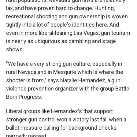
lax, and have proven hard to change. Hunting,
recreational shooting and gun ownership is woven
tightly into a lot of people's identities here. And
even in more liberal-leaning Las Vegas, gun tourism
is nearly as ubiquitous as gambling and stage
shows.
"We have a very strong gun culture, especially in
rural Nevada and in Mesquite which is where the
shooter is from," says Natalie Hernandez, a gun
violence prevention organizer with the group Battle
Born Progress.
Liberal groups like Hernandez's that support
stronger gun control won a victory last fall when a
ballot measure calling for background checks
narrowly passed.