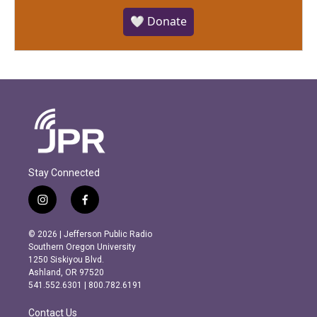
🤍 Donate
Stay Connected
i
f
n
a
s
c
© 2026 | Jefferson Public Radio
t
e
Southern Oregon University
a
b
1250 Siskiyou Blvd.
g
o
Ashland, OR 97520
r
o
541.552.6301 | 800.782.6191
a
k
m
Contact Us