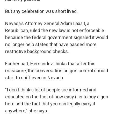
But any celebration was short lived.
Nevada's Attorney General Adam Laxalt, a
Republican, ruled the new law is not enforceable
because the federal government signaled it would
no longer help states that have passed more
restrictive background checks.
For her part, Hernandez thinks that after this
massacre, the conversation on gun control should
start to shift even in Nevada.
"I don't think a lot of people are informed and
educated on the fact of how easy it is to buy a gun
here and the fact that you can legally carry it
anywhere," she says.