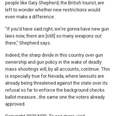
people like Gary Shepherd, the British tourist, are
left to wonder whether new restrictions would
even make a difference.
"If you'd have said right, we're gonna have new gun
laws now, there are [still] so many weapons out
there," Shepherd says.
Indeed, the sharp divide in this country over gun
ownership and gun policy in the wake of deadly
mass shootings will, by all accounts, continue. This
is especially true for Nevada, where lawsuits are
already being threatened against the state over its
refusal so far to enforce the background checks
ballot measure...the same one the voters already
approved.