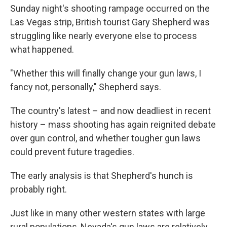
Sunday night's shooting rampage occurred on the
Las Vegas strip, British tourist Gary Shepherd was
struggling like nearly everyone else to process
what happened.
"Whether this will finally change your gun laws, I
fancy not, personally," Shepherd says.
The country's latest – and now deadliest in recent
history – mass shooting has again reignited debate
over gun control, and whether tougher gun laws
could prevent future tragedies.
The early analysis is that Shepherd's hunch is
probably right.
Just like in many other western states with large
rural populations, Nevada's gun laws are relatively