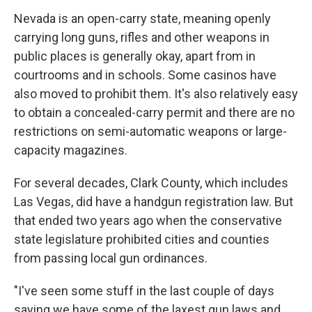
Nevada is an open-carry state, meaning openly
carrying long guns, rifles and other weapons in
public places is generally okay, apart from in
courtrooms and in schools. Some casinos have
also moved to prohibit them. It's also relatively easy
to obtain a concealed-carry permit and there are no
restrictions on semi-automatic weapons or large-
capacity magazines.
For several decades, Clark County, which includes
Las Vegas, did have a handgun registration law. But
that ended two years ago when the conservative
state legislature prohibited cities and counties
from passing local gun ordinances.
"I've seen some stuff in the last couple of days
saying we have some of the laxest gun laws and