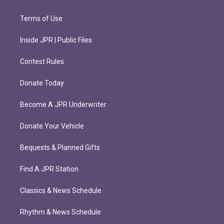
Terms of Use
Inside JPR | Public Files
Contest Rules
Donate Today
Become A JPR Underwriter
Donate Your Vehicle
Bequests & Planned Gifts
Find A JPR Station
Classics & News Schedule
Rhythm & News Schedule