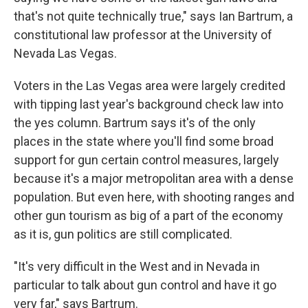
that's not quite technically true," says Ian Bartrum, a
constitutional law professor at the University of
Nevada Las Vegas.
Voters in the Las Vegas area were largely credited
with tipping last year's background check law into
the yes column. Bartrum says it's of the only
places in the state where you'll find some broad
support for gun certain control measures, largely
because it's a major metropolitan area with a dense
population. But even here, with shooting ranges and
other gun tourism as big of a part of the economy
as it is, gun politics are still complicated.
"It's very difficult in the West and in Nevada in
particular to talk about gun control and have it go
very far," says Bartrum.