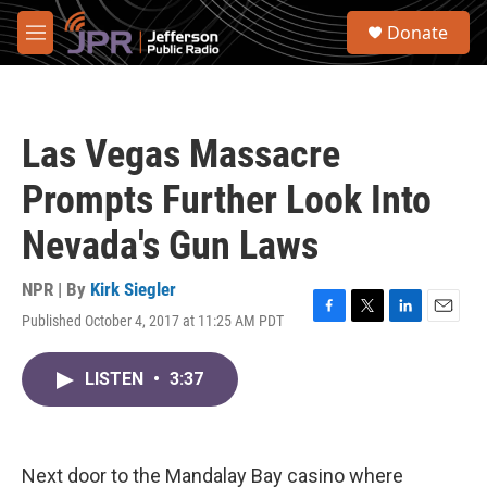
Skip to main content
S
Donate
e
M
a
e
r
n
c
u
h
Las Vegas Massacre
u
e
Prompts Further Look Into
r
y
Nevada's Gun Laws
NPR | By
Kirk Siegler
Published October 4, 2017 at 11:25 AM PDT
F
T
L
E
a
w
i
m
c
i
n
a
LISTEN
•
3:37
e
t
k
i
b
t
e
l
o
e
d
o
r
I
k
n
Next door to the Mandalay Bay casino where