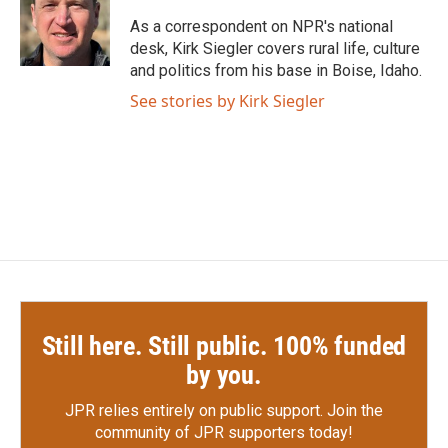
o
e
d
o
r
I
As a correspondent on NPR's national
k
n
desk, Kirk Siegler covers rural life, culture
and politics from his base in Boise, Idaho.
See stories by Kirk Siegler
Still here. Still public. 100% funded
by you.
JPR relies entirely on public support.
Join the
community of JPR supporters today!