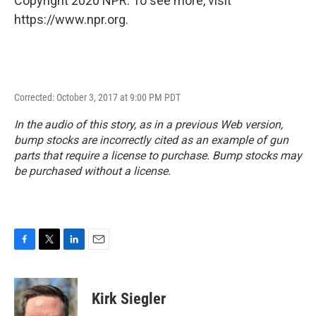
Copyright 2020 NPR. To see more, visit
https://www.npr.org.
Corrected: October 3, 2017 at 9:00 PM PDT
In the audio of this story, as in a previous Web version,
bump stocks are incorrectly cited as an example of gun
parts that require a license to purchase. Bump stocks may
be purchased without a license.
F
T
L
E
a
w
i
m
c
i
n
a
e
t
k
i
Kirk Siegler
b
t
e
l