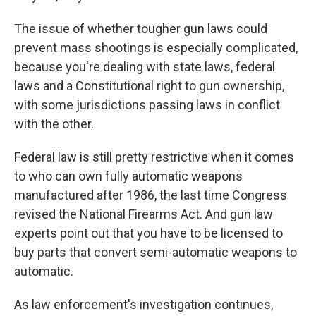
The issue of whether tougher gun laws could
prevent mass shootings is especially complicated,
because you're dealing with state laws, federal
laws and a Constitutional right to gun ownership,
with some jurisdictions passing laws in conflict
with the other.
Federal law is still pretty restrictive when it comes
to who can own fully automatic weapons
manufactured after 1986, the last time Congress
revised the National Firearms Act. And gun law
experts point out that you have to be licensed to
buy parts that convert semi-automatic weapons to
automatic.
As law enforcement's investigation continues,